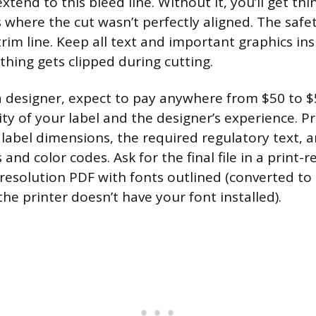
xtend to this bleed line. Without it, you’ll get thi
where the cut wasn’t perfectly aligned. The safety
trim line. Keep all text and important graphics ins
hing gets clipped during cutting.
g a designer, expect to pay anywhere from $50 to
ty of your label and the designer’s experience. 
 label dimensions, the required regulatory text, 
s and color codes. Ask for the final file in a print-
h-resolution PDF with fonts outlined (converted to
the printer doesn’t have your font installed).