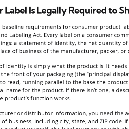
 Label Is Legally Required to S
s baseline requirements for consumer product la
and Labeling Act. Every label on a consumer com
ings: a statement of identity, the net quantity o
ace of business of the manufacturer, packer, or d
f identity is simply what the product is. It needs
he front of your packaging (the “principal display
 to read, running parallel to the base the product 
 name for the product. If there isn’t one, a desc
he product’s function works.
turer or distributor information, you need the a
f business, including city, state, and ZIP code. If