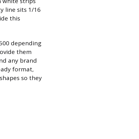
n white strips
 line sits 1/16
ide this
 $500 depending
Provide them
and any brand
ready format,
 shapes so they