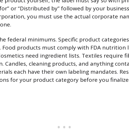
 product yourself, the label must say so with phr
or” or “Distributed by” followed by your business
orporation, you must use the actual corporate na
lone.
the federal minimums. Specific product categorie
s. Food products must comply with FDA nutrition 
osmetics need ingredient lists. Textiles require f
in. Candles, cleaning products, and anything cont
ials each have their own labeling mandates. Re
ions for your product category before you finalize