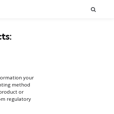
Search
ts:
nformation your
inting method
 product or
rom regulatory