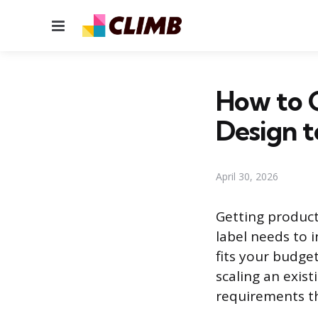
Menu
How to G
Design t
April 30, 2026
Getting product
label needs to 
fits your budge
scaling an exist
requirements th