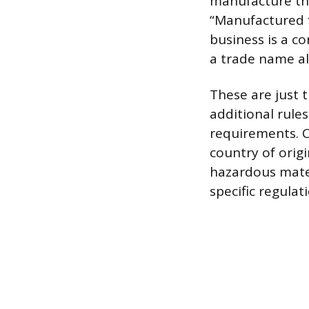
manufacture the
“Manufactured f
business is a c
a trade name a
These are just 
additional rule
requirements. C
country of orig
hazardous mater
specific regulat