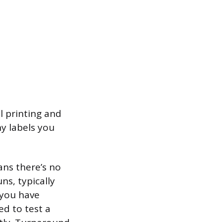
l printing and
y labels you
ans there’s no
ns, typically
 you have
ed to test a