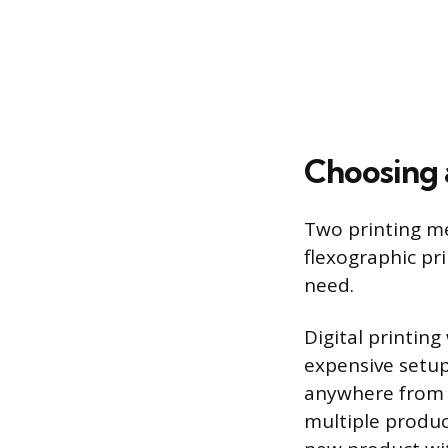
Choosing 
Two printing me
flexographic pr
need.
Digital printin
expensive setup 
anywhere from a
multiple product