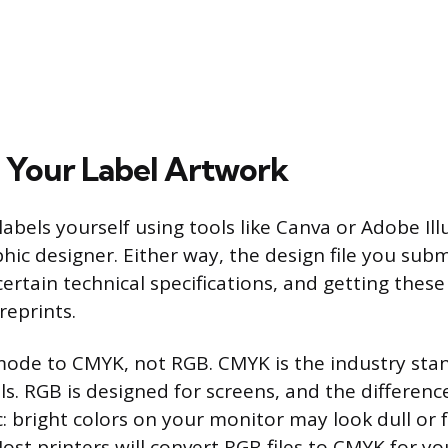
 Your Label Artwork
abels yourself using tools like Canva or Adobe Illu
hic designer. Either way, the design file you subm
ertain technical specifications, and getting these
reprints.
mode to CMYK, not RGB. CMYK is the industry sta
ls. RGB is designed for screens, and the differen
: bright colors on your monitor may look dull or 
Most printers will convert RGB files to CMYK for yo