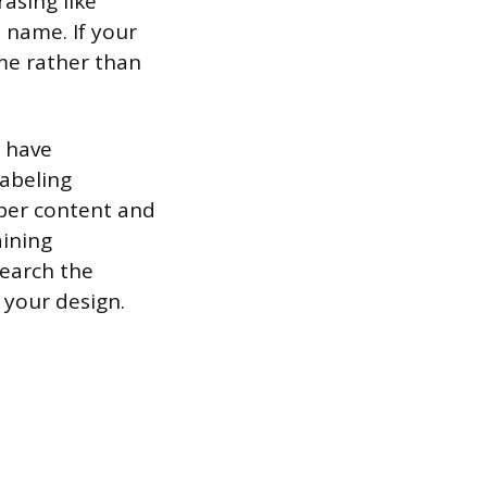
asing like
 name. If your
me rather than
s have
labeling
iber content and
aining
search the
 your design.