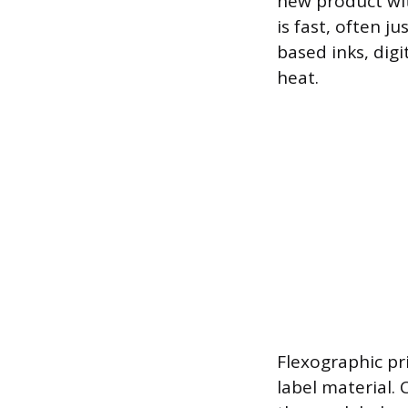
new product wit
is fast, often j
based inks, digi
heat.
Flexographic pri
label material.