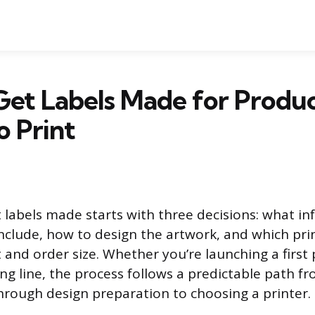
et Labels Made for Produc
o Print
 labels made starts with three decisions: what i
include, how to design the artwork, and which pr
t and order size. Whether you’re launching a first
ing line, the process follows a predictable path f
rough design preparation to choosing a printer.