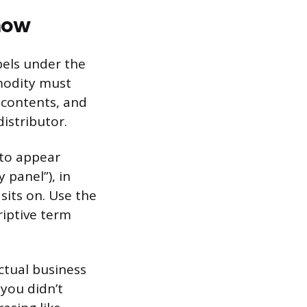
how
bels under the
modity must
f contents, and
istributor.
 to appear
 panel”), in
sits on. Use the
riptive term
ctual business
 you didn’t