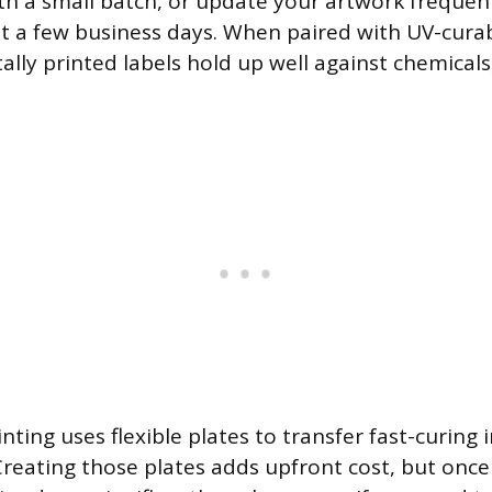
h a small batch, or update your artwork frequen
ust a few business days. When paired with UV-curab
tally printed labels hold up well against chemical
nting uses flexible plates to transfer fast-curing
 Creating those plates adds upfront cost, but onc