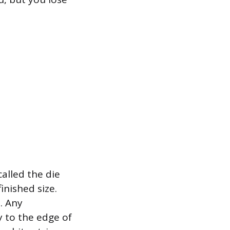
called the die
inished size.
. Any
y to the edge of