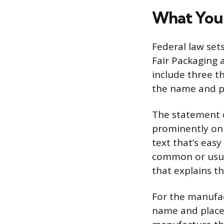
What Your
Federal law set
Fair Packaging 
include three th
the name and pl
The statement o
prominently on t
text that’s easy
common or usual
that explains t
For the manufac
name and place o