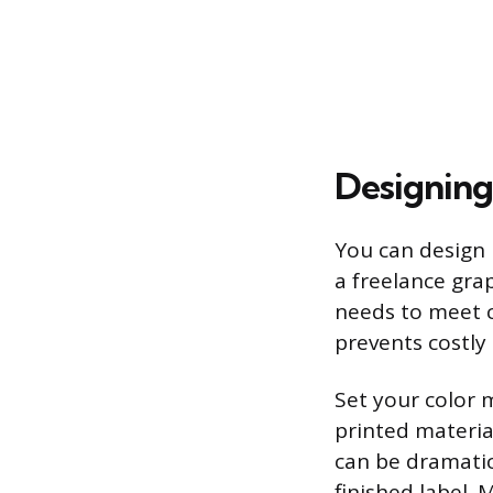
Designing
You can design l
a freelance grap
needs to meet c
prevents costly 
Set your color 
printed materia
can be dramatic
finished label. 