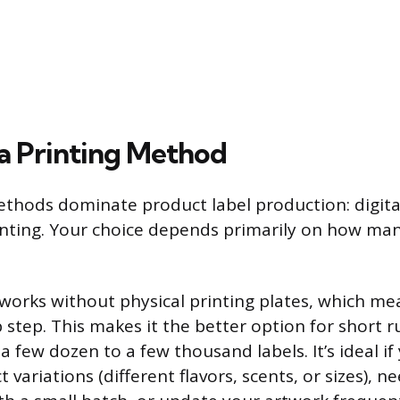
a Printing Method
thods dominate product label production: digita
inting. Your choice depends primarily on how man
g works without physical printing plates, which me
step. This makes it the better option for short ru
 few dozen to a few thousand labels. It’s ideal if
 variations (different flavors, scents, or sizes), ne