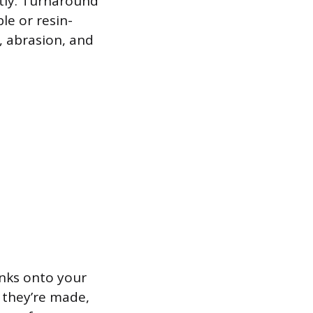
tly. Turnaround
le or resin-
s, abrasion, and
 inks onto your
e they’re made,