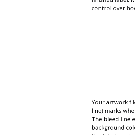
control over ho
Your artwork fil
line) marks wher
The bleed line e
background colo