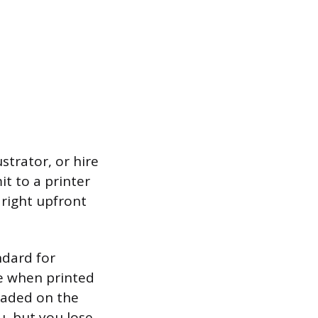
strator, or hire
it to a printer
 right upfront
ndard for
ce when printed
faded on the
u, but you lose