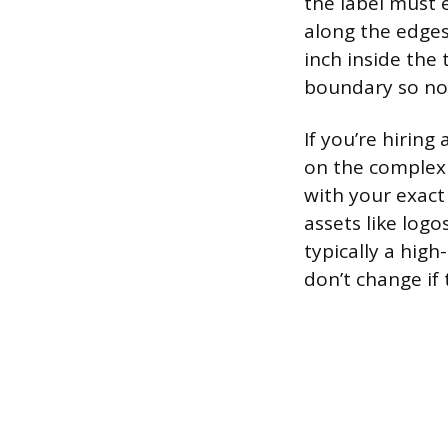
the label must e
along the edges 
inch inside the 
boundary so not
If you’re hirin
on the complexi
with your exact
assets like logo
typically a hig
don’t change if 