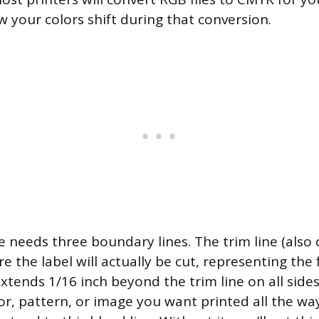
w your colors shift during that conversion.
e needs three boundary lines. The trim line (also 
e the label will actually be cut, representing the f
xtends 1/16 inch beyond the trim line on all sides
r, pattern, or image you want printed all the wa