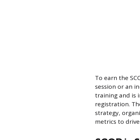
To earn the SCO
session or an i
training and is
registration. T
strategy, orga
metrics to drive