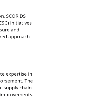
ion. SCOR DS
SG) initiatives
asure and
ured approach
e expertise in
dorsement. The
al supply chain
 improvements.