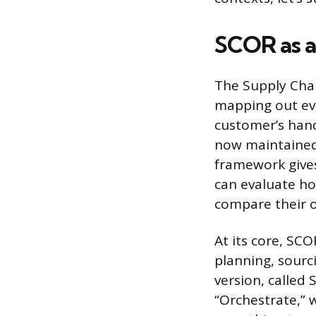
SCOR as a
The Supply Cha
mapping out eve
customer’s hand
now maintained
framework give
can evaluate ho
compare their o
At its core, SC
planning, sourc
version, called
“Orchestrate,” w