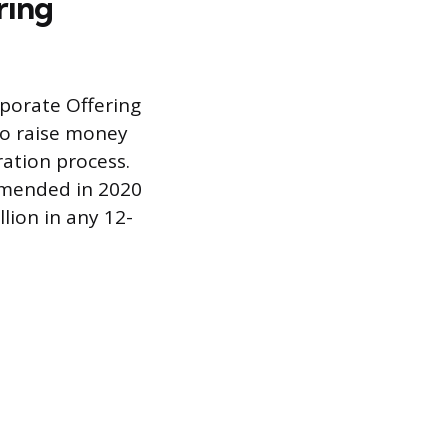
ring
rporate Offering
 to raise money
ration process.
 amended in 2020
lion in any 12-