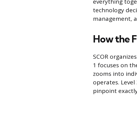
everything toge
technology decis
management, and
How the F
SCOR organizes s
1 focuses on the
zooms into indi
operates. Level 3
pinpoint exactl