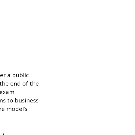
er a public
the end of the
e exam
ons to business
he model’s