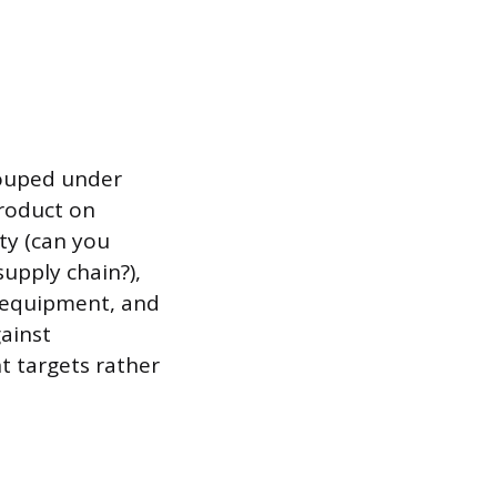
grouped under
product on
ity (can you
upply chain?),
, equipment, and
gainst
t targets rather