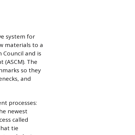
e system for
w materials to a
n Council and is
t (ASCM). The
chmarks so they
lenecks, and
ent processes:
The newest
cess called
hat tie