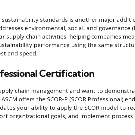
f sustainability standards is another major addit
addresses environmental, social, and governance (E
lar supply chain activities, helping companies me
ustainability performance using the same struct
ost and speed.
essional Certification
 supply chain management and want to demonstrat
, ASCM offers the SCOR-P (SCOR Professional) en
lidates your ability to apply the SCOR model to re
ort organizational goals, and implement process