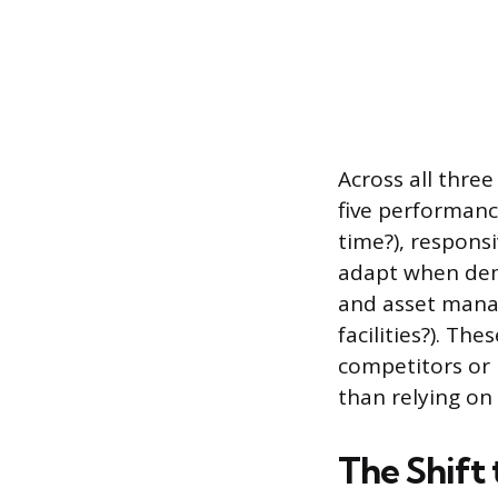
Across all three
five performance
time?), responsi
adapt when dema
and asset manag
facilities?). Th
competitors or 
than relying on
The Shift