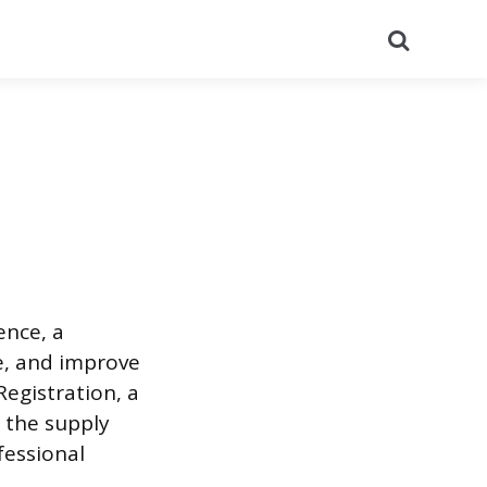
Search
nce, a
e, and improve
Registration, a
e the supply
fessional