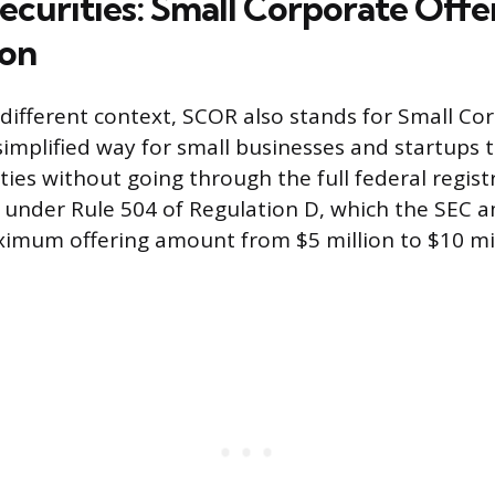
ecurities: Small Corporate Offe
ion
 different context, SCOR also stands for Small Co
 simplified way for small businesses and startups
ities without going through the full federal regist
s under Rule 504 of Regulation D, which the SEC
ximum offering amount from $5 million to $10 mil