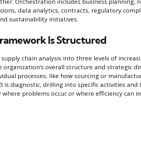
ther. Orchestration includes business planning, 
ions, data analytics, contracts, regulatory compli
 sustainability initiatives.
ramework Is Structured
upply chain analysis into three levels of increasi
 organization’s overall structure and strategic dir
vidual processes, like how sourcing or manufactur
 is diagnostic, drilling into specific activities and
y where problems occur or where efficiency can i