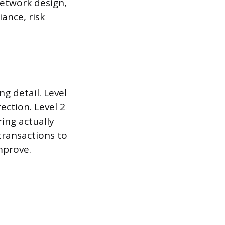
network design,
ance, risk
ng detail. Level
ection. Level 2
ing actually
 transactions to
mprove.