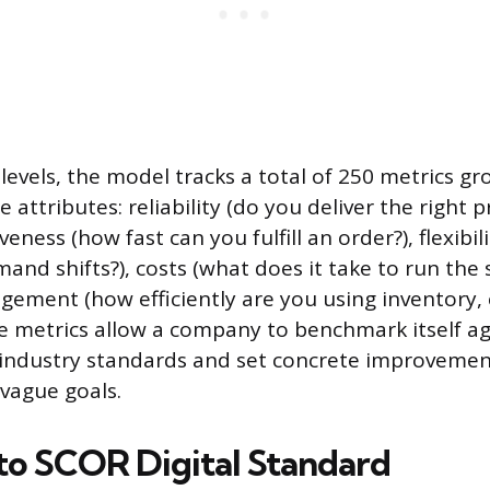
 levels, the model tracks a total of 250 metrics 
 attributes: reliability (do you deliver the right 
veness (how fast can you fulfill an order?), flexibil
nd shifts?), costs (what does it take to run the s
ement (how efficiently are you using inventory
ese metrics allow a company to benchmark itself a
industry standards and set concrete improvemen
 vague goals.
 to SCOR Digital Standard