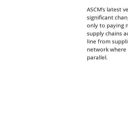
ASCM’s latest ve
significant cha
only to paying 
supply chains ac
line from suppl
network where m
parallel.