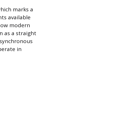
 which marks a
ts available
s how modern
n as a straight
a synchronous
perate in