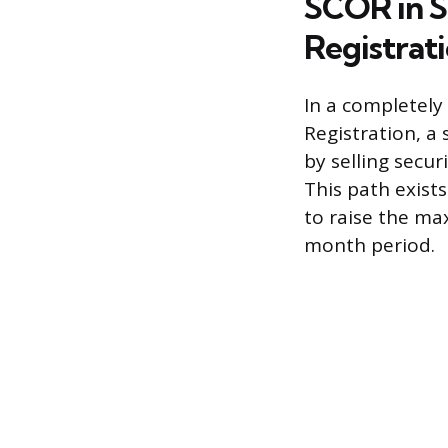
SCOR in S
Registrat
In a completely
Registration, a
by selling secur
This path exist
to raise the ma
month period.