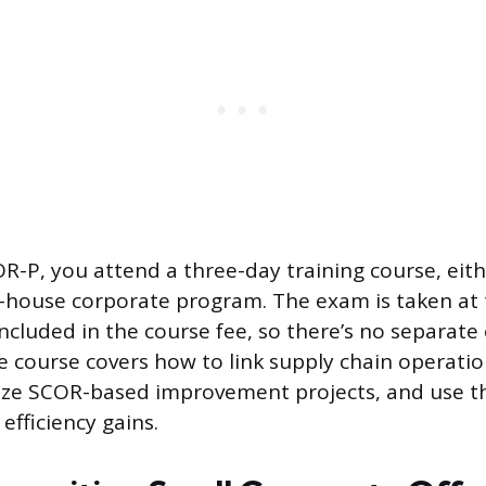
R-P, you attend a three-day training course, eith
n-house corporate program. The exam is taken at 
 included in the course fee, so there’s no separat
he course covers how to link supply chain operati
nize SCOR-based improvement projects, and use t
 efficiency gains.