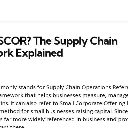
 SCOR? The Supply Chain
rk Explained
only stands for Supply Chain Operations Refere
ramework that helps businesses measure, manag
ins. It can also refer to Small Corporate Offering 
g method for small businesses raising capital. Sinc
s far more widely referenced in business and pro
tart there.