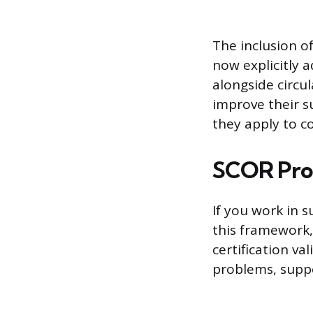
The inclusion o
now explicitly 
alongside circu
improve their s
they apply to c
SCOR Prof
If you work in
this framework
certification va
problems, supp