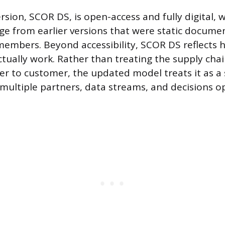
rsion, SCOR DS, is open-access and fully digital,
nge from earlier versions that were static documen
members. Beyond accessibility, SCOR DS reflect
tually work. Rather than treating the supply chai
ier to customer, the updated model treats it as 
ultiple partners, data streams, and decisions o