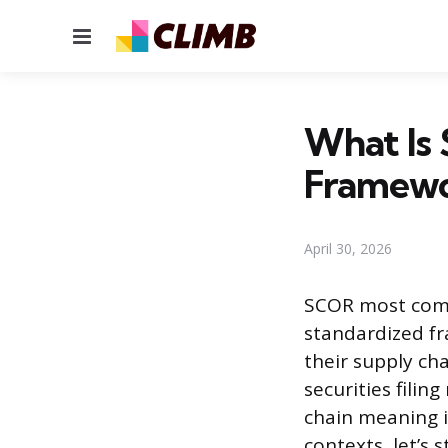
Menu
What Is
Framewo
April 30, 2026
SCOR most comm
standardized f
their supply cha
securities filin
chain meaning i
contexts, let’s s