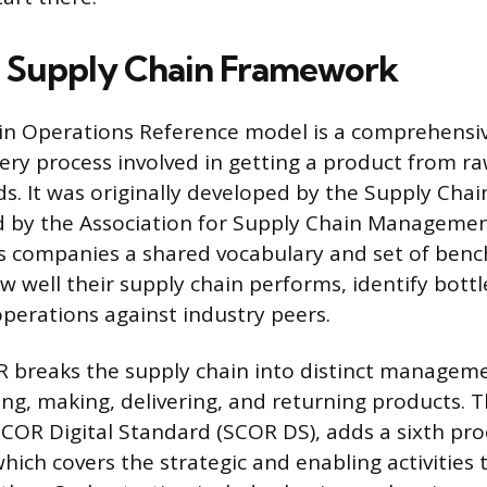
 Supply Chain Framework
in Operations Reference model is a comprehensiv
ry process involved in getting a product from ra
s. It was originally developed by the Supply Chai
 by the Association for Supply Chain Managemen
s companies a shared vocabulary and set of ben
w well their supply chain performs, identify bott
perations against industry peers.
OR breaks the supply chain into distinct managem
ing, making, delivering, and returning products. 
 SCOR Digital Standard (SCOR DS), adds a sixth pro
hich covers the strategic and enabling activities t