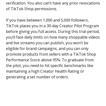
verification. You also can’t have any prior revocations
of TikTok Shop permissions.
If you have between 1,000 and 5,000 followers,
TikTok places you in a 30-day Creator Pilot Program
before giving you full access. During this trial period,
you’ll face daily limits on how many shoppable videos
and live streams you can publish, you won’t be
eligible for brand campaigns, and you can only
promote products from sellers with a TikTok Shop
Performance Score above 95%. To graduate from
the pilot, you need to hit specific benchmarks like
maintaining a high Creator Health Rating or
generating a set number of orders.