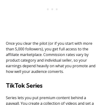
Once you clear the pilot (or if you start with more
than 5,000 followers), you get full access to the
affiliate marketplace. Commission rates vary by
product category and individual seller, so your
earnings depend heavily on what you promote and
how well your audience converts.
TikTok Series
Series lets you put premium content behind a
paywall. You create a collection of videos and set a