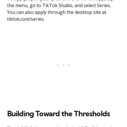
the menu, go to TikTok Studio, and select Series.
You can also apply through the desktop site at
tiktok.com/series.
Building Toward the Thresholds