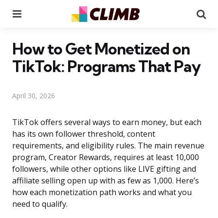
Menu
Se
How to Get Monetized on
TikTok: Programs That Pay
April 30, 2026
TikTok offers several ways to earn money, but each
has its own follower threshold, content
requirements, and eligibility rules. The main revenue
program, Creator Rewards, requires at least 10,000
followers, while other options like LIVE gifting and
affiliate selling open up with as few as 1,000. Here’s
how each monetization path works and what you
need to qualify.