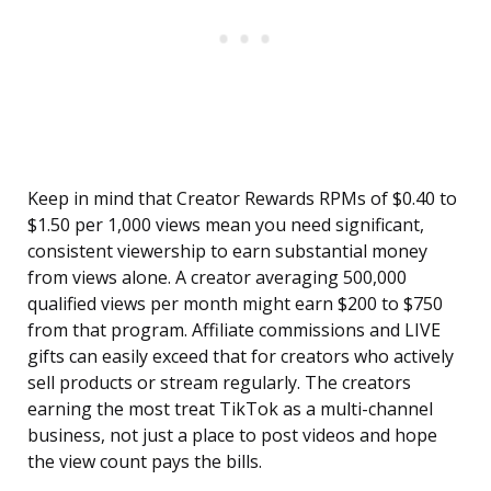
Keep in mind that Creator Rewards RPMs of $0.40 to
$1.50 per 1,000 views mean you need significant,
consistent viewership to earn substantial money
from views alone. A creator averaging 500,000
qualified views per month might earn $200 to $750
from that program. Affiliate commissions and LIVE
gifts can easily exceed that for creators who actively
sell products or stream regularly. The creators
earning the most treat TikTok as a multi-channel
business, not just a place to post videos and hope
the view count pays the bills.