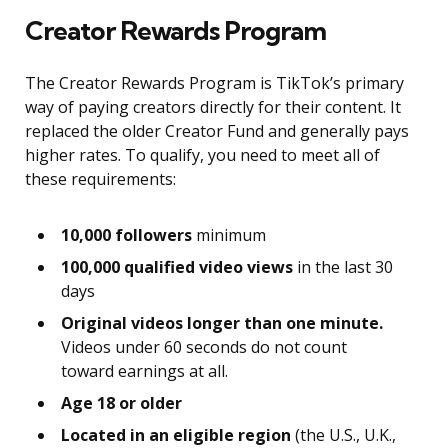
Creator Rewards Program
The Creator Rewards Program is TikTok’s primary
way of paying creators directly for their content. It
replaced the older Creator Fund and generally pays
higher rates. To qualify, you need to meet all of
these requirements:
10,000 followers
minimum
100,000 qualified video views
in the last 30
days
Original videos longer than one minute.
Videos under 60 seconds do not count
toward earnings at all.
Age 18 or older
Located in an eligible region
(the U.S., U.K.,