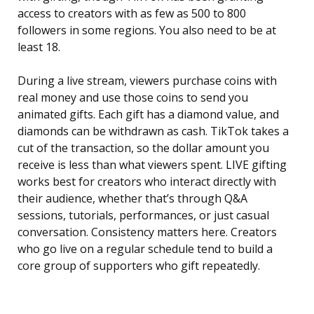
access to creators with as few as 500 to 800
followers in some regions. You also need to be at
least 18.
During a live stream, viewers purchase coins with
real money and use those coins to send you
animated gifts. Each gift has a diamond value, and
diamonds can be withdrawn as cash. TikTok takes a
cut of the transaction, so the dollar amount you
receive is less than what viewers spent. LIVE gifting
works best for creators who interact directly with
their audience, whether that’s through Q&A
sessions, tutorials, performances, or just casual
conversation. Consistency matters here. Creators
who go live on a regular schedule tend to build a
core group of supporters who gift repeatedly.