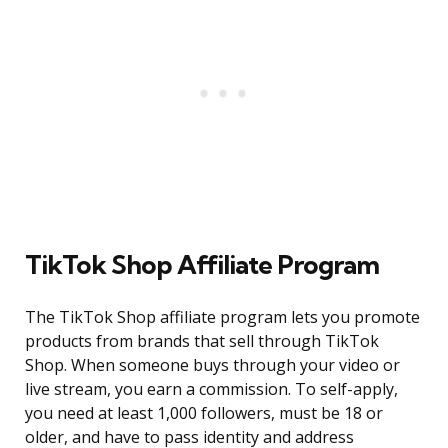
TikTok Shop Affiliate Program
The TikTok Shop affiliate program lets you promote
products from brands that sell through TikTok
Shop. When someone buys through your video or
live stream, you earn a commission. To self-apply,
you need at least 1,000 followers, must be 18 or
older, and have to pass identity and address