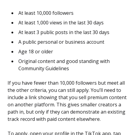
At least 10,000 followers
At least 1,000 views in the last 30 days
At least 3 public posts in the last 30 days
A public personal or business account
Age 18 or older
Original content and good standing with
Community Guidelines
If you have fewer than 10,000 followers but meet all
the other criteria, you can still apply. You’ll need to
include a link showing that you sell premium content
on another platform. This gives smaller creators a
path in, but only if they can demonstrate an existing
track record with paid content elsewhere.
To apply, open your profile in the TikTok app, tap