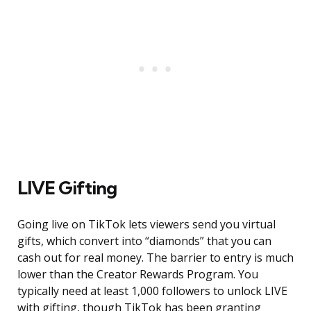
LIVE Gifting
Going live on TikTok lets viewers send you virtual
gifts, which convert into “diamonds” that you can
cash out for real money. The barrier to entry is much
lower than the Creator Rewards Program. You
typically need at least 1,000 followers to unlock LIVE
with gifting, though TikTok has been granting