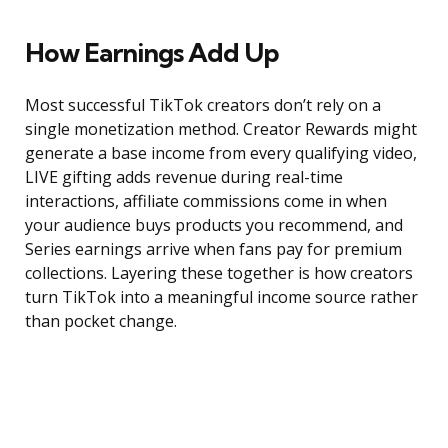
How Earnings Add Up
Most successful TikTok creators don’t rely on a
single monetization method. Creator Rewards might
generate a base income from every qualifying video,
LIVE gifting adds revenue during real-time
interactions, affiliate commissions come in when
your audience buys products you recommend, and
Series earnings arrive when fans pay for premium
collections. Layering these together is how creators
turn TikTok into a meaningful income source rather
than pocket change.