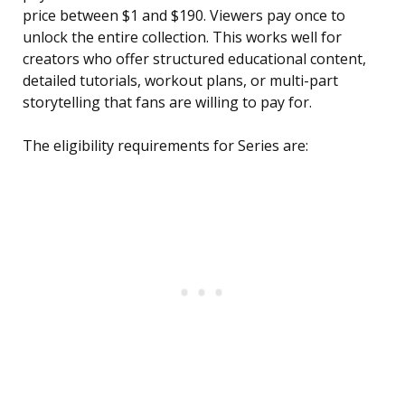
price between $1 and $190. Viewers pay once to
unlock the entire collection. This works well for
creators who offer structured educational content,
detailed tutorials, workout plans, or multi-part
storytelling that fans are willing to pay for.
The eligibility requirements for Series are: