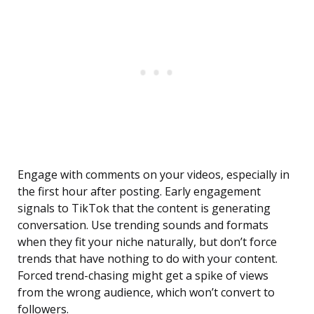
Engage with comments on your videos, especially in
the first hour after posting. Early engagement
signals to TikTok that the content is generating
conversation. Use trending sounds and formats
when they fit your niche naturally, but don’t force
trends that have nothing to do with your content.
Forced trend-chasing might get a spike of views
from the wrong audience, which won’t convert to
followers.