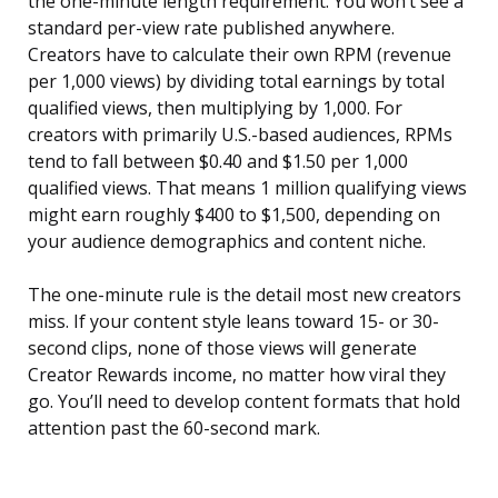
the one-minute length requirement. You won’t see a
standard per-view rate published anywhere.
Creators have to calculate their own RPM (revenue
per 1,000 views) by dividing total earnings by total
qualified views, then multiplying by 1,000. For
creators with primarily U.S.-based audiences, RPMs
tend to fall between $0.40 and $1.50 per 1,000
qualified views. That means 1 million qualifying views
might earn roughly $400 to $1,500, depending on
your audience demographics and content niche.
The one-minute rule is the detail most new creators
miss. If your content style leans toward 15- or 30-
second clips, none of those views will generate
Creator Rewards income, no matter how viral they
go. You’ll need to develop content formats that hold
attention past the 60-second mark.