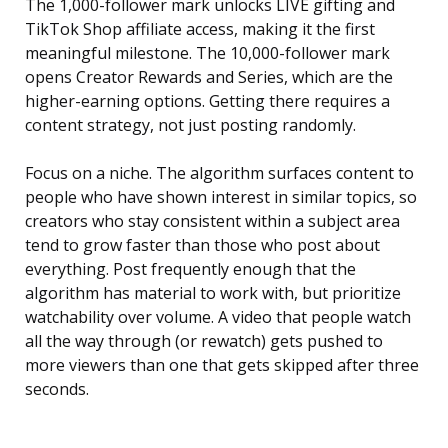
The 1,000-follower mark unlocks LIVE gifting and
TikTok Shop affiliate access, making it the first
meaningful milestone. The 10,000-follower mark
opens Creator Rewards and Series, which are the
higher-earning options. Getting there requires a
content strategy, not just posting randomly.
Focus on a niche. The algorithm surfaces content to
people who have shown interest in similar topics, so
creators who stay consistent within a subject area
tend to grow faster than those who post about
everything. Post frequently enough that the
algorithm has material to work with, but prioritize
watchability over volume. A video that people watch
all the way through (or rewatch) gets pushed to
more viewers than one that gets skipped after three
seconds.