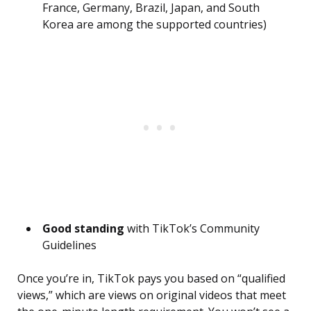
France, Germany, Brazil, Japan, and South
Korea are among the supported countries)
Good standing
with TikTok’s Community
Guidelines
Once you’re in, TikTok pays you based on “qualified
views,” which are views on original videos that meet