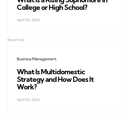
College or High School?
April 30, 2026
Next Post
Business Management
What Is Multidomestic
Strategy and How Does It
Work?
April 30, 2026