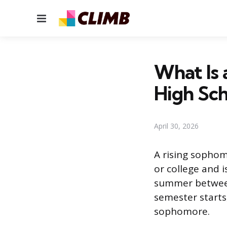
Menu
What Is 
High Sch
April 30, 2026
A rising sophomo
or college and 
summer between 
semester starts,
sophomore.