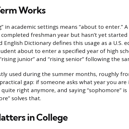
Term Works
g” in academic settings means “about to enter.” A 
completed freshman year but hasn’t yet starte
d English Dictionary defines this usage as a U.S. 
udent about to enter a specified year of high scho
 “rising junior” and “rising senior” following the s
ostly used during the summer months, roughly f
 a practical gap: if someone asks what year you are i
t quite right anymore, and saying “sophomore” is
re” solves that.
atters in College