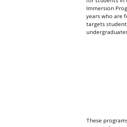
for students in 
Immersion Progr
years who are f
targets students
undergraduates
These programs 