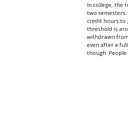
In college, the
two semesters.
credit hours to
threshold is aro
withdrawn from c
even after a ful
though. People 