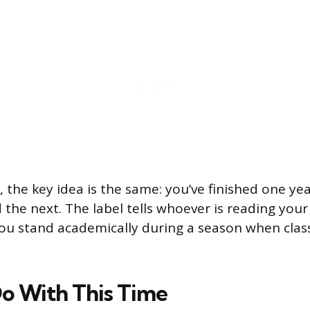
, the key idea is the same: you’ve finished one ye
ed the next. The label tells whoever is reading your
ou stand academically during a season when clas
o With This Time