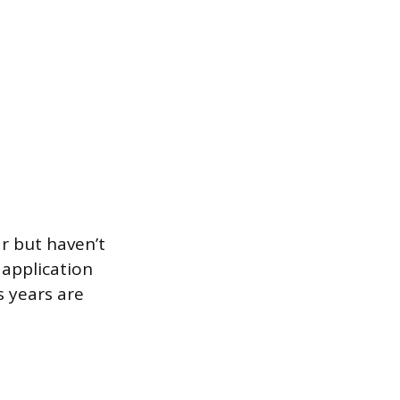
ar but haven’t
 application
s years are