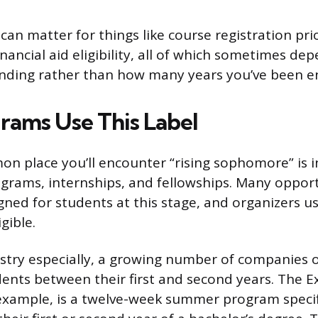
 can matter for things like course registration pri
inancial aid eligibility, all of which sometimes de
standing rather than how many years you’ve been e
ams Use This Label
 place you’ll encounter “rising sophomore” is i
rams, internships, and fellowships. Many opport
igned for students at this stage, and organizers u
gible.
ustry especially, a growing number of companies 
dents between their first and second years. The E
 example, is a twelve-week summer program specif