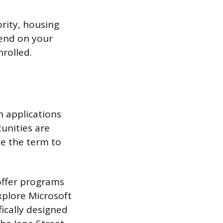
ority, housing
pend on your
nrolled.
n applications
unities are
se the term to
offer programs
xplore Microsoft
ically designed