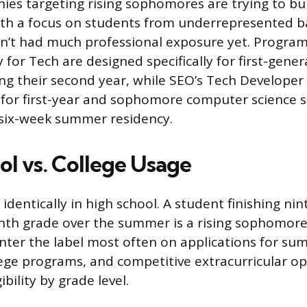
ies targeting rising sophomores are trying to bui
with a focus on students from underrepresented 
’t had much professional exposure yet. Programs
for Tech are designed specifically for first-gener
ng their second year, while SEO’s Tech Developer
e for first-year and sophomore computer science 
 six-week summer residency.
ol vs. College Usage
identically in high school. A student finishing ni
nth grade over the summer is a rising sophomore
nter the label most often on applications for s
ege programs, and competitive extracurricular op
gibility by grade level.