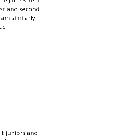
The Jane Street
rst and second
ram similarly
 as
it juniors and