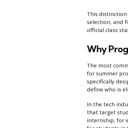
This distinction
selection, and f
official class 
Why Progr
The most common
for summer prog
specifically des
define who is eli
In the tech ind
that target stu
internship, for