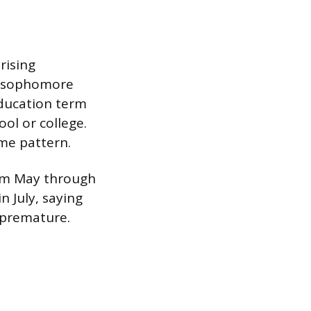
rising
d sophomore
education term
ol or college.
ame pattern.
rom May through
n July, saying
 premature.