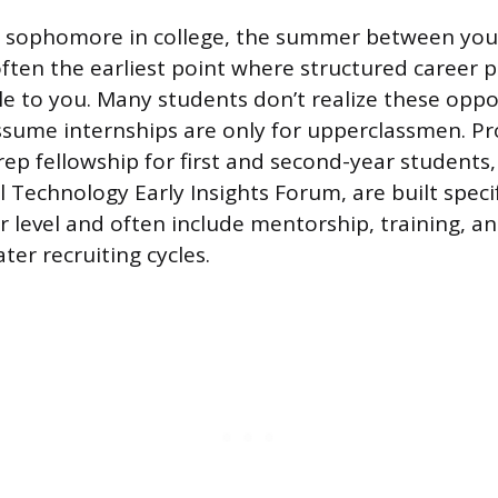
ing sophomore in college, the summer between your
often the earliest point where structured career
e to you. Many students don’t realize these oppor
sume internships are only for upperclassmen. Pr
rep fellowship for first and second-year students,
 Technology Early Insights Forum, are built specif
r level and often include mentorship, training, a
ater recruiting cycles.