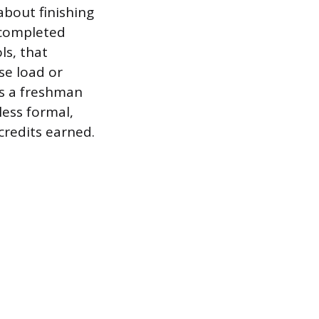
about finishing
 completed
ls, that
se load or
as a freshman
less formal,
credits earned.