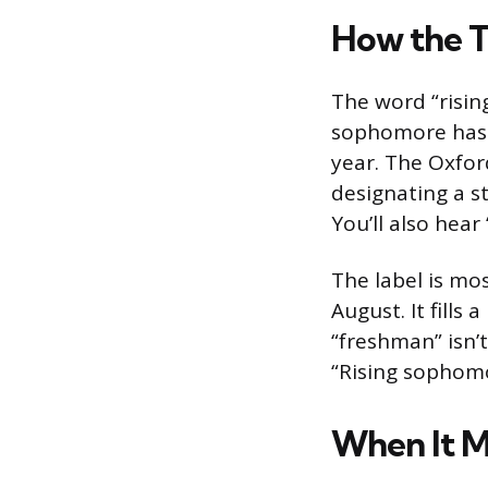
How the 
The word “risin
sophomore has 
year. The Oxfor
designating a st
You’ll also hear
The label is m
August. It fills
“freshman” isn’
“Rising sophomo
When It M