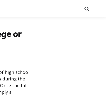
Search
ege or
of high school
s during the
Once the fall
mply a