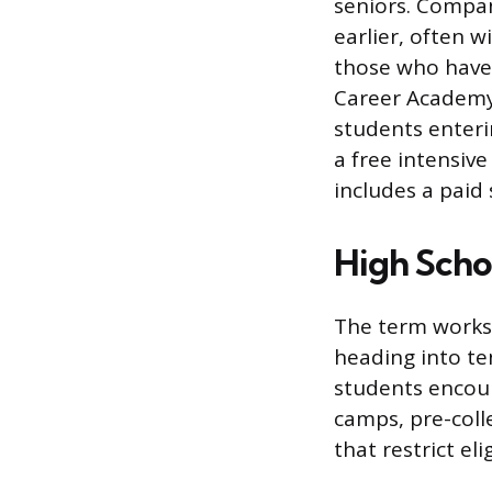
seniors. Compan
earlier, often 
those who haven
Career Academy 
students enteri
a free intensiv
includes a paid
High Scho
The term works 
heading into te
students encou
camps, pre-coll
that restrict eli