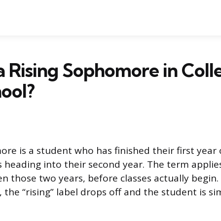
a Rising Sophomore in Coll
ool?
re is a student who has finished their first year 
is heading into their second year. The term applie
those two years, before classes actually begin. 
 the “rising” label drops off and the student is si