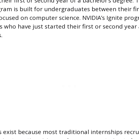
their first or second year of a bachelor’s degree. 
am is built for undergraduates between their fi
ocused on computer science. NVIDIA’s Ignite prog
 who have just started their first or second year
.
exist because most traditional internships recru