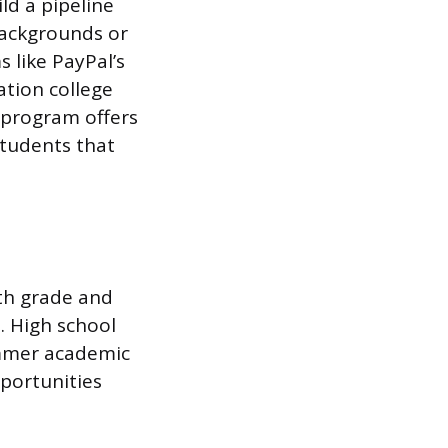
ld a pipeline
backgrounds or
 like PayPal’s
ation college
 program offers
students that
nth grade and
. High school
ummer academic
portunities