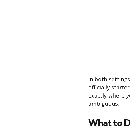
In both settings
officially start
exactly where y
ambiguous.
What to D