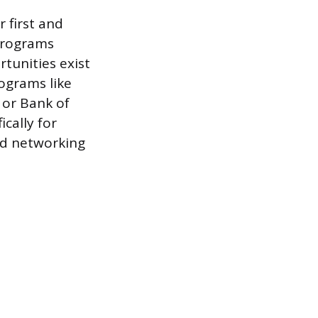
 first and
 programs
tunities exist
ograms like
 or Bank of
ically for
nd networking