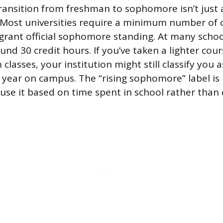
 transition from freshman to sophomore isn’t just 
 Most universities require a minimum number of
 grant official sophomore standing. At many schoo
und 30 credit hours. If you’ve taken a lighter cour
lasses, your institution might still classify you 
l year on campus. The “rising sophomore” label is 
use it based on time spent in school rather than 