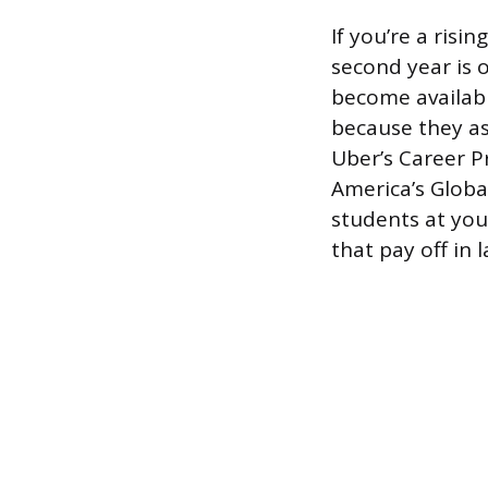
If you’re a ris
second year is 
become availabl
because they as
Uber’s Career P
America’s Global
students at you
that pay off in l