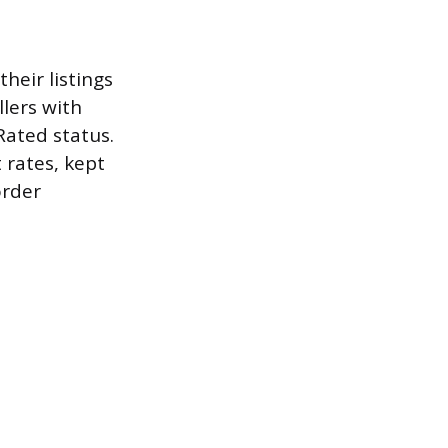
their listings
llers with
Rated status.
 rates, kept
order