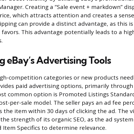
anager. Creating a “Sale event + markdown” disp
rice, which attracts attention and creates a sense
ipping can provide a distinct advantage, as this is
 favors. This advantage potentially leads to a hi
s.
g eBay’s Advertising Tools
high-competition categories or new products needin
vides paid advertising options, primarily throu
ost common option is Promoted Listings Standard
ost-per-sale model. The seller pays an ad fee perc
the item within 30 days of clicking the ad. The vis
to the strength of its organic SEO, as the ad syste
and Item Specifics to determine relevance.