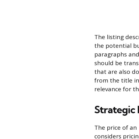
The listing desc
the potential bu
paragraphs and 
should be trans
that are also 
from the title in
relevance for t
Strategic
The price of an 
considers pricin