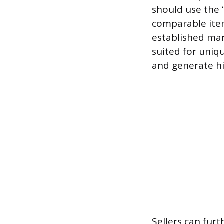
should use the “
comparable items
established mar
suited for uniq
and generate hig
Sellers can furt