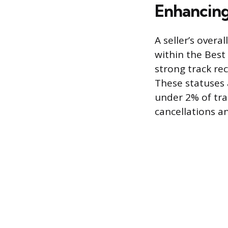
Enhancing
A seller’s overa
within the Best 
strong track re
These statuses 
under 2% of tra
cancellations a