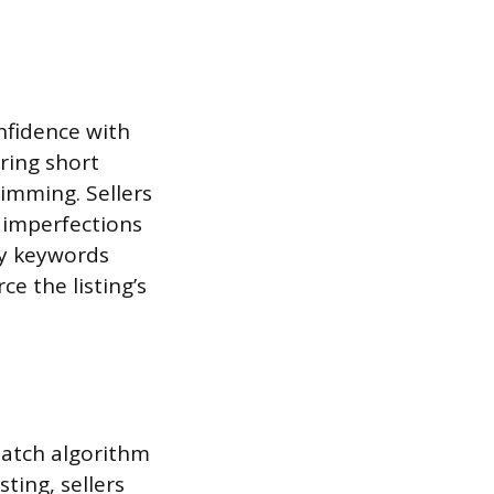
onfidence with
oring short
kimming. Sellers
 imperfections
ry keywords
ce the listing’s
 Match algorithm
ting, sellers