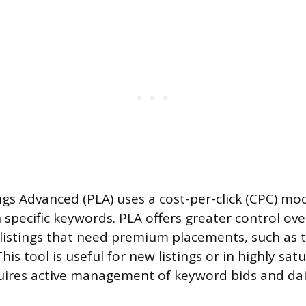
gs Advanced (PLA) uses a cost-per-click (CPC) mod
n specific keywords. PLA offers greater control ov
or listings that need premium placements, such as 
This tool is useful for new listings or in highly sa
uires active management of keyword bids and dai