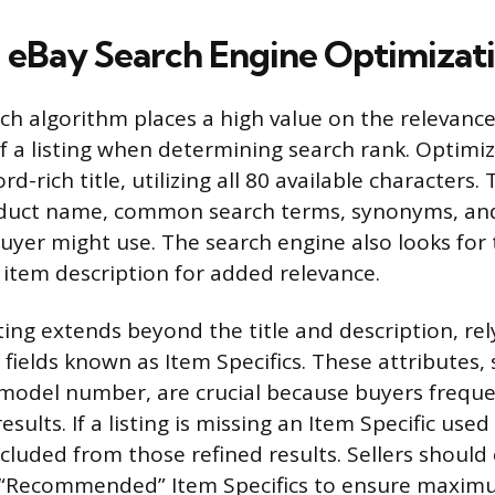
 eBay Search Engine Optimizat
ch algorithm places a high value on the relevanc
 a listing when determining search rank. Optimiz
d-rich title, utilizing all 80 available characters. 
oduct name, common search terms, synonyms, and
buyer might use. The search engine also looks for
 item description for added relevance.
ting extends beyond the title and description, rel
fields known as Item Specifics. These attributes,
d model number, are crucial because buyers frequ
results. If a listing is missing an Item Specific used 
excluded from those refined results. Sellers should
 “Recommended” Item Specifics to ensure maxim