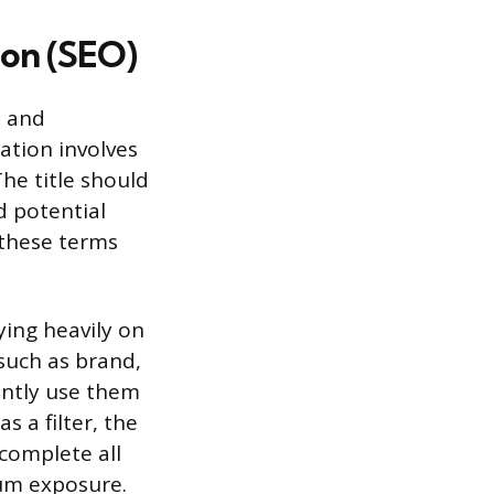
ion (SEO)
e and
ation involves
The title should
 potential
 these terms
ying heavily on
 such as brand,
ently use them
as a filter, the
 complete all
um exposure.