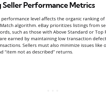
 Seller Performance Metrics
ll performance level affects the organic ranking of 
Match algorithm. eBay prioritizes listings from se
cords, such as those with Above Standard or Top 
are earned by maintaining low transaction defect
nsactions. Sellers must also minimize issues like 
nd “item not as described” returns.