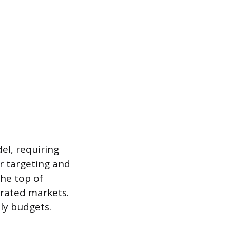
el, requiring
er targeting and
the top of
turated markets.
ly budgets.