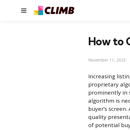
Menu
How to G
November 11, 2025
Increasing listi
proprietary al
prominently in 
algorithm is ne
buyer’s screen.
quality present
of potential bu