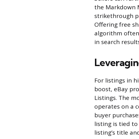
the Markdown M
strikethrough p
Offering free sh
algorithm often
in search result
Leveragin
For listings in 
boost, eBay pro
Listings. The m
operates on a c
buyer purchases 
listing is tied 
listing’s title 