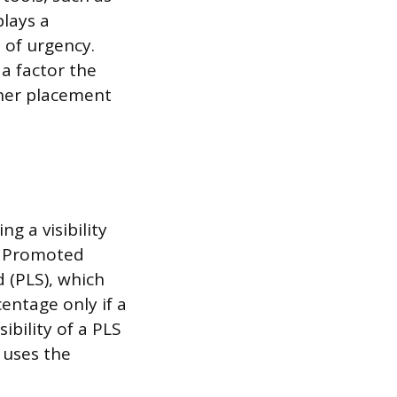
lays a
 of urgency.
 a factor the
gher placement
g a visibility
gh Promoted
 (PLS), which
entage only if a
ibility of a PLS
m uses the