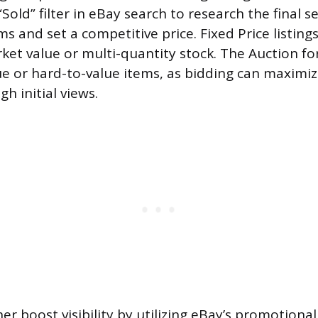
Sold” filter in eBay search to research the final se
 and set a competitive price. Fixed Price listings
ket value or multi-quantity stock. The Auction fo
ue or hard-to-value items, as bidding can maximize
h initial views.
her boost visibility by utilizing eBay’s promotional