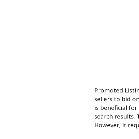
Promoted Listin
sellers to bid o
is beneficial f
search results. 
However, it req