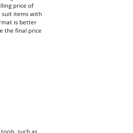
lling price of
 suit items with
rmat is better
 the final price
 tools, such as