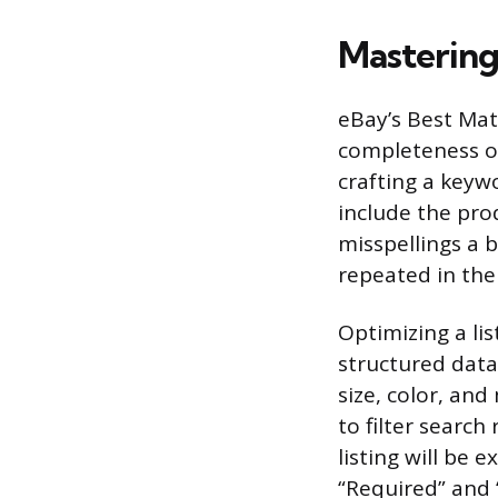
Mastering
eBay’s Best Mat
completeness of
crafting a keywor
include the pr
misspellings a 
repeated in the
Optimizing a lis
structured data 
size, color, an
to filter search 
listing will be 
“Required” and