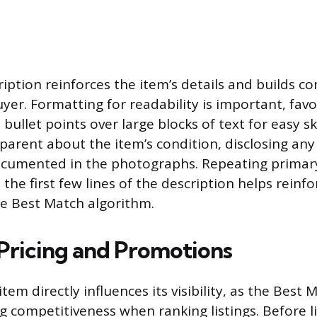
ription reinforces the item’s details and builds c
yer. Formatting for readability is important, fav
bullet points over large blocks of text for easy s
parent about the item’s condition, disclosing any
documented in the photographs. Repeating prima
 the first few lines of the description helps reinfor
he Best Match algorithm.
 Pricing and Promotions
item directly influences its visibility, as the Best
g competitiveness when ranking listings. Before lis