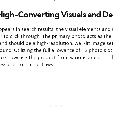
High-Converting Visuals and De
appears in search results, the visual elements an
 to click through. The primary photo acts as the li
nd should be a high-resolution, well-lit image set
und. Utilizing the full allowance of 12 photo slots
 showcase the product from various angles, incl
essories, or minor flaws.