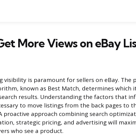
et More Views on eBay Lis
ng visibility is paramount for sellers on eBay. The 
gorithm, known as Best Match, determines which 
search results. Understanding the factors that inf
cessary to move listings from the back pages to th
 A proactive approach combining search optimizat
ation, strategic pricing, and advertising will max
yers who see a product.