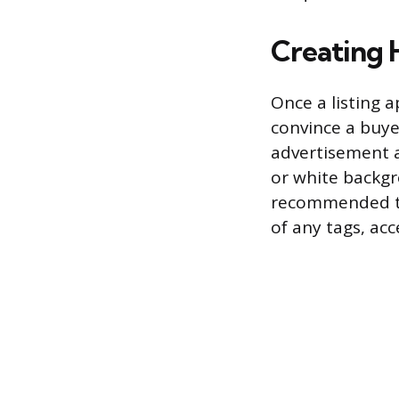
Creating 
Once a listing 
convince a buyer
advertisement a
or white backgro
recommended to
of any tags, acc