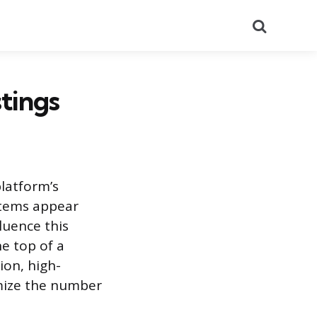
Search
tings
platform’s
items appear
luence this
e top of a
ion, high-
imize the number