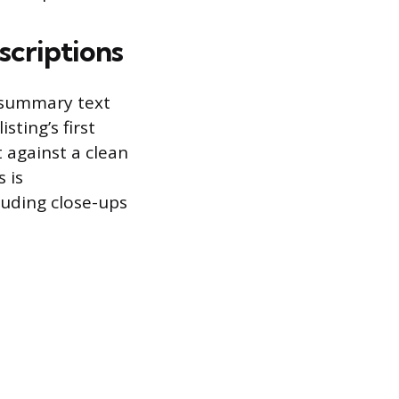
scriptions
d summary text
sting’s first
 against a clean
 is
uding close-ups