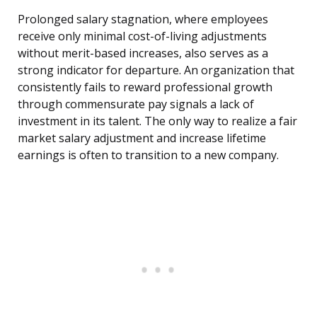
Prolonged salary stagnation, where employees
receive only minimal cost-of-living adjustments
without merit-based increases, also serves as a
strong indicator for departure. An organization that
consistently fails to reward professional growth
through commensurate pay signals a lack of
investment in its talent. The only way to realize a fair
market salary adjustment and increase lifetime
earnings is often to transition to a new company.