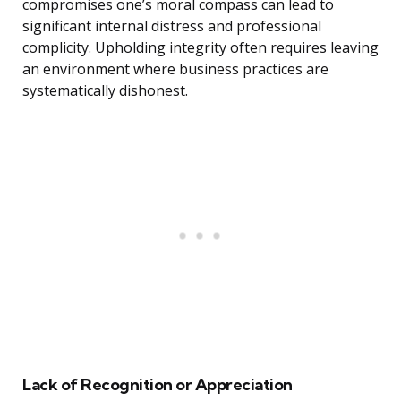
compromises one’s moral compass can lead to
significant internal distress and professional
complicity. Upholding integrity often requires leaving
an environment where business practices are
systematically dishonest.
Lack of Recognition or Appreciation