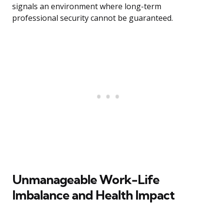
signals an environment where long-term
professional security cannot be guaranteed.
Unmanageable Work-Life
Imbalance and Health Impact