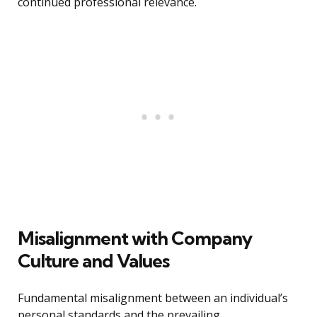
continued professional relevance.
Misalignment with Company
Culture and Values
Fundamental misalignment between an individual’s
personal standards and the prevailing