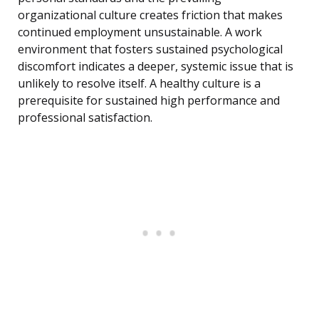
organizational culture creates friction that makes
continued employment unsustainable. A work
environment that fosters sustained psychological
discomfort indicates a deeper, systemic issue that is
unlikely to resolve itself. A healthy culture is a
prerequisite for sustained high performance and
professional satisfaction.