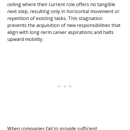
ceiling where their current role offers no tangible
next step, resulting only in horizontal movement or
repetition of existing tasks. This stagnation
prevents the acquisition of new responsibilities that
align with long-term career aspirations and halts
upward mobility.
When companies fail to provide sufficient