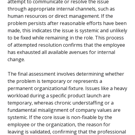
attempt to communicate or resolve the issue
through appropriate internal channels, such as
human resources or direct management. If the
problem persists after reasonable efforts have been
made, this indicates the issue is systemic and unlikely
to be fixed while remaining in the role. This process
of attempted resolution confirms that the employee
has exhausted all available avenues for internal
change.
The final assessment involves determining whether
the problem is temporary or represents a
permanent organizational fixture. Issues like a heavy
workload during a specific product launch are
temporary, whereas chronic understaffing or a
fundamental misalignment of company values are
systemic. If the core issue is non-fixable by the
employee or the organization, the reason for
leaving is validated, confirming that the professional