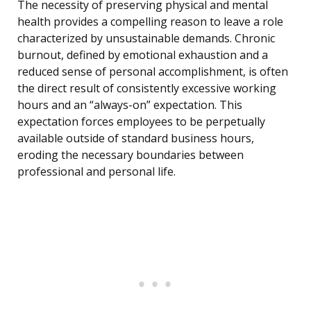
The necessity of preserving physical and mental
health provides a compelling reason to leave a role
characterized by unsustainable demands. Chronic
burnout, defined by emotional exhaustion and a
reduced sense of personal accomplishment, is often
the direct result of consistently excessive working
hours and an “always-on” expectation. This
expectation forces employees to be perpetually
available outside of standard business hours,
eroding the necessary boundaries between
professional and personal life.