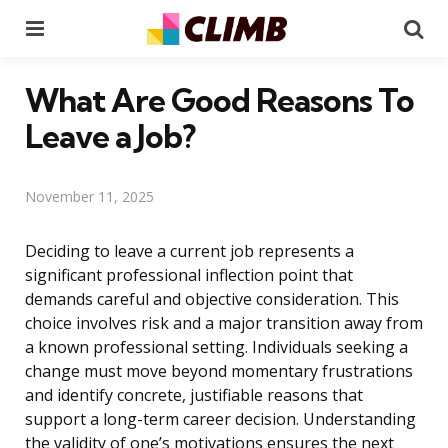
Menu
Se
What Are Good Reasons To
Leave a Job?
November 11, 2025
Deciding to leave a current job represents a
significant professional inflection point that
demands careful and objective consideration. This
choice involves risk and a major transition away from
a known professional setting. Individuals seeking a
change must move beyond momentary frustrations
and identify concrete, justifiable reasons that
support a long-term career decision. Understanding
the validity of one’s motivations ensures the next