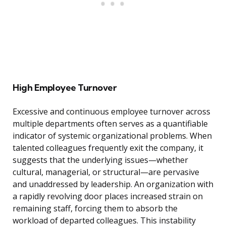
High Employee Turnover
Excessive and continuous employee turnover across
multiple departments often serves as a quantifiable
indicator of systemic organizational problems. When
talented colleagues frequently exit the company, it
suggests that the underlying issues—whether
cultural, managerial, or structural—are pervasive
and unaddressed by leadership. An organization with
a rapidly revolving door places increased strain on
remaining staff, forcing them to absorb the
workload of departed colleagues. This instability