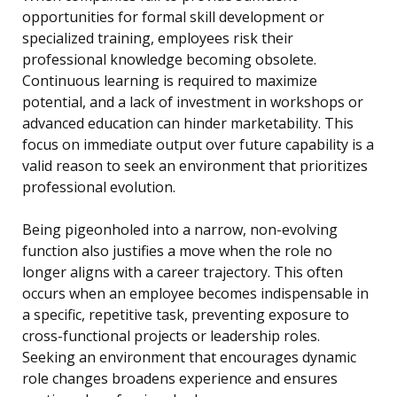
opportunities for formal skill development or
specialized training, employees risk their
professional knowledge becoming obsolete.
Continuous learning is required to maximize
potential, and a lack of investment in workshops or
advanced education can hinder marketability. This
focus on immediate output over future capability is a
valid reason to seek an environment that prioritizes
professional evolution.
Being pigeonholed into a narrow, non-evolving
function also justifies a move when the role no
longer aligns with a career trajectory. This often
occurs when an employee becomes indispensable in
a specific, repetitive task, preventing exposure to
cross-functional projects or leadership roles.
Seeking an environment that encourages dynamic
role changes broadens experience and ensures