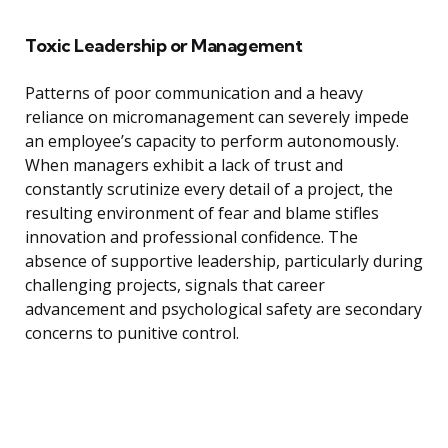
Toxic Leadership or Management
Patterns of poor communication and a heavy
reliance on micromanagement can severely impede
an employee’s capacity to perform autonomously.
When managers exhibit a lack of trust and
constantly scrutinize every detail of a project, the
resulting environment of fear and blame stifles
innovation and professional confidence. The
absence of supportive leadership, particularly during
challenging projects, signals that career
advancement and psychological safety are secondary
concerns to punitive control.