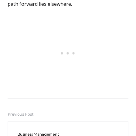
path forward lies elsewhere.
Previous Post
Post
navigation
Business Management