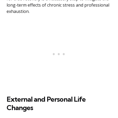
long-term effects of chronic stress and professional
exhaustion.
External and Personal Life
Changes