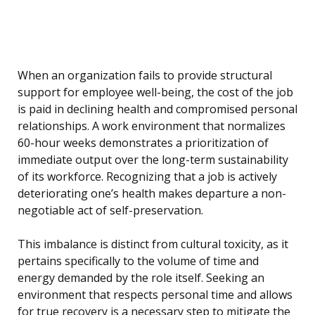
When an organization fails to provide structural
support for employee well-being, the cost of the job
is paid in declining health and compromised personal
relationships. A work environment that normalizes
60-hour weeks demonstrates a prioritization of
immediate output over the long-term sustainability
of its workforce. Recognizing that a job is actively
deteriorating one’s health makes departure a non-
negotiable act of self-preservation.
This imbalance is distinct from cultural toxicity, as it
pertains specifically to the volume of time and
energy demanded by the role itself. Seeking an
environment that respects personal time and allows
for true recovery is a necessary step to mitigate the