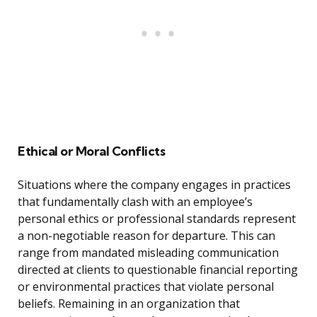
Ethical or Moral Conflicts
Situations where the company engages in practices
that fundamentally clash with an employee’s
personal ethics or professional standards represent
a non-negotiable reason for departure. This can
range from mandated misleading communication
directed at clients to questionable financial reporting
or environmental practices that violate personal
beliefs. Remaining in an organization that