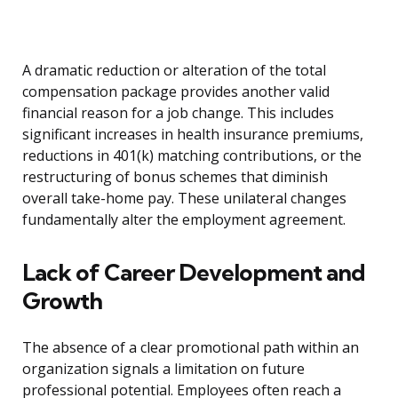
A dramatic reduction or alteration of the total
compensation package provides another valid
financial reason for a job change. This includes
significant increases in health insurance premiums,
reductions in 401(k) matching contributions, or the
restructuring of bonus schemes that diminish
overall take-home pay. These unilateral changes
fundamentally alter the employment agreement.
Lack of Career Development and
Growth
The absence of a clear promotional path within an
organization signals a limitation on future
professional potential. Employees often reach a