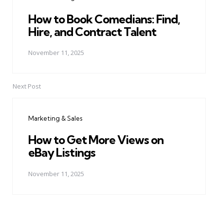
How to Book Comedians: Find,
Hire, and Contract Talent
November 11, 2025
Next Post
Marketing & Sales
How to Get More Views on
eBay Listings
November 11, 2025