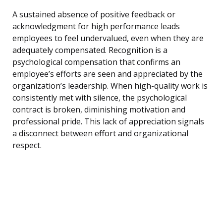
A sustained absence of positive feedback or
acknowledgment for high performance leads
employees to feel undervalued, even when they are
adequately compensated. Recognition is a
psychological compensation that confirms an
employee’s efforts are seen and appreciated by the
organization’s leadership. When high-quality work is
consistently met with silence, the psychological
contract is broken, diminishing motivation and
professional pride. This lack of appreciation signals
a disconnect between effort and organizational
respect.