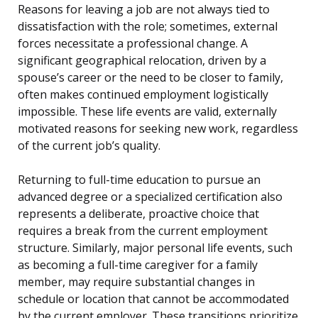
Reasons for leaving a job are not always tied to
dissatisfaction with the role; sometimes, external
forces necessitate a professional change. A
significant geographical relocation, driven by a
spouse’s career or the need to be closer to family,
often makes continued employment logistically
impossible. These life events are valid, externally
motivated reasons for seeking new work, regardless
of the current job’s quality.
Returning to full-time education to pursue an
advanced degree or a specialized certification also
represents a deliberate, proactive choice that
requires a break from the current employment
structure. Similarly, major personal life events, such
as becoming a full-time caregiver for a family
member, may require substantial changes in
schedule or location that cannot be accommodated
by the current employer. These transitions prioritize