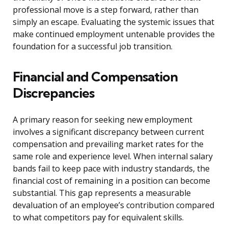
professional move is a step forward, rather than
simply an escape. Evaluating the systemic issues that
make continued employment untenable provides the
foundation for a successful job transition.
Financial and Compensation
Discrepancies
A primary reason for seeking new employment
involves a significant discrepancy between current
compensation and prevailing market rates for the
same role and experience level. When internal salary
bands fail to keep pace with industry standards, the
financial cost of remaining in a position can become
substantial. This gap represents a measurable
devaluation of an employee’s contribution compared
to what competitors pay for equivalent skills.