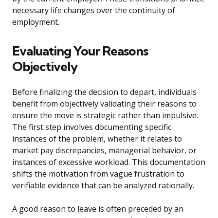
necessary life changes over the continuity of
employment.
Evaluating Your Reasons
Objectively
Before finalizing the decision to depart, individuals
benefit from objectively validating their reasons to
ensure the move is strategic rather than impulsive.
The first step involves documenting specific
instances of the problem, whether it relates to
market pay discrepancies, managerial behavior, or
instances of excessive workload. This documentation
shifts the motivation from vague frustration to
verifiable evidence that can be analyzed rationally.
A good reason to leave is often preceded by an