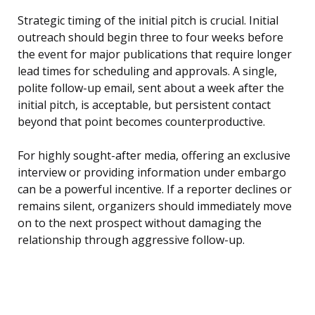
Strategic timing of the initial pitch is crucial. Initial
outreach should begin three to four weeks before
the event for major publications that require longer
lead times for scheduling and approvals. A single,
polite follow-up email, sent about a week after the
initial pitch, is acceptable, but persistent contact
beyond that point becomes counterproductive.
For highly sought-after media, offering an exclusive
interview or providing information under embargo
can be a powerful incentive. If a reporter declines or
remains silent, organizers should immediately move
on to the next prospect without damaging the
relationship through aggressive follow-up.