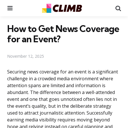
Menu
Se
How to Get News Coverage
for an Event?
November 12, 2025
Securing news coverage for an event is a significant
challenge in a crowded media environment where
attention spans are limited and information is
abundant. The difference between a well-attended
event and one that goes unnoticed often lies not in
the event’s quality, but in the deliberate strategy
used to attract journalistic attention. Successfully
earning media visibility requires moving beyond
hope and relying instead on careful planning and