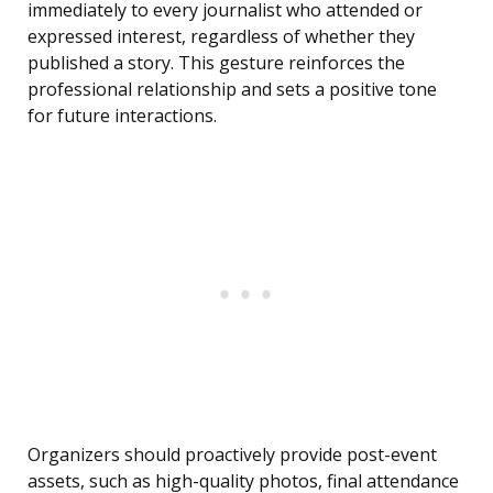
immediately to every journalist who attended or
expressed interest, regardless of whether they
published a story. This gesture reinforces the
professional relationship and sets a positive tone
for future interactions.
Organizers should proactively provide post-event
assets, such as high-quality photos, final attendance