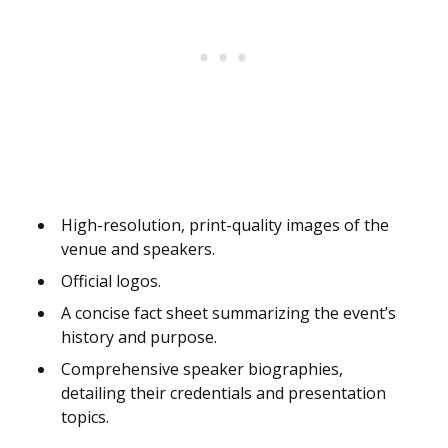
High-resolution, print-quality images of the
venue and speakers.
Official logos.
A concise fact sheet summarizing the event’s
history and purpose.
Comprehensive speaker biographies,
detailing their credentials and presentation
topics.