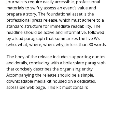
Journalists require easily accessible, professional
materials to swiftly assess an event’s value and
prepare a story. The foundational asset is the
professional press release, which must adhere to a
standard structure for immediate readability. The
headline should be active and informative, followed
by a lead paragraph that summarizes the five Ws
(who, what, where, when, why) in less than 30 words.
The body of the release includes supporting quotes
and details, concluding with a boilerplate paragraph
that concisely describes the organizing entity.
Accompanying the release should be a simple,
downloadable media kit housed on a dedicated,
accessible web page. This kit must contain: