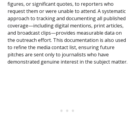
figures, or significant quotes, to reporters who
request them or were unable to attend. A systematic
approach to tracking and documenting all published
coverage—including digital mentions, print articles,
and broadcast clips—provides measurable data on
the outreach effort. This documentation is also used
to refine the media contact list, ensuring future
pitches are sent only to journalists who have
demonstrated genuine interest in the subject matter.