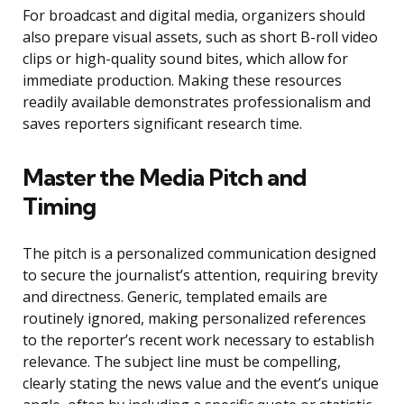
For broadcast and digital media, organizers should
also prepare visual assets, such as short B-roll video
clips or high-quality sound bites, which allow for
immediate production. Making these resources
readily available demonstrates professionalism and
saves reporters significant research time.
Master the Media Pitch and
Timing
The pitch is a personalized communication designed
to secure the journalist’s attention, requiring brevity
and directness. Generic, templated emails are
routinely ignored, making personalized references
to the reporter’s recent work necessary to establish
relevance. The subject line must be compelling,
clearly stating the news value and the event’s unique