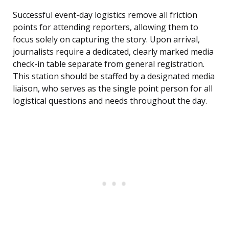
Successful event-day logistics remove all friction
points for attending reporters, allowing them to
focus solely on capturing the story. Upon arrival,
journalists require a dedicated, clearly marked media
check-in table separate from general registration.
This station should be staffed by a designated media
liaison, who serves as the single point person for all
logistical questions and needs throughout the day.