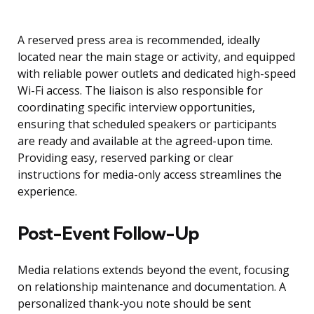
A reserved press area is recommended, ideally
located near the main stage or activity, and equipped
with reliable power outlets and dedicated high-speed
Wi-Fi access. The liaison is also responsible for
coordinating specific interview opportunities,
ensuring that scheduled speakers or participants
are ready and available at the agreed-upon time.
Providing easy, reserved parking or clear
instructions for media-only access streamlines the
experience.
Post-Event Follow-Up
Media relations extends beyond the event, focusing
on relationship maintenance and documentation. A
personalized thank-you note should be sent