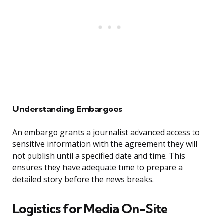
Understanding Embargoes
An embargo grants a journalist advanced access to
sensitive information with the agreement they will
not publish until a specified date and time. This
ensures they have adequate time to prepare a
detailed story before the news breaks.
Logistics for Media On-Site