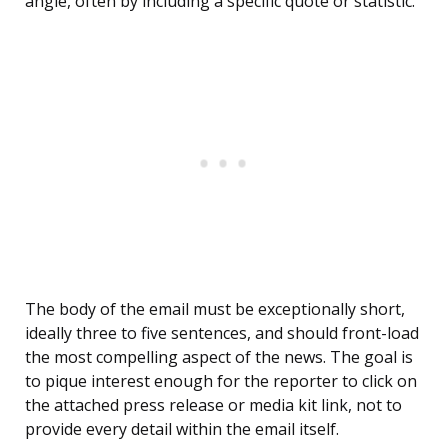
angle, often by including a specific quote or statistic.
The body of the email must be exceptionally short,
ideally three to five sentences, and should front-load
the most compelling aspect of the news. The goal is
to pique interest enough for the reporter to click on
the attached press release or media kit link, not to
provide every detail within the email itself.