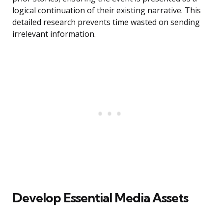
logical continuation of their existing narrative. This
detailed research prevents time wasted on sending
irrelevant information.
Develop Essential Media Assets