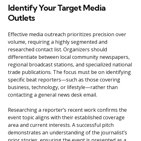
Identify Your Target Media
Outlets
Effective media outreach prioritizes precision over
volume, requiring a highly segmented and
researched contact list. Organizers should
differentiate between local community newspapers,
regional broadcast stations, and specialized national
trade publications. The focus must be on identifying
specific beat reporters—such as those covering
business, technology, or lifestyle—rather than
contacting a general news desk email.
Researching a reporter’s recent work confirms the
event topic aligns with their established coverage
area and current interests. A successful pitch
demonstrates an understanding of the journalist’s
prior stories, ensuring the event is presented as a