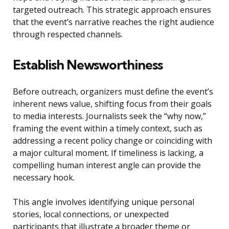
targeted outreach. This strategic approach ensures
that the event’s narrative reaches the right audience
through respected channels.
Establish Newsworthiness
Before outreach, organizers must define the event’s
inherent news value, shifting focus from their goals
to media interests. Journalists seek the “why now,”
framing the event within a timely context, such as
addressing a recent policy change or coinciding with
a major cultural moment. If timeliness is lacking, a
compelling human interest angle can provide the
necessary hook.
This angle involves identifying unique personal
stories, local connections, or unexpected
participants that illustrate a broader theme or