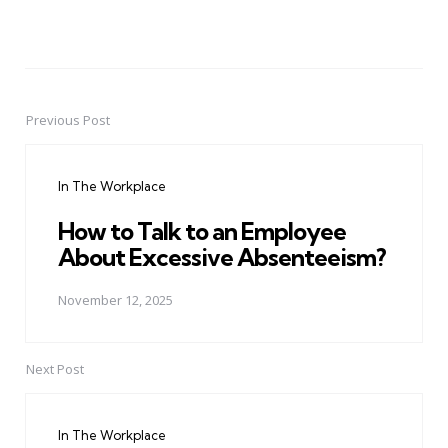
Previous Post
Post
navigation
In The Workplace
How to Talk to an Employee
About Excessive Absenteeism?
November 12, 2025
Next Post
In The Workplace