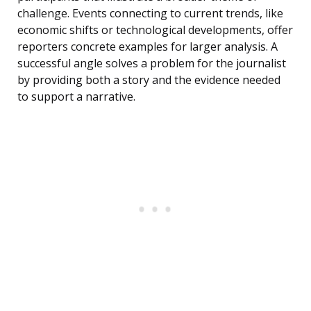
challenge. Events connecting to current trends, like
economic shifts or technological developments, offer
reporters concrete examples for larger analysis. A
successful angle solves a problem for the journalist
by providing both a story and the evidence needed
to support a narrative.