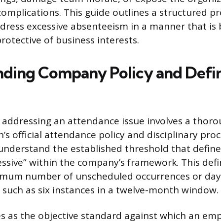
complications. This guide outlines a structured pr
ress excessive absenteeism in a manner that is b
otective of business interests.
ding Company Policy and Defin
in addressing an attendance issue involves a thoro
’s official attendance policy and disciplinary pro
nderstand the established threshold that defin
essive” within the company’s framework. This defi
ximum number of unscheduled occurrences or day
d, such as six instances in a twelve-month window.
es as the objective standard against which an emp