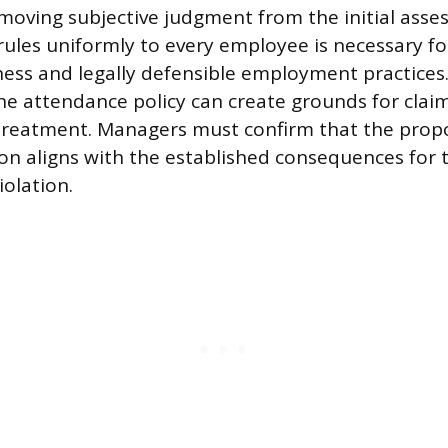
moving subjective judgment from the initial asse
rules uniformly to every employee is necessary f
ness and legally defensible employment practices.
the attendance policy can create grounds for clai
 treatment. Managers must confirm that the pro
ion aligns with the established consequences for th
iolation.