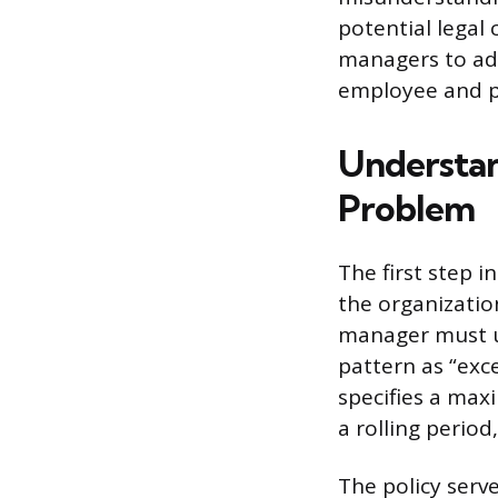
potential legal 
managers to add
employee and pr
Understan
Problem
The first step 
the organization
manager must u
pattern as “exc
specifies a ma
a rolling perio
The policy serv