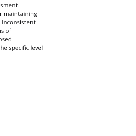
ssment.
or maintaining
 Inconsistent
ms of
posed
e specific level