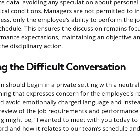
 data, avoiding any speculation about personal 
cal conditions. Managers are not permitted to i
ness, only the employee’s ability to perform the j
chedule. This ensures the discussion remains foc
ormance expectations, maintaining an objective an
he disciplinary action.
g the Difficult Conversation
n should begin in a private setting with a neutral
ing that expresses concern for the employee’s rel
d avoid emotionally charged language and inste
 review of the job requirements and performance 
ng might be, “I wanted to meet with you today to 
rd and how it relates to our team’s schedule an