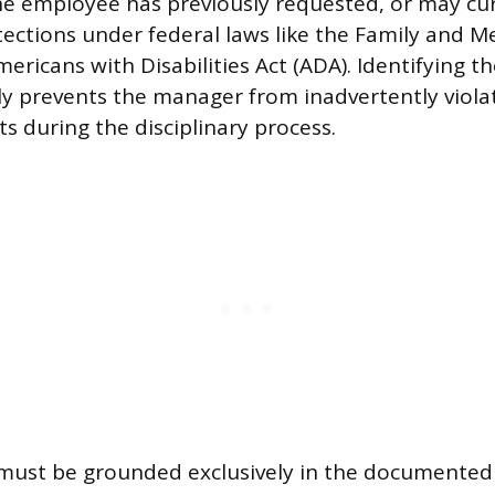
he employee has previously requested, or may cu
otections under federal laws like the Family and M
ericans with Disabilities Act (ADA). Identifying t
ly prevents the manager from inadvertently viola
s during the disciplinary process.
 must be grounded exclusively in the documente