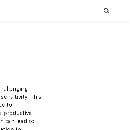
Search
hallenging
sensitivity. This
ce to
a productive
n can lead to
ation to