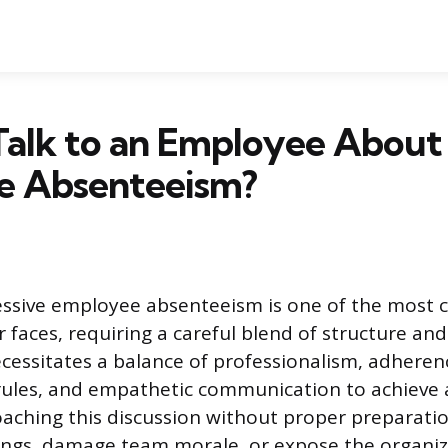
Talk to an Employee About
ve Absenteeism?
ssive employee absenteeism is one of the most c
faces, requiring a careful blend of structure and 
cessitates a balance of professionalism, adheren
rules, and empathetic communication to achieve 
ching this discussion without proper preparatio
ngs, damage team morale, or expose the organiz