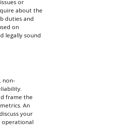
issues or
nquire about the
ob duties and
used on
d legally sound
, non-
iability.
ad frame the
metrics. An
discuss your
d operational