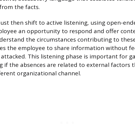
from the facts.
t then shift to active listening, using open-end
loyee an opportunity to respond and offer conte
erstand the circumstances contributing to thes
tes the employee to share information without fe
 attacked. This listening phase is important for g
 if the absences are related to external factors t
fferent organizational channel.