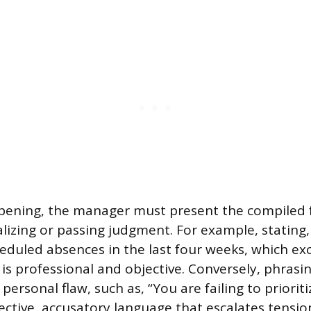
pening, the manager must present the compiled 
alizing or passing judgment. For example, stating
eduled absences in the last four weeks, which ex
 is professional and objective. Conversely, phrasi
 personal flaw, such as, “You are failing to prioriti
ective, accusatory language that escalates tensi