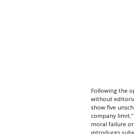
Following the o
without editori
show five unsch
company limit,”
moral failure or
introduces subj