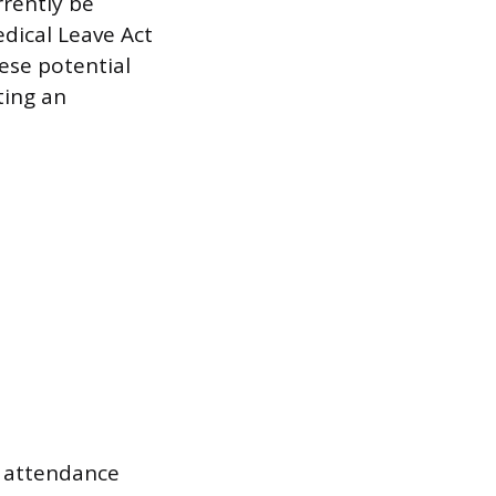
rrently be
edical Leave Act
hese potential
ting an
d attendance