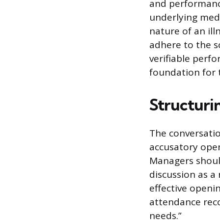
and performance
underlying medi
nature of an ill
adhere to the s
verifiable perf
foundation for t
Structurin
The conversatio
accusatory open
Managers shoul
discussion as a
effective openi
attendance reco
needs.”