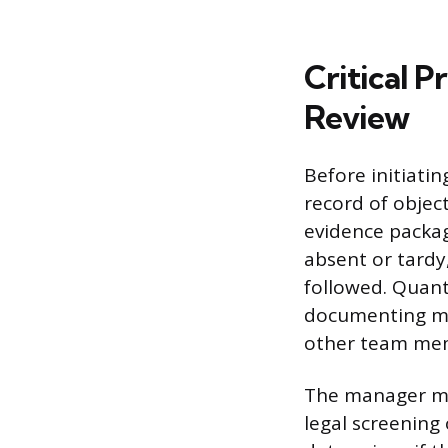
Critical P
Review
Before initiati
record of objec
evidence packag
absent or tardy
followed. Quant
documenting mi
other team mem
The manager mu
legal screening