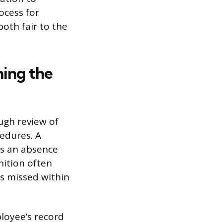
ocess for
oth fair to the
ing the
ugh review of
cedures. A
es an absence
nition often
s missed within
loyee’s record