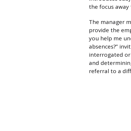
the focus away 
The manager mus
provide the emp
you help me und
absences?” invi
interrogated or
and determining
referral to a di