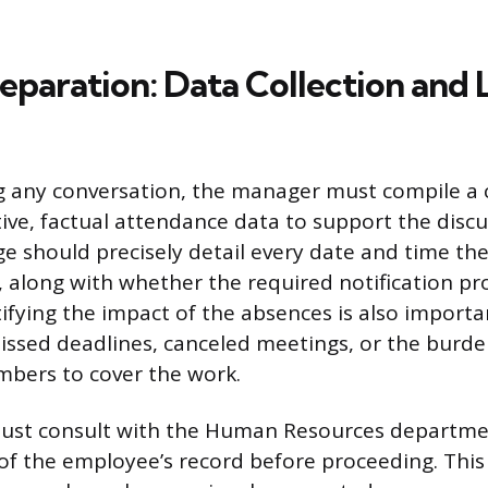
reparation: Data Collection and 
ng any conversation, the manager must compile 
tive, factual attendance data to support the discu
e should precisely detail every date and time t
, along with whether the required notification p
ifying the impact of the absences is also importa
ssed deadlines, canceled meetings, or the burde
bers to cover the work.
st consult with the Human Resources departme
 of the employee’s record before proceeding. This