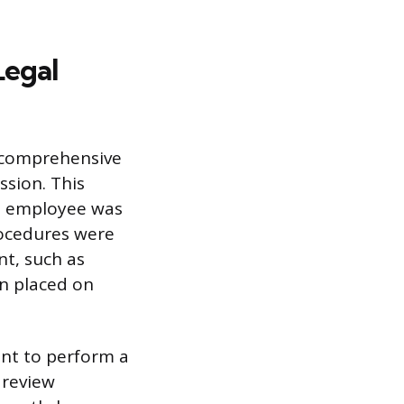
Legal
a comprehensive
ssion. This
he employee was
rocedures were
nt, such as
n placed on
nt to perform a
 review