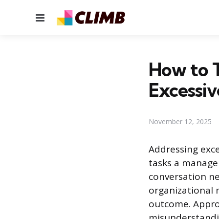
Menu
How to 
Excessi
November 12, 2025
Addressing exce
tasks a manager 
conversation ne
organizational 
outcome. Approa
misunderstandi