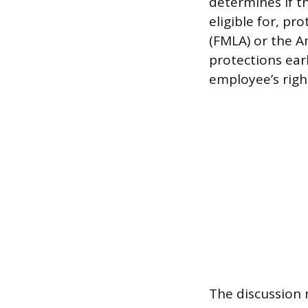
determines if t
eligible for, pr
(FMLA) or the Am
protections ear
employee’s right
The discussion