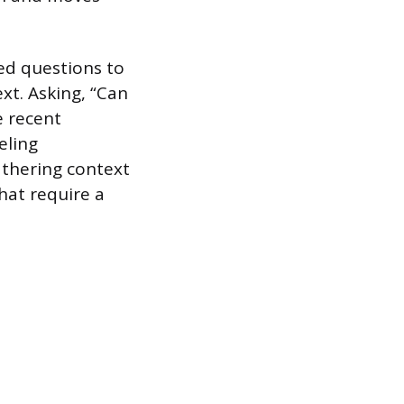
ed questions to
xt. Asking, “Can
e recent
eling
athering context
hat require a