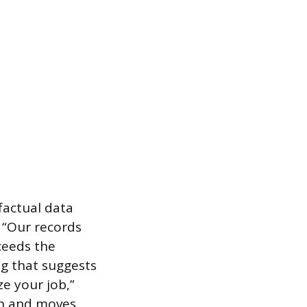
factual data
, “Our records
ceeds the
ng that suggests
ze your job,”
on and moves