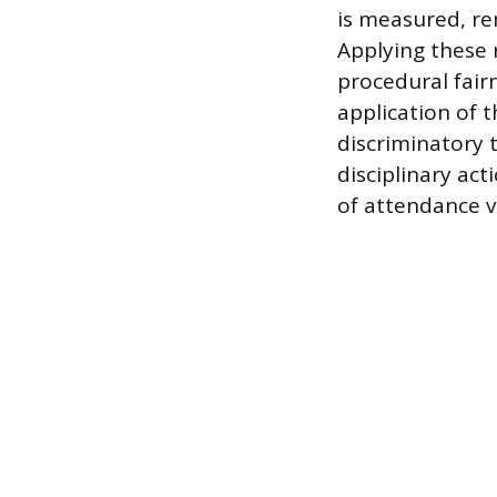
is measured, re
Applying these 
procedural fair
application of 
discriminatory
disciplinary act
of attendance v