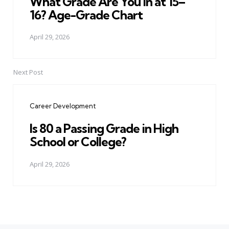
What Grade Are You in at 15–
16? Age-Grade Chart
April 29, 2026
Next Post
Career Development
Is 80 a Passing Grade in High
School or College?
April 29, 2026