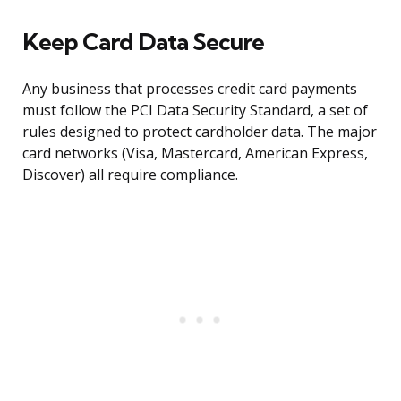
Keep Card Data Secure
Any business that processes credit card payments
must follow the PCI Data Security Standard, a set of
rules designed to protect cardholder data. The major
card networks (Visa, Mastercard, American Express,
Discover) all require compliance.