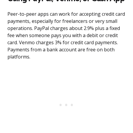
Peer-to-peer apps can work for accepting credit card
payments, especially for freelancers or very small
operations. PayPal charges about 2.9% plus a fixed
fee when someone pays you with a debit or credit
card. Venmo charges 3% for credit card payments.
Payments from a bank account are free on both
platforms.