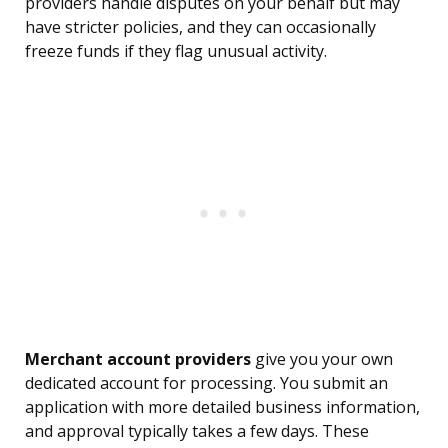
providers handle disputes on your behalf but may
have stricter policies, and they can occasionally
freeze funds if they flag unusual activity.
Merchant account providers
give you your own
dedicated account for processing. You submit an
application with more detailed business information,
and approval typically takes a few days. These