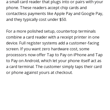
a small card reader that plugs into or pairs with your
phone. These readers accept chip cards and
contactless payments like Apple Pay and Google Pay,
and they typically cost under $50.
For a more polished setup, countertop terminals
combine a card reader with a receipt printer in one
device. Full register systems add a customer-facing
screen. If you want zero hardware cost, some
processors now offer Tap to Pay on iPhone and Tap
to Pay on Android, which let your phone itself act as
a card terminal. The customer simply taps their card
or phone against yours at checkout.