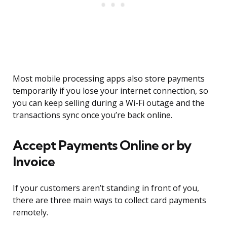
Most mobile processing apps also store payments
temporarily if you lose your internet connection, so
you can keep selling during a Wi-Fi outage and the
transactions sync once you’re back online.
Accept Payments Online or by
Invoice
If your customers aren’t standing in front of you,
there are three main ways to collect card payments
remotely.