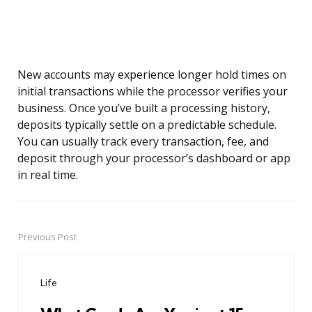
New accounts may experience longer hold times on
initial transactions while the processor verifies your
business. Once you’ve built a processing history,
deposits typically settle on a predictable schedule.
You can usually track every transaction, fee, and
deposit through your processor’s dashboard or app
in real time.
Previous Post
Post
navigation
Life