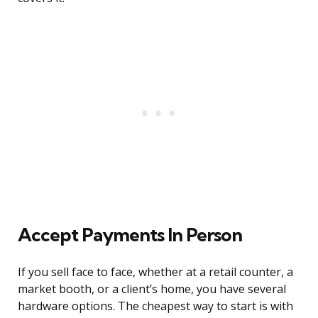
Accept Payments In Person
If you sell face to face, whether at a retail counter, a
market booth, or a client’s home, you have several
hardware options. The cheapest way to start is with