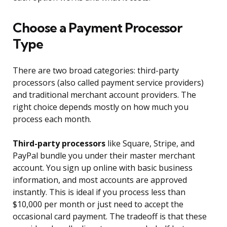
Choose a Payment Processor
Type
There are two broad categories: third-party
processors (also called payment service providers)
and traditional merchant account providers. The
right choice depends mostly on how much you
process each month.
Third-party processors
like Square, Stripe, and
PayPal bundle you under their master merchant
account. You sign up online with basic business
information, and most accounts are approved
instantly. This is ideal if you process less than
$10,000 per month or just need to accept the
occasional card payment. The tradeoff is that these