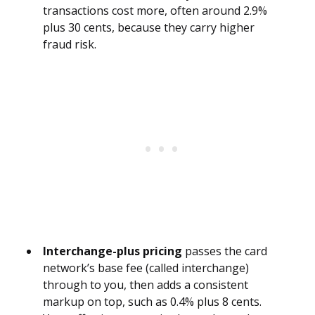
transactions cost more, often around 2.9%
plus 30 cents, because they carry higher
fraud risk.
Interchange-plus pricing
passes the card
network’s base fee (called interchange)
through to you, then adds a consistent
markup on top, such as 0.4% plus 8 cents.