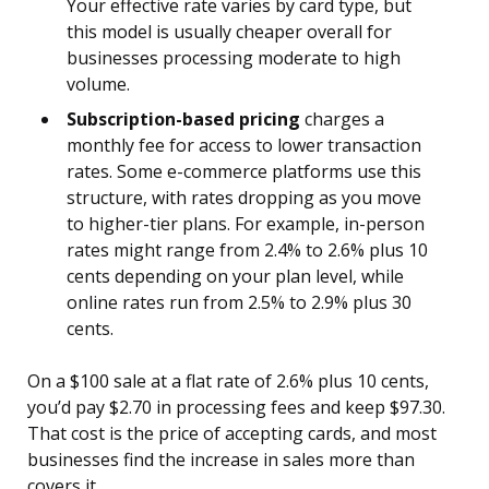
Your effective rate varies by card type, but
this model is usually cheaper overall for
businesses processing moderate to high
volume.
Subscription-based pricing
charges a
monthly fee for access to lower transaction
rates. Some e-commerce platforms use this
structure, with rates dropping as you move
to higher-tier plans. For example, in-person
rates might range from 2.4% to 2.6% plus 10
cents depending on your plan level, while
online rates run from 2.5% to 2.9% plus 30
cents.
On a $100 sale at a flat rate of 2.6% plus 10 cents,
you’d pay $2.70 in processing fees and keep $97.30.
That cost is the price of accepting cards, and most
businesses find the increase in sales more than
covers it.