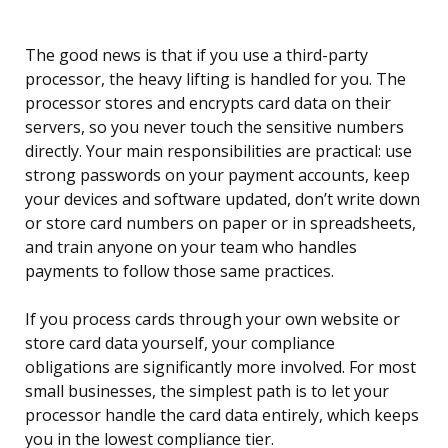
The good news is that if you use a third-party
processor, the heavy lifting is handled for you. The
processor stores and encrypts card data on their
servers, so you never touch the sensitive numbers
directly. Your main responsibilities are practical: use
strong passwords on your payment accounts, keep
your devices and software updated, don’t write down
or store card numbers on paper or in spreadsheets,
and train anyone on your team who handles
payments to follow those same practices.
If you process cards through your own website or
store card data yourself, your compliance
obligations are significantly more involved. For most
small businesses, the simplest path is to let your
processor handle the card data entirely, which keeps
you in the lowest compliance tier.