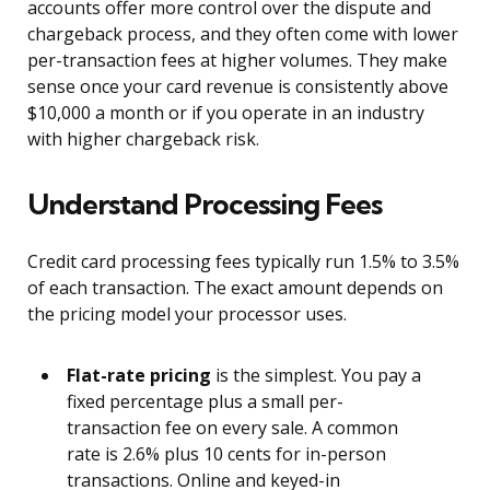
accounts offer more control over the dispute and
chargeback process, and they often come with lower
per-transaction fees at higher volumes. They make
sense once your card revenue is consistently above
$10,000 a month or if you operate in an industry
with higher chargeback risk.
Understand Processing Fees
Credit card processing fees typically run 1.5% to 3.5%
of each transaction. The exact amount depends on
the pricing model your processor uses.
Flat-rate pricing
is the simplest. You pay a
fixed percentage plus a small per-
transaction fee on every sale. A common
rate is 2.6% plus 10 cents for in-person
transactions. Online and keyed-in