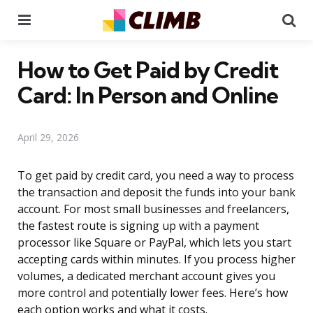
Menu
Se
How to Get Paid by Credit
Card: In Person and Online
April 29, 2026
To get paid by credit card, you need a way to process
the transaction and deposit the funds into your bank
account. For most small businesses and freelancers,
the fastest route is signing up with a payment
processor like Square or PayPal, which lets you start
accepting cards within minutes. If you process higher
volumes, a dedicated merchant account gives you
more control and potentially lower fees. Here’s how
each option works and what it costs.