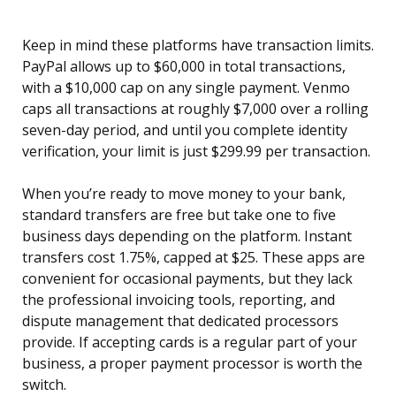
Keep in mind these platforms have transaction limits.
PayPal allows up to $60,000 in total transactions,
with a $10,000 cap on any single payment. Venmo
caps all transactions at roughly $7,000 over a rolling
seven-day period, and until you complete identity
verification, your limit is just $299.99 per transaction.
When you’re ready to move money to your bank,
standard transfers are free but take one to five
business days depending on the platform. Instant
transfers cost 1.75%, capped at $25. These apps are
convenient for occasional payments, but they lack
the professional invoicing tools, reporting, and
dispute management that dedicated processors
provide. If accepting cards is a regular part of your
business, a proper payment processor is worth the
switch.