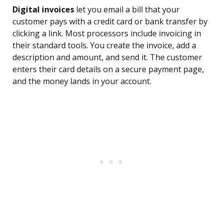
Digital invoices
let you email a bill that your
customer pays with a credit card or bank transfer by
clicking a link. Most processors include invoicing in
their standard tools. You create the invoice, add a
description and amount, and send it. The customer
enters their card details on a secure payment page,
and the money lands in your account.