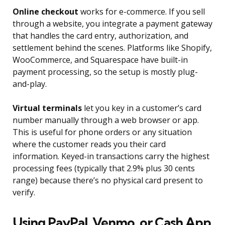
Online checkout
works for e-commerce. If you sell
through a website, you integrate a payment gateway
that handles the card entry, authorization, and
settlement behind the scenes. Platforms like Shopify,
WooCommerce, and Squarespace have built-in
payment processing, so the setup is mostly plug-
and-play.
Virtual terminals
let you key in a customer’s card
number manually through a web browser or app.
This is useful for phone orders or any situation
where the customer reads you their card
information. Keyed-in transactions carry the highest
processing fees (typically that 2.9% plus 30 cents
range) because there’s no physical card present to
verify.
Using PayPal, Venmo, or Cash App