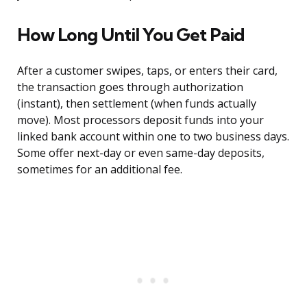
How Long Until You Get Paid
After a customer swipes, taps, or enters their card,
the transaction goes through authorization
(instant), then settlement (when funds actually
move). Most processors deposit funds into your
linked bank account within one to two business days.
Some offer next-day or even same-day deposits,
sometimes for an additional fee.