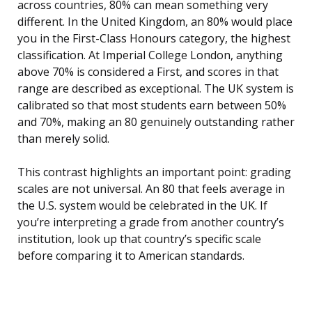
across countries, 80% can mean something very
different. In the United Kingdom, an 80% would place
you in the First-Class Honours category, the highest
classification. At Imperial College London, anything
above 70% is considered a First, and scores in that
range are described as exceptional. The UK system is
calibrated so that most students earn between 50%
and 70%, making an 80 genuinely outstanding rather
than merely solid.
This contrast highlights an important point: grading
scales are not universal. An 80 that feels average in
the U.S. system would be celebrated in the UK. If
you’re interpreting a grade from another country’s
institution, look up that country’s specific scale
before comparing it to American standards.