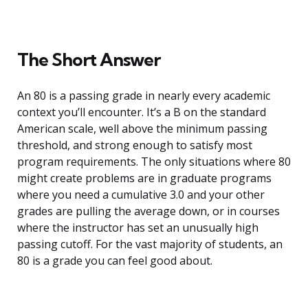
The Short Answer
An 80 is a passing grade in nearly every academic
context you’ll encounter. It’s a B on the standard
American scale, well above the minimum passing
threshold, and strong enough to satisfy most
program requirements. The only situations where 80
might create problems are in graduate programs
where you need a cumulative 3.0 and your other
grades are pulling the average down, or in courses
where the instructor has set an unusually high
passing cutoff. For the vast majority of students, an
80 is a grade you can feel good about.