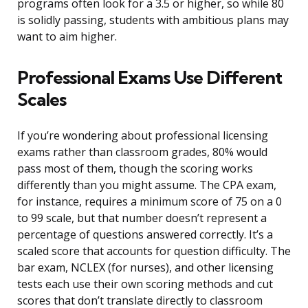
programs often look for a 3.5 or higher, so while 80
is solidly passing, students with ambitious plans may
want to aim higher.
Professional Exams Use Different
Scales
If you’re wondering about professional licensing
exams rather than classroom grades, 80% would
pass most of them, though the scoring works
differently than you might assume. The CPA exam,
for instance, requires a minimum score of 75 on a 0
to 99 scale, but that number doesn’t represent a
percentage of questions answered correctly. It’s a
scaled score that accounts for question difficulty. The
bar exam, NCLEX (for nurses), and other licensing
tests each use their own scoring methods and cut
scores that don’t translate directly to classroom