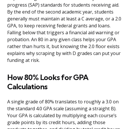
progress (SAP) standards for students receiving aid.
By the end of the second academic year, students
generally must maintain at least a C average, or a 2.0
GPA, to keep receiving federal grants and loans.
Falling below that triggers a financial aid warning or
probation. An 80 in any given class helps your GPA
rather than hurts it, but knowing the 2.0 floor exists
explains why scraping by with D grades can put your
funding at risk.
How 80% Looks for GPA
Calculations
A single grade of 80% translates to roughly a 3.0 on
the standard 4.0 GPA scale (assuming a straight B).
Your GPA is calculated by multiplying each course’s
grade points by its credit hours, adding those