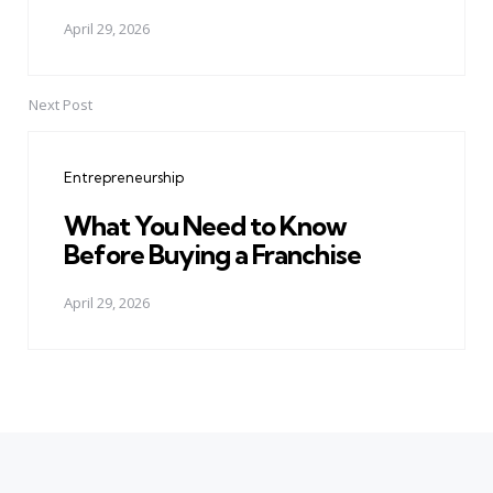
April 29, 2026
Next Post
Entrepreneurship
What You Need to Know
Before Buying a Franchise
April 29, 2026