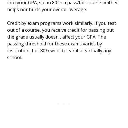
into your GPA, so an 80 in a pass/fail course neither
helps nor hurts your overall average.
Credit by exam programs work similarly. If you test
out of a course, you receive credit for passing but
the grade usually doesn’t affect your GPA. The
passing threshold for these exams varies by
institution, but 80% would clear it at virtually any
school.