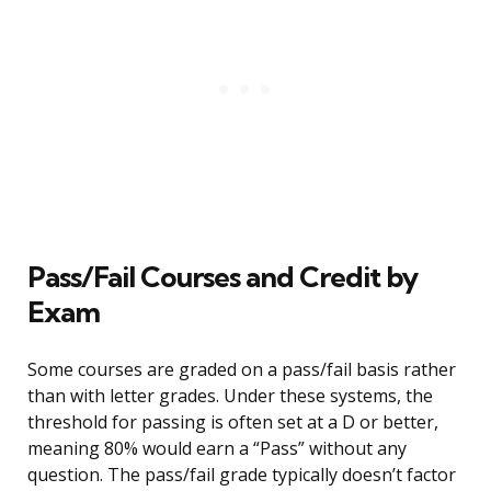
Pass/Fail Courses and Credit by
Exam
Some courses are graded on a pass/fail basis rather
than with letter grades. Under these systems, the
threshold for passing is often set at a D or better,
meaning 80% would earn a “Pass” without any
question. The pass/fail grade typically doesn’t factor