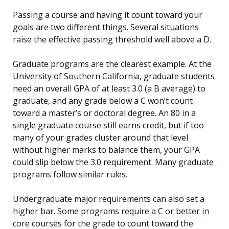
Passing a course and having it count toward your
goals are two different things. Several situations
raise the effective passing threshold well above a D.
Graduate programs are the clearest example. At the
University of Southern California, graduate students
need an overall GPA of at least 3.0 (a B average) to
graduate, and any grade below a C won’t count
toward a master’s or doctoral degree. An 80 in a
single graduate course still earns credit, but if too
many of your grades cluster around that level
without higher marks to balance them, your GPA
could slip below the 3.0 requirement. Many graduate
programs follow similar rules.
Undergraduate major requirements can also set a
higher bar. Some programs require a C or better in
core courses for the grade to count toward the