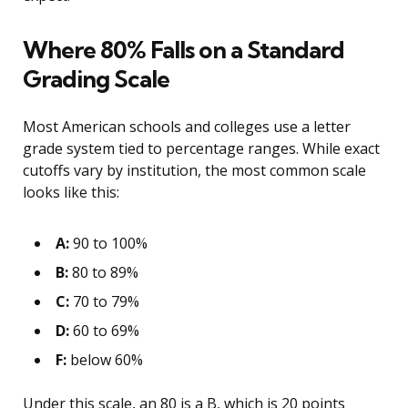
Where 80% Falls on a Standard
Grading Scale
Most American schools and colleges use a letter
grade system tied to percentage ranges. While exact
cutoffs vary by institution, the most common scale
looks like this:
A:
90 to 100%
B:
80 to 89%
C:
70 to 79%
D:
60 to 69%
F:
below 60%
Under this scale, an 80 is a B, which is 20 points