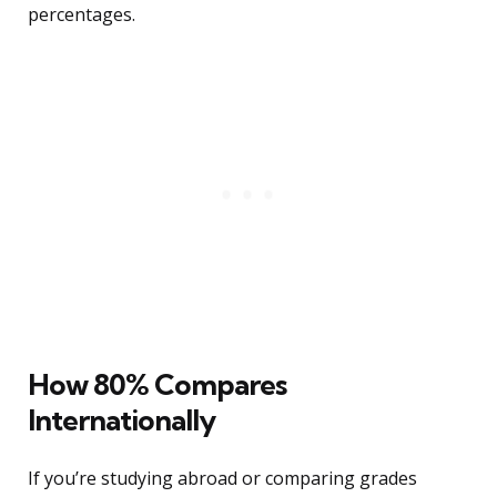
percentages.
How 80% Compares
Internationally
If you’re studying abroad or comparing grades