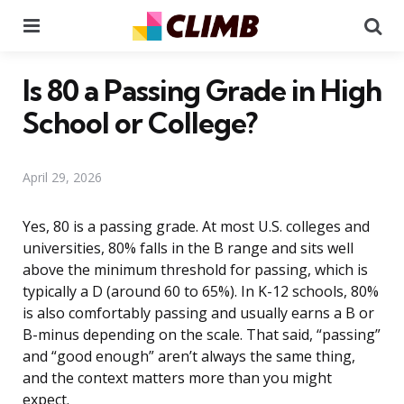
Menu
Se
Is 80 a Passing Grade in High
School or College?
April 29, 2026
Yes, 80 is a passing grade. At most U.S. colleges and
universities, 80% falls in the B range and sits well
above the minimum threshold for passing, which is
typically a D (around 60 to 65%). In K-12 schools, 80%
is also comfortably passing and usually earns a B or
B-minus depending on the scale. That said, “passing”
and “good enough” aren’t always the same thing,
and the context matters more than you might
expect.