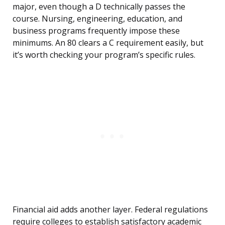
major, even though a D technically passes the
course. Nursing, engineering, education, and
business programs frequently impose these
minimums. An 80 clears a C requirement easily, but
it’s worth checking your program’s specific rules.
Financial aid adds another layer. Federal regulations
require colleges to establish satisfactory academic