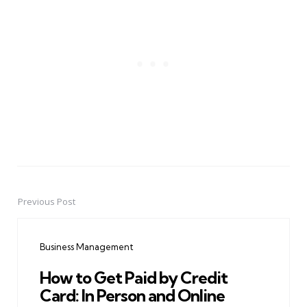
Previous Post
Post
navigation
Business Management
How to Get Paid by Credit
Card: In Person and Online