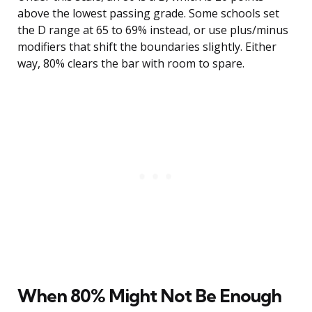
above the lowest passing grade. Some schools set
the D range at 65 to 69% instead, or use plus/minus
modifiers that shift the boundaries slightly. Either
way, 80% clears the bar with room to spare.
When 80% Might Not Be Enough