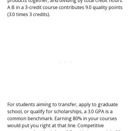
products together, and dividing by total credit hours.
A B in a 3-credit course contributes 9.0 quality points
(3.0 times 3 credits).
For students aiming to transfer, apply to graduate
school, or qualify for scholarships, a 3.0 GPA is a
common benchmark. Earning 80% in your courses
would put you right at that line. Competitive