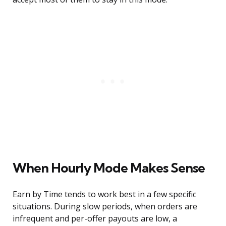
When Hourly Mode Makes Sense
Earn by Time tends to work best in a few specific
situations. During slow periods, when orders are
infrequent and per-offer payouts are low, a