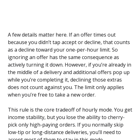
A few details matter here. If an offer times out
because you didn’t tap accept or decline, that counts
as a decline toward your one-per-hour limit. So
ignoring an offer has the same consequence as
actively turning it down. However, if you’re already in
the middle of a delivery and additional offers pop up
while you’re completing it, declining those extras
does not count against you. The limit only applies
when you’re free to take a new order.
This rule is the core tradeoff of hourly mode. You get
income stability, but you lose the ability to cherry-
pick only high-paying orders. If you normally skip
low-tip or long-distance deliveries, you’ll need to
accept most of them to stay in this mode.