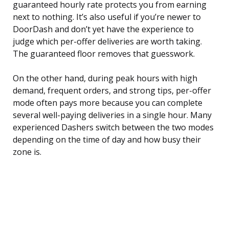
guaranteed hourly rate protects you from earning
next to nothing. It’s also useful if you’re newer to
DoorDash and don’t yet have the experience to
judge which per-offer deliveries are worth taking.
The guaranteed floor removes that guesswork.
On the other hand, during peak hours with high
demand, frequent orders, and strong tips, per-offer
mode often pays more because you can complete
several well-paying deliveries in a single hour. Many
experienced Dashers switch between the two modes
depending on the time of day and how busy their
zone is.