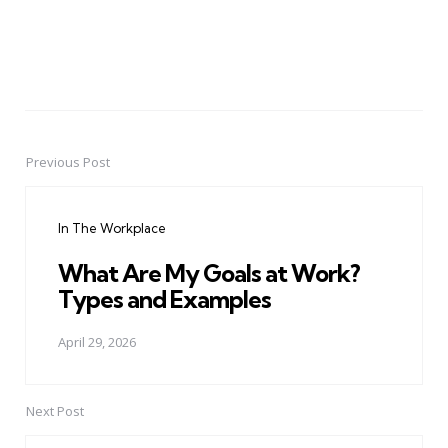
Previous Post
Post
navigation
In The Workplace
What Are My Goals at Work?
Types and Examples
April 29, 2026
Next Post