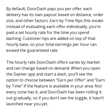
By default, DoorDash pays you per offer: each
delivery has its own payout based on distance, order
size, and other factors. Earn by Time flips this model.
Instead of evaluating each offer individually, you’re
paid a set hourly rate for the time you spend
dashing. Customer tips are added on top of that
hourly base, so your total earnings per hour can
exceed the guaranteed rate.
The hourly rate DoorDash offers varies by market
and can change based on demand. When you open
the Dasher app and start a dash, you’ll see the
option to choose between “Earn per Offer” and “Earn
by Time” if the feature is available in your area. Not
every zone has it, and DoorDash has been rolling it
out gradually, so if you don’t see the toggle, it hasn’t
launched near you yet.