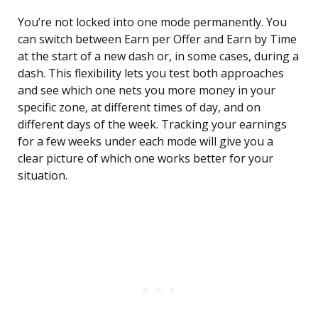
You’re not locked into one mode permanently. You
can switch between Earn per Offer and Earn by Time
at the start of a new dash or, in some cases, during a
dash. This flexibility lets you test both approaches
and see which one nets you more money in your
specific zone, at different times of day, and on
different days of the week. Tracking your earnings
for a few weeks under each mode will give you a
clear picture of which one works better for your
situation.