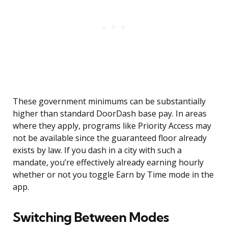
These government minimums can be substantially
higher than standard DoorDash base pay. In areas
where they apply, programs like Priority Access may
not be available since the guaranteed floor already
exists by law. If you dash in a city with such a
mandate, you’re effectively already earning hourly
whether or not you toggle Earn by Time mode in the
app.
Switching Between Modes