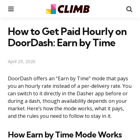
Menu
Se
How to Get Paid Hourly on
DoorDash: Earn by Time
April 29, 2026
DoorDash offers an “Earn by Time” mode that pays
you an hourly rate instead of a per-delivery rate. You
can switch to it directly in the Dasher app before or
during a dash, though availability depends on your
market. Here’s how the mode works, what it pays,
and the rules you need to follow to stay in it.
How Earn by Time Mode Works