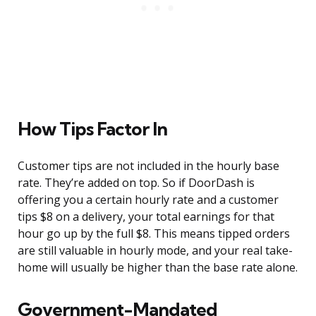
How Tips Factor In
Customer tips are not included in the hourly base
rate. They’re added on top. So if DoorDash is
offering you a certain hourly rate and a customer
tips $8 on a delivery, your total earnings for that
hour go up by the full $8. This means tipped orders
are still valuable in hourly mode, and your real take-
home will usually be higher than the base rate alone.
Government-Mandated