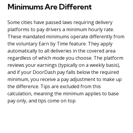
Minimums Are Different
Some cities have passed laws requiring delivery
platforms to pay drivers a minimum hourly rate.
These mandated minimums operate differently from
the voluntary Earn by Time feature. They apply
automatically to all deliveries in the covered area
regardless of which mode you choose. The platform
reviews your earnings (typically on a weekly basis),
and if your DoorDash pay falls below the required
minimum, you receive a pay adjustment to make up
the difference. Tips are excluded from this
calculation, meaning the minimum applies to base
pay only, and tips come on top.