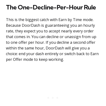
The One-Decline-Per-Hour Rule
This is the biggest catch with Earn by Time mode.
Because DoorDash is guaranteeing you an hourly
rate, they expect you to accept nearly every order
that comes in. You can decline or unassign from up
to one offer per hour. If you decline a second offer
within the same hour, DoorDash will give you a
choice: end your dash entirely or switch back to Earn
per Offer mode to keep working.