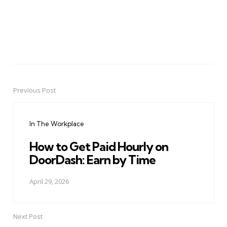
Previous Post
Post
navigation
In The Workplace
How to Get Paid Hourly on
DoorDash: Earn by Time
April 29, 2026
Next Post