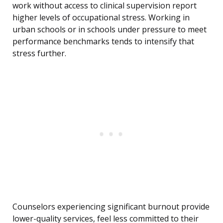
work without access to clinical supervision report
higher levels of occupational stress. Working in
urban schools or in schools under pressure to meet
performance benchmarks tends to intensify that
stress further.
Counselors experiencing significant burnout provide
lower-quality services, feel less committed to their