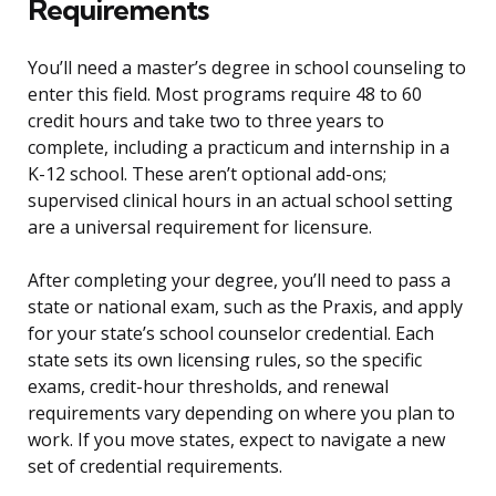
Requirements
You’ll need a master’s degree in school counseling to
enter this field. Most programs require 48 to 60
credit hours and take two to three years to
complete, including a practicum and internship in a
K-12 school. These aren’t optional add-ons;
supervised clinical hours in an actual school setting
are a universal requirement for licensure.
After completing your degree, you’ll need to pass a
state or national exam, such as the Praxis, and apply
for your state’s school counselor credential. Each
state sets its own licensing rules, so the specific
exams, credit-hour thresholds, and renewal
requirements vary depending on where you plan to
work. If you move states, expect to navigate a new
set of credential requirements.