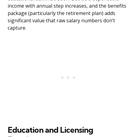
income with annual step increases, and the benefits
package (particularly the retirement plan) adds
significant value that raw salary numbers don’t
capture.
Education and Licensing