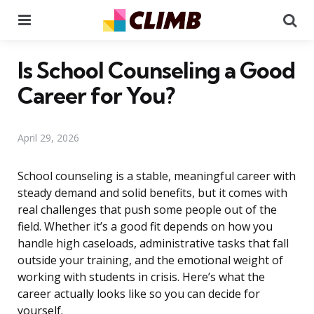
Menu
Se
Is School Counseling a Good
Career for You?
April 29, 2026
School counseling is a stable, meaningful career with
steady demand and solid benefits, but it comes with
real challenges that push some people out of the
field. Whether it’s a good fit depends on how you
handle high caseloads, administrative tasks that fall
outside your training, and the emotional weight of
working with students in crisis. Here’s what the
career actually looks like so you can decide for
yourself.