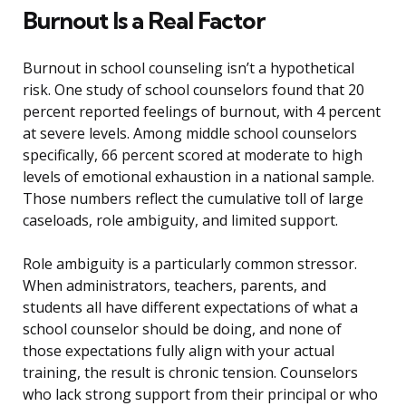
Burnout Is a Real Factor
Burnout in school counseling isn’t a hypothetical
risk. One study of school counselors found that 20
percent reported feelings of burnout, with 4 percent
at severe levels. Among middle school counselors
specifically, 66 percent scored at moderate to high
levels of emotional exhaustion in a national sample.
Those numbers reflect the cumulative toll of large
caseloads, role ambiguity, and limited support.
Role ambiguity is a particularly common stressor.
When administrators, teachers, parents, and
students all have different expectations of what a
school counselor should be doing, and none of
those expectations fully align with your actual
training, the result is chronic tension. Counselors
who lack strong support from their principal or who