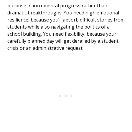
purpose in incremental progress rather than
dramatic breakthroughs. You need high emotional
resilience, because you’ll absorb difficult stories from
students while also navigating the politics of a
school building. You need flexibility, because your
carefully planned day will get derailed by a student
crisis or an administrative request.