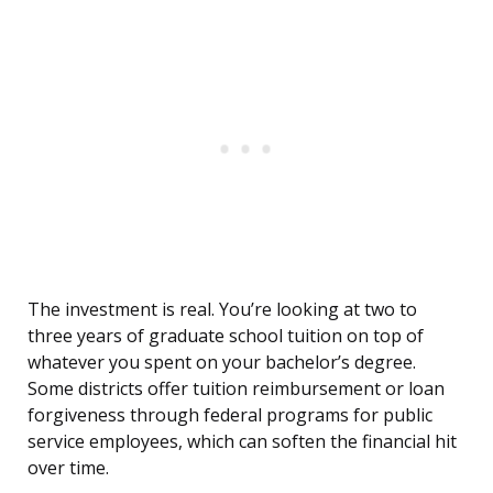
The investment is real. You’re looking at two to
three years of graduate school tuition on top of
whatever you spent on your bachelor’s degree.
Some districts offer tuition reimbursement or loan
forgiveness through federal programs for public
service employees, which can soften the financial hit
over time.