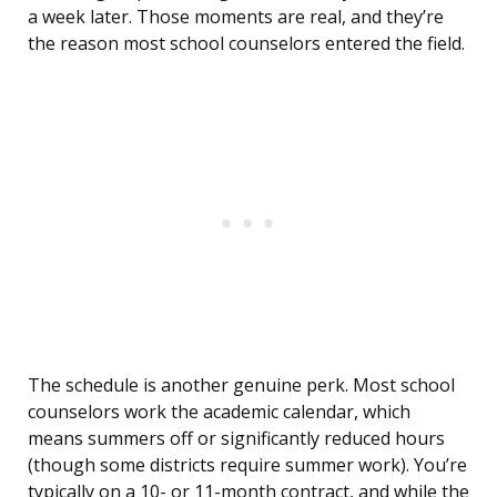
a week later. Those moments are real, and they’re
the reason most school counselors entered the field.
The schedule is another genuine perk. Most school
counselors work the academic calendar, which
means summers off or significantly reduced hours
(though some districts require summer work). You’re
typically on a 10- or 11-month contract, and while the