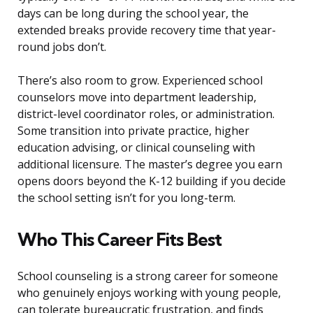
days can be long during the school year, the
extended breaks provide recovery time that year-
round jobs don’t.
There’s also room to grow. Experienced school
counselors move into department leadership,
district-level coordinator roles, or administration.
Some transition into private practice, higher
education advising, or clinical counseling with
additional licensure. The master’s degree you earn
opens doors beyond the K-12 building if you decide
the school setting isn’t for you long-term.
Who This Career Fits Best
School counseling is a strong career for someone
who genuinely enjoys working with young people,
can tolerate bureaucratic frustration, and finds