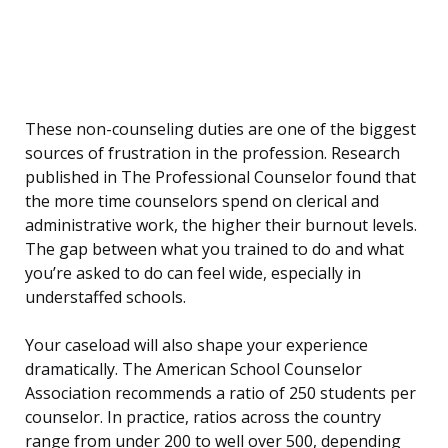
These non-counseling duties are one of the biggest
sources of frustration in the profession. Research
published in The Professional Counselor found that
the more time counselors spend on clerical and
administrative work, the higher their burnout levels.
The gap between what you trained to do and what
you’re asked to do can feel wide, especially in
understaffed schools.
Your caseload will also shape your experience
dramatically. The American School Counselor
Association recommends a ratio of 250 students per
counselor. In practice, ratios across the country
range from under 200 to well over 500, depending