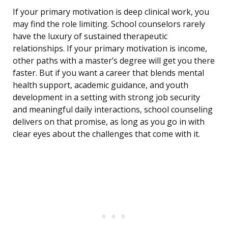
If your primary motivation is deep clinical work, you
may find the role limiting. School counselors rarely
have the luxury of sustained therapeutic
relationships. If your primary motivation is income,
other paths with a master’s degree will get you there
faster. But if you want a career that blends mental
health support, academic guidance, and youth
development in a setting with strong job security
and meaningful daily interactions, school counseling
delivers on that promise, as long as you go in with
clear eyes about the challenges that come with it.