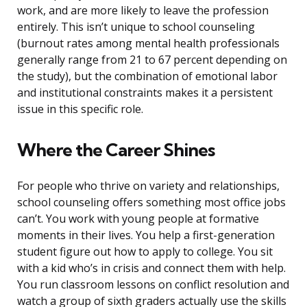
work, and are more likely to leave the profession
entirely. This isn’t unique to school counseling
(burnout rates among mental health professionals
generally range from 21 to 67 percent depending on
the study), but the combination of emotional labor
and institutional constraints makes it a persistent
issue in this specific role.
Where the Career Shines
For people who thrive on variety and relationships,
school counseling offers something most office jobs
can’t. You work with young people at formative
moments in their lives. You help a first-generation
student figure out how to apply to college. You sit
with a kid who’s in crisis and connect them with help.
You run classroom lessons on conflict resolution and
watch a group of sixth graders actually use the skills