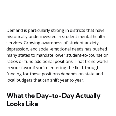
Demand is particularly strong in districts that have
historically underinvested in student mental health
services. Growing awareness of student anxiety,
depression, and social-emotional needs has pushed
many states to mandate lower student-to-counselor
ratios or fund additional positions. That trend works
in your favor if you’re entering the field, though
funding for these positions depends on state and
local budgets that can shift year to year.
What the Day-to-Day Actually
Looks Like