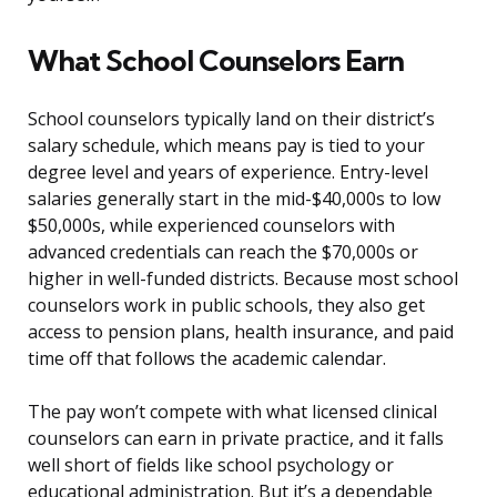
What School Counselors Earn
School counselors typically land on their district’s
salary schedule, which means pay is tied to your
degree level and years of experience. Entry-level
salaries generally start in the mid-$40,000s to low
$50,000s, while experienced counselors with
advanced credentials can reach the $70,000s or
higher in well-funded districts. Because most school
counselors work in public schools, they also get
access to pension plans, health insurance, and paid
time off that follows the academic calendar.
The pay won’t compete with what licensed clinical
counselors can earn in private practice, and it falls
well short of fields like school psychology or
educational administration. But it’s a dependable