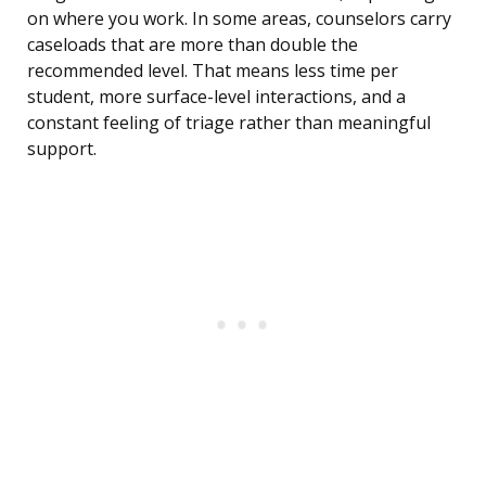
on where you work. In some areas, counselors carry
caseloads that are more than double the
recommended level. That means less time per
student, more surface-level interactions, and a
constant feeling of triage rather than meaningful
support.