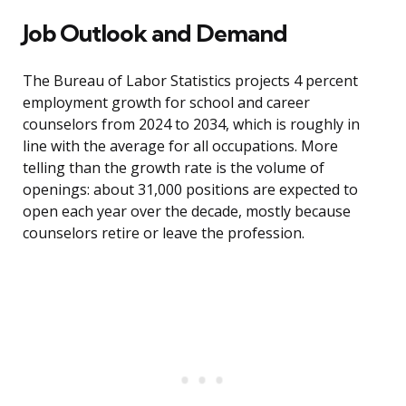
Job Outlook and Demand
The Bureau of Labor Statistics projects 4 percent
employment growth for school and career
counselors from 2024 to 2034, which is roughly in
line with the average for all occupations. More
telling than the growth rate is the volume of
openings: about 31,000 positions are expected to
open each year over the decade, mostly because
counselors retire or leave the profession.