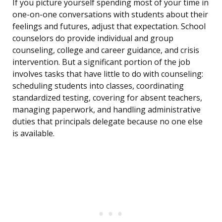
If you picture yourself spending most of your time in
one-on-one conversations with students about their
feelings and futures, adjust that expectation. School
counselors do provide individual and group
counseling, college and career guidance, and crisis
intervention. But a significant portion of the job
involves tasks that have little to do with counseling:
scheduling students into classes, coordinating
standardized testing, covering for absent teachers,
managing paperwork, and handling administrative
duties that principals delegate because no one else
is available.