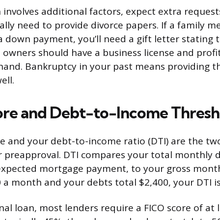
n involves additional factors, expect extra request
ally need to provide divorce papers. If a family m
 down payment, you’ll need a gift letter stating 
s owners should have a business license and profit
hand. Bankruptcy in your past means providing t
ell.
ore and Debt-to-Income Thresh
re and your debt-to-income ratio (DTI) are the t
r preapproval. DTI compares your total monthly 
expected mortgage payment, to your gross month
 a month and your debts total $2,400, your DTI i
nal loan, most lenders require a FICO score of at 