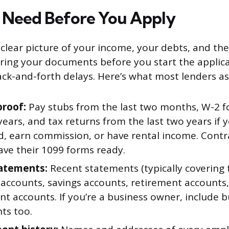
 Need Before You Apply
clear picture of your income, your debts, and th
ering your documents before you start the applic
ck-and-forth delays. Here’s what most lenders ask
roof:
Pay stubs from the last two months, W-2 
years, and tax returns from the last two years if y
, earn commission, or have rental income. Contr
ave their 1099 forms ready.
atements:
Recent statements (typically covering
 accounts, savings accounts, retirement accounts
t accounts. If you’re a business owner, include 
ts too.