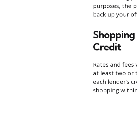
purposes, the pr
back up your off
Shopping 
Credit
Rates and fees 
at least two or
each lender’s cr
shopping withi