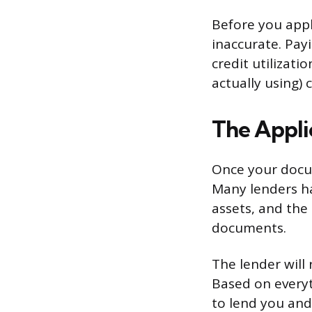
Before you appl
inaccurate. Pay
credit utilizati
actually using)
The Appli
Once your docume
Many lenders ha
assets, and the
documents.
The lender will 
Based on everyt
to lend you and 