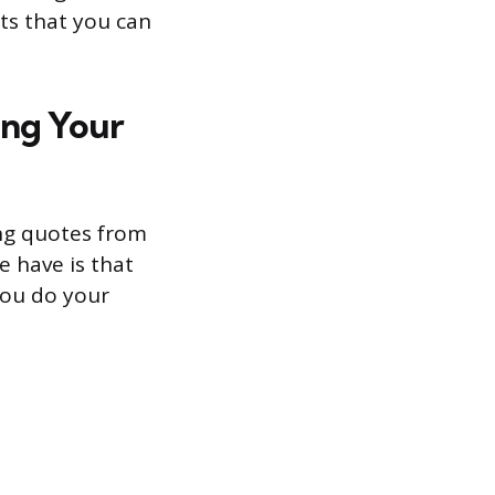
nts that you can
ing Your
ing quotes from
e have is that
 you do your