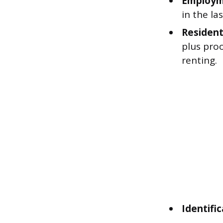
Employme
in the la
Residenti
plus proo
renting.
Identific