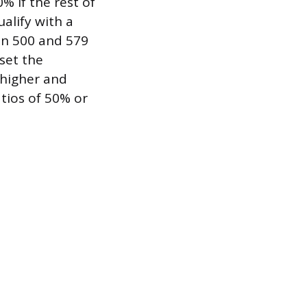
% if the rest of
ualify with a
en 500 and 579
 set the
 higher and
tios of 50% or