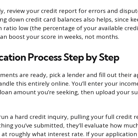
y, review your credit report for errors and dispu
ing down credit card balances also helps, since k
on ratio low (the percentage of your available cred
 can boost your score in weeks, not months.
cation Process Step by Step
nts are ready, pick a lender and fill out their a
ndle this entirely online. You’ll enter your inco
 loan amount you’re seeking, then upload your s
run a hard credit inquiry, pulling your full credit 
hing you’ve submitted, they’ll evaluate how much 
at roughly what interest rate. If your application