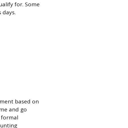
ualify for. Some
s days.
itment based on
home and go
e formal
hunting