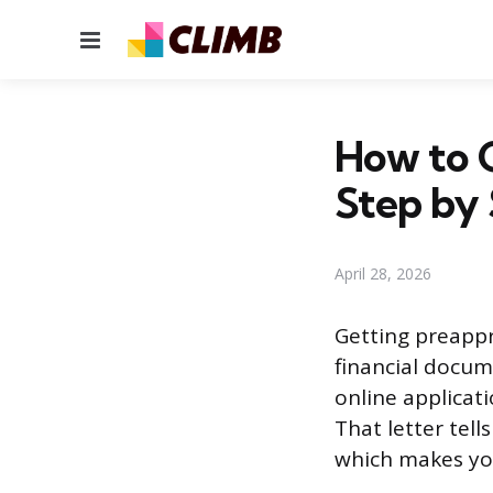
Menu
How to 
Step by
April 28, 2026
Getting preappr
financial docume
online applicati
That letter tell
which makes you