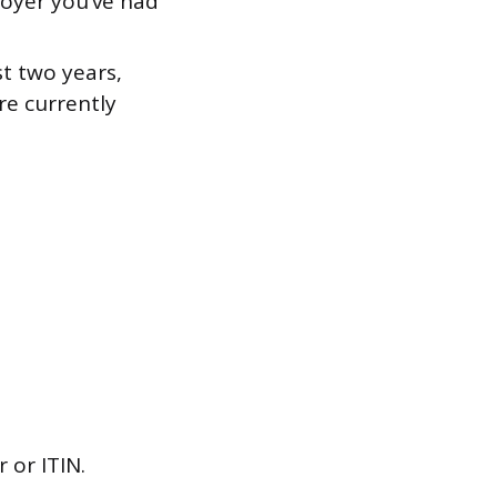
oyer you’ve had
st two years,
re currently
 or ITIN.