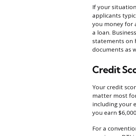
If your situatio
applicants typic
you money for a
a loan. Busines
statements on 
documents as w
Credit Sc
Your credit sco
matter most fo
including your 
you earn $6,000
For a conventio