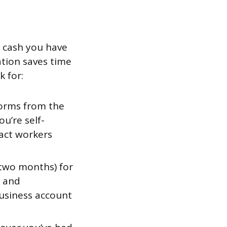
e cash you have
ation saves time
 for:
forms from the
ou’re self-
act workers
 two months) for
, and
business account