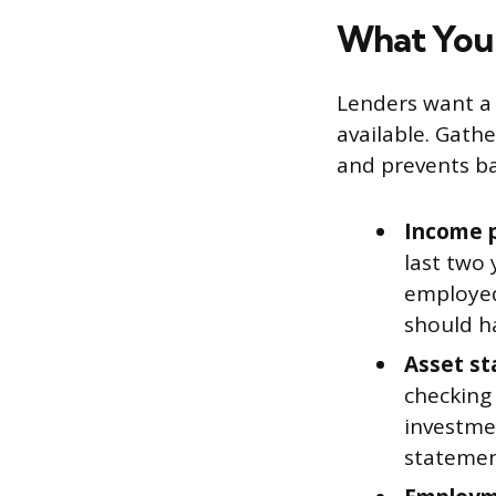
What You
Lenders want a 
available. Gath
and prevents ba
Income p
last two 
employed
should h
Asset st
checking
investmen
statemen