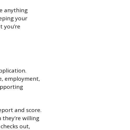
te anything
eeping your
it you’re
pplication.
me, employment,
upporting
report and score.
they’re willing
 checks out,