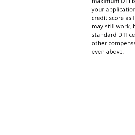
maximum DTI is 
your application
credit score as
may still work, 
standard DTI ce
other compensat
even above.