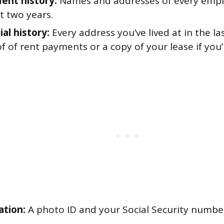
nt history:
Names and addresses of every empl
st two years.
al history:
Every address you’ve lived at in the la
f of rent payments or a copy of your lease if you’
ation:
A photo ID and your Social Security number