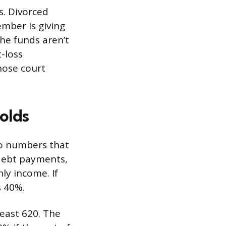
s. Divorced
ember is giving
the funds aren’t
-loss
hose court
olds
wo numbers that
debt payments,
ly income. If
s 40%.
least 620. The