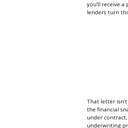
you’ll receive 
lenders turn th
That letter isn
the financial s
under contract, 
underwriting pr