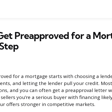
Get Preapproved for a Mor
 Step
oved for a mortgage starts with choosing a lende
nts, and letting the lender pull your credit. Most
ons, and you can often get a preapproval letter w
s sellers you’re a serious buyer with financing like
r offers stronger in competitive markets.