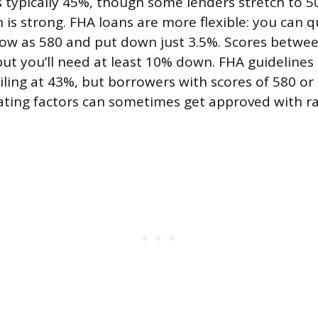
typically 45%, though some lenders stretch to 50
 is strong. FHA loans are more flexible: you can q
 low as 580 and put down just 3.5%. Scores betwe
but you’ll need at least 10% down. FHA guidelines
iling at 43%, but borrowers with scores of 580 or
ing factors can sometimes get approved with ra