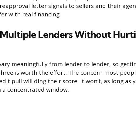
eapproval letter signals to sellers and their age
er with real financing.
Multiple Lenders Without Hurt
vary meaningfully from lender to lender, so gett
 three is worth the effort. The concern most peopl
edit pull will ding their score. It won’t, as long as
n a concentrated window.