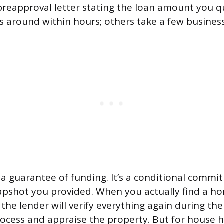
a preapproval letter stating the loan amount you q
is around within hours; others take a few busines
’t a guarantee of funding. It’s a conditional comm
napshot you provided. When you actually find a 
the lender will verify everything again during th
ocess and appraise the property. But for house 