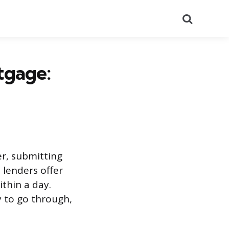
Search
tgage:
r, submitting
 lenders offer
ithin a day.
ly to go through,