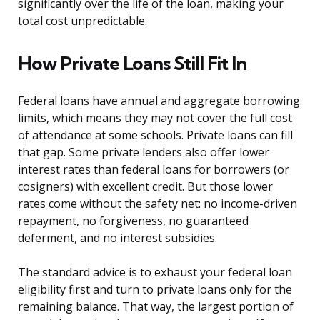
significantly over the life of the loan, making your
total cost unpredictable.
How Private Loans Still Fit In
Federal loans have annual and aggregate borrowing
limits, which means they may not cover the full cost
of attendance at some schools. Private loans can fill
that gap. Some private lenders also offer lower
interest rates than federal loans for borrowers (or
cosigners) with excellent credit. But those lower
rates come without the safety net: no income-driven
repayment, no forgiveness, no guaranteed
deferment, and no interest subsidies.
The standard advice is to exhaust your federal loan
eligibility first and turn to private loans only for the
remaining balance. That way, the largest portion of