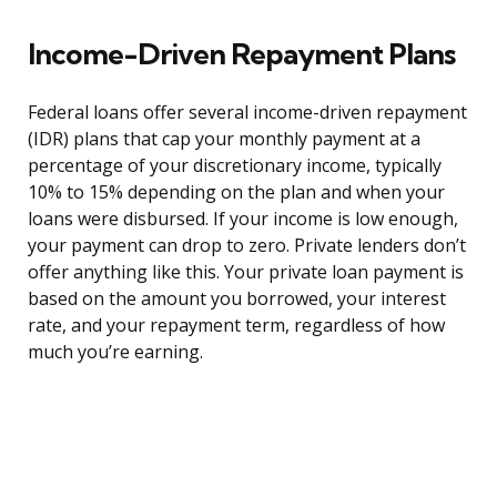
Income-Driven Repayment Plans
Federal loans offer several income-driven repayment
(IDR) plans that cap your monthly payment at a
percentage of your discretionary income, typically
10% to 15% depending on the plan and when your
loans were disbursed. If your income is low enough,
your payment can drop to zero. Private lenders don’t
offer anything like this. Your private loan payment is
based on the amount you borrowed, your interest
rate, and your repayment term, regardless of how
much you’re earning.