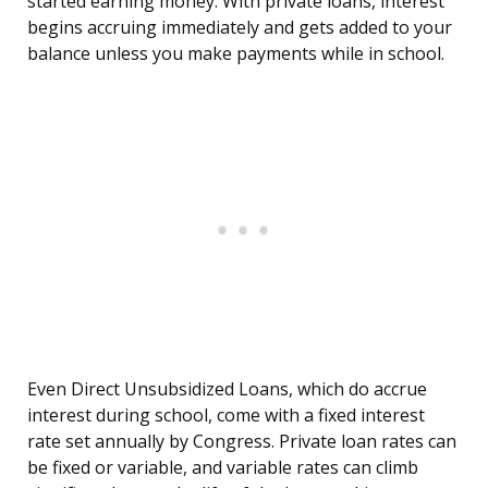
started earning money. With private loans, interest
begins accruing immediately and gets added to your
balance unless you make payments while in school.
Even Direct Unsubsidized Loans, which do accrue
interest during school, come with a fixed interest
rate set annually by Congress. Private loan rates can
be fixed or variable, and variable rates can climb