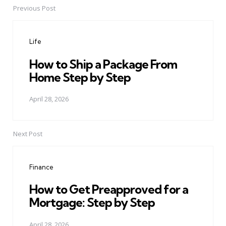
Previous Post
Post
navigation
Life
How to Ship a Package From
Home Step by Step
April 28, 2026
Next Post
Finance
How to Get Preapproved for a
Mortgage: Step by Step
April 28, 2026