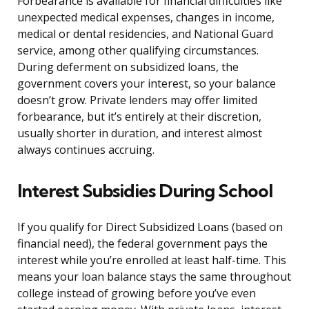
Forbearance is available for financial difficulties like
unexpected medical expenses, changes in income,
medical or dental residencies, and National Guard
service, among other qualifying circumstances.
During deferment on subsidized loans, the
government covers your interest, so your balance
doesn’t grow. Private lenders may offer limited
forbearance, but it’s entirely at their discretion,
usually shorter in duration, and interest almost
always continues accruing.
Interest Subsidies During School
If you qualify for Direct Subsidized Loans (based on
financial need), the federal government pays the
interest while you’re enrolled at least half-time. This
means your loan balance stays the same throughout
college instead of growing before you’ve even