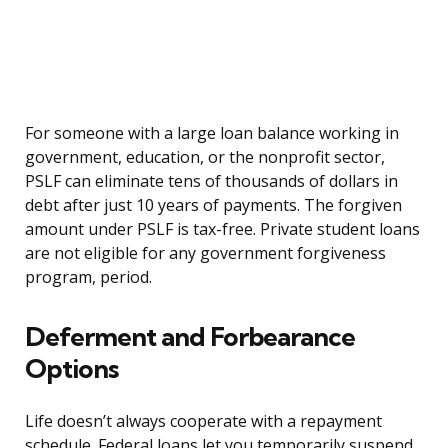
For someone with a large loan balance working in
government, education, or the nonprofit sector,
PSLF can eliminate tens of thousands of dollars in
debt after just 10 years of payments. The forgiven
amount under PSLF is tax-free. Private student loans
are not eligible for any government forgiveness
program, period.
Deferment and Forbearance
Options
Life doesn’t always cooperate with a repayment
schedule. Federal loans let you temporarily suspend