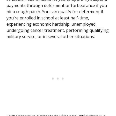
payments through deferment or forbearance if you
hit a rough patch. You can qualify for deferment if
you’re enrolled in school at least half-time,
experiencing economic hardship, unemployed,
undergoing cancer treatment, performing qualifying
military service, or in several other situations.