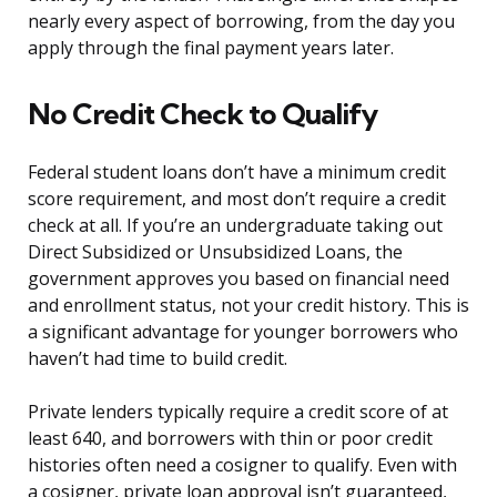
nearly every aspect of borrowing, from the day you
apply through the final payment years later.
No Credit Check to Qualify
Federal student loans don’t have a minimum credit
score requirement, and most don’t require a credit
check at all. If you’re an undergraduate taking out
Direct Subsidized or Unsubsidized Loans, the
government approves you based on financial need
and enrollment status, not your credit history. This is
a significant advantage for younger borrowers who
haven’t had time to build credit.
Private lenders typically require a credit score of at
least 640, and borrowers with thin or poor credit
histories often need a cosigner to qualify. Even with
a cosigner, private loan approval isn’t guaranteed,