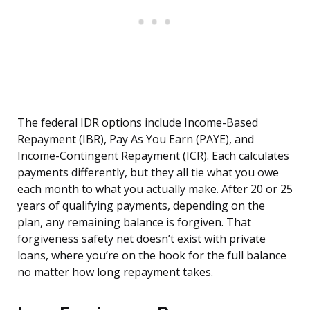
The federal IDR options include Income-Based
Repayment (IBR), Pay As You Earn (PAYE), and
Income-Contingent Repayment (ICR). Each calculates
payments differently, but they all tie what you owe
each month to what you actually make. After 20 or 25
years of qualifying payments, depending on the
plan, any remaining balance is forgiven. That
forgiveness safety net doesn’t exist with private
loans, where you’re on the hook for the full balance
no matter how long repayment takes.