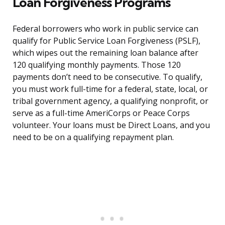
Loan Forgiveness Programs
Federal borrowers who work in public service can
qualify for Public Service Loan Forgiveness (PSLF),
which wipes out the remaining loan balance after
120 qualifying monthly payments. Those 120
payments don’t need to be consecutive. To qualify,
you must work full-time for a federal, state, local, or
tribal government agency, a qualifying nonprofit, or
serve as a full-time AmeriCorps or Peace Corps
volunteer. Your loans must be Direct Loans, and you
need to be on a qualifying repayment plan.