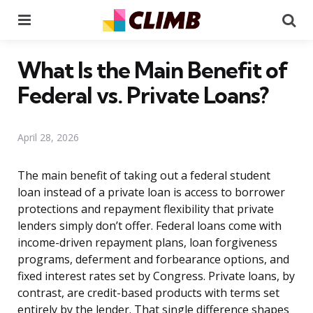
Menu
Se
What Is the Main Benefit of
Federal vs. Private Loans?
April 28, 2026
The main benefit of taking out a federal student
loan instead of a private loan is access to borrower
protections and repayment flexibility that private
lenders simply don’t offer. Federal loans come with
income-driven repayment plans, loan forgiveness
programs, deferment and forbearance options, and
fixed interest rates set by Congress. Private loans, by
contrast, are credit-based products with terms set
entirely by the lender. That single difference shapes