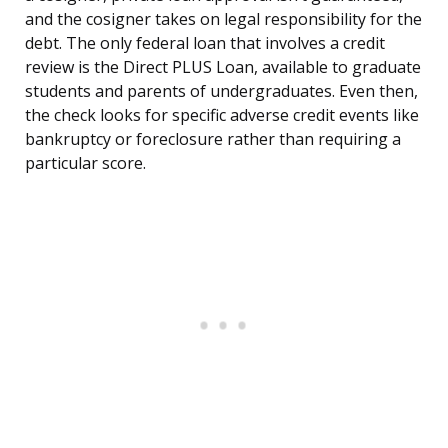
and the cosigner takes on legal responsibility for the
debt. The only federal loan that involves a credit
review is the Direct PLUS Loan, available to graduate
students and parents of undergraduates. Even then,
the check looks for specific adverse credit events like
bankruptcy or foreclosure rather than requiring a
particular score.