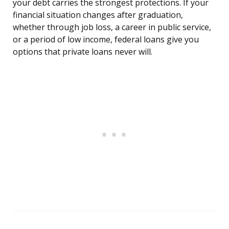
your debt carries the strongest protections. If your
financial situation changes after graduation,
whether through job loss, a career in public service,
or a period of low income, federal loans give you
options that private loans never will.