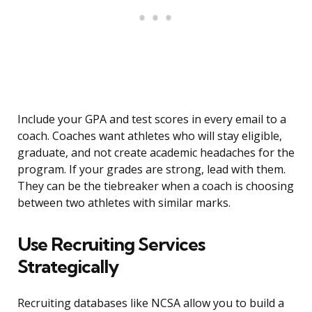
Include your GPA and test scores in every email to a
coach. Coaches want athletes who will stay eligible,
graduate, and not create academic headaches for the
program. If your grades are strong, lead with them.
They can be the tiebreaker when a coach is choosing
between two athletes with similar marks.
Use Recruiting Services
Strategically
Recruiting databases like NCSA allow you to build a