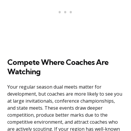
Compete Where Coaches Are
Watching
Your regular season dual meets matter for
development, but coaches are more likely to see you
at large invitationals, conference championships,
and state meets. These events draw deeper
competition, produce better marks due to the
competitive environment, and attract coaches who
are actively scouting. If your region has well-known