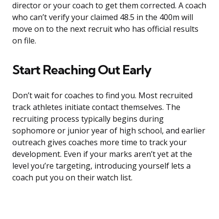
director or your coach to get them corrected. A coach
who can’t verify your claimed 48.5 in the 400m will
move on to the next recruit who has official results
on file.
Start Reaching Out Early
Don’t wait for coaches to find you. Most recruited
track athletes initiate contact themselves. The
recruiting process typically begins during
sophomore or junior year of high school, and earlier
outreach gives coaches more time to track your
development. Even if your marks aren’t yet at the
level you’re targeting, introducing yourself lets a
coach put you on their watch list.