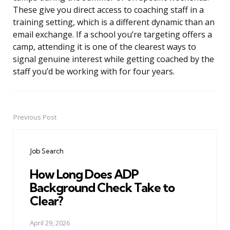
These give you direct access to coaching staff in a
training setting, which is a different dynamic than an
email exchange. If a school you’re targeting offers a
camp, attending it is one of the clearest ways to
signal genuine interest while getting coached by the
staff you’d be working with for four years.
Previous Post
Post
navigation
Job Search
How Long Does ADP
Background Check Take to
Clear?
April 29, 2026