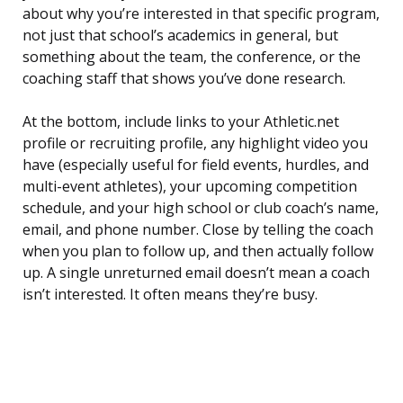
about why you’re interested in that specific program,
not just that school’s academics in general, but
something about the team, the conference, or the
coaching staff that shows you’ve done research.
At the bottom, include links to your Athletic.net
profile or recruiting profile, any highlight video you
have (especially useful for field events, hurdles, and
multi-event athletes), your upcoming competition
schedule, and your high school or club coach’s name,
email, and phone number. Close by telling the coach
when you plan to follow up, and then actually follow
up. A single unreturned email doesn’t mean a coach
isn’t interested. It often means they’re busy.