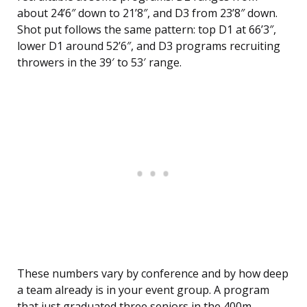
about 24’6″ down to 21’8″, and D3 from 23’8″ down.
Shot put follows the same pattern: top D1 at 66’3″,
lower D1 around 52’6″, and D3 programs recruiting
throwers in the 39′ to 53′ range.
These numbers vary by conference and by how deep
a team already is in your event group. A program
that just graduated three seniors in the 400m