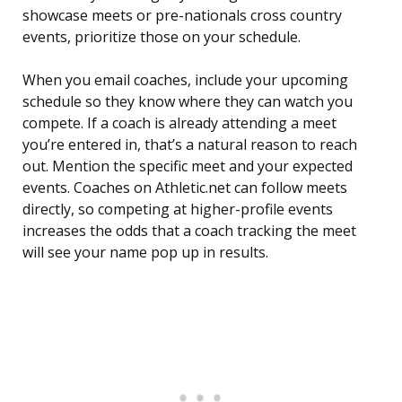
showcase meets or pre-nationals cross country
events, prioritize those on your schedule.
When you email coaches, include your upcoming
schedule so they know where they can watch you
compete. If a coach is already attending a meet
you’re entered in, that’s a natural reason to reach
out. Mention the specific meet and your expected
events. Coaches on Athletic.net can follow meets
directly, so competing at higher-profile events
increases the odds that a coach tracking the meet
will see your name pop up in results.