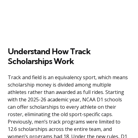
Understand How Track
Scholarships Work
Track and field is an equivalency sport, which means
scholarship money is divided among multiple
athletes rather than awarded as full rides. Starting
with the 2025-26 academic year, NCAA D1 schools
can offer scholarships to every athlete on their
roster, eliminating the old sport-specific caps.
Previously, men’s track programs were limited to
12.6 scholarships across the entire team, and
women’s programs had 18. Under the new rules, D1