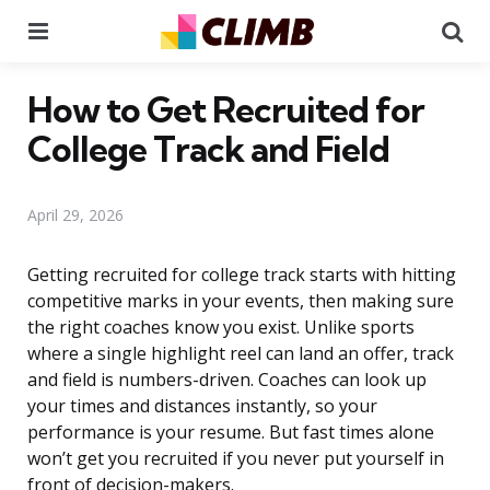
Menu
Se
How to Get Recruited for
College Track and Field
April 29, 2026
Getting recruited for college track starts with hitting
competitive marks in your events, then making sure
the right coaches know you exist. Unlike sports
where a single highlight reel can land an offer, track
and field is numbers-driven. Coaches can look up
your times and distances instantly, so your
performance is your resume. But fast times alone
won’t get you recruited if you never put yourself in
front of decision-makers.