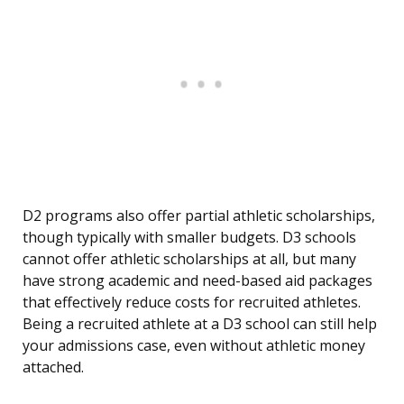
D2 programs also offer partial athletic scholarships,
though typically with smaller budgets. D3 schools
cannot offer athletic scholarships at all, but many
have strong academic and need-based aid packages
that effectively reduce costs for recruited athletes.
Being a recruited athlete at a D3 school can still help
your admissions case, even without athletic money
attached.