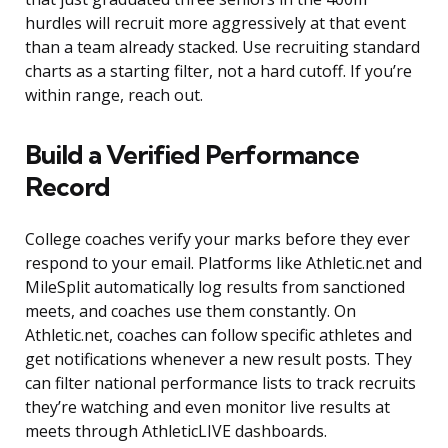
hurdles will recruit more aggressively at that event
than a team already stacked. Use recruiting standard
charts as a starting filter, not a hard cutoff. If you’re
within range, reach out.
Build a Verified Performance
Record
College coaches verify your marks before they ever
respond to your email. Platforms like Athletic.net and
MileSplit automatically log results from sanctioned
meets, and coaches use them constantly. On
Athletic.net, coaches can follow specific athletes and
get notifications whenever a new result posts. They
can filter national performance lists to track recruits
they’re watching and even monitor live results at
meets through AthleticLIVE dashboards.