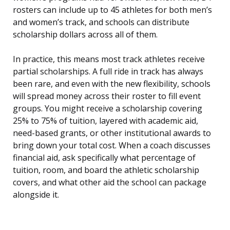
rosters can include up to 45 athletes for both men’s
and women’s track, and schools can distribute
scholarship dollars across all of them.
In practice, this means most track athletes receive
partial scholarships. A full ride in track has always
been rare, and even with the new flexibility, schools
will spread money across their roster to fill event
groups. You might receive a scholarship covering
25% to 75% of tuition, layered with academic aid,
need-based grants, or other institutional awards to
bring down your total cost. When a coach discusses
financial aid, ask specifically what percentage of
tuition, room, and board the athletic scholarship
covers, and what other aid the school can package
alongside it.