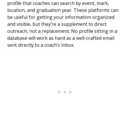
profile that coaches can search by event, mark,
location, and graduation year. These platforms can
be useful for getting your information organized
and visible, but they’re a supplement to direct
outreach, not a replacement. No profile sitting in a
database will work as hard as a well-crafted email
sent directly to a coach’s inbox.