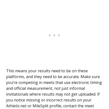
This means your results need to be on these
platforms, and they need to be accurate. Make sure
you’re competing in meets that use electronic timing
and official measurement, not just informal
invitationals where results may not get uploaded. If
you notice missing or incorrect results on your
Athletic.net or MileSplit profile, contact the meet