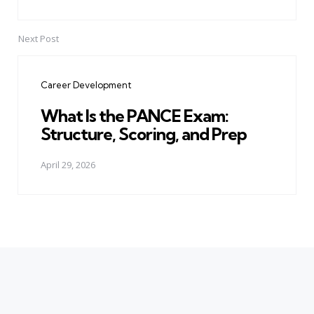
Next Post
Career Development
What Is the PANCE Exam:
Structure, Scoring, and Prep
April 29, 2026