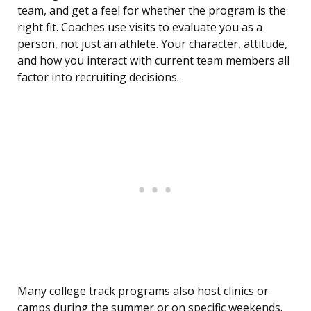
team, and get a feel for whether the program is the
right fit. Coaches use visits to evaluate you as a
person, not just an athlete. Your character, attitude,
and how you interact with current team members all
factor into recruiting decisions.
Many college track programs also host clinics or
camps during the summer or on specific weekends.