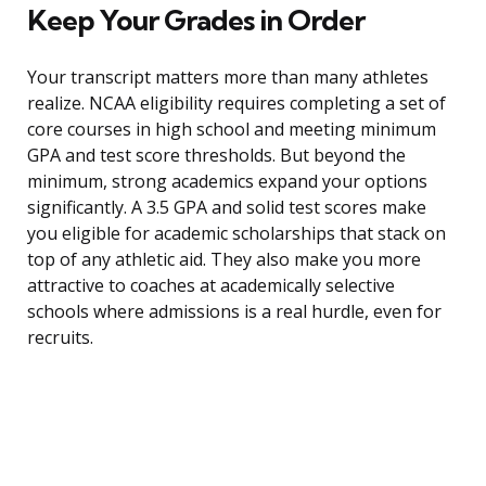
Keep Your Grades in Order
Your transcript matters more than many athletes
realize. NCAA eligibility requires completing a set of
core courses in high school and meeting minimum
GPA and test score thresholds. But beyond the
minimum, strong academics expand your options
significantly. A 3.5 GPA and solid test scores make
you eligible for academic scholarships that stack on
top of any athletic aid. They also make you more
attractive to coaches at academically selective
schools where admissions is a real hurdle, even for
recruits.