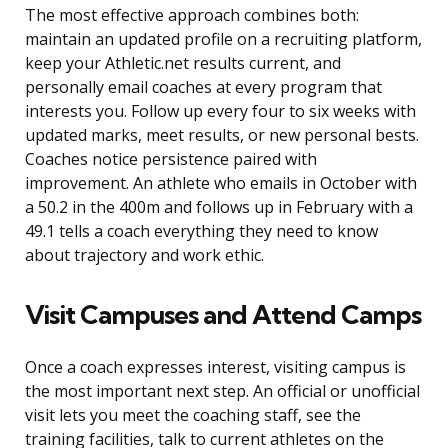
The most effective approach combines both:
maintain an updated profile on a recruiting platform,
keep your Athletic.net results current, and
personally email coaches at every program that
interests you. Follow up every four to six weeks with
updated marks, meet results, or new personal bests.
Coaches notice persistence paired with
improvement. An athlete who emails in October with
a 50.2 in the 400m and follows up in February with a
49.1 tells a coach everything they need to know
about trajectory and work ethic.
Visit Campuses and Attend Camps
Once a coach expresses interest, visiting campus is
the most important next step. An official or unofficial
visit lets you meet the coaching staff, see the
training facilities, talk to current athletes on the