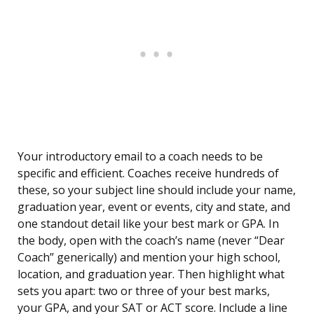
Your introductory email to a coach needs to be
specific and efficient. Coaches receive hundreds of
these, so your subject line should include your name,
graduation year, event or events, city and state, and
one standout detail like your best mark or GPA. In
the body, open with the coach’s name (never “Dear
Coach” generically) and mention your high school,
location, and graduation year. Then highlight what
sets you apart: two or three of your best marks,
your GPA, and your SAT or ACT score. Include a line