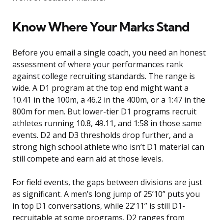
Know Where Your Marks Stand
Before you email a single coach, you need an honest
assessment of where your performances rank
against college recruiting standards. The range is
wide. A D1 program at the top end might want a
10.41 in the 100m, a 46.2 in the 400m, or a 1:47 in the
800m for men. But lower-tier D1 programs recruit
athletes running 10.8, 49.11, and 1:58 in those same
events. D2 and D3 thresholds drop further, and a
strong high school athlete who isn’t D1 material can
still compete and earn aid at those levels.
For field events, the gaps between divisions are just
as significant. A men’s long jump of 25’10” puts you
in top D1 conversations, while 22’11” is still D1-
recruitable at some programs. D2 ranges from