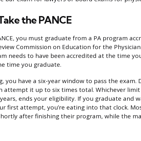
Take the PANCE
PANCE, you must graduate from a PA program accr
eview Commission on Education for the Physician
am needs to have been accredited at the time you
the time you graduate.
g, you have a six-year window to pass the exam. 
attempt it up to six times total. Whichever limit y
years, ends your eligibility. If you graduate and w
r first attempt, you’re eating into that clock. M
ortly after finishing their program, while the mate