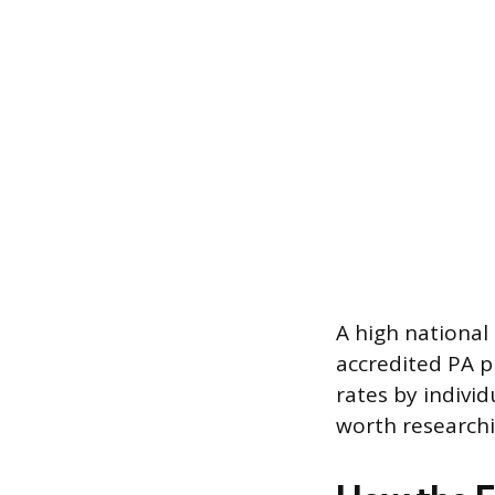
A high national
accredited PA p
rates by indivi
worth researchi