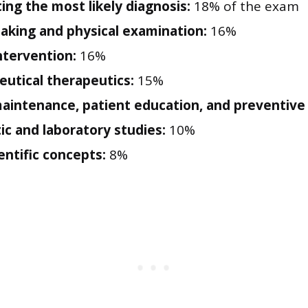
ing the most likely diagnosis:
18% of the exam
taking and physical examination:
16%
intervention:
16%
utical therapeutics:
15%
aintenance, patient education, and preventive 
ic and laboratory studies:
10%
entific concepts:
8%