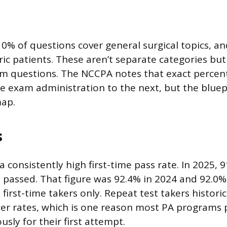
0% of questions cover general surgical topics, a
ric patients. These aren’t separate categories bu
m questions. The NCCPA notes that exact percen
ne exam administration to the next, but the bluep
map.
s
consistently high first-time pass rate. In 2025, 91
s passed. That figure was 92.4% in 2024 and 92.0%
first-time takers only. Repeat test takers historic
ower rates, which is one reason most PA programs
usly for their first attempt.