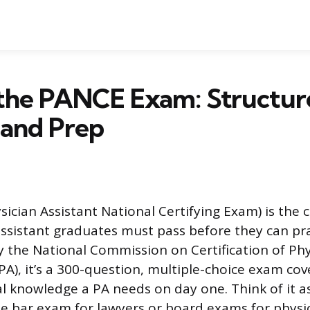
 the PANCE Exam: Structur
 and Prep
cian Assistant National Certifying Exam) is the ce
assistant graduates must pass before they can pr
 the National Commission on Certification of Phy
A), it’s a 300-question, multiple-choice exam cove
l knowledge a PA needs on day one. Think of it a
he bar exam for lawyers or board exams for physic