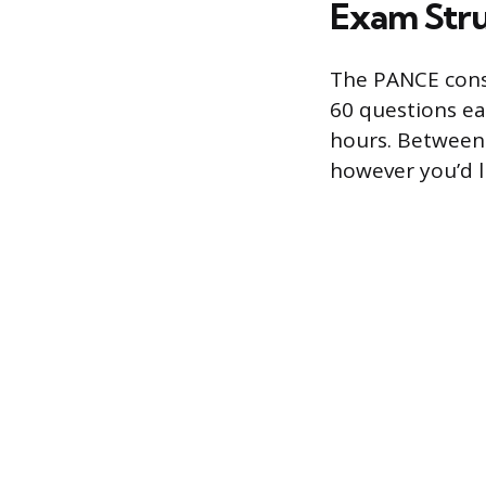
Exam Stru
The PANCE consi
60 questions eac
hours. Between 
however you’d l