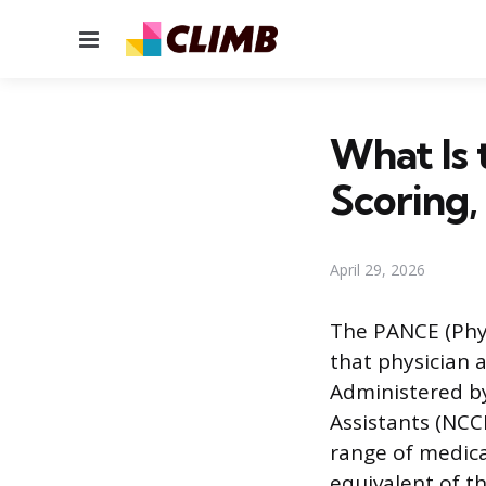
Menu
What Is
Scoring,
April 29, 2026
The PANCE (Physi
that physician 
Administered by
Assistants (NCCP
range of medica
equivalent of t