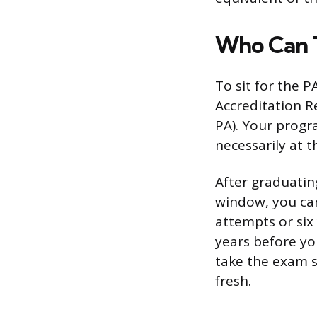
Who Can 
To sit for the 
Accreditation R
PA). Your progr
necessarily at 
After graduatin
window, you can 
attempts or six 
years before you
take the exam sh
fresh.