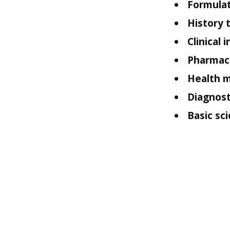
Formulat
History 
Clinical 
Pharmace
Health m
Diagnost
Basic sci