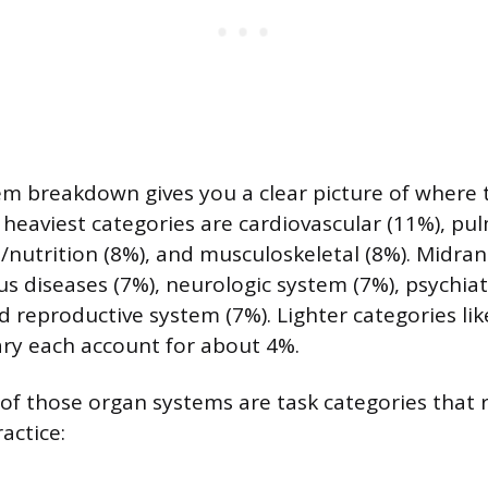
m breakdown gives you a clear picture of where 
 heaviest categories are cardiovascular (11%), pu
l/nutrition (8%), and musculoskeletal (8%). Midran
ous diseases (7%), neurologic system (7%), psychia
nd reproductive system (7%). Lighter categories l
ry each account for about 4%.
of those organ systems are task categories that 
ractice: