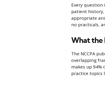
Every question i
patient history,
appropriate ans
no practicals, 
What the
The NCCPA publi
overlapping fra
makes up 94% of
practice topics l