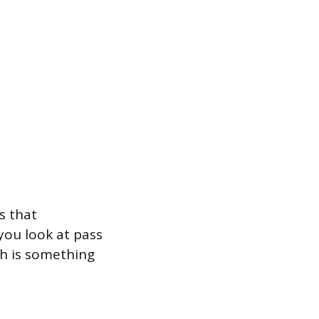
s that
you look at pass
ch is something