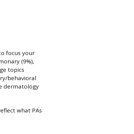
to focus your
lmonary (9%),
ge topics
try/behavioral
ike dermatology
reflect what PAs