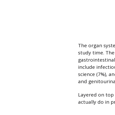
The organ syste
study time. The
gastrointestina
include infecti
science (7%), a
and genitourina
Layered on top 
actually do in p