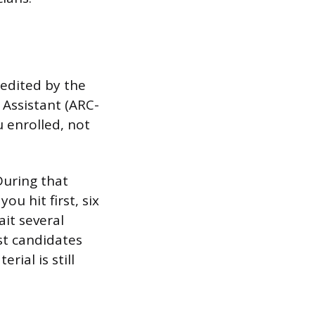
edited by the
 Assistant (ARC-
 enrolled, not
During that
ou hit first, six
ait several
ost candidates
rial is still