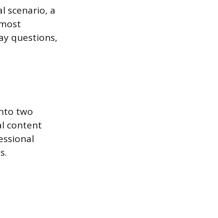
al scenario, a
 most
ay questions,
into two
al content
essional
s.