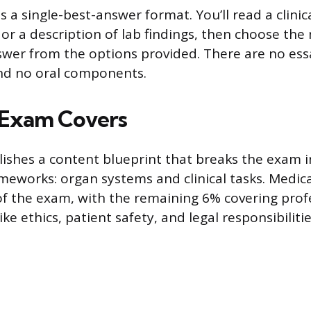
s a single-best-answer format. You’ll read a clinic
 or a description of lab findings, then choose the
wer from the options provided. There are no ess
and no oral components.
 Exam Covers
shes a content blueprint that breaks the exam 
meworks: organ systems and clinical tasks. Medic
 the exam, with the remaining 6% covering prof
ike ethics, patient safety, and legal responsibilitie