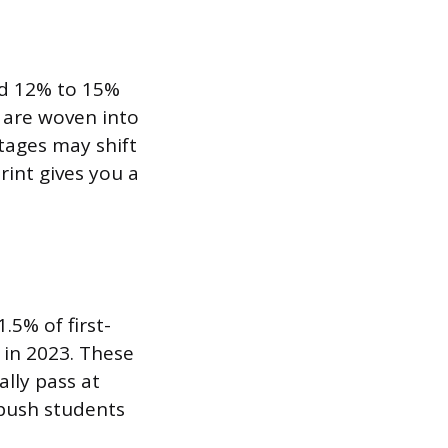
nd 12% to 15%
t are woven into
tages may shift
rint gives you a
.5% of first-
 in 2023. These
ally pass at
 push students