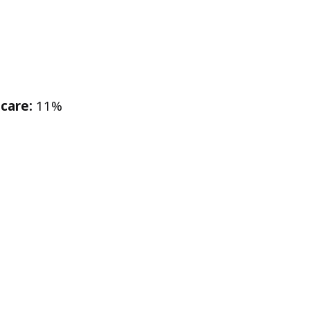
care:
11%