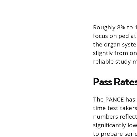
Roughly 8% to 1
focus on pediat
the organ syste
slightly from o
reliable study 
Pass Rate
The PANCE has a 
time test taker
numbers reflect 
significantly l
to prepare serio