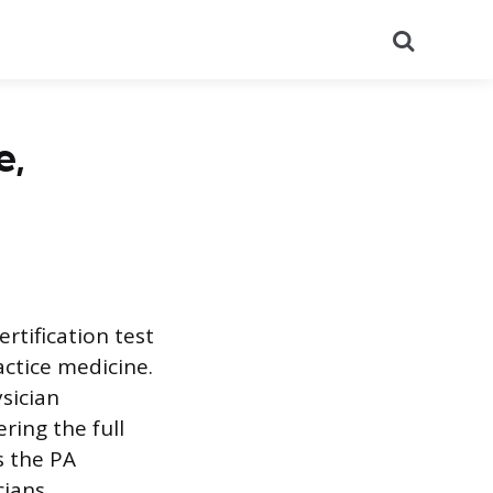
Search
e,
rtification test
actice medicine.
sician
ring the full
s the PA
ians.