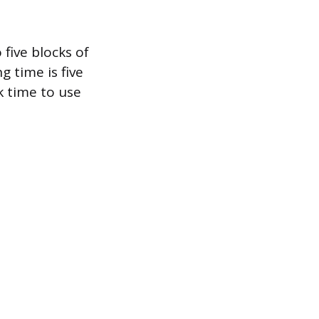
five blocks of
g time is five
 time to use