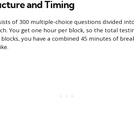
cture and Timing
sts of 300 multiple-choice questions divided into 
h. You get one hour per block, so the total testin
blocks, you have a combined 45 minutes of break
ike.