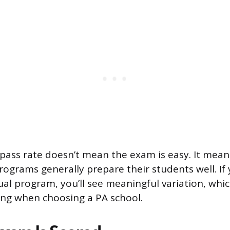
 pass rate doesn’t mean the exam is easy. It mean
rograms generally prepare their students well. If 
dual program, you’ll see meaningful variation, whi
ng when choosing a PA school.