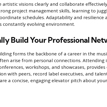
rtistic visions clearly and collaborate effectivel
rong project management skills, learning to jugg
oordinate schedules. Adaptability and resilience 
is constantly evolving environment.
ally Build Your Professional Ne
ilding forms the backbone of a career in the musi
ften arise from personal connections. Attending 
onferences, workshops, and showcases, provides e
ion with peers, record label executives, and talen
are a concise, engaging elevator pitch about yo