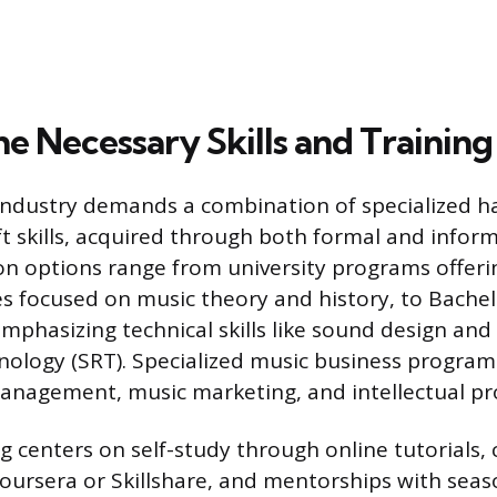
e Necessary Skills and Training
 industry demands a combination of specialized ha
ft skills, acquired through both formal and infor
n options range from university programs offeri
es focused on music theory and history, to Bachel
mphasizing technical skills like sound design an
ology (SRT). Specialized music business programs
management, music marketing, and intellectual pr
ng centers on self-study through online tutorials,
Coursera or Skillshare, and mentorships with sea