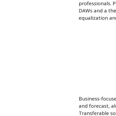
professionals. 
DAWs and a theo
equalization a
Business-focused
and forecast, a
Transferable sof