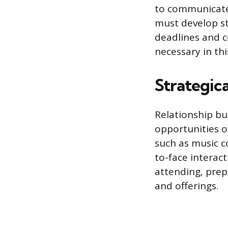
to communicate a
must develop st
deadlines and c
necessary in th
Strategic
Relationship bu
opportunities o
such as music c
to-face interact
attending, prep
and offerings.