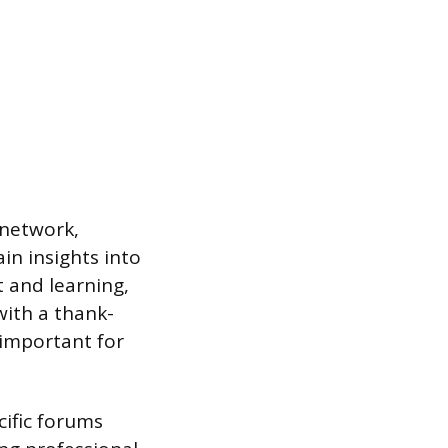
 network,
in insights into
 and learning,
with a thank-
 important for
cific forums