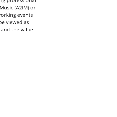
ing professional
Music (A2IM) or
working events
be viewed as
 and the value