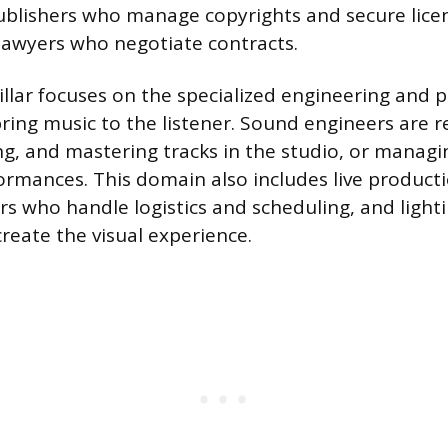
ublishers who manage copyrights and secure licen
lawyers who negotiate contracts.
illar focuses on the specialized engineering and 
ring music to the listener. Sound engineers are r
ng, and mastering tracks in the studio, or managin
formances. This domain also includes live product
s who handle logistics and scheduling, and lighti
reate the visual experience.