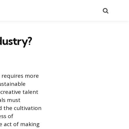
Search
dustry?
t requires more
sustainable
creative talent
als must
 the cultivation
ess of
e act of making