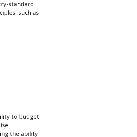
stry-standard
iples, such as
ility to budget
ise.
ing the ability