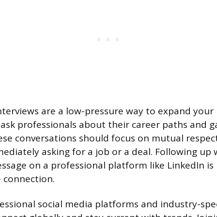
nterviews are a low-pressure way to expand your
 ask professionals about their career paths and ga
hese conversations should focus on mutual respect
ediately asking for a job or a deal. Following up 
ssage on a professional platform like LinkedIn is
 connection.
essional social media platforms and industry-spe