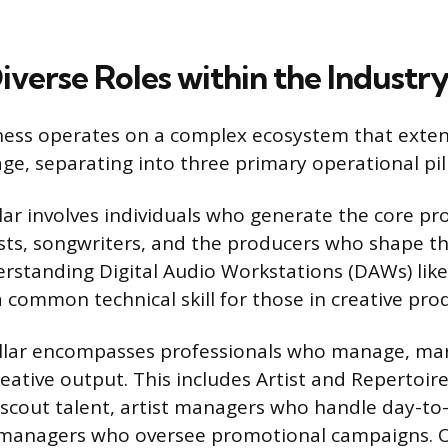
iverse Roles within the Industr
ness operates on a complex ecosystem that exte
age, separating into three primary operational pill
lar involves individuals who generate the core pr
sts, songwriters, and the producers who shape the
rstanding Digital Audio Workstations (DAWs) like
a common technical skill for those in creative pro
illar encompasses professionals who manage, ma
eative output. This includes Artist and Repertoir
scout talent, artist managers who handle day-to
managers who oversee promotional campaigns. O