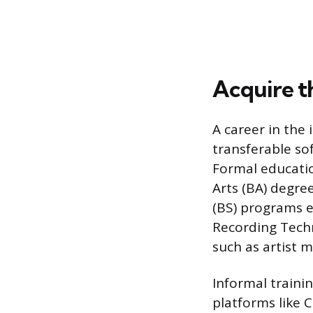
Acquire th
A career in the
transferable so
Formal educatio
Arts (BA) degre
(BS) programs e
Recording Techn
such as artist 
Informal traini
platforms like 