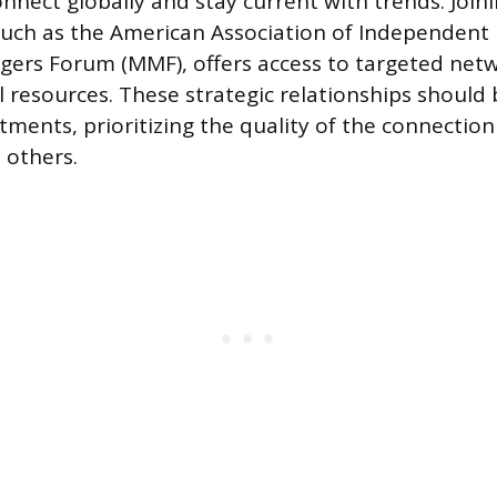
onnect globally and stay current with trends. Join
such as the American Association of Independent 
ers Forum (MMF), offers access to targeted net
 resources. These strategic relationships should 
tments, prioritizing the quality of the connection
 others.