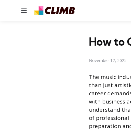
Menu
How to G
November 12, 2025
The music indus
than just artist
career demands 
with business a
understand that
of professional 
preparation and