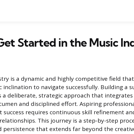
et Started in the Music In
try is a dynamic and highly competitive field tha
ic inclination to navigate successfully. Building a 
a deliberate, strategic approach that integrates 
cumen and disciplined effort. Aspiring profession
 success requires continuous skill refinement and
relationships. This journey is a step-by-step proc
 persistence that extends far beyond the creativ