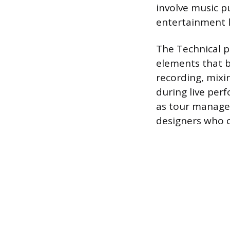
involve music p
entertainment 
The Technical p
elements that b
recording, mixi
during live per
as tour manager
designers who c