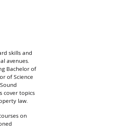
rd skills and
mal avenues.
ng Bachelor of
or of Science
d Sound
 cover topics
operty law.
 courses on
soned