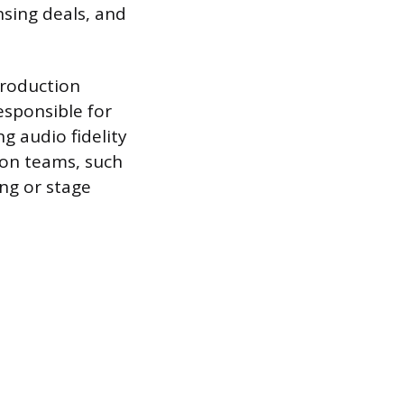
sing deals, and
production
esponsible for
g audio fidelity
ion teams, such
ng or stage