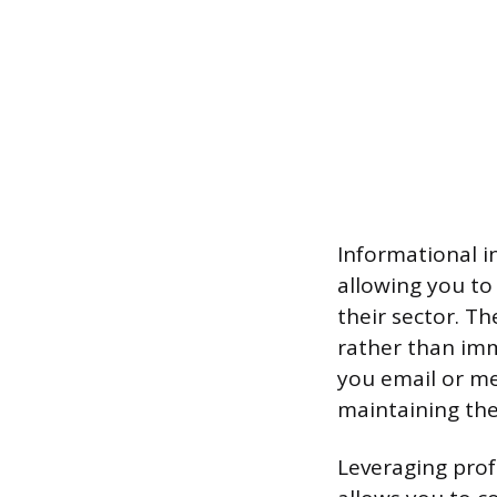
Informational i
allowing you to
their sector. T
rather than imm
you email or me
maintaining the
Leveraging prof