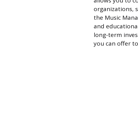
allows you to c
organizations, 
the Music Manag
and educational
long-term inves
you can offer to