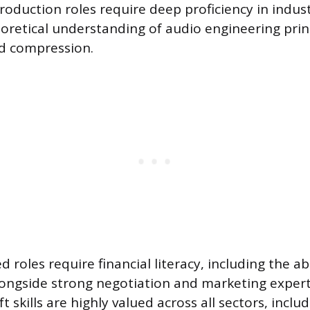
Production roles require deep proficiency in indu
retical understanding of audio engineering princ
nd compression.
 roles require financial literacy, including the ab
longside strong negotiation and marketing expert
t skills are highly valued across all sectors, includ