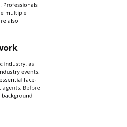
y. Professionals
le multiple
are also
twork
c industry, as
industry events,
ssential face-
t agents. Before
ur background