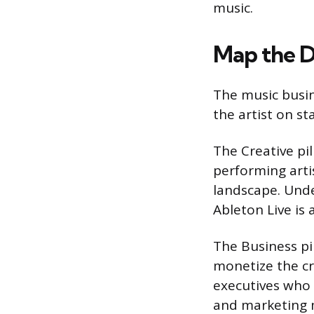
music.
Map the D
The music busi
the artist on st
The Creative pil
performing arti
landscape. Unde
Ableton Live is 
The Business p
monetize the cr
executives who 
and marketing 