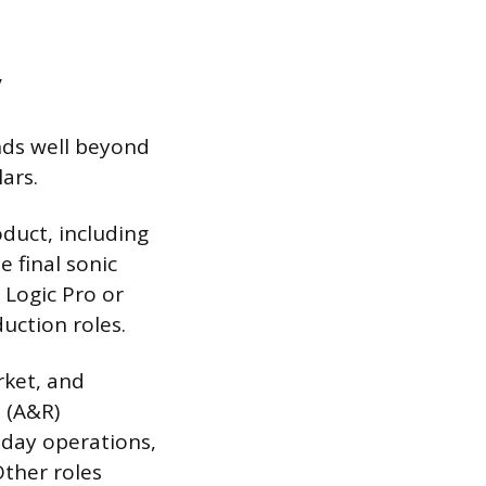
y
nds well beyond
ars.
oduct, including
 final sonic
 Logic Pro or
duction roles.
rket, and
e (A&R)
-day operations,
ther roles