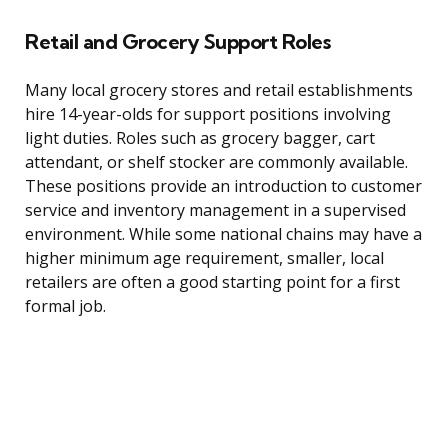
Retail and Grocery Support Roles
Many local grocery stores and retail establishments
hire 14-year-olds for support positions involving
light duties. Roles such as grocery bagger, cart
attendant, or shelf stocker are commonly available.
These positions provide an introduction to customer
service and inventory management in a supervised
environment. While some national chains may have a
higher minimum age requirement, smaller, local
retailers are often a good starting point for a first
formal job.