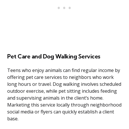
Pet Care and Dog Walking Services
Teens who enjoy animals can find regular income by
offering pet care services to neighbors who work
long hours or travel. Dog walking involves scheduled
outdoor exercise, while pet sitting includes feeding
and supervising animals in the client’s home.
Marketing this service locally through neighborhood
social media or flyers can quickly establish a client
base.