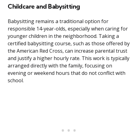
Childcare and Babysitting
Babysitting remains a traditional option for
responsible 14-year-olds, especially when caring for
younger children in the neighborhood. Taking a
certified babysitting course, such as those offered by
the American Red Cross, can increase parental trust
and justify a higher hourly rate. This work is typically
arranged directly with the family, focusing on
evening or weekend hours that do not conflict with
school.