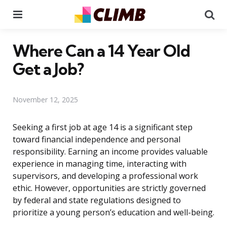
Menu
Se
Where Can a 14 Year Old
Get a Job?
November 12, 2025
Seeking a first job at age 14 is a significant step
toward financial independence and personal
responsibility. Earning an income provides valuable
experience in managing time, interacting with
supervisors, and developing a professional work
ethic. However, opportunities are strictly governed
by federal and state regulations designed to
prioritize a young person’s education and well-being.