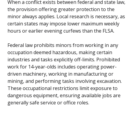
When a conflict exists between federal and state law,
the provision offering greater protection to the
minor always applies. Local research is necessary, as
certain states may impose lower maximum weekly
hours or earlier evening curfews than the FLSA.
Federal law prohibits minors from working in any
occupation deemed hazardous, making certain
industries and tasks explicitly off-limits. Prohibited
work for 14-year-olds includes operating power-
driven machinery, working in manufacturing or
mining, and performing tasks involving excavation.
These occupational restrictions limit exposure to
dangerous equipment, ensuring available jobs are
generally safe service or office roles.