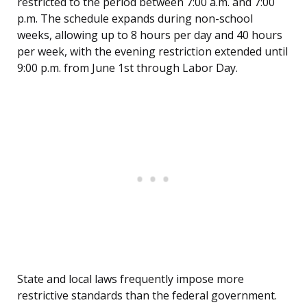
restricted to the period between 7:00 a.m. and 7:00
p.m. The schedule expands during non-school
weeks, allowing up to 8 hours per day and 40 hours
per week, with the evening restriction extended until
9:00 p.m. from June 1st through Labor Day.
State and local laws frequently impose more
restrictive standards than the federal government.