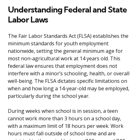
Understanding Federal and State
Labor Laws
The Fair Labor Standards Act (FLSA) establishes the
minimum standards for youth employment
nationwide, setting the general minimum age for
most non-agricultural work at 14 years old. This
federal law ensures that employment does not
interfere with a minor’s schooling, health, or overall
well-being. The FLSA dictates specific limitations on
when and how long a 14-year-old may be employed,
particularly during the school year.
During weeks when school is in session, a teen
cannot work more than 3 hours on a school day,
with a maximum limit of 18 hours per week. Work
hours must fall outside of school time and are