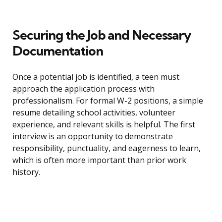
Securing the Job and Necessary
Documentation
Once a potential job is identified, a teen must
approach the application process with
professionalism. For formal W-2 positions, a simple
resume detailing school activities, volunteer
experience, and relevant skills is helpful. The first
interview is an opportunity to demonstrate
responsibility, punctuality, and eagerness to learn,
which is often more important than prior work
history.