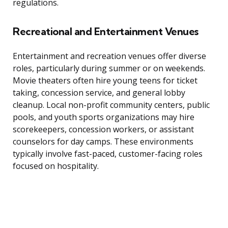
regulations.
Recreational and Entertainment Venues
Entertainment and recreation venues offer diverse
roles, particularly during summer or on weekends.
Movie theaters often hire young teens for ticket
taking, concession service, and general lobby
cleanup. Local non-profit community centers, public
pools, and youth sports organizations may hire
scorekeepers, concession workers, or assistant
counselors for day camps. These environments
typically involve fast-paced, customer-facing roles
focused on hospitality.