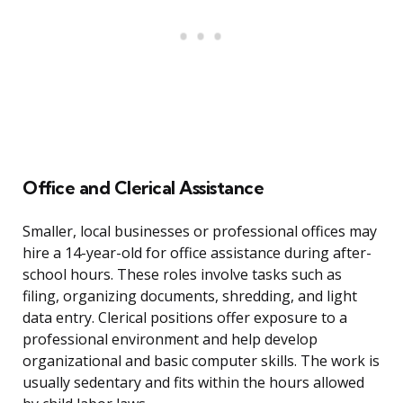
Office and Clerical Assistance
Smaller, local businesses or professional offices may
hire a 14-year-old for office assistance during after-
school hours. These roles involve tasks such as
filing, organizing documents, shredding, and light
data entry. Clerical positions offer exposure to a
professional environment and help develop
organizational and basic computer skills. The work is
usually sedentary and fits within the hours allowed