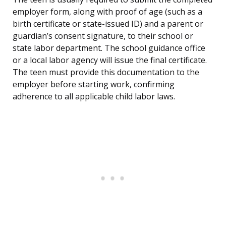
employer form, along with proof of age (such as a
birth certificate or state-issued ID) and a parent or
guardian’s consent signature, to their school or
state labor department. The school guidance office
or a local labor agency will issue the final certificate.
The teen must provide this documentation to the
employer before starting work, confirming
adherence to all applicable child labor laws.