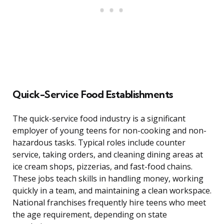
Quick-Service Food Establishments
The quick-service food industry is a significant
employer of young teens for non-cooking and non-
hazardous tasks. Typical roles include counter
service, taking orders, and cleaning dining areas at
ice cream shops, pizzerias, and fast-food chains.
These jobs teach skills in handling money, working
quickly in a team, and maintaining a clean workspace.
National franchises frequently hire teens who meet
the age requirement, depending on state