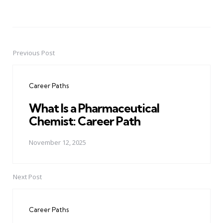
Previous Post
Post
navigation
Career Paths
What Is a Pharmaceutical
Chemist: Career Path
November 12, 2025
Next Post
Career Paths