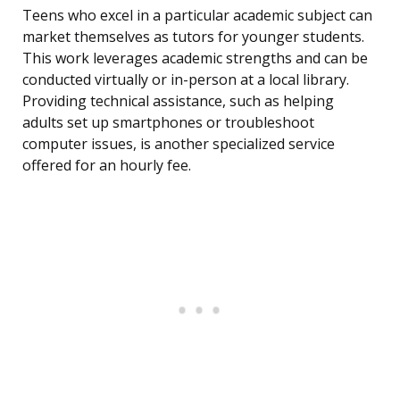
Teens who excel in a particular academic subject can
market themselves as tutors for younger students.
This work leverages academic strengths and can be
conducted virtually or in-person at a local library.
Providing technical assistance, such as helping
adults set up smartphones or troubleshoot
computer issues, is another specialized service
offered for an hourly fee.