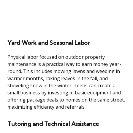
Yard Work and Seasonal Labor
Physical labor focused on outdoor property
maintenance is a practical way to earn money year-
round. This includes mowing lawns and weeding in
warmer months, raking leaves in the fall, and
shoveling snow in the winter. Teens can create a
small business by investing in basic equipment and
offering package deals to homes on the same street,
maximizing efficiency and referrals.
Tutoring and Technical Assistance