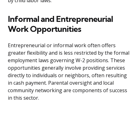
by child labor laws.
Informal and Entrepreneurial
Work Opportunities
Entrepreneurial or informal work often offers
greater flexibility and is less restricted by the formal
employment laws governing W-2 positions. These
opportunities generally involve providing services
directly to individuals or neighbors, often resulting
in cash payment. Parental oversight and local
community networking are components of success
in this sector.