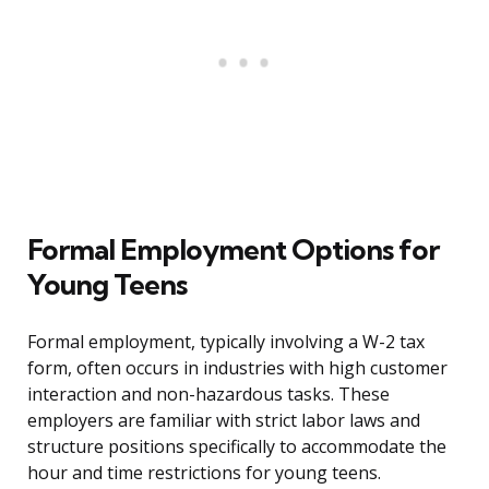
Formal Employment Options for
Young Teens
Formal employment, typically involving a W-2 tax
form, often occurs in industries with high customer
interaction and non-hazardous tasks. These
employers are familiar with strict labor laws and
structure positions specifically to accommodate the
hour and time restrictions for young teens.