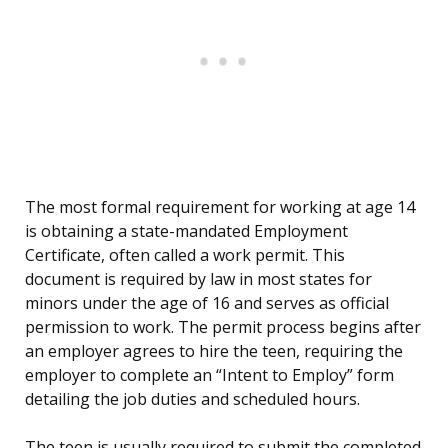
The most formal requirement for working at age 14
is obtaining a state-mandated Employment
Certificate, often called a work permit. This
document is required by law in most states for
minors under the age of 16 and serves as official
permission to work. The permit process begins after
an employer agrees to hire the teen, requiring the
employer to complete an “Intent to Employ” form
detailing the job duties and scheduled hours.
The teen is usually required to submit the completed