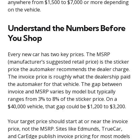
anywhere from $1,500 to $7,000 or more depending
on the vehicle.
Understand the Numbers Before
You Shop
Every new car has two key prices. The MSRP
(manufacturer’s suggested retail price) is the sticker
price the automaker recommends the dealer charge.
The invoice price is roughly what the dealership paid
the automaker for that vehicle. The gap between
invoice and MSRP varies by model but typically
ranges from 3% to 8% of the sticker price. On a
$40,000 vehicle, that gap could be $1,200 to $3,200.
Your target price should start at or near the invoice
price, not the MSRP. Sites like Edmunds, TrueCar,
and CarEdge publish invoice pricing for most models