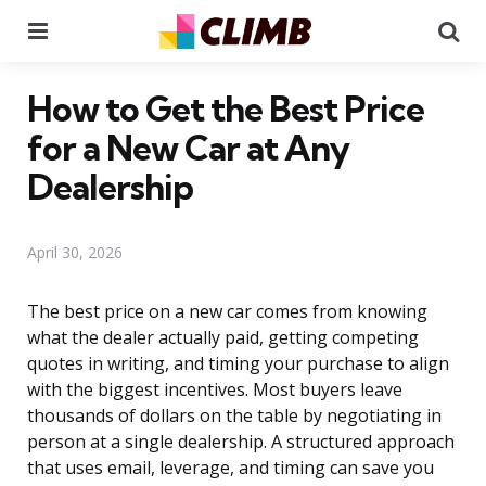
Menu
Se
How to Get the Best Price
for a New Car at Any
Dealership
April 30, 2026
The best price on a new car comes from knowing
what the dealer actually paid, getting competing
quotes in writing, and timing your purchase to align
with the biggest incentives. Most buyers leave
thousands of dollars on the table by negotiating in
person at a single dealership. A structured approach
that uses email, leverage, and timing can save you