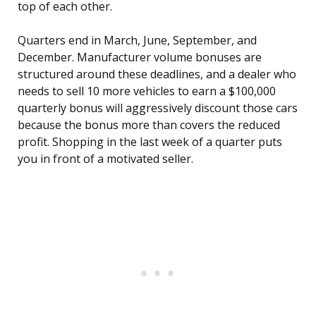
top of each other.
Quarters end in March, June, September, and
December. Manufacturer volume bonuses are
structured around these deadlines, and a dealer who
needs to sell 10 more vehicles to earn a $100,000
quarterly bonus will aggressively discount those cars
because the bonus more than covers the reduced
profit. Shopping in the last week of a quarter puts
you in front of a motivated seller.