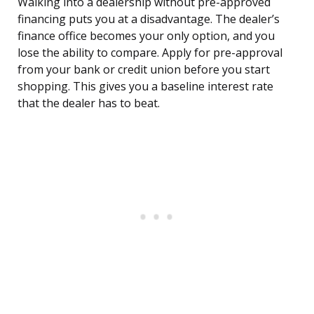
Walking into a dealership without pre-approved
financing puts you at a disadvantage. The dealer’s
finance office becomes your only option, and you
lose the ability to compare. Apply for pre-approval
from your bank or credit union before you start
shopping. This gives you a baseline interest rate
that the dealer has to beat.