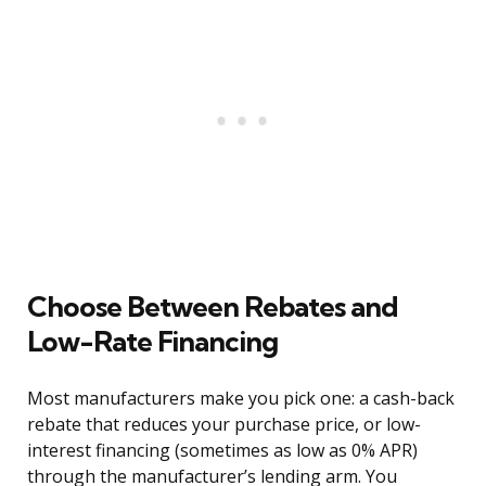
Choose Between Rebates and
Low-Rate Financing
Most manufacturers make you pick one: a cash-back
rebate that reduces your purchase price, or low-
interest financing (sometimes as low as 0% APR)
through the manufacturer’s lending arm. You