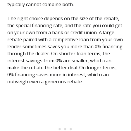
typically cannot combine both.
The right choice depends on the size of the rebate,
the special financing rate, and the rate you could get
on your own from a bank or credit union. A large
rebate paired with a competitive loan from your own
lender sometimes saves you more than 0% financing
through the dealer. On shorter loan terms, the
interest savings from 0% are smaller, which can
make the rebate the better deal. On longer terms,
0% financing saves more in interest, which can
outweigh even a generous rebate.