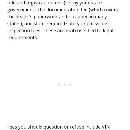
title and registration fees (set by your state
government), the documentation fee (which covers
the dealer’s paperwork and is capped in many
states), and state-required safety or emissions
inspection fees. These are real costs tied to legal
requirements.
Fees you should question or refuse include VIN