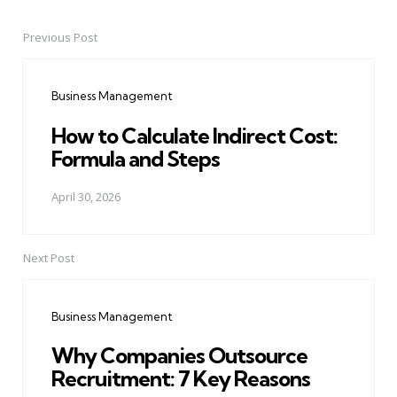
Previous Post
Post
navigation
Business Management
How to Calculate Indirect Cost:
Formula and Steps
April 30, 2026
Next Post
Business Management
Why Companies Outsource
Recruitment: 7 Key Reasons