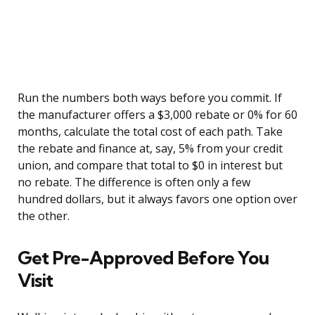
Run the numbers both ways before you commit. If
the manufacturer offers a $3,000 rebate or 0% for 60
months, calculate the total cost of each path. Take
the rebate and finance at, say, 5% from your credit
union, and compare that total to $0 in interest but
no rebate. The difference is often only a few
hundred dollars, but it always favors one option over
the other.
Get Pre-Approved Before You
Visit