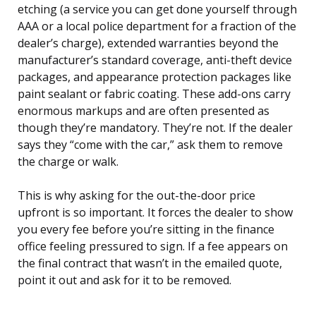
etching (a service you can get done yourself through
AAA or a local police department for a fraction of the
dealer’s charge), extended warranties beyond the
manufacturer’s standard coverage, anti-theft device
packages, and appearance protection packages like
paint sealant or fabric coating. These add-ons carry
enormous markups and are often presented as
though they’re mandatory. They’re not. If the dealer
says they “come with the car,” ask them to remove
the charge or walk.
This is why asking for the out-the-door price
upfront is so important. It forces the dealer to show
you every fee before you’re sitting in the finance
office feeling pressured to sign. If a fee appears on
the final contract that wasn’t in the emailed quote,
point it out and ask for it to be removed.