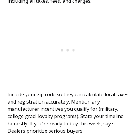
including all taxes, fees, and charges.
Include your zip code so they can calculate local taxes
and registration accurately. Mention any
manufacturer incentives you qualify for (military,
college grad, loyalty programs). State your timeline
honestly. If you’re ready to buy this week, say so.
Dealers prioritize serious buyers.