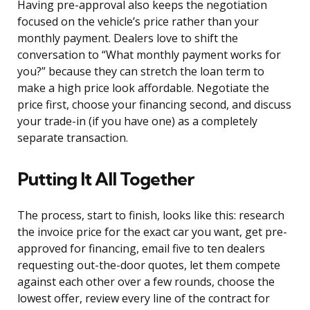
Having pre-approval also keeps the negotiation
focused on the vehicle’s price rather than your
monthly payment. Dealers love to shift the
conversation to “What monthly payment works for
you?” because they can stretch the loan term to
make a high price look affordable. Negotiate the
price first, choose your financing second, and discuss
your trade-in (if you have one) as a completely
separate transaction.
Putting It All Together
The process, start to finish, looks like this: research
the invoice price for the exact car you want, get pre-
approved for financing, email five to ten dealers
requesting out-the-door quotes, let them compete
against each other over a few rounds, choose the
lowest offer, review every line of the contract for