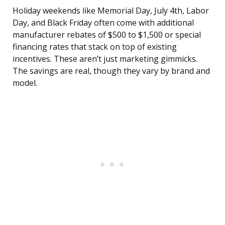
Holiday weekends like Memorial Day, July 4th, Labor
Day, and Black Friday often come with additional
manufacturer rebates of $500 to $1,500 or special
financing rates that stack on top of existing
incentives. These aren’t just marketing gimmicks.
The savings are real, though they vary by brand and
model.