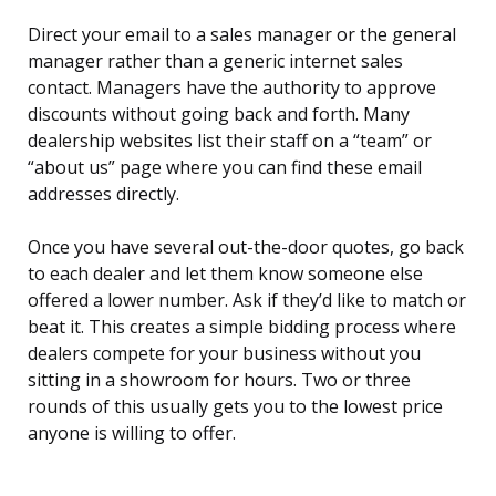
Direct your email to a sales manager or the general
manager rather than a generic internet sales
contact. Managers have the authority to approve
discounts without going back and forth. Many
dealership websites list their staff on a “team” or
“about us” page where you can find these email
addresses directly.
Once you have several out-the-door quotes, go back
to each dealer and let them know someone else
offered a lower number. Ask if they’d like to match or
beat it. This creates a simple bidding process where
dealers compete for your business without you
sitting in a showroom for hours. Two or three
rounds of this usually gets you to the lowest price
anyone is willing to offer.