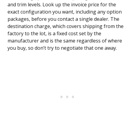
and trim levels. Look up the invoice price for the
exact configuration you want, including any option
packages, before you contact a single dealer. The
destination charge, which covers shipping from the
factory to the lot, is a fixed cost set by the
manufacturer and is the same regardless of where
you buy, so don’t try to negotiate that one away.