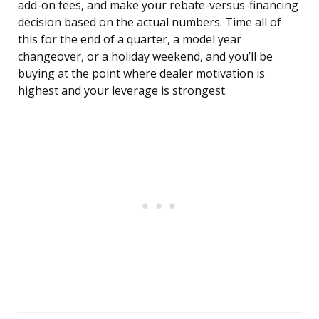
add-on fees, and make your rebate-versus-financing
decision based on the actual numbers. Time all of
this for the end of a quarter, a model year
changeover, or a holiday weekend, and you’ll be
buying at the point where dealer motivation is
highest and your leverage is strongest.