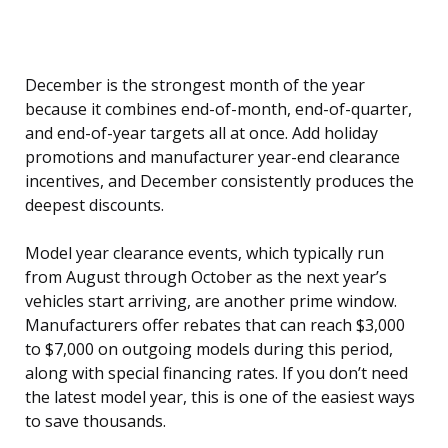
December is the strongest month of the year
because it combines end-of-month, end-of-quarter,
and end-of-year targets all at once. Add holiday
promotions and manufacturer year-end clearance
incentives, and December consistently produces the
deepest discounts.
Model year clearance events, which typically run
from August through October as the next year’s
vehicles start arriving, are another prime window.
Manufacturers offer rebates that can reach $3,000
to $7,000 on outgoing models during this period,
along with special financing rates. If you don’t need
the latest model year, this is one of the easiest ways
to save thousands.