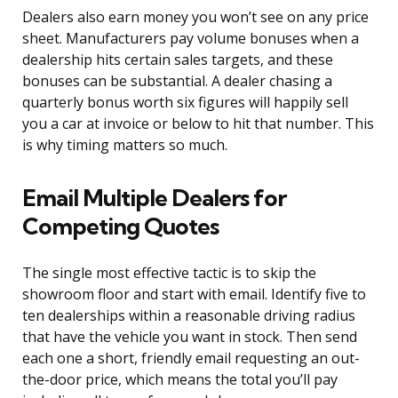
Dealers also earn money you won’t see on any price
sheet. Manufacturers pay volume bonuses when a
dealership hits certain sales targets, and these
bonuses can be substantial. A dealer chasing a
quarterly bonus worth six figures will happily sell
you a car at invoice or below to hit that number. This
is why timing matters so much.
Email Multiple Dealers for
Competing Quotes
The single most effective tactic is to skip the
showroom floor and start with email. Identify five to
ten dealerships within a reasonable driving radius
that have the vehicle you want in stock. Then send
each one a short, friendly email requesting an out-
the-door price, which means the total you’ll pay