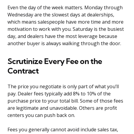
Even the day of the week matters. Monday through
Wednesday are the slowest days at dealerships,
which means salespeople have more time and more
motivation to work with you. Saturday is the busiest
day, and dealers have the most leverage because
another buyer is always walking through the door.
Scrutinize Every Fee on the
Contract
The price you negotiate is only part of what you’ll
pay. Dealer fees typically add 8% to 10% of the
purchase price to your total bill. Some of those fees
are legitimate and unavoidable. Others are profit
centers you can push back on.
Fees you generally cannot avoid include sales tax,