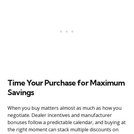
Time Your Purchase for Maximum
Savings
When you buy matters almost as much as how you
negotiate. Dealer incentives and manufacturer
bonuses follow a predictable calendar, and buying at
the right moment can stack multiple discounts on