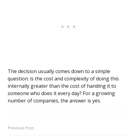
The decision usually comes down to a simple
question: is the cost and complexity of doing this
internally greater than the cost of handing it to
someone who does it every day? For a growing
number of companies, the answer is yes.
Previous Post
Post