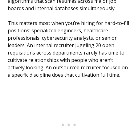
algorithms that scan resumes across major job
boards and internal databases simultaneously.
This matters most when you’re hiring for hard-to-fill
positions: specialized engineers, healthcare
professionals, cybersecurity analysts, or senior
leaders. An internal recruiter juggling 20 open
requisitions across departments rarely has time to
cultivate relationships with people who aren’t
actively looking. An outsourced recruiter focused on
a specific discipline does that cultivation full time.