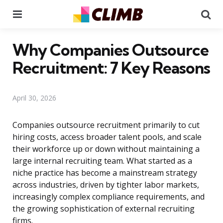
Menu
Se
Why Companies Outsource
Recruitment: 7 Key Reasons
April 30, 2026
Companies outsource recruitment primarily to cut
hiring costs, access broader talent pools, and scale
their workforce up or down without maintaining a
large internal recruiting team. What started as a
niche practice has become a mainstream strategy
across industries, driven by tighter labor markets,
increasingly complex compliance requirements, and
the growing sophistication of external recruiting
firms.