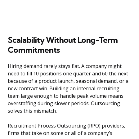
Scalability Without Long-Term
Commitments
Hiring demand rarely stays flat. A company might
need to fill 10 positions one quarter and 60 the next
because of a product launch, seasonal demand, or a
new contract win. Building an internal recruiting
team large enough to handle peak volume means
overstaffing during slower periods. Outsourcing
solves this mismatch.
Recruitment Process Outsourcing (RPO) providers,
firms that take on some or all of a company’s