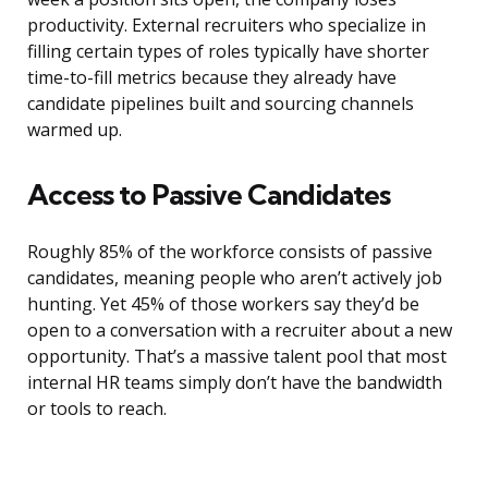
productivity. External recruiters who specialize in
filling certain types of roles typically have shorter
time-to-fill metrics because they already have
candidate pipelines built and sourcing channels
warmed up.
Access to Passive Candidates
Roughly 85% of the workforce consists of passive
candidates, meaning people who aren’t actively job
hunting. Yet 45% of those workers say they’d be
open to a conversation with a recruiter about a new
opportunity. That’s a massive talent pool that most
internal HR teams simply don’t have the bandwidth
or tools to reach.