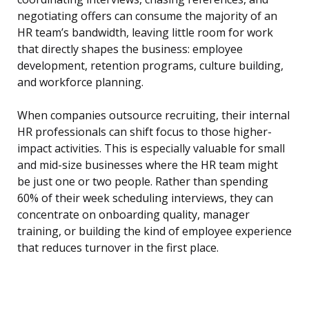
negotiating offers can consume the majority of an
HR team’s bandwidth, leaving little room for work
that directly shapes the business: employee
development, retention programs, culture building,
and workforce planning.
When companies outsource recruiting, their internal
HR professionals can shift focus to those higher-
impact activities. This is especially valuable for small
and mid-size businesses where the HR team might
be just one or two people. Rather than spending
60% of their week scheduling interviews, they can
concentrate on onboarding quality, manager
training, or building the kind of employee experience
that reduces turnover in the first place.