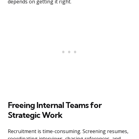
depends on getting it right.
Freeing Internal Teams for
Strategic Work
Recruitment is time-consuming. Screening resumes,
coordinating interviews, chasing references, and