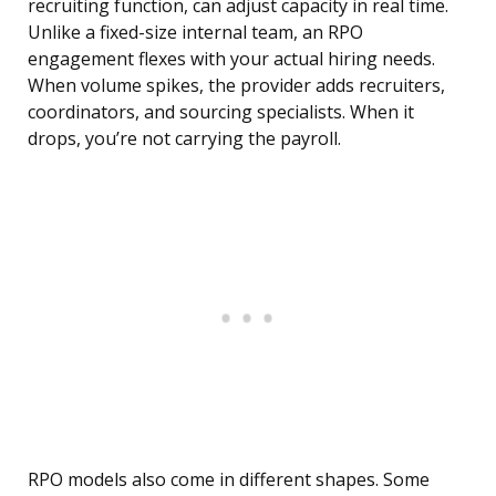
recruiting function, can adjust capacity in real time.
Unlike a fixed-size internal team, an RPO
engagement flexes with your actual hiring needs.
When volume spikes, the provider adds recruiters,
coordinators, and sourcing specialists. When it
drops, you’re not carrying the payroll.
RPO models also come in different shapes. Some