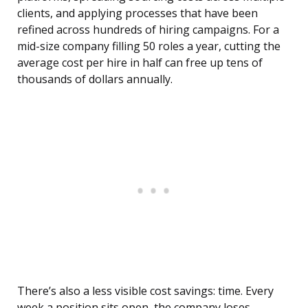
clients, and applying processes that have been
refined across hundreds of hiring campaigns. For a
mid-size company filling 50 roles a year, cutting the
average cost per hire in half can free up tens of
thousands of dollars annually.
There’s also a less visible cost savings: time. Every
week a position sits open, the company loses