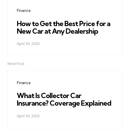
navigation
Finance
How to Get the Best Price for a
New Car at Any Dealership
April 30, 2026
Next Post
Finance
What Is Collector Car
Insurance? Coverage Explained
April 30, 2026