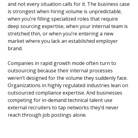
and not every situation calls for it. The business case
is strongest when hiring volume is unpredictable,
when you’re filling specialized roles that require
deep sourcing expertise, when your internal team is
stretched thin, or when you’re entering a new
market where you lack an established employer
brand.
Companies in rapid growth mode often turn to
outsourcing because their internal processes
weren’t designed for the volume they suddenly face.
Organizations in highly regulated industries lean on
outsourced compliance expertise. And businesses
competing for in-demand technical talent use
external recruiters to tap networks they’d never
reach through job postings alone.