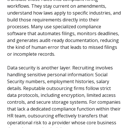
workflows. They stay current on amendments,
understand how laws apply to specific industries, and
build those requirements directly into their
processes. Many use specialized compliance
software that automates filings, monitors deadlines,
and generates audit-ready documentation, reducing
the kind of human error that leads to missed filings
or incomplete records.
Data security is another layer. Recruiting involves
handling sensitive personal information: Social
Security numbers, employment histories, salary
details. Reputable outsourcing firms follow strict
data protocols, including encryption, limited access
controls, and secure storage systems. For companies
that lack a dedicated compliance function within their
HR team, outsourcing effectively transfers that
operational risk to a provider whose core business