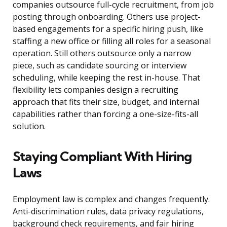
companies outsource full-cycle recruitment, from job
posting through onboarding. Others use project-
based engagements for a specific hiring push, like
staffing a new office or filling all roles for a seasonal
operation. Still others outsource only a narrow
piece, such as candidate sourcing or interview
scheduling, while keeping the rest in-house. That
flexibility lets companies design a recruiting
approach that fits their size, budget, and internal
capabilities rather than forcing a one-size-fits-all
solution.
Staying Compliant With Hiring
Laws
Employment law is complex and changes frequently.
Anti-discrimination rules, data privacy regulations,
background check requirements, and fair hiring