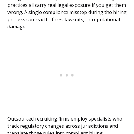
practices all carry real legal exposure if you get them
wrong. A single compliance misstep during the hiring
process can lead to fines, lawsuits, or reputational
damage.
Outsourced recruiting firms employ specialists who
track regulatory changes across jurisdictions and
translate those rules into compliant hiring