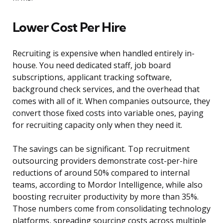
Lower Cost Per Hire
Recruiting is expensive when handled entirely in-
house. You need dedicated staff, job board
subscriptions, applicant tracking software,
background check services, and the overhead that
comes with all of it. When companies outsource, they
convert those fixed costs into variable ones, paying
for recruiting capacity only when they need it.
The savings can be significant. Top recruitment
outsourcing providers demonstrate cost-per-hire
reductions of around 50% compared to internal
teams, according to Mordor Intelligence, while also
boosting recruiter productivity by more than 35%.
Those numbers come from consolidating technology
platforms, spreading sourcing costs across multiple