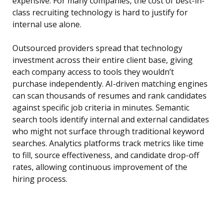
expensive. For many companies, the cost of best-in-
class recruiting technology is hard to justify for
internal use alone.
Outsourced providers spread that technology
investment across their entire client base, giving
each company access to tools they wouldn’t
purchase independently. AI-driven matching engines
can scan thousands of resumes and rank candidates
against specific job criteria in minutes. Semantic
search tools identify internal and external candidates
who might not surface through traditional keyword
searches. Analytics platforms track metrics like time
to fill, source effectiveness, and candidate drop-off
rates, allowing continuous improvement of the
hiring process.