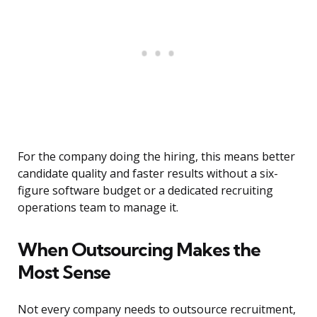
For the company doing the hiring, this means better
candidate quality and faster results without a six-
figure software budget or a dedicated recruiting
operations team to manage it.
When Outsourcing Makes the
Most Sense
Not every company needs to outsource recruitment,