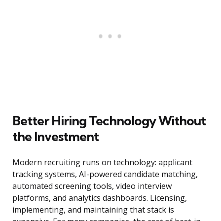
Better Hiring Technology Without
the Investment
Modern recruiting runs on technology: applicant
tracking systems, AI-powered candidate matching,
automated screening tools, video interview
platforms, and analytics dashboards. Licensing,
implementing, and maintaining that stack is