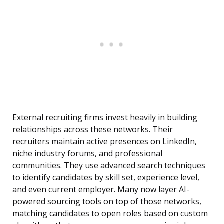
External recruiting firms invest heavily in building
relationships across these networks. Their
recruiters maintain active presences on LinkedIn,
niche industry forums, and professional
communities. They use advanced search techniques
to identify candidates by skill set, experience level,
and even current employer. Many now layer AI-
powered sourcing tools on top of those networks,
matching candidates to open roles based on custom