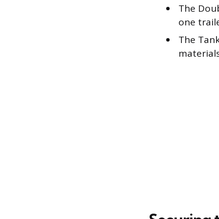
The Doub
one trail
The Tank
materials