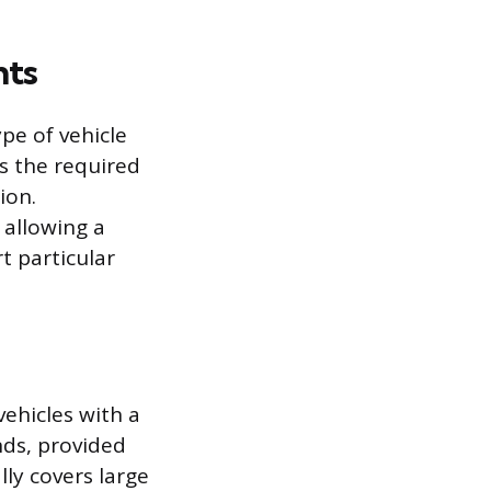
nts
pe of vehicle
es the required
ion.
 allowing a
rt particular
vehicles with a
ds, provided
lly covers large