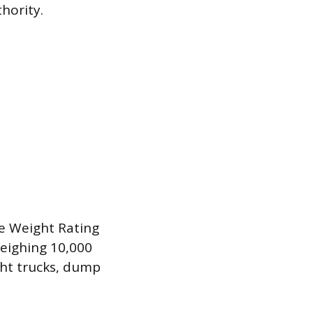
hority.
cle Weight Rating
weighing 10,000
ight trucks, dump