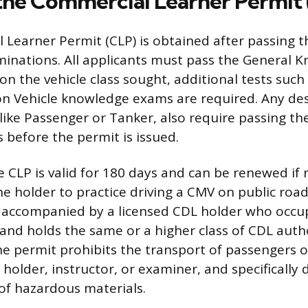
the Commercial Learner Permit
Learner Permit (CLP) is obtained after passing th
nations. All applicants must pass the General K
n the vehicle class sought, additional tests such 
n Vehicle knowledge exams are required. Any de
ike Passenger or Tanker, also require passing the
 before the permit is issued.
e CLP is valid for 180 days and can be renewed if 
he holder to practice driving a CMV on public road
 accompanied by a licensed CDL holder who occu
and holds the same or a higher class of CDL autho
e permit prohibits the transport of passengers 
holder, instructor, or examiner, and specifically 
of hazardous materials.