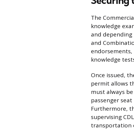
Securing 
The Commercial 
knowledge exami
and depending o
and Combinatio
endorsements, l
knowledge tests
Once issued, th
permit allows t
must always be
passenger seat 
Furthermore, th
supervising CDL 
transportation 