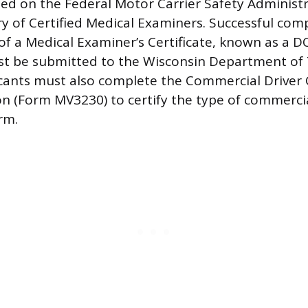
sted on the Federal Motor Carrier Safety Administ
ry of Certified Medical Examiners. Successful comp
 of a Medical Examiner’s Certificate, known as a 
st be submitted to the Wisconsin Department of
cants must also complete the Commercial Driver C
on (Form MV3230) to certify the type of commercia
rm.