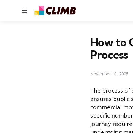
Menu
How to G
Process
November 19, 2025
The process of 
ensures public s
commercial moto
specific number
journey requir
undergoing mand