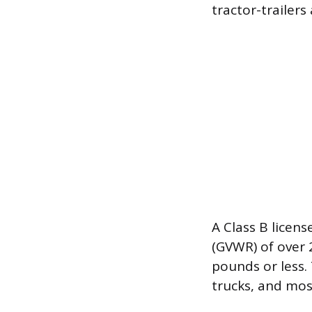
tractor-trailers
A Class B licens
(GVWR) of over 
pounds or less. 
trucks, and mos