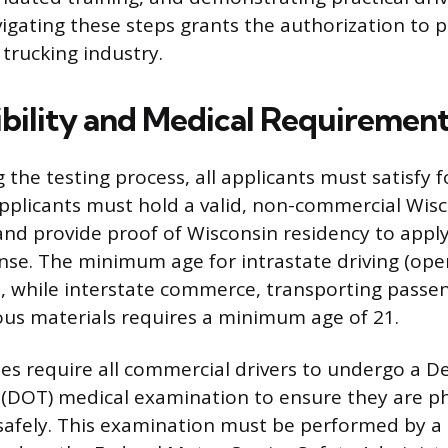
igating these steps grants the authorization to p
trucking industry.
igibility and Medical Requiremen
g the testing process, all applicants must satisfy
Applicants must hold a valid, non-commercial Wisc
 and provide proof of Wisconsin residency to apply
nse. The minimum age for intrastate driving (ope
18, while interstate commerce, transporting passe
us materials requires a minimum age of 21.
s require all commercial drivers to undergo a 
(DOT) medical examination to ensure they are phys
afely. This examination must be performed by a