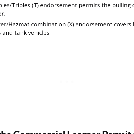
les/Triples (T) endorsement permits the pulling
er.
er/Hazmat combination (X) endorsement covers
 and tank vehicles.