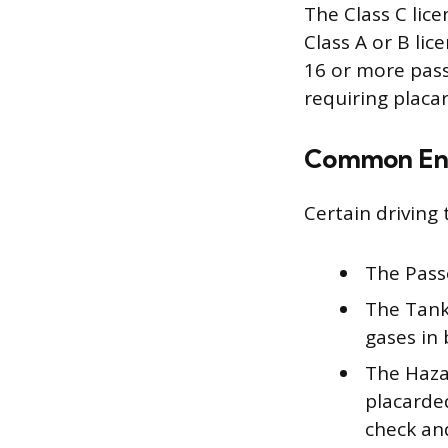
The Class C lice
Class A or B lic
16 or more pass
requiring placar
Common En
Certain driving
The Pass
The Tanke
gases in 
The Haza
placarde
check and