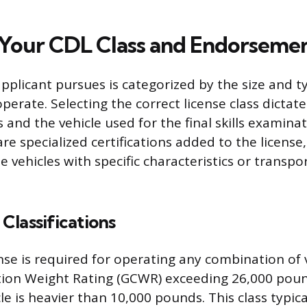
Your CDL Class and Endorseme
pplicant pursues is categorized by the size and ty
perate. Selecting the correct license class dictat
and the vehicle used for the final skills examinat
e specialized certifications added to the license,
e vehicles with specific characteristics or transpo
Classifications
nse is required for operating any combination of 
ion Weight Rating (GCWR) exceeding 26,000 poun
e is heavier than 10,000 pounds. This class typica