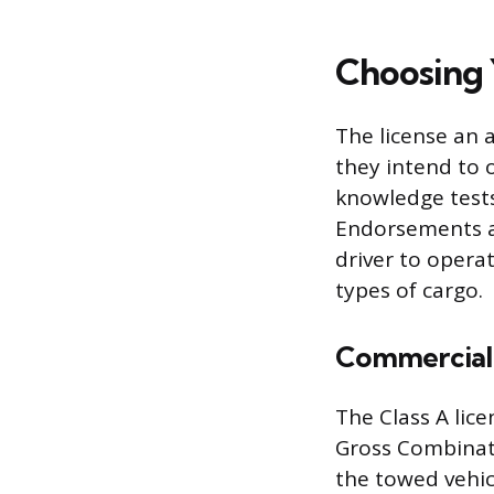
Choosing 
The license an a
they intend to o
knowledge tests 
Endorsements ar
driver to operat
types of cargo.
Commercial 
The Class A lice
Gross Combinat
the towed vehicl