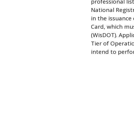
professional li
National Regist
in the issuance
Card, which mu
(WisDOT). Appli
Tier of Operati
intend to perfo