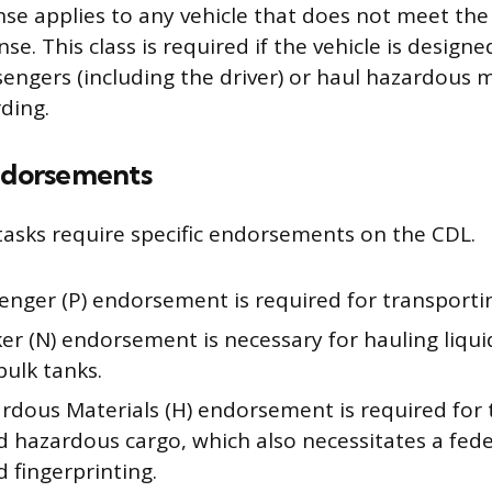
nse applies to any vehicle that does not meet the 
ense. This class is required if the vehicle is design
engers (including the driver) or haul hazardous m
ding.
dorsements
 tasks require specific endorsements on the CDL.
enger (P) endorsement is required for transporti
r (N) endorsement is necessary for hauling liquid
bulk tanks.
rdous Materials (H) endorsement is required for 
d hazardous cargo, which also necessitates a fed
 fingerprinting.