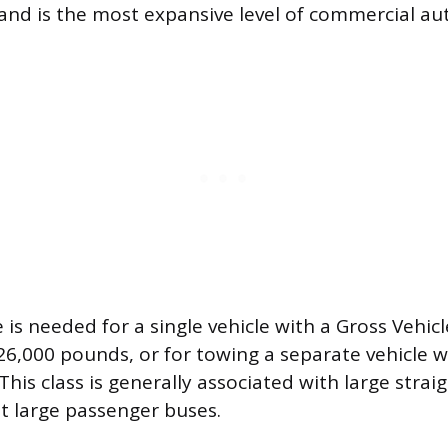
 and is the most expansive level of commercial aut
e is needed for a single vehicle with a Gross Vehi
26,000 pounds, or for towing a separate vehicle 
This class is generally associated with large stra
t large passenger buses.