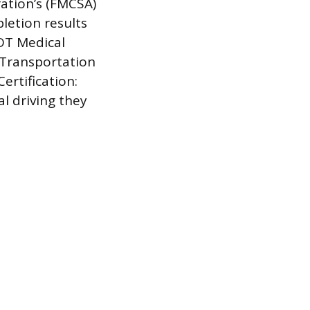
ration’s (FMCSA)
letion results
DOT Medical
 Transportation
ertification:
l driving they