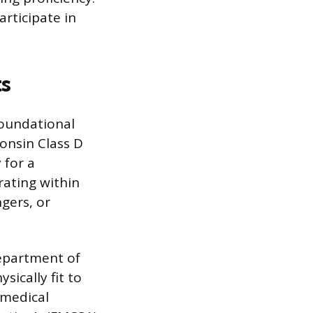
articipate in
ts
 foundational
onsin Class D
 for a
rating within
ngers, or
Department of
ically fit to
 medical