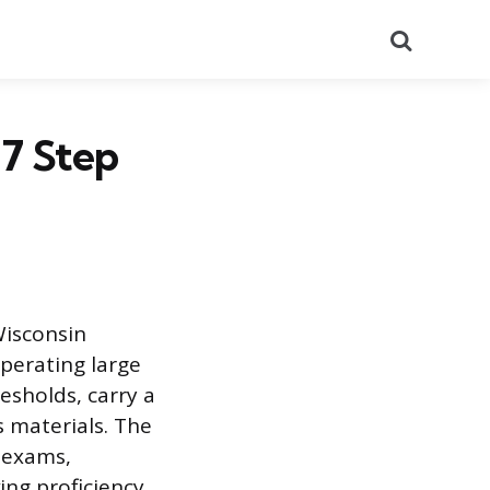
Search
 7 Step
Wisconsin
operating large
esholds, carry a
 materials. The
 exams,
ng proficiency.