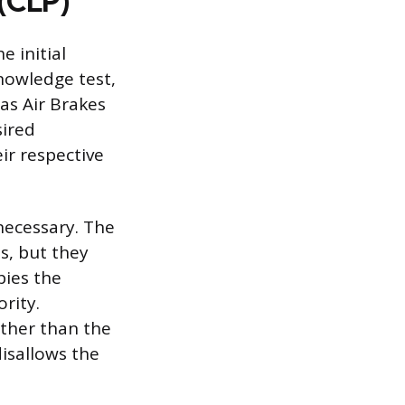
 (CLP)
e initial
nowledge test,
as Air Brakes
sired
ir respective
necessary. The
s, but they
pies the
rity.
other than the
disallows the