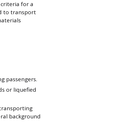
criteria for a
ed to transport
aterials
ng passengers.
s or liquefied
transporting
eral background