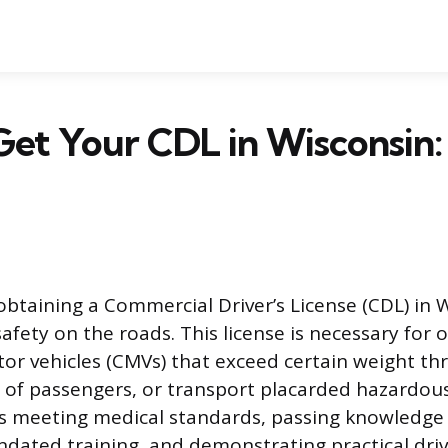
et Your CDL in Wisconsin:
obtaining a Commercial Driver’s License (CDL) in 
afety on the roads. This license is necessary for 
r vehicles (CMVs) that exceed certain weight thr
 of passengers, or transport placarded hazardous
es meeting medical standards, passing knowledge
ated training, and demonstrating practical drivi