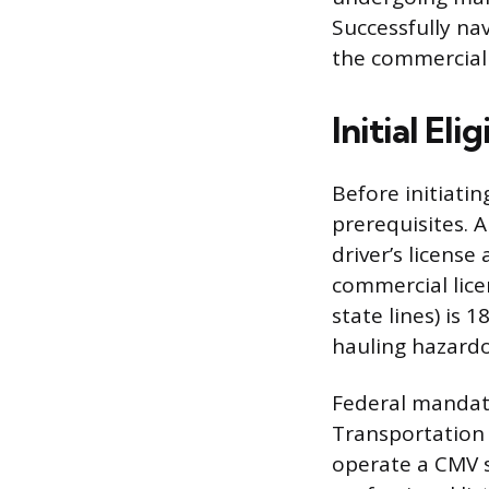
Successfully nav
the commercial 
Initial El
Before initiatin
prerequisites. 
driver’s license
commercial lice
state lines) is 
hauling hazardo
Federal mandate
Transportation 
operate a CMV s