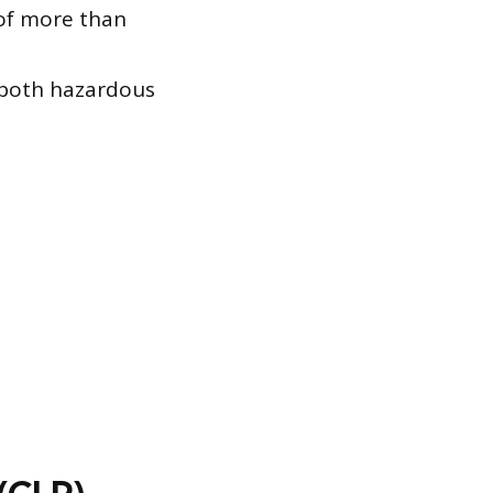
 of more than
 both hazardous