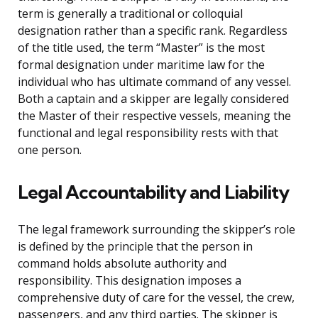
term is generally a traditional or colloquial
designation rather than a specific rank. Regardless
of the title used, the term “Master” is the most
formal designation under maritime law for the
individual who has ultimate command of any vessel.
Both a captain and a skipper are legally considered
the Master of their respective vessels, meaning the
functional and legal responsibility rests with that
one person.
Legal Accountability and Liability
The legal framework surrounding the skipper’s role
is defined by the principle that the person in
command holds absolute authority and
responsibility. This designation imposes a
comprehensive duty of care for the vessel, the crew,
passengers, and any third parties. The skipper is