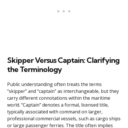
Skipper Versus Captain: Clarifying
the Terminology
Public understanding often treats the terms
“skipper” and “captain” as interchangeable, but they
carry different connotations within the maritime
world. “Captain” denotes a formal, licensed title,
typically associated with command on larger,
professional commercial vessels, such as cargo ships
or large passenger ferries. The title often implies