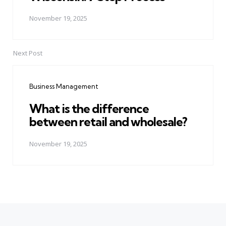
November 19, 2025
Next Post
Business Management
What is the difference
between retail and wholesale?
November 19, 2025