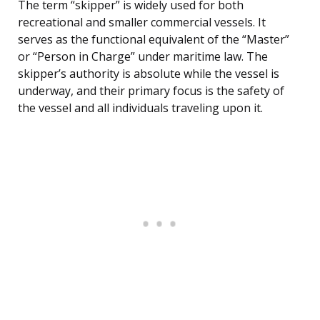
The term “skipper” is widely used for both
recreational and smaller commercial vessels. It
serves as the functional equivalent of the “Master”
or “Person in Charge” under maritime law. The
skipper’s authority is absolute while the vessel is
underway, and their primary focus is the safety of
the vessel and all individuals traveling upon it.