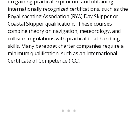
on gaining practical experience and obtaining
internationally recognized certifications, such as the
Royal Yachting Association (RYA) Day Skipper or
Coastal Skipper qualifications. These courses
combine theory on navigation, meteorology, and
collision regulations with practical boat handling
skills. Many bareboat charter companies require a
minimum qualification, such as an International
Certificate of Competence (ICC).