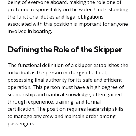
being of everyone aboard, making the role one of
profound responsibility on the water. Understanding
the functional duties and legal obligations
associated with this position is important for anyone
involved in boating.
Defining the Role of the Skipper
The functional definition of a skipper establishes the
individual as the person in charge of a boat,
possessing final authority for its safe and efficient
operation. This person must have a high degree of
seamanship and nautical knowledge, often gained
through experience, training, and formal
certification. The position requires leadership skills
to manage any crew and maintain order among
passengers.