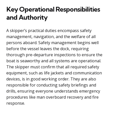
Key Operational Responsibilities
and Authority
A skipper’s practical duties encompass safety
management, navigation, and the welfare of all
persons aboard. Safety management begins well
before the vessel leaves the dock, requiring
thorough pre-departure inspections to ensure the
boat is seaworthy and all systems are operational.
The skipper must confirm that all required safety
equipment, such as life jackets and communication
devices, is in good working order. They are also
responsible for conducting safety briefings and
drills, ensuring everyone understands emergency
procedures like man overboard recovery and fire
response.