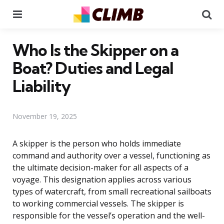
Menu
Se
Who Is the Skipper on a
Boat? Duties and Legal
Liability
November 19, 2025
A skipper is the person who holds immediate
command and authority over a vessel, functioning as
the ultimate decision-maker for all aspects of a
voyage. This designation applies across various
types of watercraft, from small recreational sailboats
to working commercial vessels. The skipper is
responsible for the vessel’s operation and the well-