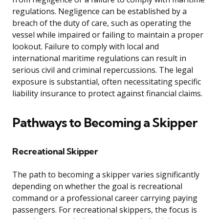
regulations. Negligence can be established by a
breach of the duty of care, such as operating the
vessel while impaired or failing to maintain a proper
lookout. Failure to comply with local and
international maritime regulations can result in
serious civil and criminal repercussions. The legal
exposure is substantial, often necessitating specific
liability insurance to protect against financial claims.
Pathways to Becoming a Skipper
Recreational Skipper
The path to becoming a skipper varies significantly
depending on whether the goal is recreational
command or a professional career carrying paying
passengers. For recreational skippers, the focus is