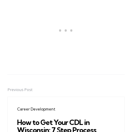
Previous Post
Post
navigation
Career Development
How to Get Your CDL in
Wisconsin: 7 Step Process