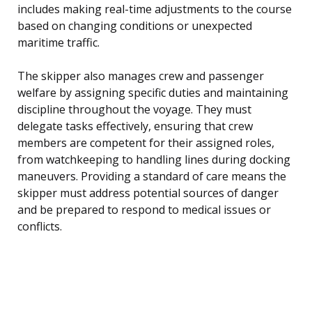
includes making real-time adjustments to the course
based on changing conditions or unexpected
maritime traffic.
The skipper also manages crew and passenger
welfare by assigning specific duties and maintaining
discipline throughout the voyage. They must
delegate tasks effectively, ensuring that crew
members are competent for their assigned roles,
from watchkeeping to handling lines during docking
maneuvers. Providing a standard of care means the
skipper must address potential sources of danger
and be prepared to respond to medical issues or
conflicts.