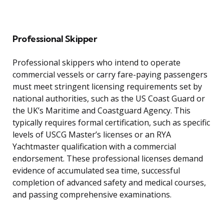
Professional Skipper
Professional skippers who intend to operate
commercial vessels or carry fare-paying passengers
must meet stringent licensing requirements set by
national authorities, such as the US Coast Guard or
the UK’s Maritime and Coastguard Agency. This
typically requires formal certification, such as specific
levels of USCG Master’s licenses or an RYA
Yachtmaster qualification with a commercial
endorsement. These professional licenses demand
evidence of accumulated sea time, successful
completion of advanced safety and medical courses,
and passing comprehensive examinations.