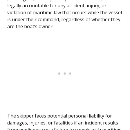
legally accountable for any accident, injury, or
violation of maritime law that occurs while the vessel
is under their command, regardless of whether they
are the boat’s owner.
The skipper faces potential personal liability for
damages, injuries, or fatalities if an incident results
from negligence or a failure to comply with maritime