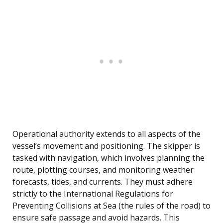
Operational authority extends to all aspects of the
vessel’s movement and positioning. The skipper is
tasked with navigation, which involves planning the
route, plotting courses, and monitoring weather
forecasts, tides, and currents. They must adhere
strictly to the International Regulations for
Preventing Collisions at Sea (the rules of the road) to
ensure safe passage and avoid hazards. This