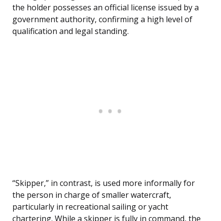
the holder possesses an official license issued by a
government authority, confirming a high level of
qualification and legal standing.
“Skipper,” in contrast, is used more informally for
the person in charge of smaller watercraft,
particularly in recreational sailing or yacht
chartering. While a skipper is fully in command, the