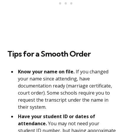
Tips for a Smooth Order
Know your name on file.
If you changed
your name since attending, have
documentation ready (marriage certificate,
court order). Some schools require you to
request the transcript under the name in
their system.
Have your student ID or dates of
attendance.
You may not need your
student ID number, but having approximate