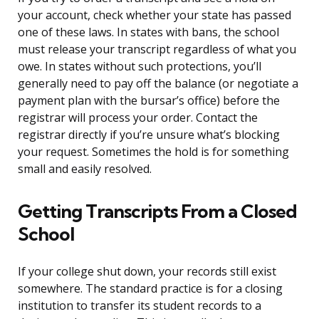
your account, check whether your state has passed
one of these laws. In states with bans, the school
must release your transcript regardless of what you
owe. In states without such protections, you’ll
generally need to pay off the balance (or negotiate a
payment plan with the bursar’s office) before the
registrar will process your order. Contact the
registrar directly if you’re unsure what’s blocking
your request. Sometimes the hold is for something
small and easily resolved.
Getting Transcripts From a Closed
School
If your college shut down, your records still exist
somewhere. The standard practice is for a closing
institution to transfer its student records to a