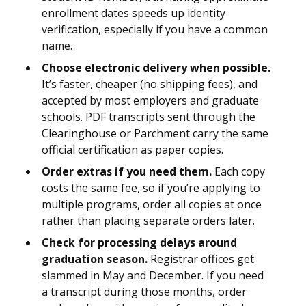
enrollment dates speeds up identity
verification, especially if you have a common
name.
Choose electronic delivery when possible.
It’s faster, cheaper (no shipping fees), and
accepted by most employers and graduate
schools. PDF transcripts sent through the
Clearinghouse or Parchment carry the same
official certification as paper copies.
Order extras if you need them.
Each copy
costs the same fee, so if you’re applying to
multiple programs, order all copies at once
rather than placing separate orders later.
Check for processing delays around
graduation season.
Registrar offices get
slammed in May and December. If you need
a transcript during those months, order