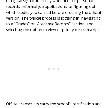
or digital signature. They work fine for personal
records, informal job applications, or figuring out
which credits you earned before ordering the official
version. The typical process is logging in, navigating
to a “Grades” or “Academic Records” section, and
selecting the option to view or print your transcript.
Official transcripts carry the school’s certification and