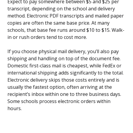
Expect to pay somewhere between $5 and $25 per
transcript, depending on the school and delivery
method. Electronic PDF transcripts and mailed paper
copies are often the same base price. At many
schools, that base fee runs around $10 to $15. Walk-
in or rush orders tend to cost more.
If you choose physical mail delivery, you’ll also pay
shipping and handling on top of the document fee.
Domestic first-class mail is cheapest, while FedEx or
international shipping adds significantly to the total.
Electronic delivery skips those costs entirely and is
usually the fastest option, often arriving at the
recipient’s inbox within one to three business days.
Some schools process electronic orders within
hours.