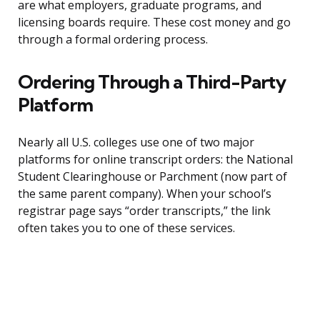
are what employers, graduate programs, and
licensing boards require. These cost money and go
through a formal ordering process.
Ordering Through a Third-Party
Platform
Nearly all U.S. colleges use one of two major
platforms for online transcript orders: the National
Student Clearinghouse or Parchment (now part of
the same parent company). When your school’s
registrar page says “order transcripts,” the link
often takes you to one of these services.