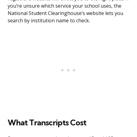
you’re unsure which service your school uses, the
National Student Clearinghouse’s website lets you
search by institution name to check.
What Transcripts Cost