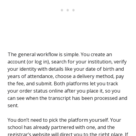
The general workflow is simple. You create an
account (or log in), search for your institution, verify
your identity with details like your date of birth and
years of attendance, choose a delivery method, pay
the fee, and submit. Both platforms let you track
your order status online after you place it, so you
can see when the transcript has been processed and
sent.
You don’t need to pick the platform yourself. Your
school has already partnered with one, and the
registrar’s website will direct you to the right place. If