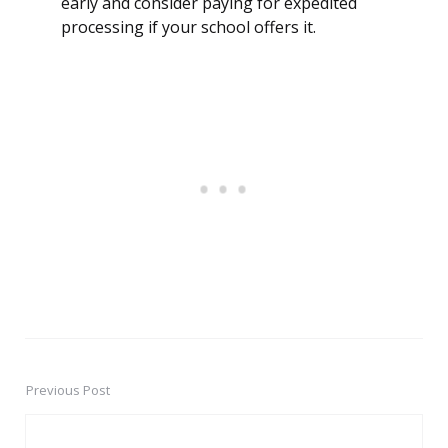
early and consider paying for expedited
processing if your school offers it.
Previous Post
Post
navigation