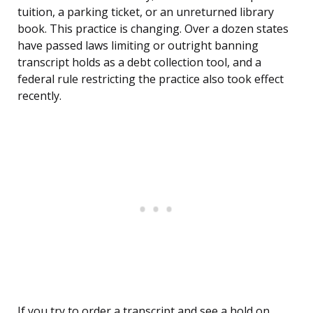
tuition, a parking ticket, or an unreturned library
book. This practice is changing. Over a dozen states
have passed laws limiting or outright banning
transcript holds as a debt collection tool, and a
federal rule restricting the practice also took effect
recently.
If you try to order a transcript and see a hold on