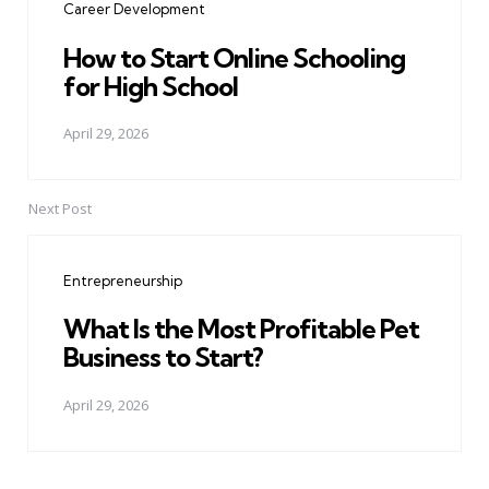
Career Development
How to Start Online Schooling
for High School
April 29, 2026
Next Post
Entrepreneurship
What Is the Most Profitable Pet
Business to Start?
April 29, 2026