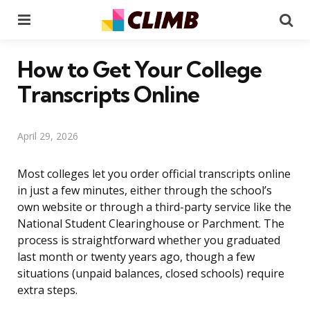
Menu
Se
How to Get Your College
Transcripts Online
April 29, 2026
Most colleges let you order official transcripts online
in just a few minutes, either through the school’s
own website or through a third-party service like the
National Student Clearinghouse or Parchment. The
process is straightforward whether you graduated
last month or twenty years ago, though a few
situations (unpaid balances, closed schools) require
extra steps.