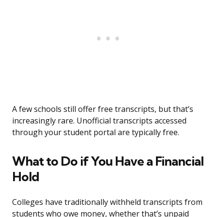
A few schools still offer free transcripts, but that’s
increasingly rare. Unofficial transcripts accessed
through your student portal are typically free.
What to Do if You Have a Financial
Hold
Colleges have traditionally withheld transcripts from
students who owe money, whether that’s unpaid