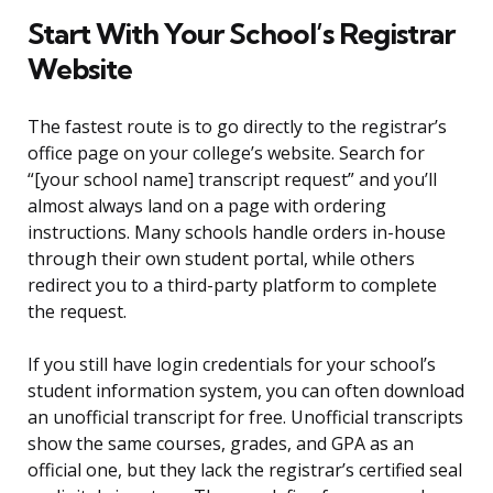
Start With Your School’s Registrar
Website
The fastest route is to go directly to the registrar’s
office page on your college’s website. Search for
“[your school name] transcript request” and you’ll
almost always land on a page with ordering
instructions. Many schools handle orders in-house
through their own student portal, while others
redirect you to a third-party platform to complete
the request.
If you still have login credentials for your school’s
student information system, you can often download
an unofficial transcript for free. Unofficial transcripts
show the same courses, grades, and GPA as an
official one, but they lack the registrar’s certified seal