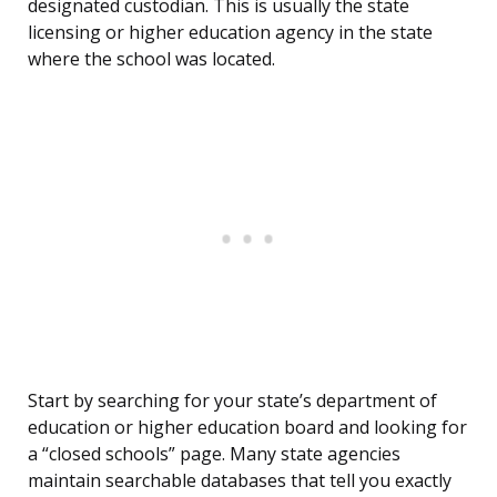
designated custodian. This is usually the state
licensing or higher education agency in the state
where the school was located.
Start by searching for your state’s department of
education or higher education board and looking for
a “closed schools” page. Many state agencies
maintain searchable databases that tell you exactly