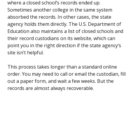
where a closed school’s records ended up.
Sometimes another college in the same system
absorbed the records. In other cases, the state
agency holds them directly. The U.S. Department of
Education also maintains a list of closed schools and
their record custodians on its website, which can
point you in the right direction if the state agency’s
site isn’t helpful.
This process takes longer than a standard online
order. You may need to call or email the custodian, fill
out a paper form, and wait a few weeks. But the
records are almost always recoverable.