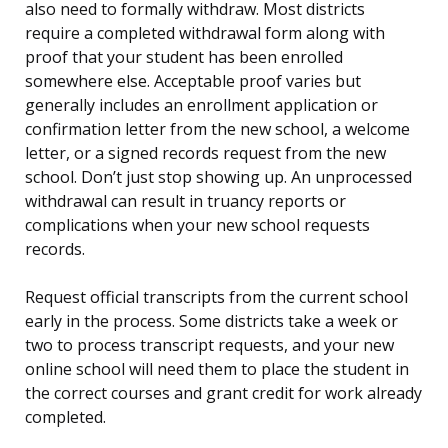
also need to formally withdraw. Most districts
require a completed withdrawal form along with
proof that your student has been enrolled
somewhere else. Acceptable proof varies but
generally includes an enrollment application or
confirmation letter from the new school, a welcome
letter, or a signed records request from the new
school. Don’t just stop showing up. An unprocessed
withdrawal can result in truancy reports or
complications when your new school requests
records.
Request official transcripts from the current school
early in the process. Some districts take a week or
two to process transcript requests, and your new
online school will need them to place the student in
the correct courses and grant credit for work already
completed.