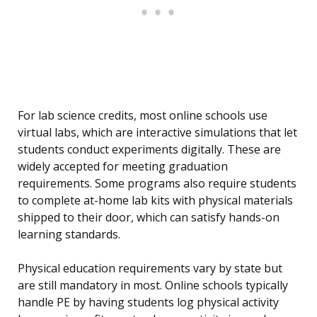
For lab science credits, most online schools use
virtual labs, which are interactive simulations that let
students conduct experiments digitally. These are
widely accepted for meeting graduation
requirements. Some programs also require students
to complete at-home lab kits with physical materials
shipped to their door, which can satisfy hands-on
learning standards.
Physical education requirements vary by state but
are still mandatory in most. Online schools typically
handle PE by having students log physical activity