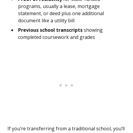
programs, usually a lease, mortgage
statement, or deed plus one additional
document like a utility bill
Previous school transcripts
showing
completed coursework and grades
If you’re transferring from a traditional school, you’ll