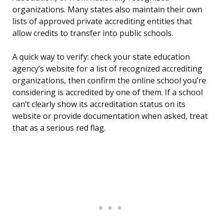
organizations. Many states also maintain their own
lists of approved private accrediting entities that
allow credits to transfer into public schools.
A quick way to verify: check your state education
agency’s website for a list of recognized accrediting
organizations, then confirm the online school you’re
considering is accredited by one of them. If a school
can’t clearly show its accreditation status on its
website or provide documentation when asked, treat
that as a serious red flag.