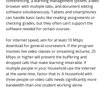
conferencing, a learning management system, a web
browser with multiple tabs, and document editing
software simultaneously. Tablets and smartphones
can handle basic tasks like reading assignments or
checking grades, but they often can’t support the
software needed for certain courses.
For internet speed, aim for at least 10 Mbps
download for general coursework. If the program
involves live video classes or streaming lectures, 25
Mbps or higher will prevent the buffering and
dropped calls that make learning miserable. If
multiple people in your household use the internet
at the same time, factor that in. A household with
three people on video calls needs significantly more
bandwidth than one student working alone.