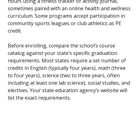
hours using a fitness tracker or activity journal,
sometimes paired with an online health and wellness
curriculum. Some programs accept participation in
community sports leagues or club athletics as PE
credit.
Before enrolling, compare the school’s course
catalog against your state’s specific graduation
requirements. Most states require a set number of
credits in English (typically four years), math (three
to four years), science (two to three years, often
including at least one lab science), social studies, and
electives. Your state education agency’s website will
list the exact requirements.