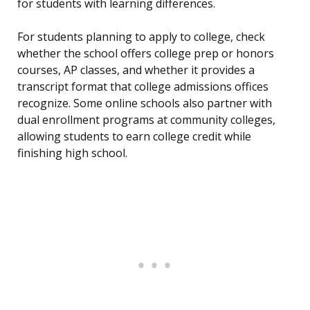
for students with learning differences.
For students planning to apply to college, check
whether the school offers college prep or honors
courses, AP classes, and whether it provides a
transcript format that college admissions offices
recognize. Some online schools also partner with
dual enrollment programs at community colleges,
allowing students to earn college credit while
finishing high school.