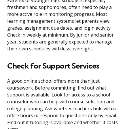
Parents of younger high schoolers, especially
freshmen and sophomores, often need to play a
more active role in monitoring progress. Most
learning management systems let parents view
grades, assignment due dates, and login activity.
Check in weekly at minimum. By junior and senior
year, students are generally expected to manage
their own schedules with less oversight.
Check for Support Services
A good online school offers more than just
coursework. Before committing, find out what
support is available. Look for access to a school
counselor who can help with course selection and
college planning. Ask whether teachers hold virtual
office hours or respond to questions only by email.
Find out if tutoring is available and whether it costs