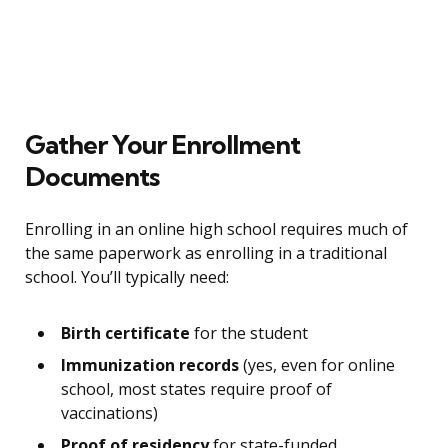
Gather Your Enrollment
Documents
Enrolling in an online high school requires much of
the same paperwork as enrolling in a traditional
school. You’ll typically need:
Birth certificate
for the student
Immunization records
(yes, even for online
school, most states require proof of
vaccinations)
Proof of residency
for state-funded