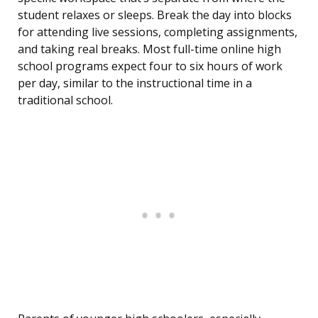
student relaxes or sleeps. Break the day into blocks
for attending live sessions, completing assignments,
and taking real breaks. Most full-time online high
school programs expect four to six hours of work
per day, similar to the instructional time in a
traditional school.