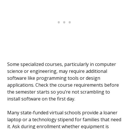
Some specialized courses, particularly in computer
science or engineering, may require additional
software like programming tools or design
applications. Check the course requirements before
the semester starts so you’re not scrambling to
install software on the first day.
Many state-funded virtual schools provide a loaner
laptop or a technology stipend for families that need
it. Ask during enrollment whether equipment is