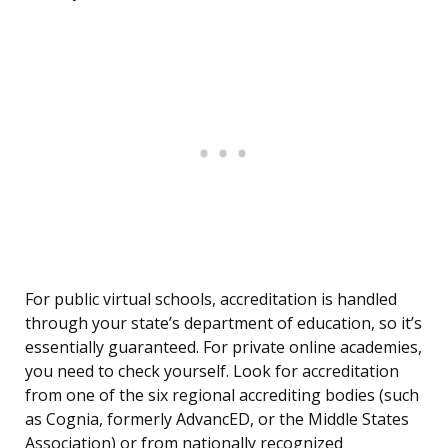
For public virtual schools, accreditation is handled
through your state’s department of education, so it’s
essentially guaranteed. For private online academies,
you need to check yourself. Look for accreditation
from one of the six regional accrediting bodies (such
as Cognia, formerly AdvancED, or the Middle States
Association) or from nationally recognized