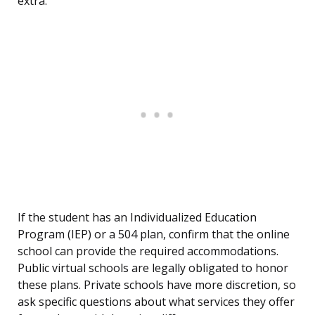
extra.
If the student has an Individualized Education
Program (IEP) or a 504 plan, confirm that the online
school can provide the required accommodations.
Public virtual schools are legally obligated to honor
these plans. Private schools have more discretion, so
ask specific questions about what services they offer