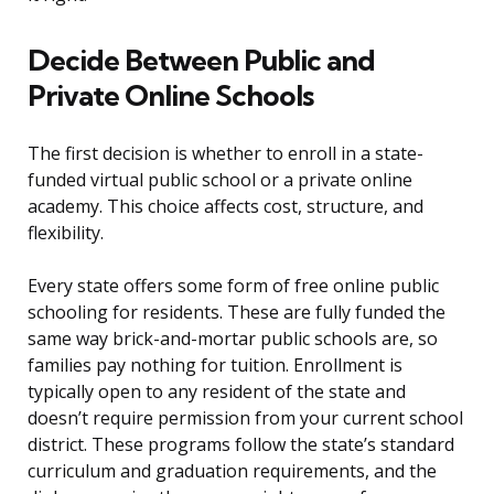
Decide Between Public and
Private Online Schools
The first decision is whether to enroll in a state-
funded virtual public school or a private online
academy. This choice affects cost, structure, and
flexibility.
Every state offers some form of free online public
schooling for residents. These are fully funded the
same way brick-and-mortar public schools are, so
families pay nothing for tuition. Enrollment is
typically open to any resident of the state and
doesn’t require permission from your current school
district. These programs follow the state’s standard
curriculum and graduation requirements, and the