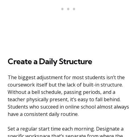
Create a Daily Structure
The biggest adjustment for most students isn’t the
coursework itself but the lack of built-in structure.
Without a bell schedule, passing periods, and a
teacher physically present, it’s easy to fall behind.
Students who succeed in online school almost always
have a consistent daily routine.
Set a regular start time each morning. Designate a
specific workspace that’s separate from where the