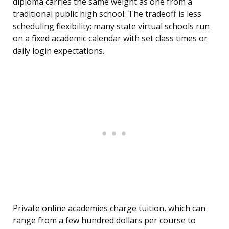
diploma carries the same weight as one from a
traditional public high school. The tradeoff is less
scheduling flexibility: many state virtual schools run
on a fixed academic calendar with set class times or
daily login expectations.
Private online academies charge tuition, which can
range from a few hundred dollars per course to