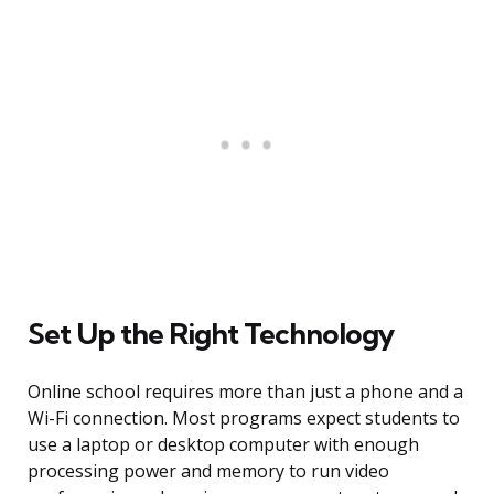
Set Up the Right Technology
Online school requires more than just a phone and a
Wi-Fi connection. Most programs expect students to
use a laptop or desktop computer with enough
processing power and memory to run video