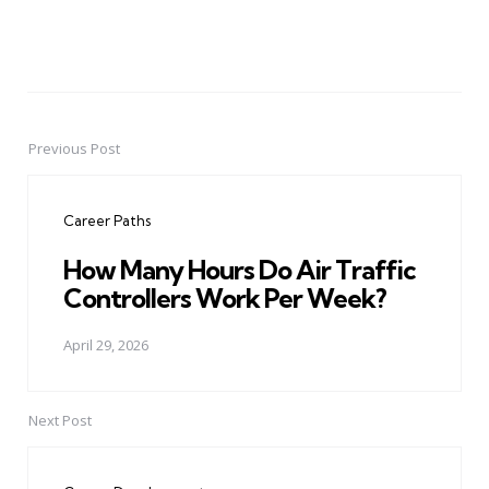
Previous Post
Post
navigation
Career Paths
How Many Hours Do Air Traffic
Controllers Work Per Week?
April 29, 2026
Next Post