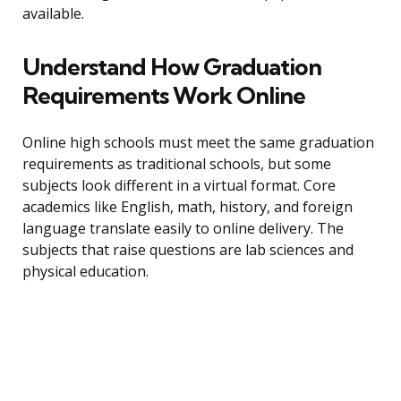
available.
Understand How Graduation
Requirements Work Online
Online high schools must meet the same graduation
requirements as traditional schools, but some
subjects look different in a virtual format. Core
academics like English, math, history, and foreign
language translate easily to online delivery. The
subjects that raise questions are lab sciences and
physical education.