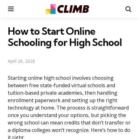
Menu
Se
How to Start Online
Schooling for High School
April 29, 2026
Starting online high school involves choosing
between free state-funded virtual schools and
tuition-based private academies, then handling
enrollment paperwork and setting up the right
technology at home. The process is straightforward
once you understand your options, but picking the
wrong school can mean credits that don’t transfer or
a diploma colleges won’t recognize. Here’s how to do
it right.