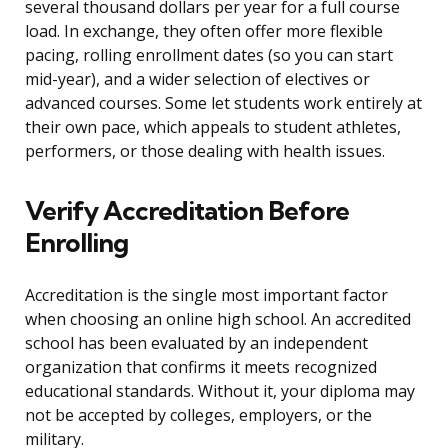
several thousand dollars per year for a full course
load. In exchange, they often offer more flexible
pacing, rolling enrollment dates (so you can start
mid-year), and a wider selection of electives or
advanced courses. Some let students work entirely at
their own pace, which appeals to student athletes,
performers, or those dealing with health issues.
Verify Accreditation Before
Enrolling
Accreditation is the single most important factor
when choosing an online high school. An accredited
school has been evaluated by an independent
organization that confirms it meets recognized
educational standards. Without it, your diploma may
not be accepted by colleges, employers, or the
military.