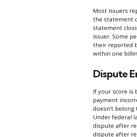
Most issuers re
the statement c
statement closi
issuer. Some p
their reported 
within one billin
Dispute Er
If your score i
payment incorre
doesn’t belong t
Under federal l
dispute after re
dispute after re