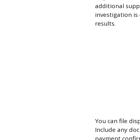
additional supp
investigation is
results.
You can file dis
Include any doc
payment confirm