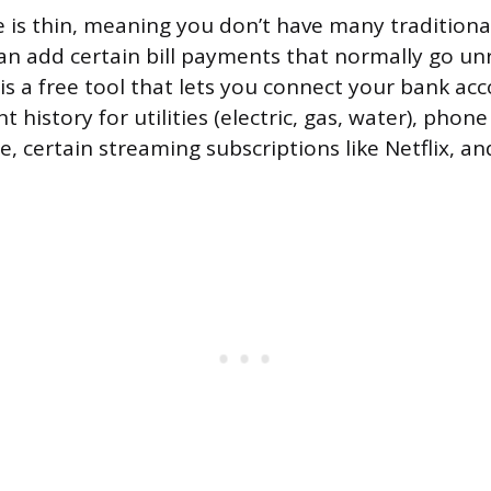
ile is thin, meaning you don’t have many traditiona
an add certain bill payments that normally go un
is a free tool that lets you connect your bank acc
history for utilities (electric, gas, water), phone 
e, certain streaming subscriptions like Netflix, a