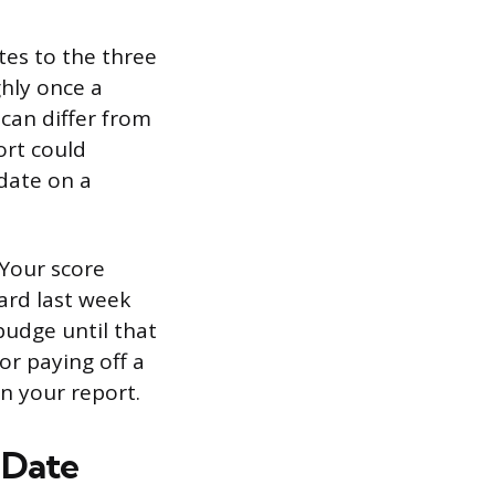
tes to the three
ghly once a
 can differ from
ort could
pdate on a
 Your score
card last week
budge until that
or paying off a
n your report.
 Date