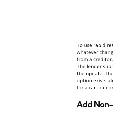
To use rapid res
whatever chang
from a creditor
The lender subm
the update. Ther
option exists al
for a car loan or
Add Non-T