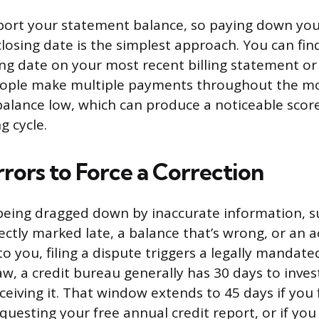
port your statement balance, so paying down you
losing date is the simplest approach. You can fin
ng date on your most recent billing statement or 
eople make multiple payments throughout the m
balance low, which can produce a noticeable scor
g cycle.
rors to Force a Correction
s being dragged down by inaccurate information, s
ctly marked late, a balance that’s wrong, or an 
o you, filing a dispute triggers a legally mandate
aw, a credit bureau generally has 30 days to inves
ceiving it. That window extends to 45 days if you 
questing your free annual credit report, or if yo