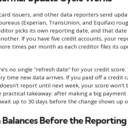
 card issuers, and other data reporters send upda
 bureaus (Experian, TransUnion, and Equifax) rou
ditor picks its own reporting date, and that date
nother. If you have five credit accounts, your rep
more times per month as each creditor files its u
’s no single “refresh date” for your credit score.
ry time new data arrives. If you paid off a credit 
 doesn’t report until next week, your score won’t 
e practical takeaway: after making a big payment 
 wait up to 30 days before the change shows up o
Balances Before the Reporting