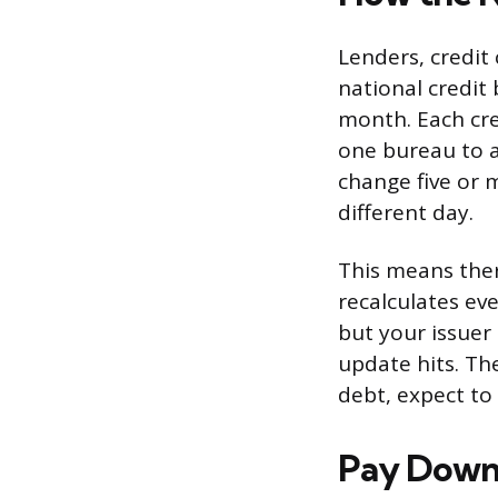
Lenders, credit
national credit
month. Each cre
one bureau to a
change five or 
different day.
This means there
recalculates eve
but your issuer
update hits. Th
debt, expect to
Pay Down 