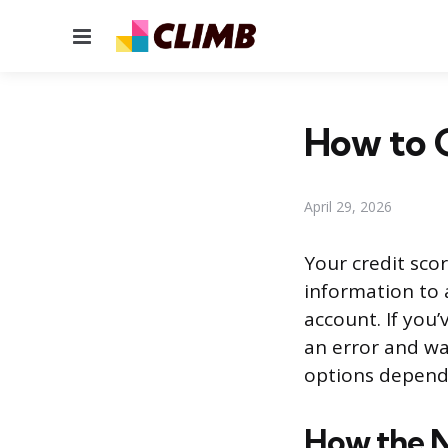
Menu
How to G
April 29, 2026
Your credit sco
information to 
account. If you
an error and wa
options dependi
How the 