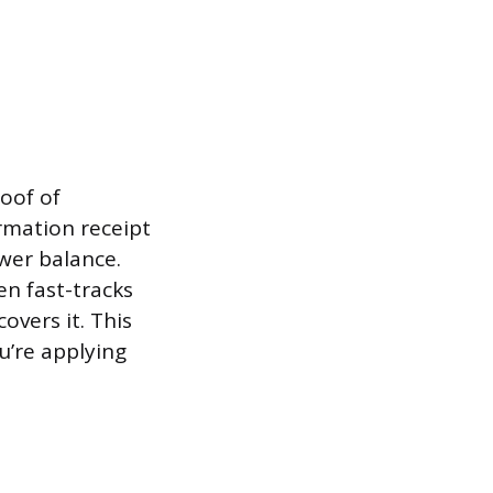
roof of
rmation receipt
wer balance.
n fast-tracks
overs it. This
u’re applying