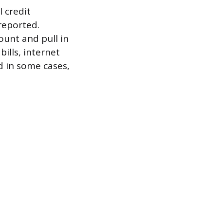
l credit
reported.
ount and pull in
bills, internet
nd in some cases,