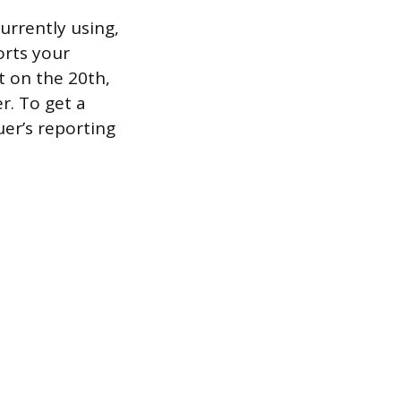
currently using,
orts your
 on the 20th,
er. To get a
uer’s reporting