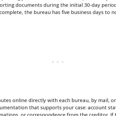
orting documents during the initial 30-day perio
 complete, the bureau has five business days to n
putes online directly with each bureau, by mail, o
umentation that supports your case: account st
ations, or correspondence from the creditor. If