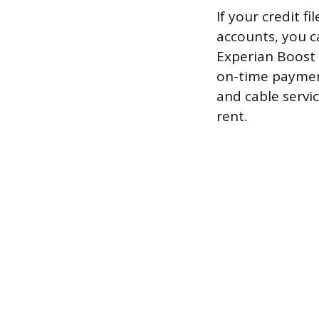
If your credit f
accounts, you c
Experian Boost 
on-time payment 
and cable servic
rent.