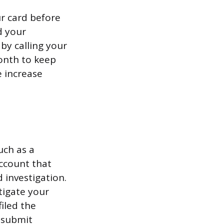
r card before
d your
by calling your
onth to keep
e increase
uch as a
account that
d investigation.
tigate your
filed the
u submit