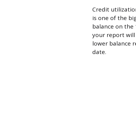
Credit utilizati
is one of the bi
balance on the
your report will
lower balance r
date.