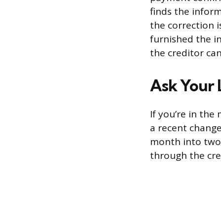
finds the infor
the correction i
furnished the i
the creditor ca
Ask Your 
If you’re in th
a recent change
month into two t
through the cred