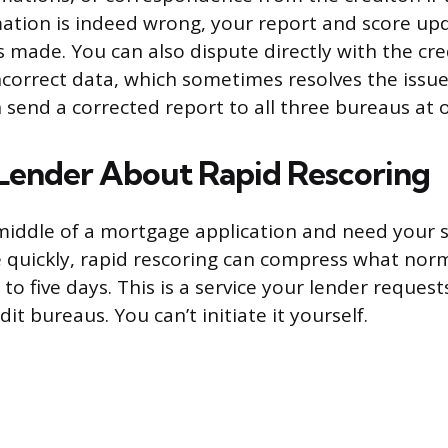
mation is indeed wrong, your report and score up
s made. You can also dispute directly with the cre
ncorrect data, which sometimes resolves the issu
n send a corrected report to all three bureaus at 
Lender About Rapid Rescoring
e middle of a mortgage application and need your s
 quickly, rapid rescoring can compress what norm
o five days. This is a service your lender reques
it bureaus. You can’t initiate it yourself.