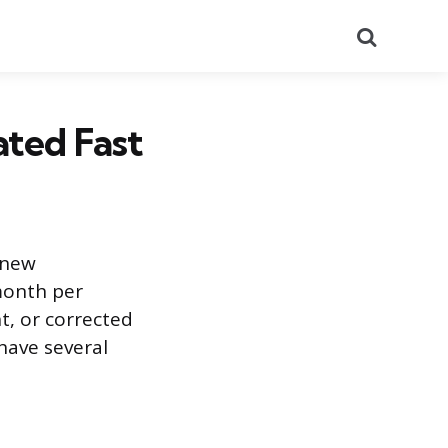
Search
ted Fast
 new
month per
t, or corrected
have several