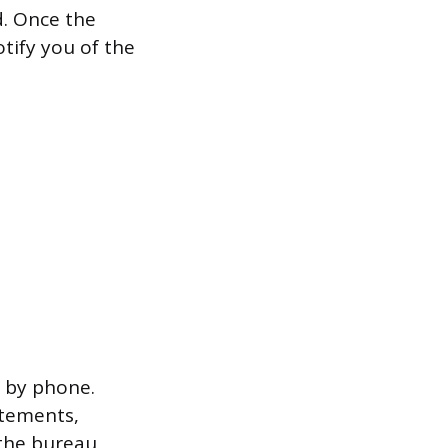
d. Once the
otify you of the
r by phone.
atements,
 the bureau