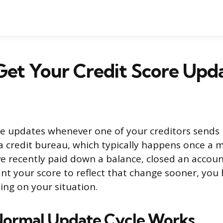
et Your Credit Score Upda
re updates whenever one of your creditors sends
a credit bureau, which typically happens once a 
’ve recently paid down a balance, closed an accoun
nt your score to reflect that change sooner, you 
ng on your situation.
Normal Update Cycle Works