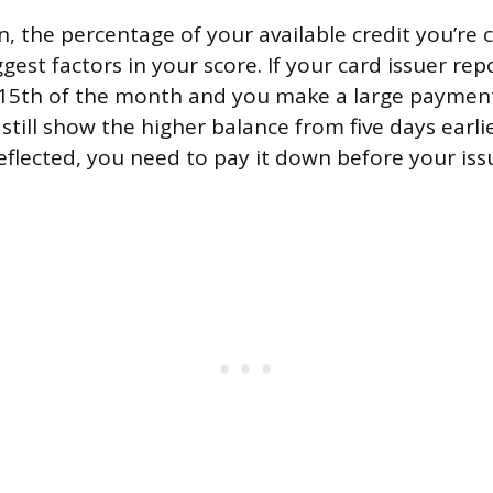
on, the percentage of your available credit you’re 
ggest factors in your score. If your card issuer rep
 15th of the month and you make a large payment
 still show the higher balance from five days earli
eflected, you need to pay it down before your iss