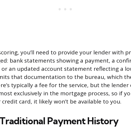
coring, you’ll need to provide your lender with p
ed: bank statements showing a payment, a confi
, or an updated account statement reflecting a lo
its that documentation to the bureau, which the
e’s typically a fee for the service, but the lender c
most exclusively in the mortgage process, so if yo
 credit card, it likely won’t be available to you.
raditional Payment History