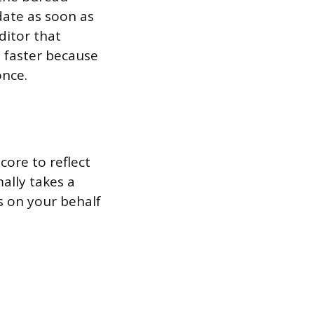
date as soon as
ditor that
e faster because
once.
core to reflect
ally takes a
ts on your behalf