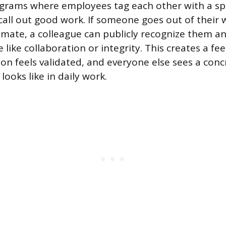
grams where employees tag each other with a spe
all out good work. If someone goes out of their 
mate, a colleague can publicly recognize them an
e like collaboration or integrity. This creates a fe
on feels validated, and everyone else sees a con
looks like in daily work.