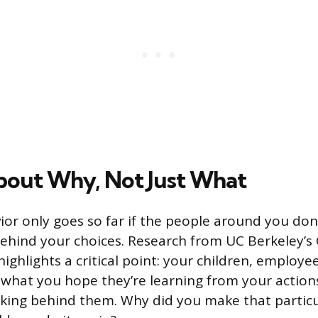
bout Why, Not Just What
or only goes so far if the people around you do
ehind your choices. Research from UC Berkeley’s
ighlights a critical point: your children, employe
 what you hope they’re learning from your actions
nking behind them. Why did you make that partic