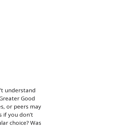
n’t understand
 Greater Good
es, or peers may
 if you don’t
ular choice? Was