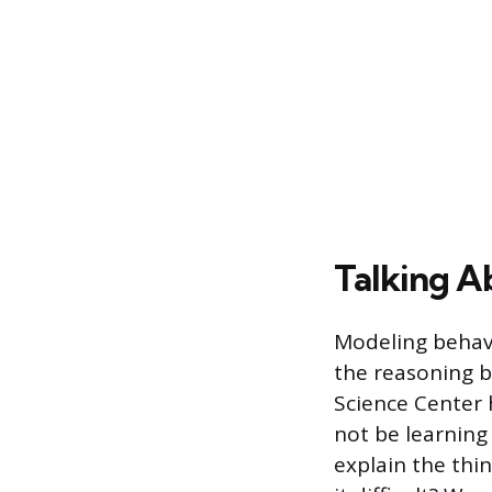
Talking A
Modeling behavi
the reasoning b
Science Center h
not be learning
explain the thi