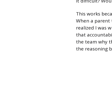
it difficult? Wo
This works beca
When a parent t
realized I was w
that accountabi
the team why th
the reasoning b