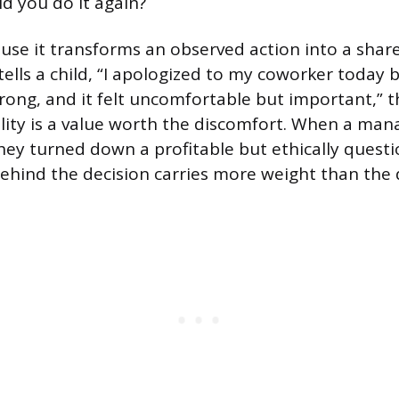
uld you do it again?
use it transforms an observed action into a share
ells a child, “I apologized to my coworker today 
rong, and it felt uncomfortable but important,” t
lity is a value worth the discomfort. When a man
ey turned down a profitable but ethically questio
ehind the decision carries more weight than the 