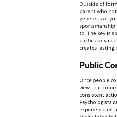
Outside of form
parent who notic
generous of you,
sportsmanship i
to. The key is s
particular valu
creates lasting 
Public Co
Once people com
view that commi
consistent acti
Psychologists ca
experience disc
their stated bel