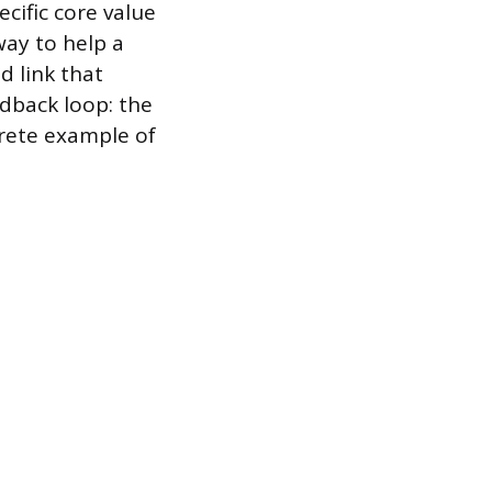
cific core value
way to help a
d link that
edback loop: the
crete example of