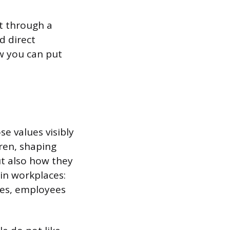
ot through a
d direct
w you can put
se values visibly
dren, shaping
ut also how they
in workplaces:
ices, employees