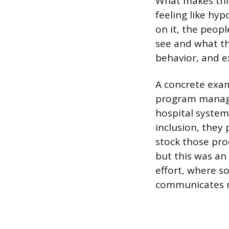
What makes this 
feeling like hy
on it, the peop
see and what th
behavior, and e
A concrete exa
program manage
hospital system.
inclusion, they
stock those prod
but this was an 
effort, where s
communicates m