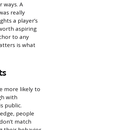
r ways. A
was really
ghts a player’s
worth aspiring
nchor to any
tters is what
ts
e more likely to
gh with
s public.
pledge, people
 don’t match
g their behavior