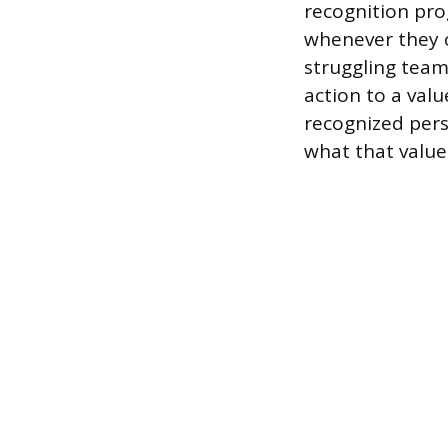
recognition pro
whenever they c
struggling team
action to a valu
recognized pers
what that value 