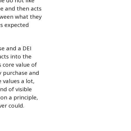
le do not like
ue and then acts
etween what they
es expected
se and a DEI
cts into the
s core value of
ly purchase and
 values a lot,
nd of visible
on a principle,
er could.