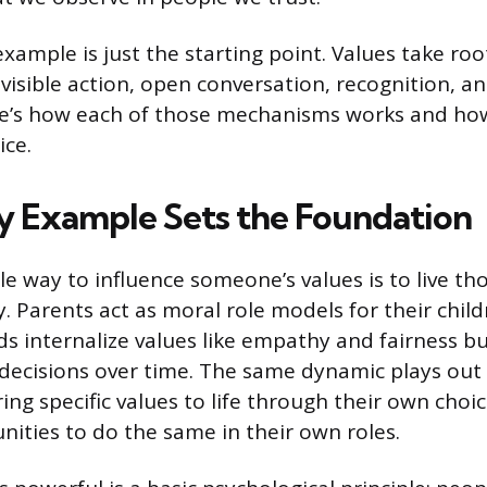
example is just the starting point. Values take ro
visible action, open conversation, recognition, an
re’s how each of those mechanisms works and ho
ice.
y Example Sets the Foundation
e way to influence someone’s values is to live tho
. Parents act as moral role models for their chil
ds internalize values like empathy and fairness b
decisions over time. The same dynamic plays out 
ing specific values to life through their own cho
nities to do the same in their own roles.