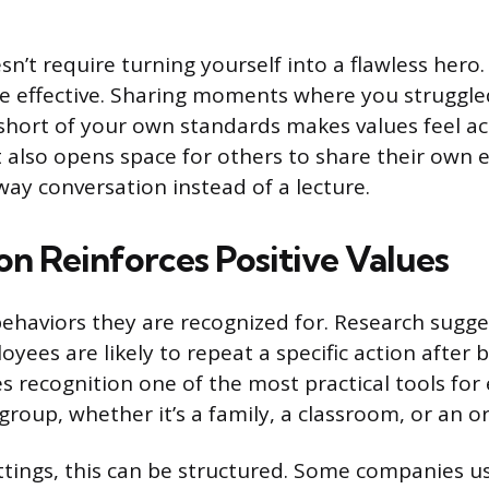
sn’t require turning yourself into a flawless hero. 
e effective. Sharing moments where you struggl
l short of your own standards makes values feel a
It also opens space for others to share their own 
way conversation instead of a lecture.
on Reinforces Positive Values
ehaviors they are recognized for. Research sugge
yees are likely to repeat a specific action after
kes recognition one of the most practical tools f
group, whether it’s a family, a classroom, or an o
ttings, this can be structured. Some companies u