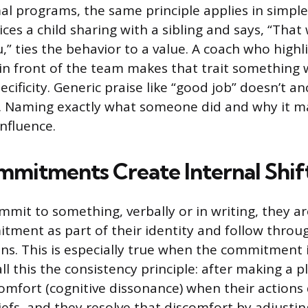
al programs, the same principle applies in simple
es a child sharing with a sibling and says, “That 
” ties the behavior to a value. A coach who highli
n front of the team makes that trait something 
pecificity. Generic praise like “good job” doesn’t a
e. Naming exactly what someone did and why it ma
influence.
mmitments Create Internal Shif
mit to something, verbally or in writing, they ar
tment as part of their identity and follow throu
ons. This is especially true when the commitment i
ll this the consistency principle: after making a 
omfort (cognitive dissonance) when their actions
iefs, and they resolve that discomfort by adjustin