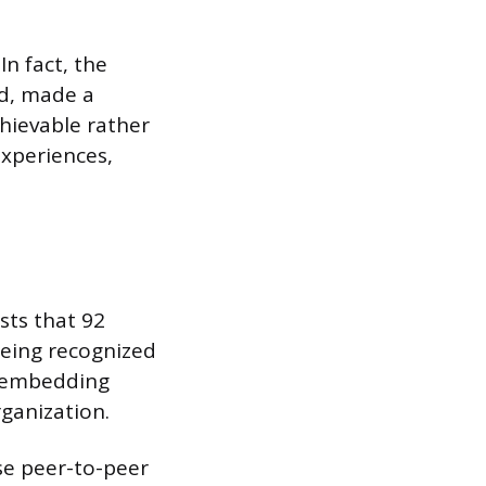
In fact, the
ed, made a
chievable rather
experiences,
sts that 92
 being recognized
or embedding
rganization.
se peer-to-peer