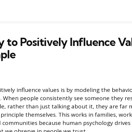
to Positively Influence Val
ple
tively influence values is by modeling the behavi
. When people consistently see someone they res
le, rather than just talking about it, they are far 
 principle themselves. This works in families, wor
d communities because human psychology drives u
at we observe in people we trust.