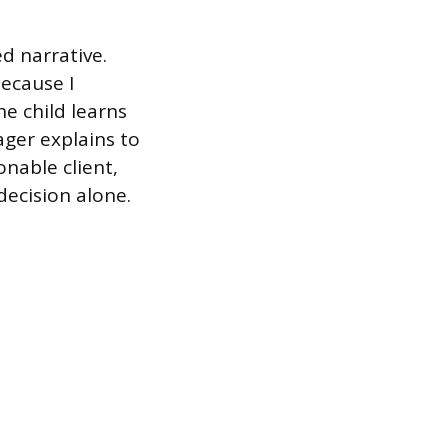
d narrative.
because I
he child learns
ager explains to
nable client,
decision alone.