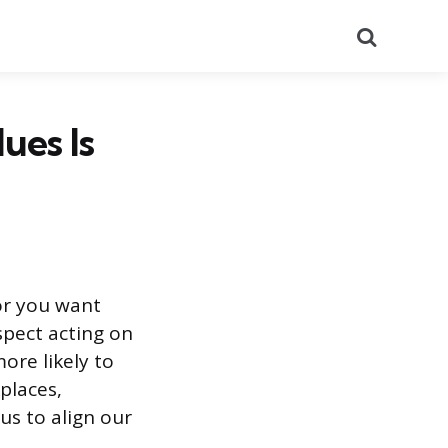
Search
ues Is
or you want
pect acting on
more likely to
kplaces,
s to align our