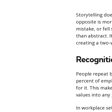
Storytelling doe
opposite is mor
mistake, or fel
than abstract. 
creating a two-
Recogniti
People repeat b
percent of emplo
for it. This ma
values into any 
In workplace se