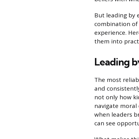
But leading by 
combination of 
experience. He
them into pract
Leading b
The most reliabl
and consistently
not only how ki
navigate moral 
when leaders br
can see opportu