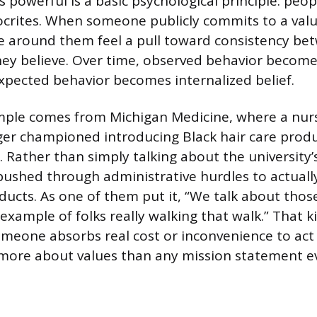
powerful is a basic psychological principle: peop
pocrites. When someone publicly commits to a val
le around them feel a pull toward consistency b
ey believe. Over time, observed behavior becom
xpected behavior becomes internalized belief.
mple comes from Michigan Medicine, where a nur
r championed introducing Black hair care produ
 Rather than simply talking about the university’
 pushed through administrative hurdles to actual
ucts. As one of them put it, “We talk about those
example of folks really walking that walk.” That ki
omeone absorbs real cost or inconvenience to act 
ore about values than any mission statement ev