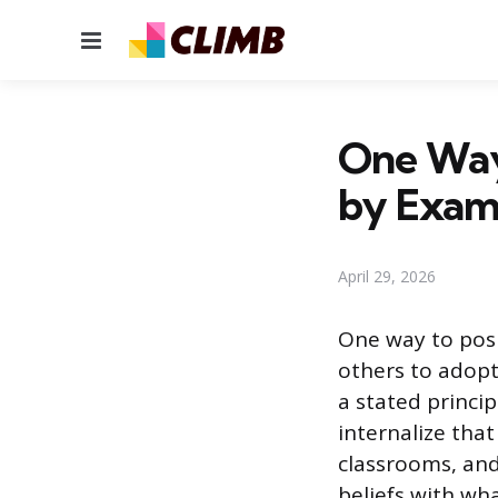
Menu
One Way 
by Exam
April 29, 2026
One way to posi
others to adopt
a stated princip
internalize that
classrooms, an
beliefs with wh