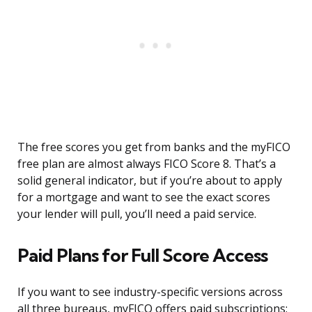
The free scores you get from banks and the myFICO
free plan are almost always FICO Score 8. That’s a
solid general indicator, but if you’re about to apply
for a mortgage and want to see the exact scores
your lender will pull, you’ll need a paid service.
Paid Plans for Full Score Access
If you want to see industry-specific versions across
all three bureaus, myFICO offers paid subscriptions: