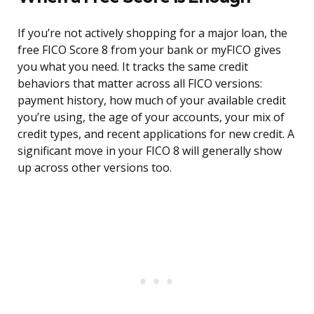
If you’re not actively shopping for a major loan, the
free FICO Score 8 from your bank or myFICO gives
you what you need. It tracks the same credit
behaviors that matter across all FICO versions:
payment history, how much of your available credit
you’re using, the age of your accounts, your mix of
credit types, and recent applications for new credit. A
significant move in your FICO 8 will generally show
up across other versions too.