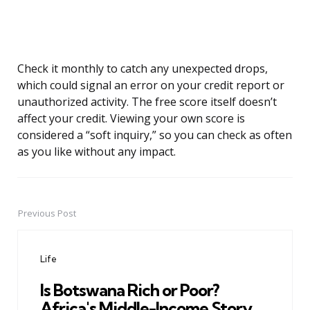
Check it monthly to catch any unexpected drops,
which could signal an error on your credit report or
unauthorized activity. The free score itself doesn’t
affect your credit. Viewing your own score is
considered a “soft inquiry,” so you can check as often
as you like without any impact.
Previous Post
Post
navigation
Life
Is Botswana Rich or Poor?
Africa's Middle-Income Story