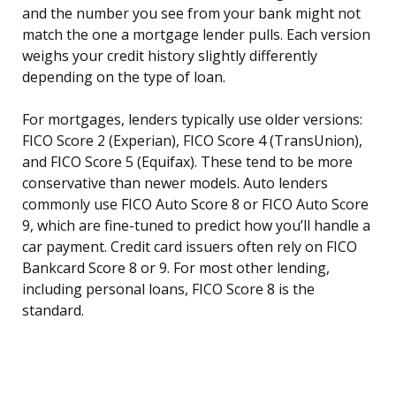
and the number you see from your bank might not
match the one a mortgage lender pulls. Each version
weighs your credit history slightly differently
depending on the type of loan.
For mortgages, lenders typically use older versions:
FICO Score 2 (Experian), FICO Score 4 (TransUnion),
and FICO Score 5 (Equifax). These tend to be more
conservative than newer models. Auto lenders
commonly use FICO Auto Score 8 or FICO Auto Score
9, which are fine-tuned to predict how you’ll handle a
car payment. Credit card issuers often rely on FICO
Bankcard Score 8 or 9. For most other lending,
including personal loans, FICO Score 8 is the
standard.