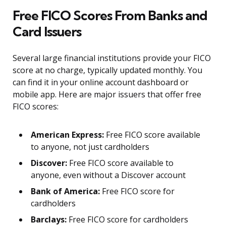
Free FICO Scores From Banks and
Card Issuers
Several large financial institutions provide your FICO
score at no charge, typically updated monthly. You
can find it in your online account dashboard or
mobile app. Here are major issuers that offer free
FICO scores:
American Express:
Free FICO score available
to anyone, not just cardholders
Discover:
Free FICO score available to
anyone, even without a Discover account
Bank of America:
Free FICO score for
cardholders
Barclays:
Free FICO score for cardholders