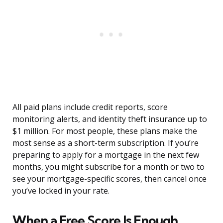
All paid plans include credit reports, score
monitoring alerts, and identity theft insurance up to
$1 million. For most people, these plans make the
most sense as a short-term subscription. If you’re
preparing to apply for a mortgage in the next few
months, you might subscribe for a month or two to
see your mortgage-specific scores, then cancel once
you’ve locked in your rate.
When a Free Score Is Enough