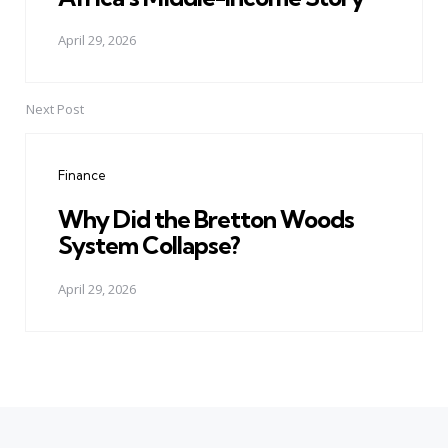
April 29, 2026
Next Post
Finance
Why Did the Bretton Woods
System Collapse?
April 29, 2026