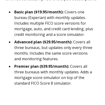
Basic plan ($19.95/month):
Covers one
bureau (Experian) with monthly updates.
Includes multiple FICO score versions for
mortgage, auto, and credit card lending, plus
credit monitoring and a score simulator.
Advanced plan ($29.95/month):
Covers all
three bureaus, but updates only every three
months. Includes the same score versions
and monitoring features.
Premier plan ($39.95/month):
Covers all
three bureaus with monthly updates. Adds a
mortgage score simulator on top of the
standard FICO Score 8 simulator.