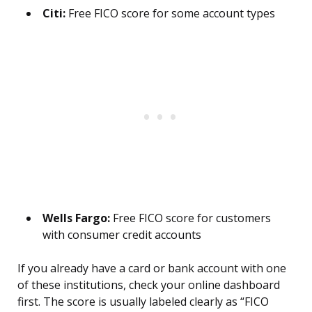
Citi:
Free FICO score for some account types
Wells Fargo:
Free FICO score for customers
with consumer credit accounts
If you already have a card or bank account with one
of these institutions, check your online dashboard
first. The score is usually labeled clearly as “FICO