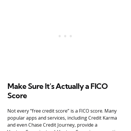
Make Sure It’s Actually a FICO
Score
Not every “free credit score” is a FICO score. Many
popular apps and services, including Credit Karma
and even Chase Credit Journey, provide a