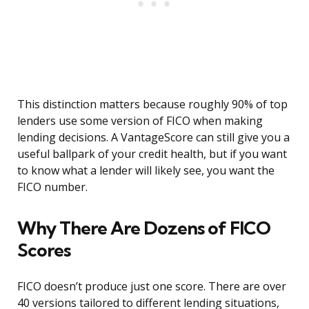
This distinction matters because roughly 90% of top
lenders use some version of FICO when making
lending decisions. A VantageScore can still give you a
useful ballpark of your credit health, but if you want
to know what a lender will likely see, you want the
FICO number.
Why There Are Dozens of FICO
Scores
FICO doesn’t produce just one score. There are over
40 versions tailored to different lending situations,