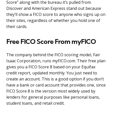
Score” along with the bureau it’s pulled from.
Discover and American Express stand out because
they’ll show a FICO score to anyone who signs up on
their sites, regardless of whether you hold one of
their cards.
Free FICO Score From myFICO
The company behind the FICO scoring model, Fair
Isaac Corporation, runs myFICO.com. Their free plan
gives you a FICO Score 8 based on your Equifax
credit report, updated monthly. You just need to
create an account. This is a good option if you don’t
have a bank or card account that provides one, since
FICO Score 8 is the version most widely used by
lenders for general purposes like personal loans,
student loans, and retail credit.