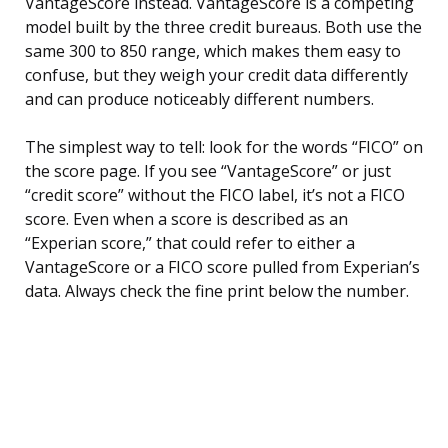
VantageScore instead. VantageScore is a competing
model built by the three credit bureaus. Both use the
same 300 to 850 range, which makes them easy to
confuse, but they weigh your credit data differently
and can produce noticeably different numbers.
The simplest way to tell: look for the words “FICO” on
the score page. If you see “VantageScore” or just
“credit score” without the FICO label, it’s not a FICO
score. Even when a score is described as an
“Experian score,” that could refer to either a
VantageScore or a FICO score pulled from Experian’s
data. Always check the fine print below the number.