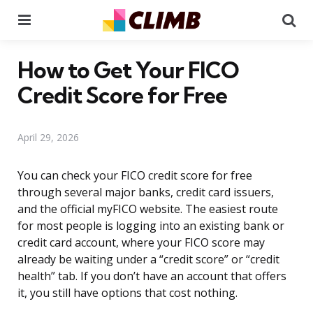
Menu
Se
How to Get Your FICO
Credit Score for Free
April 29, 2026
You can check your FICO credit score for free
through several major banks, credit card issuers,
and the official myFICO website. The easiest route
for most people is logging into an existing bank or
credit card account, where your FICO score may
already be waiting under a “credit score” or “credit
health” tab. If you don’t have an account that offers
it, you still have options that cost nothing.