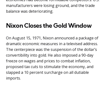
manufacturers were losing ground, and the trade
balance was deteriorating.
Nixon Closes the Gold Window
On August 15, 1971, Nixon announced a package of
dramatic economic measures in a televised address.
The centerpiece was the suspension of the dollar’s
convertibility into gold. He also imposed a 90-day
freeze on wages and prices to combat inflation,
proposed tax cuts to stimulate the economy, and
slapped a 10 percent surcharge on all dutiable
imports.