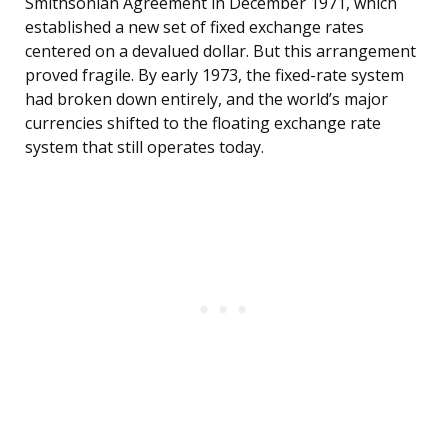
Smithsonian Agreement in December 1971, which
established a new set of fixed exchange rates
centered on a devalued dollar. But this arrangement
proved fragile. By early 1973, the fixed-rate system
had broken down entirely, and the world’s major
currencies shifted to the floating exchange rate
system that still operates today.