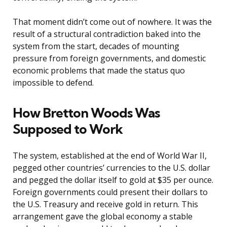
That moment didn’t come out of nowhere. It was the
result of a structural contradiction baked into the
system from the start, decades of mounting
pressure from foreign governments, and domestic
economic problems that made the status quo
impossible to defend.
How Bretton Woods Was
Supposed to Work
The system, established at the end of World War II,
pegged other countries’ currencies to the U.S. dollar
and pegged the dollar itself to gold at $35 per ounce.
Foreign governments could present their dollars to
the U.S. Treasury and receive gold in return. This
arrangement gave the global economy a stable