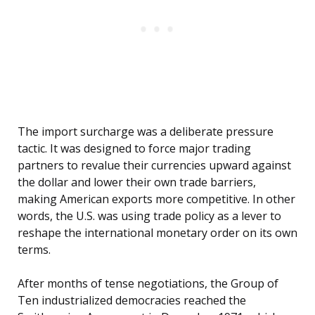
The import surcharge was a deliberate pressure
tactic. It was designed to force major trading
partners to revalue their currencies upward against
the dollar and lower their own trade barriers,
making American exports more competitive. In other
words, the U.S. was using trade policy as a lever to
reshape the international monetary order on its own
terms.
After months of tense negotiations, the Group of
Ten industrialized democracies reached the