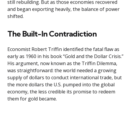
still rebuilding. But as those economies recovered
and began exporting heavily, the balance of power
shifted.
The Built-In Contradiction
Economist Robert Triffin identified the fatal flaw as
early as 1960 in his book “Gold and the Dollar Crisis.”
His argument, now known as the Triffin Dilemma,
was straightforward: the world needed a growing
supply of dollars to conduct international trade, but
the more dollars the U.S. pumped into the global
economy, the less credible its promise to redeem
them for gold became.