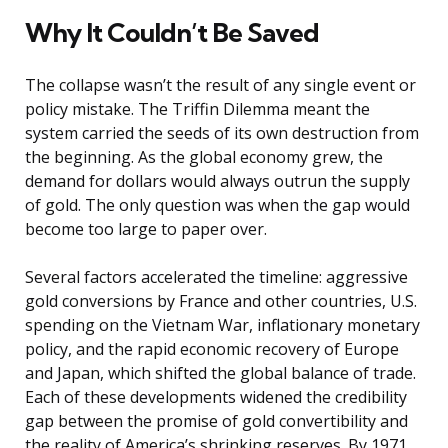
Why It Couldn’t Be Saved
The collapse wasn’t the result of any single event or
policy mistake. The Triffin Dilemma meant the
system carried the seeds of its own destruction from
the beginning. As the global economy grew, the
demand for dollars would always outrun the supply
of gold. The only question was when the gap would
become too large to paper over.
Several factors accelerated the timeline: aggressive
gold conversions by France and other countries, U.S.
spending on the Vietnam War, inflationary monetary
policy, and the rapid economic recovery of Europe
and Japan, which shifted the global balance of trade.
Each of these developments widened the credibility
gap between the promise of gold convertibility and
the reality of America’s shrinking reserves. By 1971,