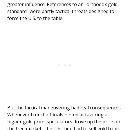
greater influence. References to an “orthodox gold
standard” were partly tactical threats designed to
force the U.S. to the table.
But the tactical maneuvering had real consequences.
Whenever French officials hinted at favoring a
higher gold price, speculators drove up the price on
the free market. The U.S. then had to sell gold from