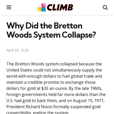
Menu
Se
Why Did the Bretton
Woods System Collapse?
April 29, 2026
The Bretton Woods system collapsed because the
United States could not simultaneously supply the
world with enough dollars to fuel global trade and
maintain a credible promise to exchange those
dollars for gold at $35 an ounce. By the late 1960s,
foreign governments held far more dollars than the
U.S. had gold to back them, and on August 15, 1971,
President Richard Nixon formally suspended gold
convertibility, ending the system.