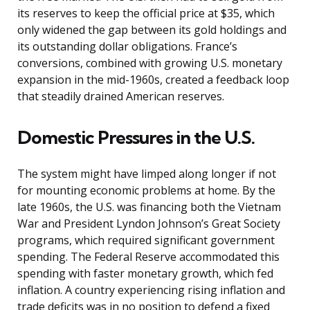
its reserves to keep the official price at $35, which
only widened the gap between its gold holdings and
its outstanding dollar obligations. France’s
conversions, combined with growing U.S. monetary
expansion in the mid-1960s, created a feedback loop
that steadily drained American reserves.
Domestic Pressures in the U.S.
The system might have limped along longer if not
for mounting economic problems at home. By the
late 1960s, the U.S. was financing both the Vietnam
War and President Lyndon Johnson’s Great Society
programs, which required significant government
spending. The Federal Reserve accommodated this
spending with faster monetary growth, which fed
inflation. A country experiencing rising inflation and
trade deficits was in no position to defend a fixed