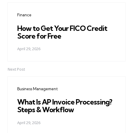
navigation
Finance
How to Get Your FICO Credit
Score for Free
April 29, 2026
Next Post
Business Management
What Is AP Invoice Processing?
Steps & Workflow
April 29, 2026