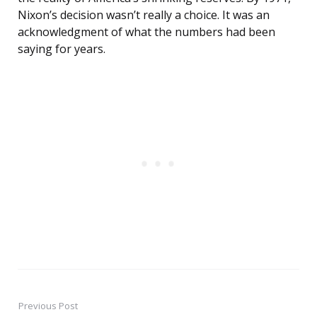
Nixon’s decision wasn’t really a choice. It was an
acknowledgment of what the numbers had been
saying for years.
Previous Post
Post