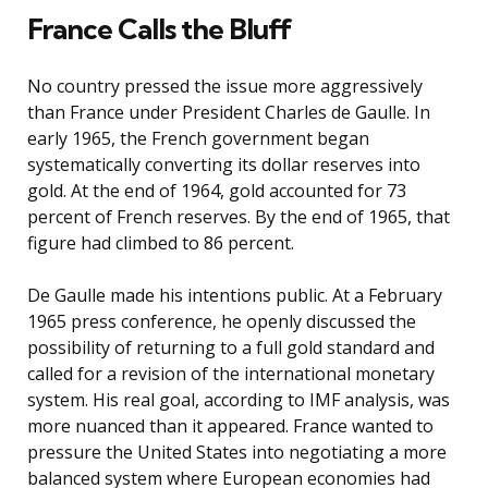
France Calls the Bluff
No country pressed the issue more aggressively
than France under President Charles de Gaulle. In
early 1965, the French government began
systematically converting its dollar reserves into
gold. At the end of 1964, gold accounted for 73
percent of French reserves. By the end of 1965, that
figure had climbed to 86 percent.
De Gaulle made his intentions public. At a February
1965 press conference, he openly discussed the
possibility of returning to a full gold standard and
called for a revision of the international monetary
system. His real goal, according to IMF analysis, was
more nuanced than it appeared. France wanted to
pressure the United States into negotiating a more
balanced system where European economies had