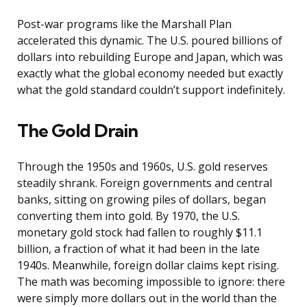
Post-war programs like the Marshall Plan
accelerated this dynamic. The U.S. poured billions of
dollars into rebuilding Europe and Japan, which was
exactly what the global economy needed but exactly
what the gold standard couldn’t support indefinitely.
The Gold Drain
Through the 1950s and 1960s, U.S. gold reserves
steadily shrank. Foreign governments and central
banks, sitting on growing piles of dollars, began
converting them into gold. By 1970, the U.S.
monetary gold stock had fallen to roughly $11.1
billion, a fraction of what it had been in the late
1940s. Meanwhile, foreign dollar claims kept rising.
The math was becoming impossible to ignore: there
were simply more dollars out in the world than the