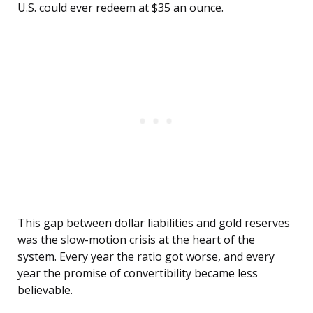
U.S. could ever redeem at $35 an ounce.
This gap between dollar liabilities and gold reserves
was the slow-motion crisis at the heart of the
system. Every year the ratio got worse, and every
year the promise of convertibility became less
believable.