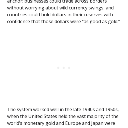
anchor: businesses could trade across borders
without worrying about wild currency swings, and
countries could hold dollars in their reserves with
confidence that those dollars were “as good as gold.”
The system worked well in the late 1940s and 1950s,
when the United States held the vast majority of the
world’s monetary gold and Europe and Japan were