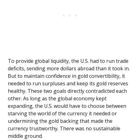
To provide global liquidity, the U.S. had to run trade
deficits, sending more dollars abroad than it took in.
But to maintain confidence in gold convertibility, it
needed to run surpluses and keep its gold reserves
healthy. These two goals directly contradicted each
other. As long as the global economy kept
expanding, the U.S. would have to choose between
starving the world of the currency it needed or
undermining the gold backing that made the
currency trustworthy. There was no sustainable
middle ground.