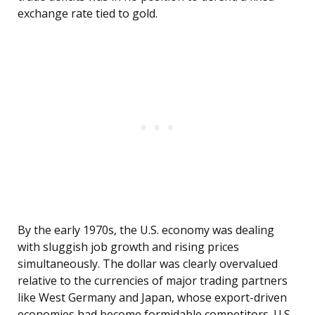
exchange rate tied to gold.
By the early 1970s, the U.S. economy was dealing
with sluggish job growth and rising prices
simultaneously. The dollar was clearly overvalued
relative to the currencies of major trading partners
like West Germany and Japan, whose export-driven
economies had become formidable competitors. U.S.