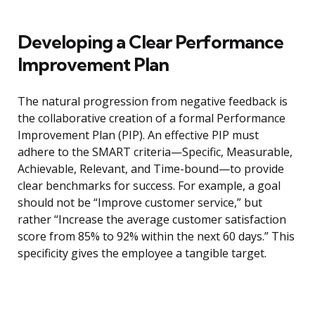
Developing a Clear Performance
Improvement Plan
The natural progression from negative feedback is
the collaborative creation of a formal Performance
Improvement Plan (PIP). An effective PIP must
adhere to the SMART criteria—Specific, Measurable,
Achievable, Relevant, and Time-bound—to provide
clear benchmarks for success. For example, a goal
should not be “Improve customer service,” but
rather “Increase the average customer satisfaction
score from 85% to 92% within the next 60 days.” This
specificity gives the employee a tangible target.