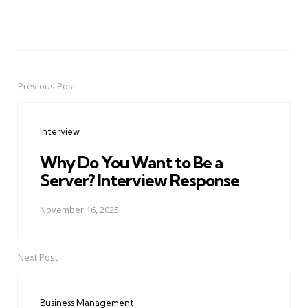
Previous Post
Post
navigation
Interview
Why Do You Want to Be a
Server? Interview Response
November 16, 2025
Next Post
Business Management