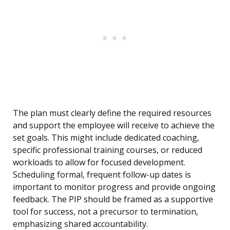
The plan must clearly define the required resources
and support the employee will receive to achieve the
set goals. This might include dedicated coaching,
specific professional training courses, or reduced
workloads to allow for focused development.
Scheduling formal, frequent follow-up dates is
important to monitor progress and provide ongoing
feedback. The PIP should be framed as a supportive
tool for success, not a precursor to termination,
emphasizing shared accountability.