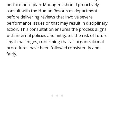
performance plan. Managers should proactively
consult with the Human Resources department
before delivering reviews that involve severe
performance issues or that may result in disciplinary
action. This consultation ensures the process aligns
with internal policies and mitigates the risk of future
legal challenges, confirming that all organizational
procedures have been followed consistently and
fairly.