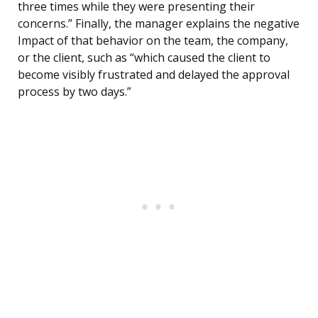
three times while they were presenting their
concerns.” Finally, the manager explains the negative
Impact of that behavior on the team, the company,
or the client, such as “which caused the client to
become visibly frustrated and delayed the approval
process by two days.”