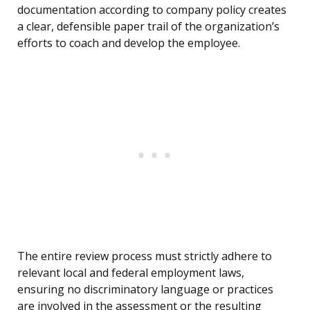
documentation according to company policy creates
a clear, defensible paper trail of the organization’s
efforts to coach and develop the employee.
The entire review process must strictly adhere to
relevant local and federal employment laws,
ensuring no discriminatory language or practices
are involved in the assessment or the resulting