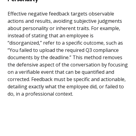
Effective negative feedback targets observable
actions and results, avoiding subjective judgments
about personality or inherent traits. For example,
instead of stating that an employee is
“disorganized,” refer to a specific outcome, such as
“You failed to upload the required Q3 compliance
documents by the deadline.” This method removes
the defensive aspect of the conversation by focusing
on a verifiable event that can be quantified and
corrected. Feedback must be specific and actionable,
detailing exactly what the employee did, or failed to
do, in a professional context.