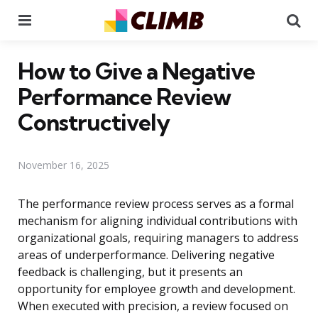
Menu
Se
How to Give a Negative
Performance Review
Constructively
November 16, 2025
The performance review process serves as a formal
mechanism for aligning individual contributions with
organizational goals, requiring managers to address
areas of underperformance. Delivering negative
feedback is challenging, but it presents an
opportunity for employee growth and development.
When executed with precision, a review focused on