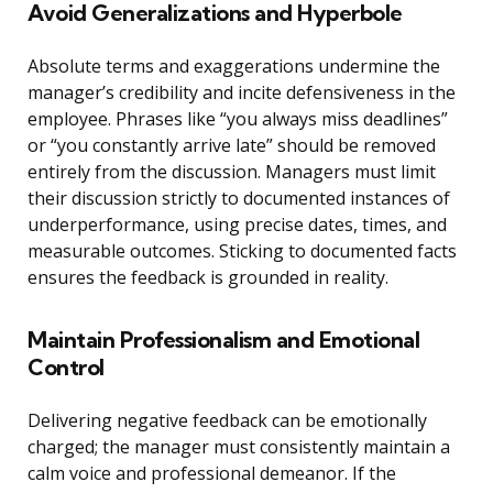
Avoid Generalizations and Hyperbole
Absolute terms and exaggerations undermine the
manager’s credibility and incite defensiveness in the
employee. Phrases like “you always miss deadlines”
or “you constantly arrive late” should be removed
entirely from the discussion. Managers must limit
their discussion strictly to documented instances of
underperformance, using precise dates, times, and
measurable outcomes. Sticking to documented facts
ensures the feedback is grounded in reality.
Maintain Professionalism and Emotional
Control
Delivering negative feedback can be emotionally
charged; the manager must consistently maintain a
calm voice and professional demeanor. If the