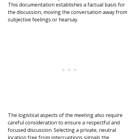
This documentation establishes a factual basis for
the discussion, moving the conversation away from
subjective feelings or hearsay.
The logistical aspects of the meeting also require
careful consideration to ensure a respectful and
focused discussion. Selecting a private, neutral
location free from interruptions signals the