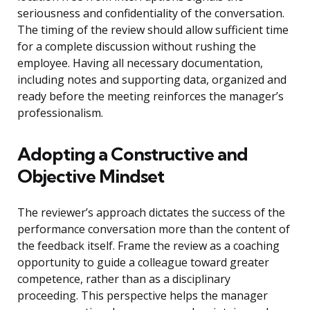
seriousness and confidentiality of the conversation.
The timing of the review should allow sufficient time
for a complete discussion without rushing the
employee. Having all necessary documentation,
including notes and supporting data, organized and
ready before the meeting reinforces the manager’s
professionalism.
Adopting a Constructive and
Objective Mindset
The reviewer’s approach dictates the success of the
performance conversation more than the content of
the feedback itself. Frame the review as a coaching
opportunity to guide a colleague toward greater
competence, rather than as a disciplinary
proceeding. This perspective helps the manager