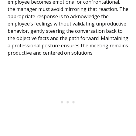
employee becomes emotional or confrontational,
the manager must avoid mirroring that reaction. The
appropriate response is to acknowledge the
employee’s feelings without validating unproductive
behavior, gently steering the conversation back to
the objective facts and the path forward. Maintaining
a professional posture ensures the meeting remains
productive and centered on solutions.