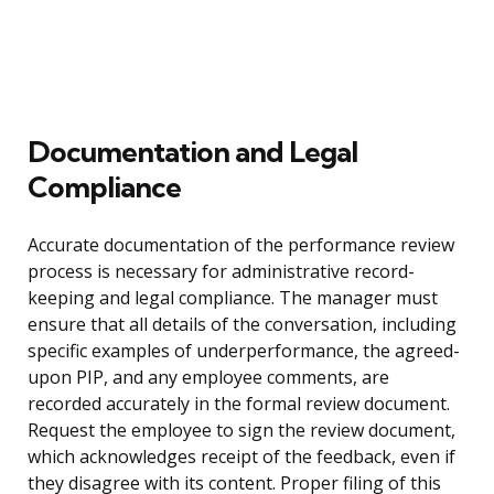
Documentation and Legal
Compliance
Accurate documentation of the performance review
process is necessary for administrative record-
keeping and legal compliance. The manager must
ensure that all details of the conversation, including
specific examples of underperformance, the agreed-
upon PIP, and any employee comments, are
recorded accurately in the formal review document.
Request the employee to sign the review document,
which acknowledges receipt of the feedback, even if
they disagree with its content. Proper filing of this