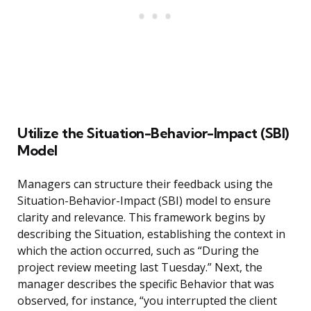
Utilize the Situation-Behavior-Impact (SBI)
Model
Managers can structure their feedback using the
Situation-Behavior-Impact (SBI) model to ensure
clarity and relevance. This framework begins by
describing the Situation, establishing the context in
which the action occurred, such as “During the
project review meeting last Tuesday.” Next, the
manager describes the specific Behavior that was
observed, for instance, “you interrupted the client