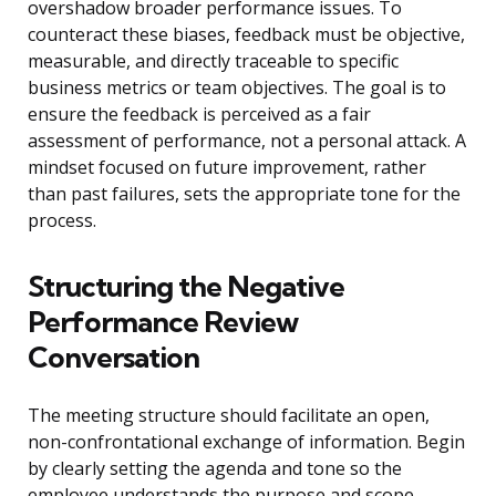
overshadow broader performance issues. To
counteract these biases, feedback must be objective,
measurable, and directly traceable to specific
business metrics or team objectives. The goal is to
ensure the feedback is perceived as a fair
assessment of performance, not a personal attack. A
mindset focused on future improvement, rather
than past failures, sets the appropriate tone for the
process.
Structuring the Negative
Performance Review
Conversation
The meeting structure should facilitate an open,
non-confrontational exchange of information. Begin
by clearly setting the agenda and tone so the
employee understands the purpose and scope