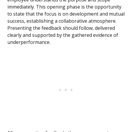
immediately. This opening phase is the opportunity
to state that the focus is on development and mutual
success, establishing a collaborative atmosphere.
Presenting the feedback should follow, delivered
clearly and supported by the gathered evidence of
underperformance.