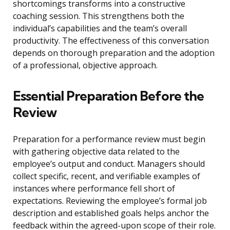
shortcomings transforms into a constructive
coaching session. This strengthens both the
individual’s capabilities and the team’s overall
productivity. The effectiveness of this conversation
depends on thorough preparation and the adoption
of a professional, objective approach.
Essential Preparation Before the
Review
Preparation for a performance review must begin
with gathering objective data related to the
employee’s output and conduct. Managers should
collect specific, recent, and verifiable examples of
instances where performance fell short of
expectations. Reviewing the employee’s formal job
description and established goals helps anchor the
feedback within the agreed-upon scope of their role.