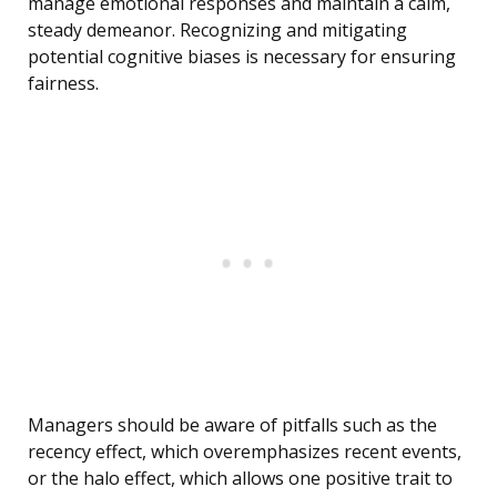
manage emotional responses and maintain a calm,
steady demeanor. Recognizing and mitigating
potential cognitive biases is necessary for ensuring
fairness.
Managers should be aware of pitfalls such as the
recency effect, which overemphasizes recent events,
or the halo effect, which allows one positive trait to