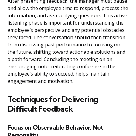
After presenting feedback, the manager must pause
and allow the employee time to respond, process the
information, and ask clarifying questions. This active
listening phase is important for understanding the
employee’s perspective and any potential obstacles
they faced. The conversation should then transition
from discussing past performance to focusing on
the future, shifting toward actionable solutions and
a path forward. Concluding the meeting on an
encouraging note, reiterating confidence in the
employee’s ability to succeed, helps maintain
engagement and motivation.
Techniques for Delivering
Difficult Feedback
Focus on Observable Behavior, Not
Personality