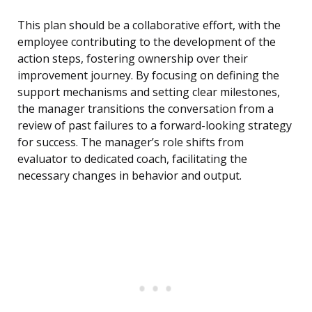
This plan should be a collaborative effort, with the
employee contributing to the development of the
action steps, fostering ownership over their
improvement journey. By focusing on defining the
support mechanisms and setting clear milestones,
the manager transitions the conversation from a
review of past failures to a forward-looking strategy
for success. The manager’s role shifts from
evaluator to dedicated coach, facilitating the
necessary changes in behavior and output.