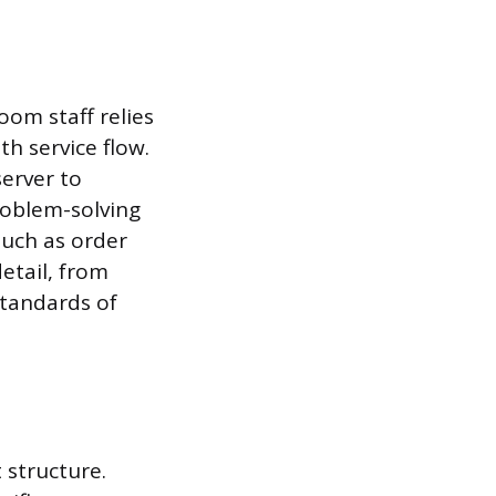
oom staff relies
h service flow.
server to
roblem-solving
such as order
detail, from
standards of
 structure.