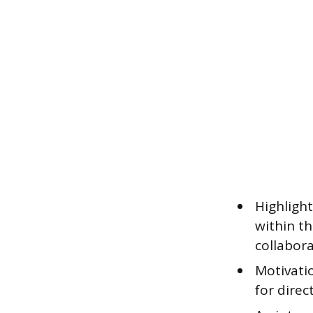
Highligh
within t
collabora
Motivati
for direc