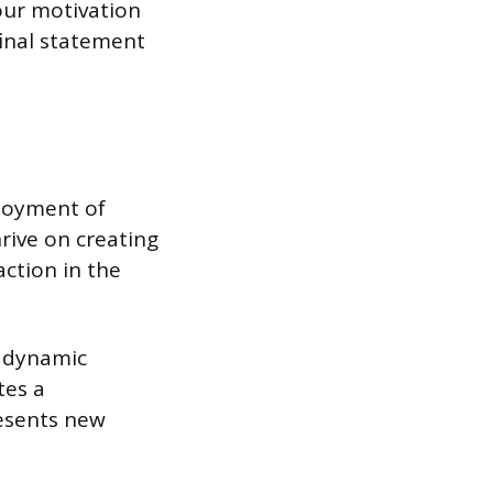
our motivation
 final statement
njoyment of
rive on creating
action in the
, dynamic
tes a
esents new