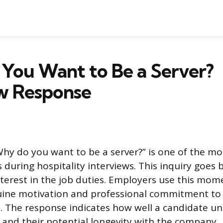
You Want to Be a Server?
ew Response
hy do you want to be a server?” is one of the mo
 during hospitality interviews. This inquiry goes
 interest in the job duties. Employers use this mo
uine motivation and professional commitment to 
 The response indicates how well a candidate u
y and their potential longevity with the company.