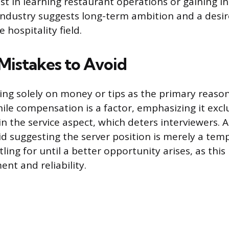
st in learning restaurant operations or gaining in
 industry suggests long-term ambition and a desi
e hospitality field.
istakes to Avoid
using solely on money or tips as the primary reaso
ile compensation is a factor, emphasizing it exclu
 in the service aspect, which deters interviewers. 
d suggesting the server position is merely a tempo
tling for until a better opportunity arises, as this
t and reliability.