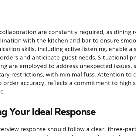
llaboration are constantly required, as dining r
dination with the kitchen and bar to ensure smoot
tion skills, including active listening, enable a 
 orders and anticipate guest needs. Situational p
ing are employed to address unexpected issues, 
ary restrictions, with minimal fuss. Attention to 
to order accuracy, reflects a commitment to high 
e.
ng Your Ideal Response
terview response should follow a clear, three-part