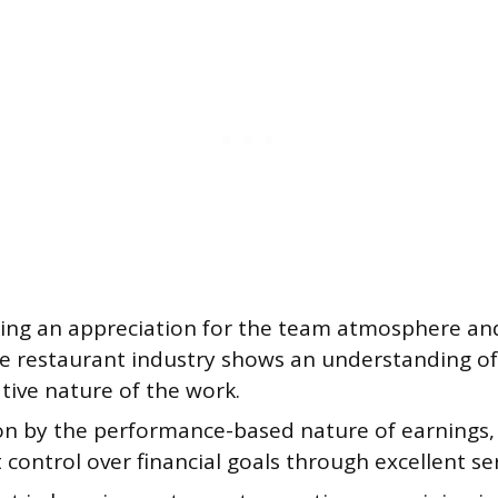
ting an appreciation for the team atmosphere a
he restaurant industry shows an understanding of
tive nature of the work.
on by the performance-based nature of earnings,
t control over financial goals through excellent ser