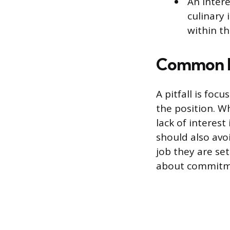
An intere
culinary
within th
Common M
A pitfall is foc
the position. Wh
lack of interest
should also avoi
job they are set
about commitmen