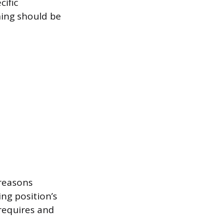
ific
ning should be
.
 reasons
ing position’s
requires and