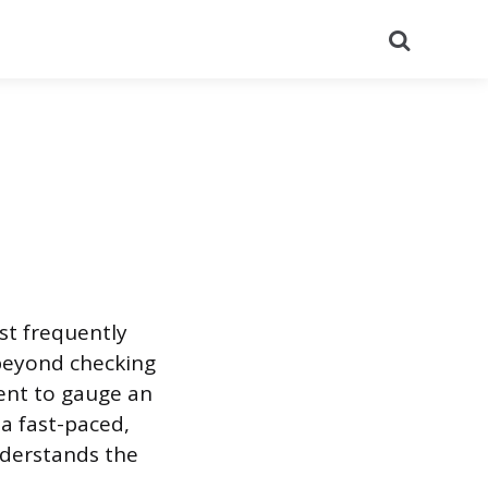
Search
st frequently
 beyond checking
ment to gauge an
a fast-paced,
nderstands the