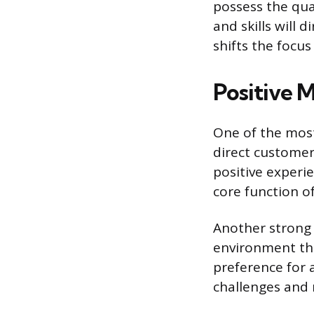
possess the qua
and skills will 
shifts the focu
Positive M
One of the most
direct customer
positive experie
core function of
Another strong 
environment that
preference for
challenges and r