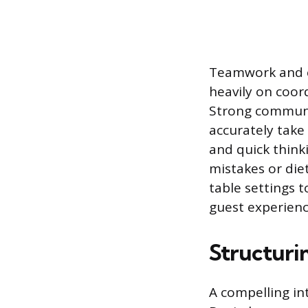
Teamwork and co
heavily on coor
Strong communica
accurately take
and quick think
mistakes or diet
table settings 
guest experienc
Structuri
A compelling in