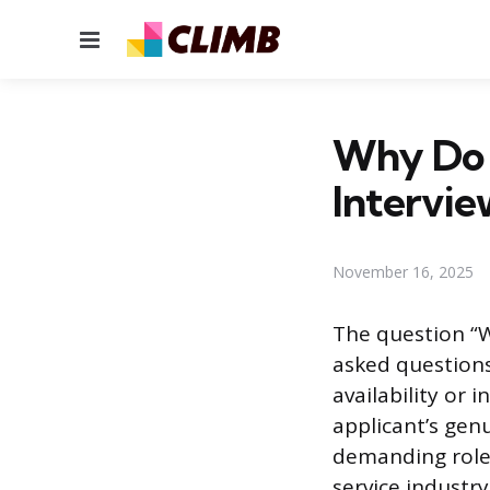
Menu
Why Do 
Intervi
November 16, 2025
The question “W
asked questions
availability or
applicant’s gen
demanding role.
service industr