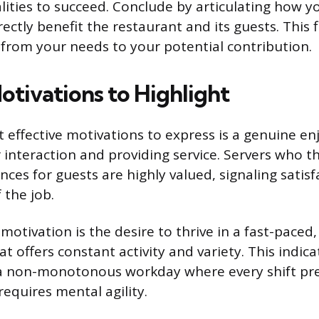
lities to succeed. Conclude by articulating how y
directly benefit the restaurant and its guests. This
s from your needs to your potential contribution.
otivations to Highlight
 effective motivations to express is a genuine e
 interaction and providing service. Servers who th
nces for guests are highly valued, signaling satisf
 the job.
motivation is the desire to thrive in a fast-paced
 offers constant activity and variety. This indica
 a non-monotonous workday where every shift pr
equires mental agility.