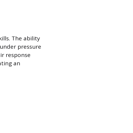
lls. The ability
 under pressure
ir response
ating an