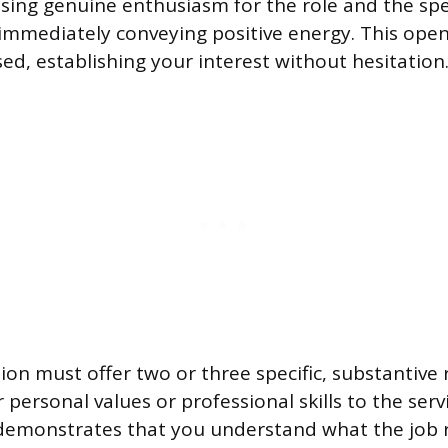
sing genuine enthusiasm for the role and the spec
immediately conveying positive energy. This ope
ed, establishing your interest without hesitation
ion must offer two or three specific, substantive
personal values or professional skills to the serv
demonstrates that you understand what the job 