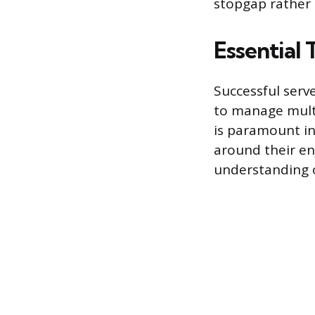
stopgap rather 
Essential 
Successful serve
to manage mult
is paramount in
around their en
understanding of