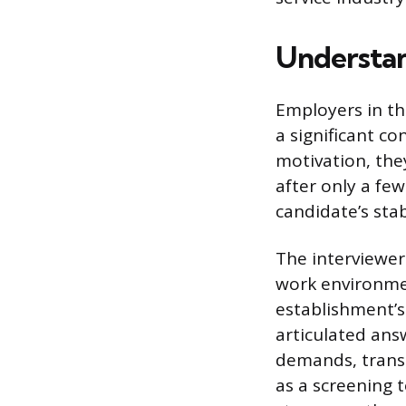
Understan
Employers in th
a significant c
motivation, they
after only a fe
candidate’s stab
The interviewer 
work environmen
establishment’s
articulated ans
demands, transl
as a screening 