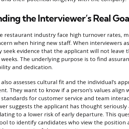
ding the Interviewer’s Real Goa
e restaurant industry face high turnover rates, ma
oncern when hiring new staff. When interviewers a
 seek evidence that the applicant will not leave 
w weeks. The underlying purpose is to find assuran
ility and dedication.
also assesses cultural fit and the individual’s ap
t. They want to know if a person’s values align 
 standards for customer service and team interact
wer suggests the applicant has thought seriously 
ating to a lower risk of early departure. This que
tool to identify candidates who view the position