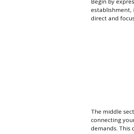
Begin by expres
establishment, 
direct and focus
The middle sect
connecting your 
demands. This 