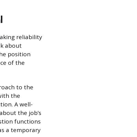
l
king reliability
sk about
the position
ce of the
proach to the
with the
ion. A well-
about the job’s
stion functions
 as a temporary