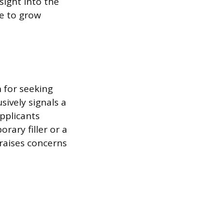
sight into the
re to grow
n for seeking
sively signals a
Applicants
rary filler or a
 raises concerns