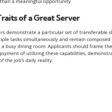
than a meaningful opportunity.
Traits of a Great Server
rs demonstrate a particular set of transferable ski
iple tasks simultaneously and remain composed
 a busy dining room. Applicants should frame the
joyment of utilizing these capabilities, demonstr
 the job’s daily reality.