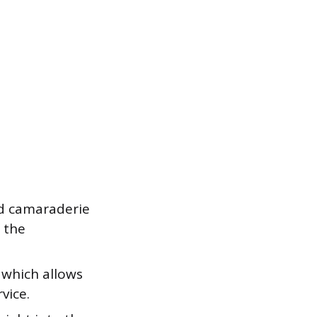
nd camaraderie
 the
 which allows
vice.