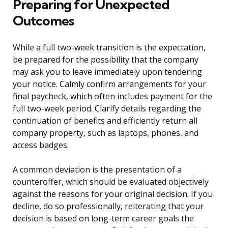
Preparing for Unexpected
Outcomes
While a full two-week transition is the expectation,
be prepared for the possibility that the company
may ask you to leave immediately upon tendering
your notice. Calmly confirm arrangements for your
final paycheck, which often includes payment for the
full two-week period. Clarify details regarding the
continuation of benefits and efficiently return all
company property, such as laptops, phones, and
access badges.
A common deviation is the presentation of a
counteroffer, which should be evaluated objectively
against the reasons for your original decision. If you
decline, do so professionally, reiterating that your
decision is based on long-term career goals the