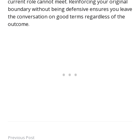
current role cannot meet. Reinforcing your original
boundary without being defensive ensures you leave
the conversation on good terms regardless of the
outcome.
Previous Post