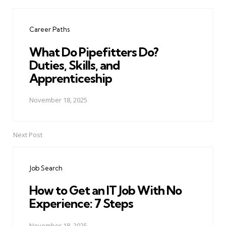
Post
navigation
Career Paths
What Do Pipefitters Do?
Duties, Skills, and
Apprenticeship
November 18, 2025
Next Post
Job Search
How to Get an IT Job With No
Experience: 7 Steps
November 18, 2025