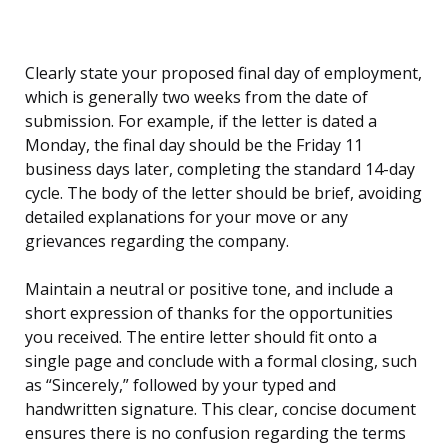
Clearly state your proposed final day of employment,
which is generally two weeks from the date of
submission. For example, if the letter is dated a
Monday, the final day should be the Friday 11
business days later, completing the standard 14-day
cycle. The body of the letter should be brief, avoiding
detailed explanations for your move or any
grievances regarding the company.
Maintain a neutral or positive tone, and include a
short expression of thanks for the opportunities
you received. The entire letter should fit onto a
single page and conclude with a formal closing, such
as “Sincerely,” followed by your typed and
handwritten signature. This clear, concise document
ensures there is no confusion regarding the terms