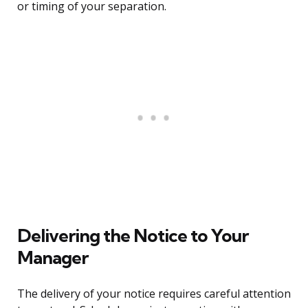
or timing of your separation.
Delivering the Notice to Your
Manager
The delivery of your notice requires careful attention