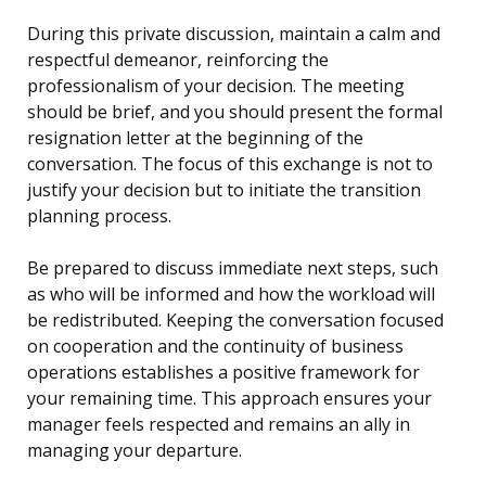
During this private discussion, maintain a calm and
respectful demeanor, reinforcing the
professionalism of your decision. The meeting
should be brief, and you should present the formal
resignation letter at the beginning of the
conversation. The focus of this exchange is not to
justify your decision but to initiate the transition
planning process.
Be prepared to discuss immediate next steps, such
as who will be informed and how the workload will
be redistributed. Keeping the conversation focused
on cooperation and the continuity of business
operations establishes a positive framework for
your remaining time. This approach ensures your
manager feels respected and remains an ally in
managing your departure.