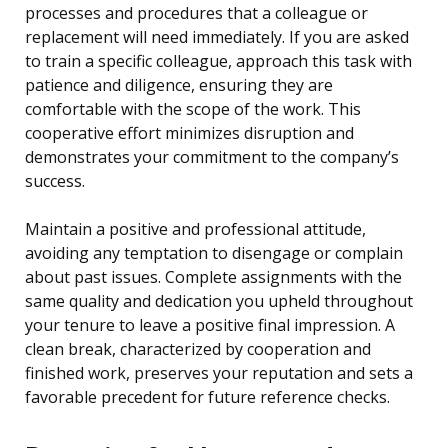
processes and procedures that a colleague or
replacement will need immediately. If you are asked
to train a specific colleague, approach this task with
patience and diligence, ensuring they are
comfortable with the scope of the work. This
cooperative effort minimizes disruption and
demonstrates your commitment to the company’s
success.
Maintain a positive and professional attitude,
avoiding any temptation to disengage or complain
about past issues. Complete assignments with the
same quality and dedication you upheld throughout
your tenure to leave a positive final impression. A
clean break, characterized by cooperation and
finished work, preserves your reputation and sets a
favorable precedent for future reference checks.