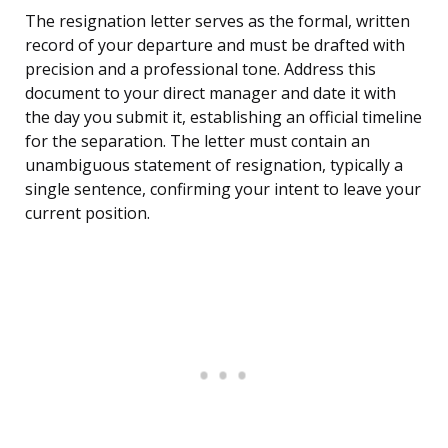
The resignation letter serves as the formal, written
record of your departure and must be drafted with
precision and a professional tone. Address this
document to your direct manager and date it with
the day you submit it, establishing an official timeline
for the separation. The letter must contain an
unambiguous statement of resignation, typically a
single sentence, confirming your intent to leave your
current position.