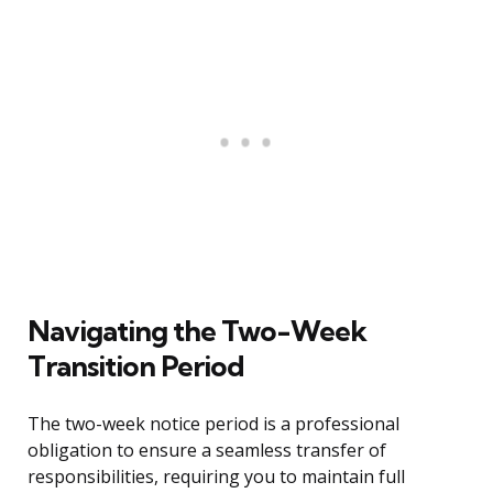
Navigating the Two-Week
Transition Period
The two-week notice period is a professional
obligation to ensure a seamless transfer of
responsibilities, requiring you to maintain full