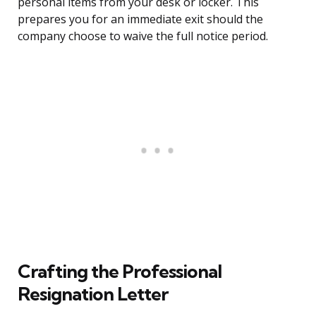
personal items from your desk or locker. This
prepares you for an immediate exit should the
company choose to waive the full notice period.
Crafting the Professional
Resignation Letter