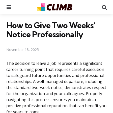
Menu
Se
How to Give Two Weeks’
Notice Professionally
November 18, 2025
The decision to leave a job represents a significant
career turning point that requires careful execution
to safeguard future opportunities and professional
relationships. A well-managed departure, including
the standard two-week notice, demonstrates respect
for the organization and your colleagues. Properly
navigating this process ensures you maintain a
positive professional reputation that can benefit you
for years to come.