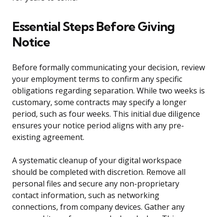
Essential Steps Before Giving
Notice
Before formally communicating your decision, review
your employment terms to confirm any specific
obligations regarding separation. While two weeks is
customary, some contracts may specify a longer
period, such as four weeks. This initial due diligence
ensures your notice period aligns with any pre-
existing agreement.
A systematic cleanup of your digital workspace
should be completed with discretion. Remove all
personal files and secure any non-proprietary
contact information, such as networking
connections, from company devices. Gather any