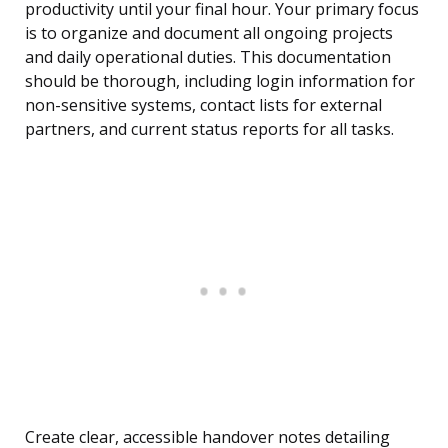
productivity until your final hour. Your primary focus
is to organize and document all ongoing projects
and daily operational duties. This documentation
should be thorough, including login information for
non-sensitive systems, contact lists for external
partners, and current status reports for all tasks.
Create clear, accessible handover notes detailing