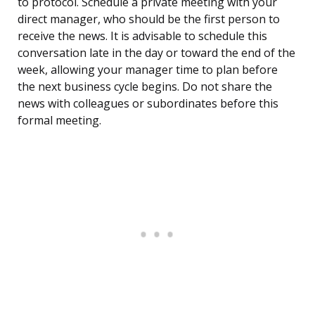
to protocol. Schedule a private meeting with your
direct manager, who should be the first person to
receive the news. It is advisable to schedule this
conversation late in the day or toward the end of the
week, allowing your manager time to plan before
the next business cycle begins. Do not share the
news with colleagues or subordinates before this
formal meeting.