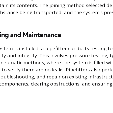
ntain its contents. The joining method selected d
ubstance being transported, and the system’s pre
ing and Maintenance
stem is installed, a pipefitter conducts testing to
ty and integrity. This involves pressure testing, 
pneumatic methods, where the system is filled wit
to verify there are no leaks. Pipefitters also per
oubleshooting, and repair on existing infrastruct
components, clearing obstructions, and ensuring