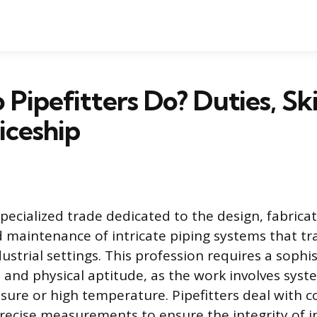
Pipefitters Do? Duties, Skil
iceship
 specialized trade dedicated to the design, fabricat
nd maintenance of intricate piping systems that tr
ustrial settings. This profession requires a sophi
ll and physical aptitude, as the work involves sys
sure or high temperature. Pipefitters deal with 
recise measurements to ensure the integrity of i