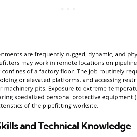
nments are frequently rugged, dynamic, and phys
fitters may work in remote locations on pipeline
 confines of a factory floor. The job routinely re
olding or elevated platforms, and accessing restri
 or machinery pits. Exposure to extreme temperat
aring specialized personal protective equipment (
ristics of the pipefitting worksite.
Skills and Technical Knowledge