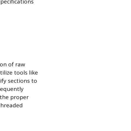
pecifications
on of raw
lize tools like
fy sections to
requently
 the proper
 threaded