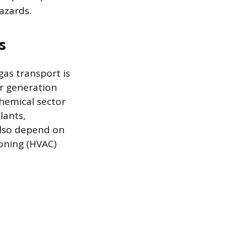
azards.
s
gas transport is
er generation
hemical sector
lants,
also depend on
ioning (HVAC)