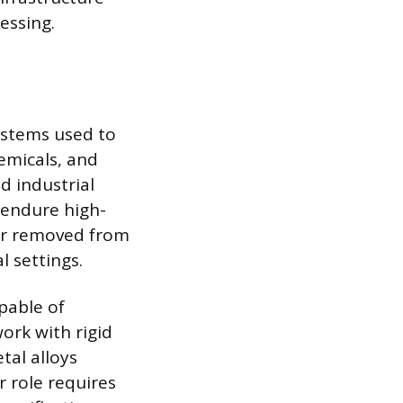
essing.
ystems used to
emicals, and
d industrial
 endure high-
ar removed from
 settings.
pable of
ork with rigid
tal alloys
r role requires