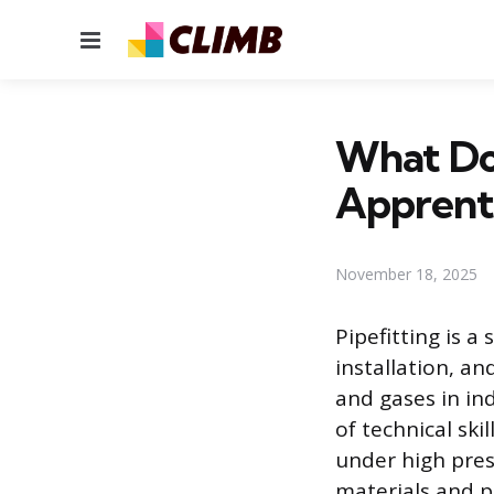
Menu
What Do 
Apprent
November 18, 2025
Pipefitting is a
installation, a
and gases in ind
of technical ski
under high pres
materials and p