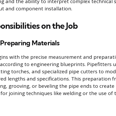
g and the ability to interpret complex technical s
ut and component installation.
nsibilities on the Job
 Preparing Materials
gins with the precise measurement and preparati
according to engineering blueprints. Pipefitters uti
ting torches, and specialized pipe cutters to modi
red lengths and specifications. This preparation f
ing, grooving, or beveling the pipe ends to create
for joining techniques like welding or the use of