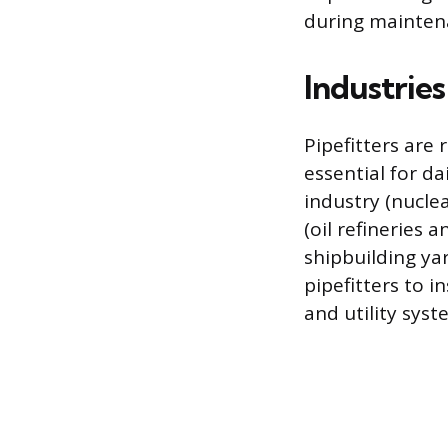
during mainten
Industrie
Pipefitters are 
essential for d
industry (nucle
(oil refineries 
shipbuilding ya
pipefitters to i
and utility syst