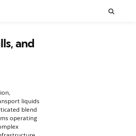
Search
ls, and
ion,
ansport liquids
sticated blend
tems operating
complex
nfrastructure