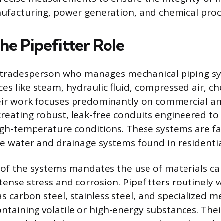
ufacturing, power generation, and chemical proc
he Pipefitter Role
 a tradesperson who manages mechanical piping s
es like steam, hydraulic fluid, compressed air, ch
eir work focuses predominantly on commercial an
reating robust, leak-free conduits engineered to
igh-temperature conditions. These systems are f
e water and drainage systems found in residential
of the systems mandates the use of materials ca
ense stress and corrosion. Pipefitters routinely w
s carbon steel, stainless steel, and specialized me
ontaining volatile or high-energy substances. Thei