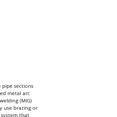
 pipe sections
ed metal arc
 welding (MIG)
ey use brazing or
d system that