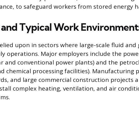
ance, to safeguard workers from stored energy h
s and Typical Work Environment
relied upon in sectors where large-scale fluid and 
aily operations. Major employers include the pow
ar and conventional power plants) and the petroc
and chemical processing facilities). Manufacturing p
rds, and large commercial construction projects 
nstall complex heating, ventilation, and air condit
ems.