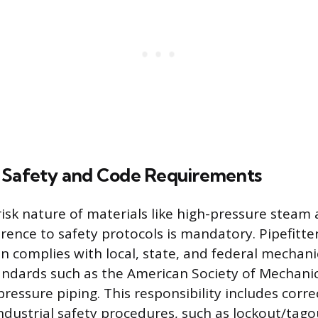
 Safety and Code Requirements
isk nature of materials like high-pressure steam 
rence to safety protocols is mandatory. Pipefitt
on complies with local, state, and federal mechani
ndards such as the American Society of Mechanic
ressure piping. This responsibility includes corre
dustrial safety procedures, such as lockout/tag