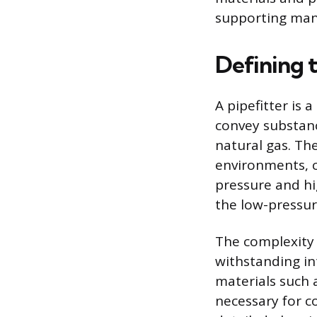
supporting man
Defining t
A pipefitter is
convey substanc
natural gas. Th
environments, c
pressure and h
the low-pressur
The complexity 
withstanding int
materials such a
necessary for c