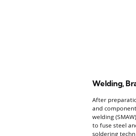
Welding, Bra
After preparati
and components
welding (SMAW),
to fuse steel an
soldering techn