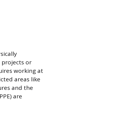
ically
 projects or
quires working at
cted areas like
ures and the
PPE) are