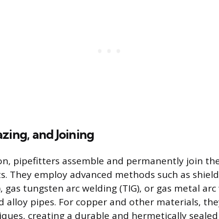
zing, and Joining
on, pipefitters assemble and permanently join the
. They employ advanced methods such as shield
 gas tungsten arc welding (TIG), or gas metal arc
d alloy pipes. For copper and other materials, th
iques, creating a durable and hermetically seale