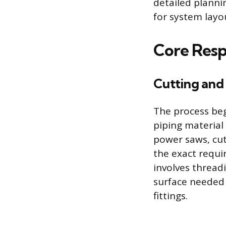
detailed plannin
for system layo
Core Respo
Cutting and
The process be
piping material 
power saws, cut
the exact requi
involves thread
surface needed 
fittings.