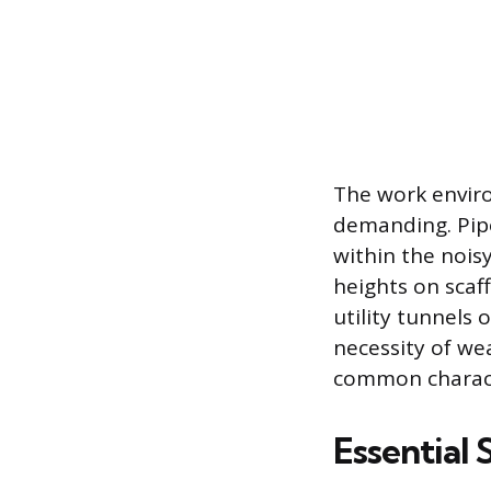
The work enviro
demanding. Pipe
within the noisy
heights on scaff
utility tunnels
necessity of we
common characte
Essential 