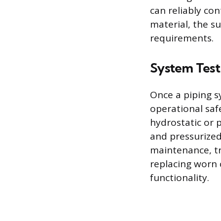
can reliably co
material, the s
requirements.
System Test
Once a piping sy
operational safe
hydrostatic or 
and pressurized 
maintenance, tr
replacing worn 
functionality.