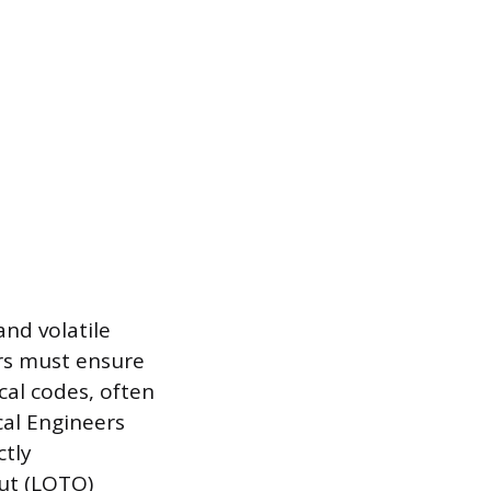
and volatile
ers must ensure
cal codes, often
al Engineers
ctly
out (LOTO)