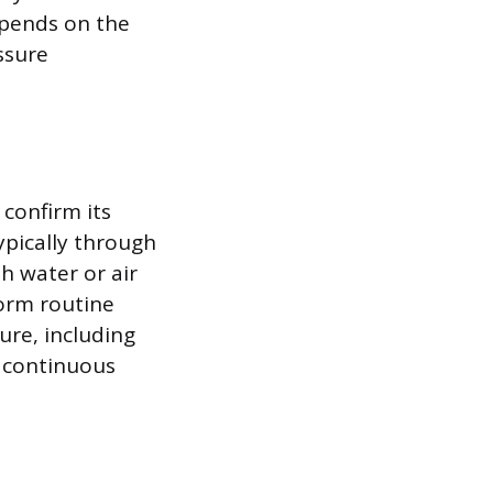
epends on the
ssure
 confirm its
typically through
h water or air
form routine
ure, including
 continuous