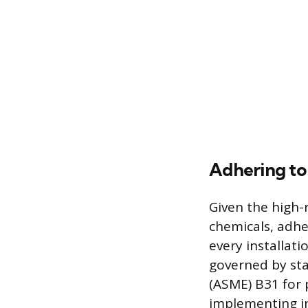
Adhering to
Given the high-r
chemicals, adhe
every installati
governed by sta
(ASME) B31 for p
implementing in