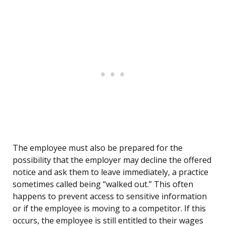
The employee must also be prepared for the
possibility that the employer may decline the offered
notice and ask them to leave immediately, a practice
sometimes called being “walked out.” This often
happens to prevent access to sensitive information
or if the employee is moving to a competitor. If this
occurs, the employee is still entitled to their wages