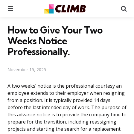
Menu
Se
How to Give Your Two
Weeks Notice
Professionally.
November 15, 2025
A two weeks’ notice is the professional courtesy an
employee extends to their employer when resigning
from a position. It is typically provided 14 days
before the last intended day of work. The purpose of
this advance notice is to provide the company time to
prepare for the transition, including reassigning
projects and starting the search for a replacement.