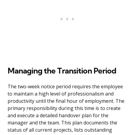
Managing the Transition Period
The two-week notice period requires the employee
to maintain a high level of professionalism and
productivity until the final hour of employment. The
primary responsibility during this time is to create
and execute a detailed handover plan for the
manager and the team. This plan documents the
status of all current projects, lists outstanding