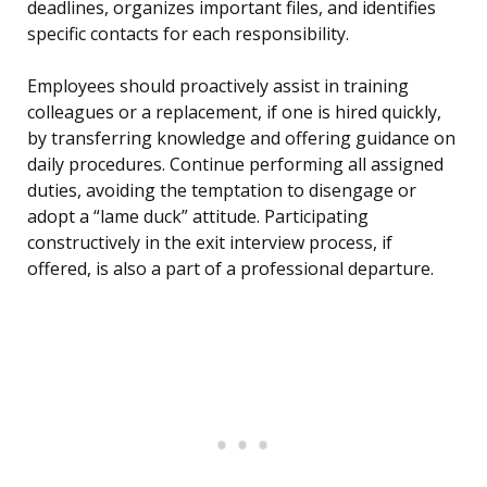
deadlines, organizes important files, and identifies
specific contacts for each responsibility.
Employees should proactively assist in training
colleagues or a replacement, if one is hired quickly,
by transferring knowledge and offering guidance on
daily procedures. Continue performing all assigned
duties, avoiding the temptation to disengage or
adopt a “lame duck” attitude. Participating
constructively in the exit interview process, if
offered, is also a part of a professional departure.