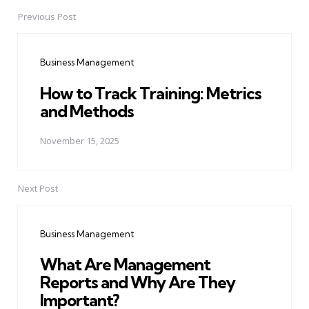
Previous Post
Post
navigation
Business Management
How to Track Training: Metrics
and Methods
November 15, 2025
Next Post
Business Management
What Are Management
Reports and Why Are They
Important?