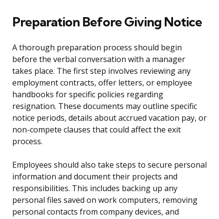
Preparation Before Giving Notice
A thorough preparation process should begin
before the verbal conversation with a manager
takes place. The first step involves reviewing any
employment contracts, offer letters, or employee
handbooks for specific policies regarding
resignation. These documents may outline specific
notice periods, details about accrued vacation pay, or
non-compete clauses that could affect the exit
process.
Employees should also take steps to secure personal
information and document their projects and
responsibilities. This includes backing up any
personal files saved on work computers, removing
personal contacts from company devices, and