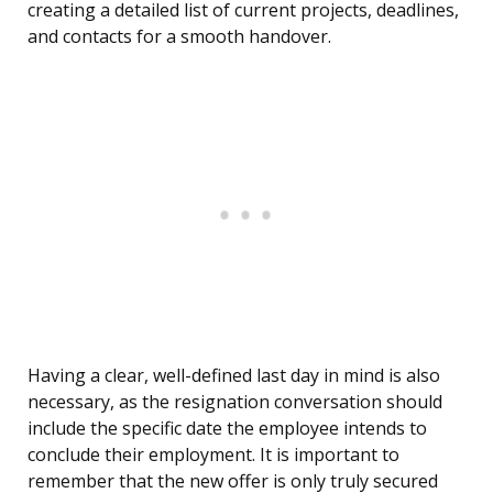
creating a detailed list of current projects, deadlines,
and contacts for a smooth handover.
Having a clear, well-defined last day in mind is also
necessary, as the resignation conversation should
include the specific date the employee intends to
conclude their employment. It is important to
remember that the new offer is only truly secured