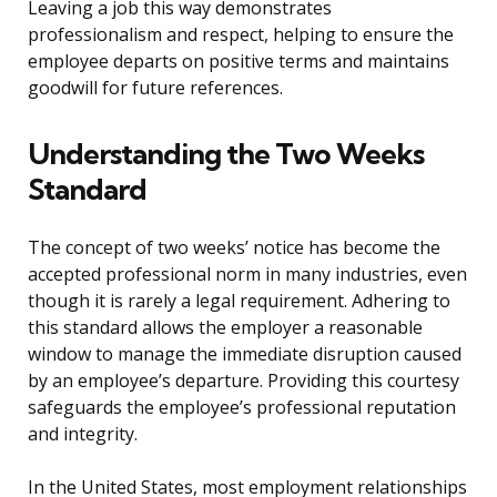
Leaving a job this way demonstrates
professionalism and respect, helping to ensure the
employee departs on positive terms and maintains
goodwill for future references.
Understanding the Two Weeks
Standard
The concept of two weeks’ notice has become the
accepted professional norm in many industries, even
though it is rarely a legal requirement. Adhering to
this standard allows the employer a reasonable
window to manage the immediate disruption caused
by an employee’s departure. Providing this courtesy
safeguards the employee’s professional reputation
and integrity.
In the United States, most employment relationships