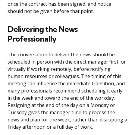
once the contract has been signed, and notice
should not be given before that point.
Delivering the News
Professionally
The conversation to deliver the news should be
scheduled in person with the direct manager first, or
virtually if working remotely, before notifying
human resources or colleagues. The timing of this
meeting can influence the immediate transition, and
many professionals recommend scheduling it early
in the week and toward the end of the workday.
Resigning at the end of the day on a Monday or
Tuesday gives the manager time to process the
news and plan for the week, rather than disrupting a
Friday afternoon or a full day of work.