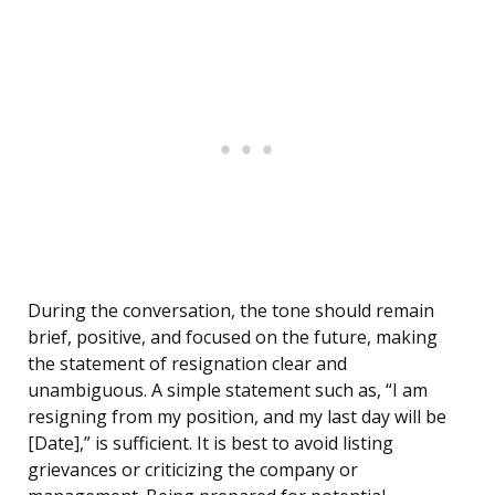
During the conversation, the tone should remain
brief, positive, and focused on the future, making
the statement of resignation clear and
unambiguous. A simple statement such as, “I am
resigning from my position, and my last day will be
[Date],” is sufficient. It is best to avoid listing
grievances or criticizing the company or