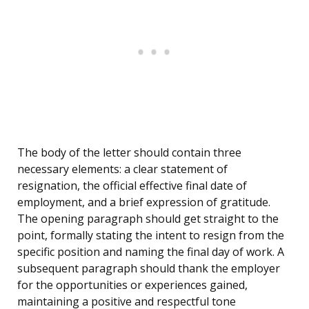
The body of the letter should contain three
necessary elements: a clear statement of
resignation, the official effective final date of
employment, and a brief expression of gratitude.
The opening paragraph should get straight to the
point, formally stating the intent to resign from the
specific position and naming the final day of work. A
subsequent paragraph should thank the employer
for the opportunities or experiences gained,
maintaining a positive and respectful tone