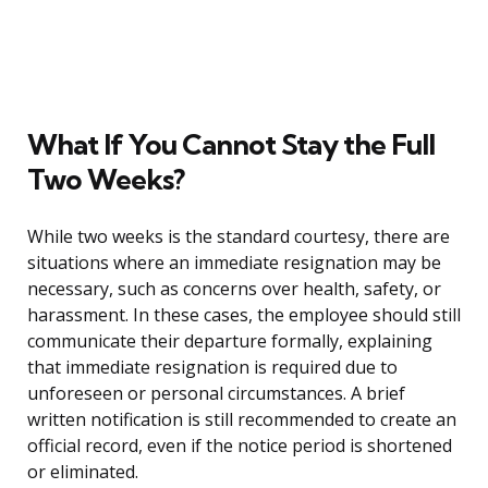
What If You Cannot Stay the Full
Two Weeks?
While two weeks is the standard courtesy, there are
situations where an immediate resignation may be
necessary, such as concerns over health, safety, or
harassment. In these cases, the employee should still
communicate their departure formally, explaining
that immediate resignation is required due to
unforeseen or personal circumstances. A brief
written notification is still recommended to create an
official record, even if the notice period is shortened
or eliminated.