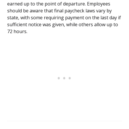
earned up to the point of departure. Employees
should be aware that final paycheck laws vary by
state, with some requiring payment on the last day if
sufficient notice was given, while others allow up to
72 hours.