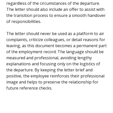
regardless of the circumstances of the departure.
The letter should also include an offer to assist with
the transition process to ensure a smooth handover
of responsibilities.
The letter should never be used as a platform to air
complaints, criticize colleagues, or detail reasons for
leaving, as this document becomes a permanent part
of the employment record. The language should be
measured and professional, avoiding lengthy
explanations and focusing only on the logistics of
the departure. By keeping the letter brief and
positive, the employee reinforces their professional
image and helps to preserve the relationship for
future reference checks.