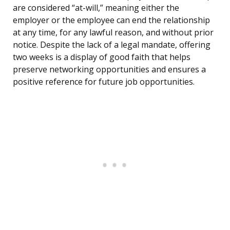
are considered “at-will,” meaning either the
employer or the employee can end the relationship
at any time, for any lawful reason, and without prior
notice. Despite the lack of a legal mandate, offering
two weeks is a display of good faith that helps
preserve networking opportunities and ensures a
positive reference for future job opportunities.