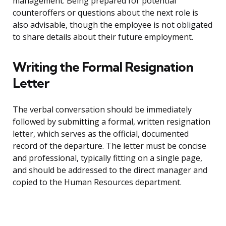
management. Being prepared for potential
counteroffers or questions about the next role is
also advisable, though the employee is not obligated
to share details about their future employment.
Writing the Formal Resignation
Letter
The verbal conversation should be immediately
followed by submitting a formal, written resignation
letter, which serves as the official, documented
record of the departure. The letter must be concise
and professional, typically fitting on a single page,
and should be addressed to the direct manager and
copied to the Human Resources department.