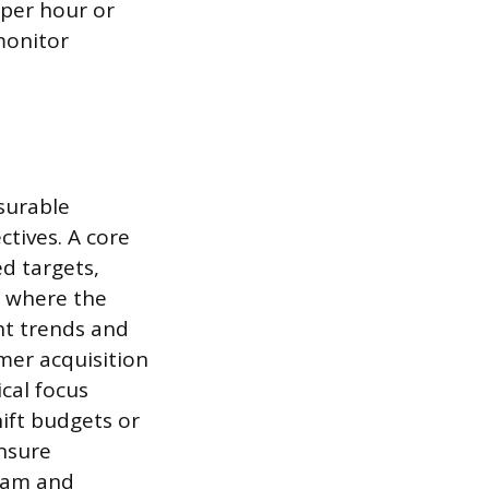
 per hour or
monitor
surable
ctives. A core
d targets,
s where the
ht trends and
mer acquisition
ical focus
hift budgets or
ensure
team and