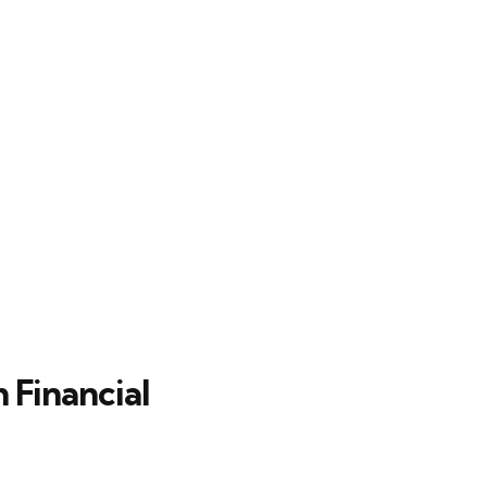
 Financial