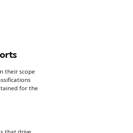
orts
n their scope
ssifications
ntained for the
s that drive