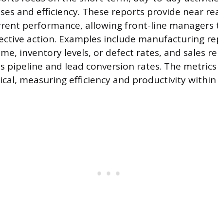
ses and efficiency. These reports provide near re
rent performance, allowing front-line managers 
ctive action. Examples include manufacturing rep
e, inventory levels, or defect rates, and sales re
es pipeline and lead conversion rates. The metrics
ical, measuring efficiency and productivity within 