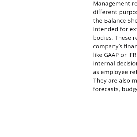
Management rep
different purpo
the Balance Sh
intended for ext
bodies. These r
company’s finan
like GAAP or IF
internal decisi
as employee ret
They are also m
forecasts, budge