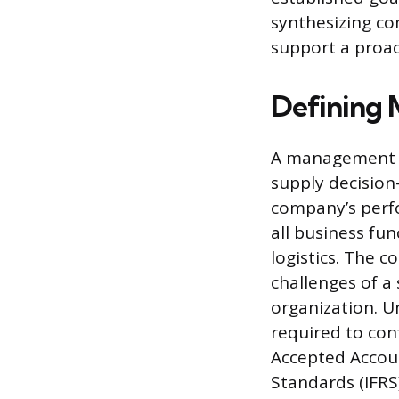
synthesizing c
support a proac
Defining
A management r
supply decision
company’s perf
all business fu
logistics. The c
challenges of a
organization. 
required to con
Accepted Accoun
Standards (IFRS