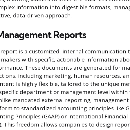
omplex information into digestible formats, man
tive, data-driven approach.
 Management Reports
eport is a customized, internal communication t
-makers with specific, actionable information abo
ormance. These documents are generated for ma
nctions, including marketing, human resources, an
ontent is highly flexible, tailored to the unique me
 specific department or management level within 
Unlike mandated external reporting, management 
form to standardized accounting principles like G
ting Principles (GAAP) or International Financial
). This freedom allows companies to design repor