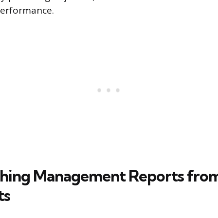
erformance.
shing Management Reports from
ts