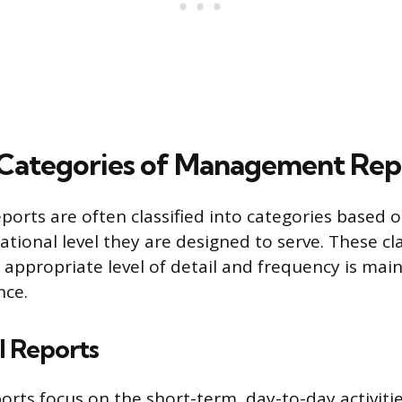
ategories of Management Rep
rts are often classified into categories based o
tional level they are designed to serve. These cla
 appropriate level of detail and frequency is mai
nce.
l Reports
orts focus on the short-term, day-to-day activitie