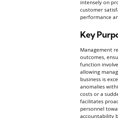
intensely on pr
customer satisf
performance an
Key Purp
Management rep
outcomes, ensuri
function involv
allowing manage
business is exc
anomalies withi
costs or a sudde
facilitates proa
personnel towar
accountability 