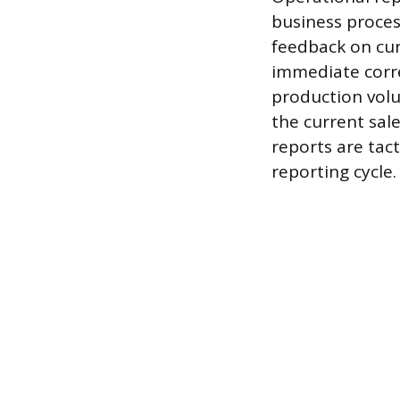
business proces
feedback on cur
immediate corre
production volum
the current sal
reports are tact
reporting cycle.