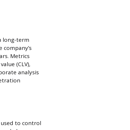
n long-term
he company’s
ars. Metrics
value (CLV),
porate analysis
etration
 used to control