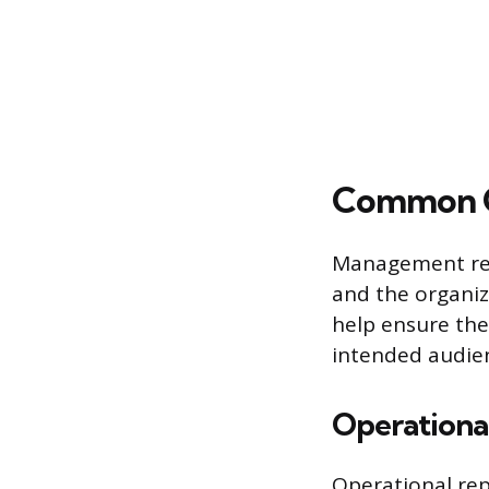
Common C
Management repo
and the organiza
help ensure the
intended audie
Operationa
Operational rep