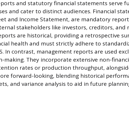
orts and statutory financial statements serve 
ses and cater to distinct audiences. Financial sta
eet and Income Statement, are mandatory reports
ernal stakeholders like investors, creditors, and 
eports are historical, providing a retrospective 
cial health and must strictly adhere to standar
RS. In contrast, management reports are used excl
on-making. They incorporate extensive non-financi
ention rates or production throughput, alongside
ore forward-looking, blending historical perform
ts, and variance analysis to aid in future plannin