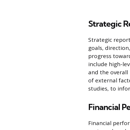
Strategic R
Strategic repor
goals, directio
progress toward
include high-lev
and the overall
of external fac
studies, to inf
Financial 
Financial perfo