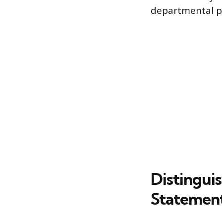
departmental p
Distingui
Statemen