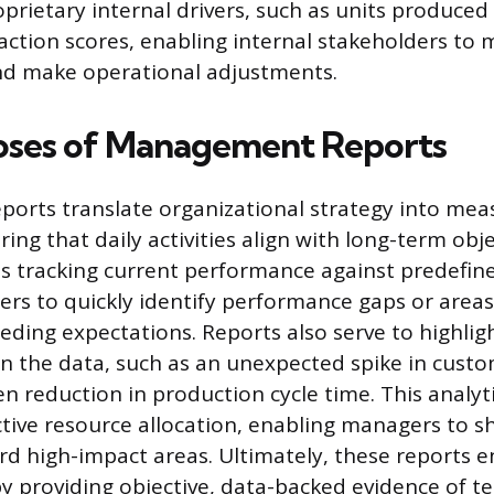
oprietary internal drivers, such as units produced
action scores, enabling internal stakeholders to 
d make operational adjustments.
oses of Management Reports
orts translate organizational strategy into mea
ng that daily activities align with long-term obje
es tracking current performance against predefine
rs to quickly identify performance gaps or area
eeding expectations. Reports also serve to highlig
n the data, such as an unexpected spike in custo
n reduction in production cycle time. This analyt
ctive resource allocation, enabling managers to s
d high-impact areas. Ultimately, these reports 
by providing objective, data-backed evidence of 