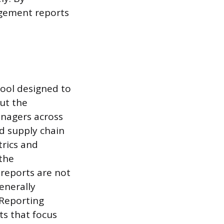
agement reports
ool designed to
ut the
nagers across
d supply chain
trics and
the
reports are not
enerally
 Reporting
ts that focus