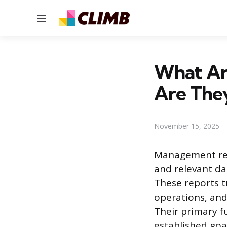
Menu
What Ar
Are The
November 15, 2025
Management rep
and relevant da
These reports t
operations, and
Their primary fu
established goal