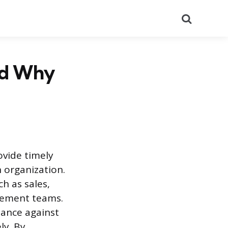
Search
nd Why
vide timely
n organization.
h as sales,
gement teams.
mance against
ly. By