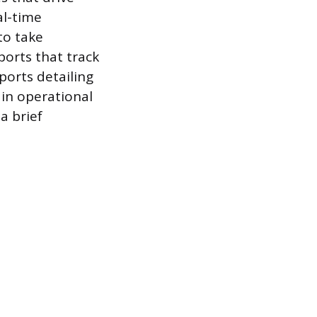
al-time
to take
orts that track
ports detailing
 in operational
a brief