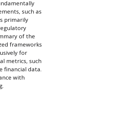
fundamentally
tements, such as
 primarily
regulatory
summary of the
dized frameworks
usively for
al metrics, such
 financial data.
ance with
g.