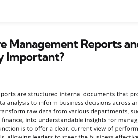
e Management Reports a
y Important?
orts are structured internal documents that pro
ta analysis to inform business decisions across a
ransform raw data from various departments, suc
 finance, into understandable insights for mana
nction is to offer a clear, current view of perfor
s, allowing leaders to steer the business effective