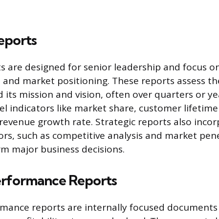
eports
ts are designed for senior leadership and focus o
n, and market positioning. These reports assess t
 its mission and vision, often over quarters or ye
el indicators like market share, customer lifetime 
 revenue growth rate. Strategic reports also incor
tors, such as competitive analysis and market pen
orm major business decisions.
Performance Reports
rmance reports are internally focused documents