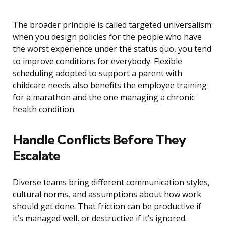
The broader principle is called targeted universalism:
when you design policies for the people who have
the worst experience under the status quo, you tend
to improve conditions for everybody. Flexible
scheduling adopted to support a parent with
childcare needs also benefits the employee training
for a marathon and the one managing a chronic
health condition.
Handle Conflicts Before They
Escalate
Diverse teams bring different communication styles,
cultural norms, and assumptions about how work
should get done. That friction can be productive if
it’s managed well, or destructive if it’s ignored.