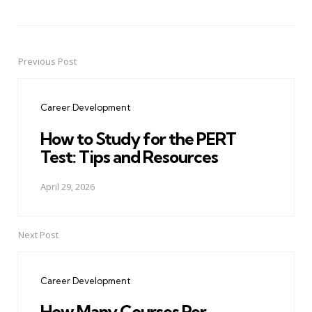
Previous Post
Post
navigation
Career Development
How to Study for the PERT
Test: Tips and Resources
April 29, 2026
Next Post
Career Development
How Many Courses Per