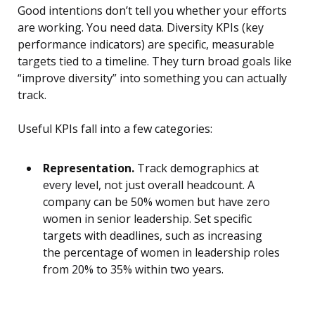
Good intentions don’t tell you whether your efforts
are working. You need data. Diversity KPIs (key
performance indicators) are specific, measurable
targets tied to a timeline. They turn broad goals like
“improve diversity” into something you can actually
track.
Useful KPIs fall into a few categories:
Representation.
Track demographics at
every level, not just overall headcount. A
company can be 50% women but have zero
women in senior leadership. Set specific
targets with deadlines, such as increasing
the percentage of women in leadership roles
from 20% to 35% within two years.