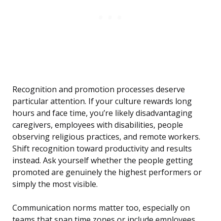
Recognition and promotion processes deserve
particular attention. If your culture rewards long
hours and face time, you’re likely disadvantaging
caregivers, employees with disabilities, people
observing religious practices, and remote workers.
Shift recognition toward productivity and results
instead. Ask yourself whether the people getting
promoted are genuinely the highest performers or
simply the most visible.
Communication norms matter too, especially on
teams that span time zones or include employees