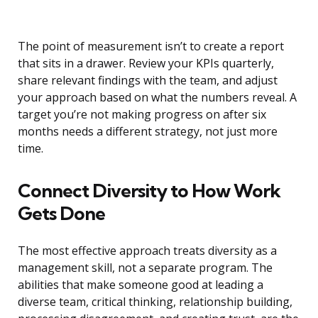
The point of measurement isn’t to create a report
that sits in a drawer. Review your KPIs quarterly,
share relevant findings with the team, and adjust
your approach based on what the numbers reveal. A
target you’re not making progress on after six
months needs a different strategy, not just more
time.
Connect Diversity to How Work
Gets Done
The most effective approach treats diversity as a
management skill, not a separate program. The
abilities that make someone good at leading a
diverse team, critical thinking, relationship building,