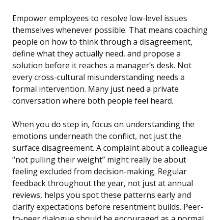
Empower employees to resolve low-level issues
themselves whenever possible. That means coaching
people on how to think through a disagreement,
define what they actually need, and propose a
solution before it reaches a manager’s desk. Not
every cross-cultural misunderstanding needs a
formal intervention. Many just need a private
conversation where both people feel heard.
When you do step in, focus on understanding the
emotions underneath the conflict, not just the
surface disagreement. A complaint about a colleague
“not pulling their weight” might really be about
feeling excluded from decision-making. Regular
feedback throughout the year, not just at annual
reviews, helps you spot these patterns early and
clarify expectations before resentment builds. Peer-
to-peer dialogue should be encouraged as a normal