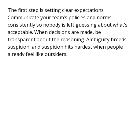
The first step is setting clear expectations.
Communicate your team’s policies and norms
consistently so nobody is left guessing about what’s
acceptable. When decisions are made, be
transparent about the reasoning. Ambiguity breeds
suspicion, and suspicion hits hardest when people
already feel like outsiders.