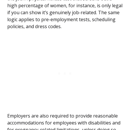
high percentage of women, for instance, is only legal
if you can show it’s genuinely job-related. The same
logic applies to pre-employment tests, scheduling
policies, and dress codes.
Employers are also required to provide reasonable
accommodations for employees with disabilities and
for pregnancy-related limitations, unless doing so