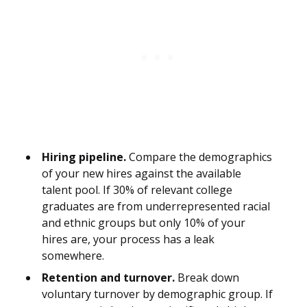
Hiring pipeline.
Compare the demographics
of your new hires against the available
talent pool. If 30% of relevant college
graduates are from underrepresented racial
and ethnic groups but only 10% of your
hires are, your process has a leak
somewhere.
Retention and turnover.
Break down
voluntary turnover by demographic group. If