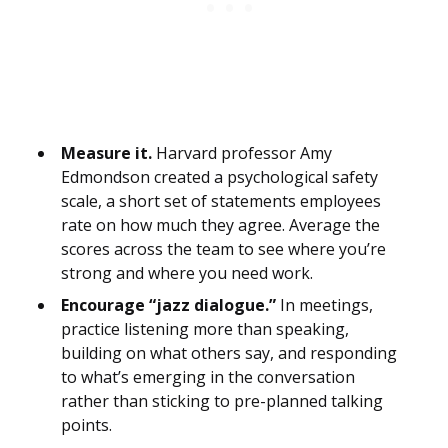
Measure it.
Harvard professor Amy
Edmondson created a psychological safety
scale, a short set of statements employees
rate on how much they agree. Average the
scores across the team to see where you’re
strong and where you need work.
Encourage “jazz dialogue.”
In meetings,
practice listening more than speaking,
building on what others say, and responding
to what’s emerging in the conversation
rather than sticking to pre-planned talking
points.