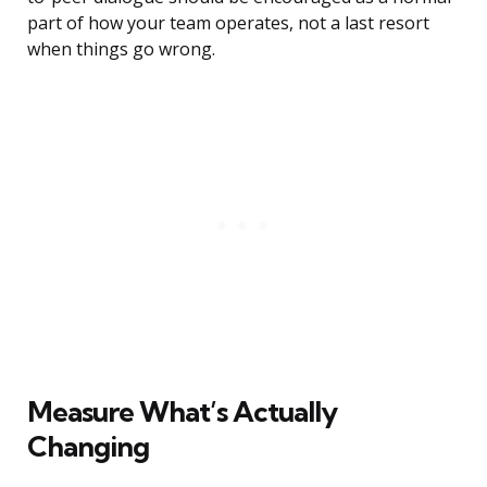
part of how your team operates, not a last resort
when things go wrong.
Measure What’s Actually
Changing