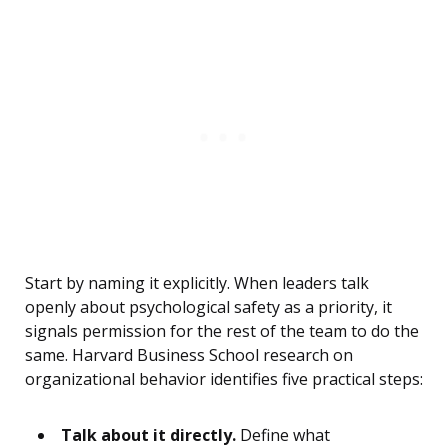
Start by naming it explicitly. When leaders talk
openly about psychological safety as a priority, it
signals permission for the rest of the team to do the
same. Harvard Business School research on
organizational behavior identifies five practical steps:
Talk about it directly.
Define what