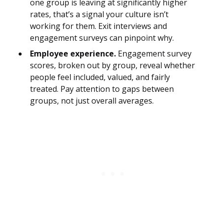
one group is leaving at significantly higher
rates, that’s a signal your culture isn’t
working for them. Exit interviews and
engagement surveys can pinpoint why.
Employee experience.
Engagement survey
scores, broken out by group, reveal whether
people feel included, valued, and fairly
treated. Pay attention to gaps between
groups, not just overall averages.