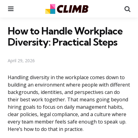
Menu
Se
How to Handle Workplace
Diversity: Practical Steps
April 29, 2026
Handling diversity in the workplace comes down to
building an environment where people with different
backgrounds, identities, and perspectives can do
their best work together. That means going beyond
hiring goals to focus on daily management habits,
clear policies, legal compliance, and a culture where
every team member feels safe enough to speak up.
Here’s how to do that in practice.