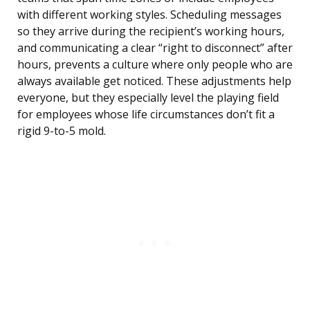
with different working styles. Scheduling messages
so they arrive during the recipient’s working hours,
and communicating a clear “right to disconnect” after
hours, prevents a culture where only people who are
always available get noticed. These adjustments help
everyone, but they especially level the playing field
for employees whose life circumstances don’t fit a
rigid 9-to-5 mold.