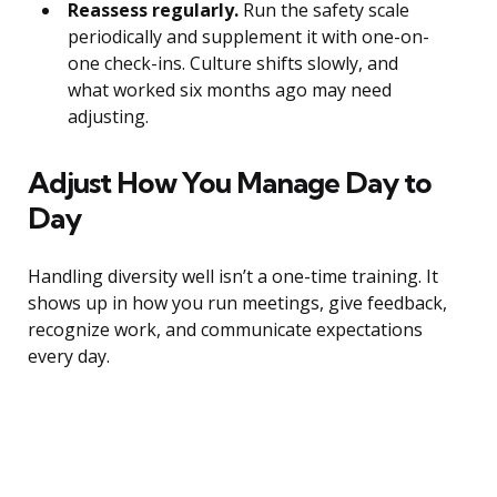
Reassess regularly.
Run the safety scale
periodically and supplement it with one-on-
one check-ins. Culture shifts slowly, and
what worked six months ago may need
adjusting.
Adjust How You Manage Day to
Day
Handling diversity well isn’t a one-time training. It
shows up in how you run meetings, give feedback,
recognize work, and communicate expectations
every day.