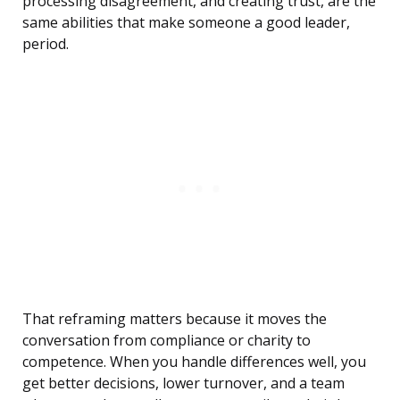
processing disagreement, and creating trust, are the
same abilities that make someone a good leader,
period.
That reframing matters because it moves the
conversation from compliance or charity to
competence. When you handle differences well, you
get better decisions, lower turnover, and a team