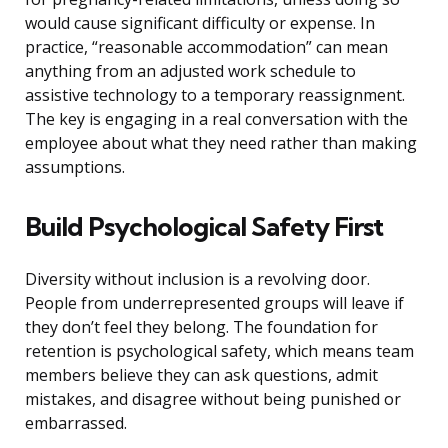
would cause significant difficulty or expense. In
practice, “reasonable accommodation” can mean
anything from an adjusted work schedule to
assistive technology to a temporary reassignment.
The key is engaging in a real conversation with the
employee about what they need rather than making
assumptions.
Build Psychological Safety First
Diversity without inclusion is a revolving door.
People from underrepresented groups will leave if
they don’t feel they belong. The foundation for
retention is psychological safety, which means team
members believe they can ask questions, admit
mistakes, and disagree without being punished or
embarrassed.