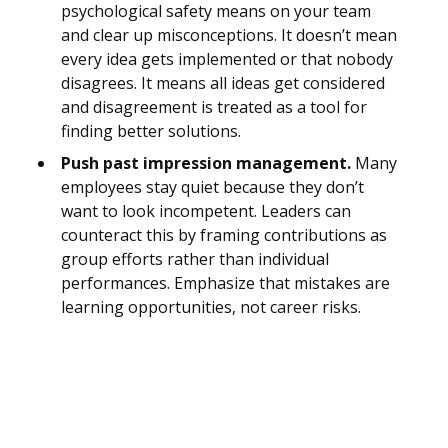
psychological safety means on your team
and clear up misconceptions. It doesn’t mean
every idea gets implemented or that nobody
disagrees. It means all ideas get considered
and disagreement is treated as a tool for
finding better solutions.
Push past impression management.
Many
employees stay quiet because they don’t
want to look incompetent. Leaders can
counteract this by framing contributions as
group efforts rather than individual
performances. Emphasize that mistakes are
learning opportunities, not career risks.