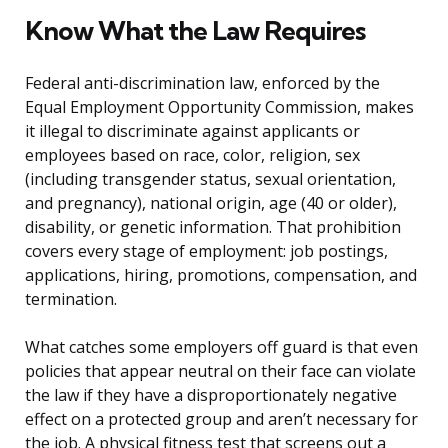
Know What the Law Requires
Federal anti-discrimination law, enforced by the
Equal Employment Opportunity Commission, makes
it illegal to discriminate against applicants or
employees based on race, color, religion, sex
(including transgender status, sexual orientation,
and pregnancy), national origin, age (40 or older),
disability, or genetic information. That prohibition
covers every stage of employment: job postings,
applications, hiring, promotions, compensation, and
termination.
What catches some employers off guard is that even
policies that appear neutral on their face can violate
the law if they have a disproportionately negative
effect on a protected group and aren’t necessary for
the job. A physical fitness test that screens out a