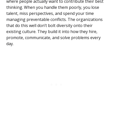
where people actually want to contribute their best
thinking. When you handle them poorly, you lose
talent, miss perspectives, and spend your time
managing preventable conflicts. The organizations
that do this well don’t bolt diversity onto their
existing culture. They build it into how they hire,
promote, communicate, and solve problems every
day.