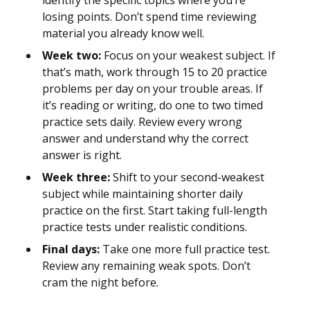
identify the specific topics where you’re
losing points. Don’t spend time reviewing
material you already know well.
Week two:
Focus on your weakest subject. If
that’s math, work through 15 to 20 practice
problems per day on your trouble areas. If
it’s reading or writing, do one to two timed
practice sets daily. Review every wrong
answer and understand why the correct
answer is right.
Week three:
Shift to your second-weakest
subject while maintaining shorter daily
practice on the first. Start taking full-length
practice tests under realistic conditions.
Final days:
Take one more full practice test.
Review any remaining weak spots. Don’t
cram the night before.