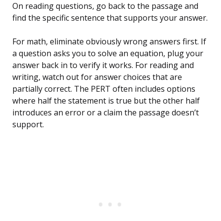
On reading questions, go back to the passage and
find the specific sentence that supports your answer.
For math, eliminate obviously wrong answers first. If
a question asks you to solve an equation, plug your
answer back in to verify it works. For reading and
writing, watch out for answer choices that are
partially correct. The PERT often includes options
where half the statement is true but the other half
introduces an error or a claim the passage doesn’t
support.