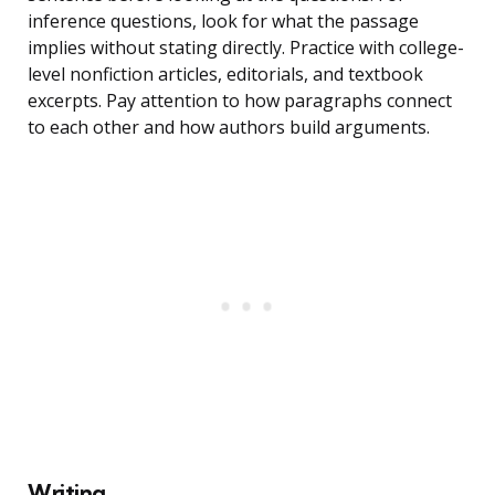
inference questions, look for what the passage
implies without stating directly. Practice with college-
level nonfiction articles, editorials, and textbook
excerpts. Pay attention to how paragraphs connect
to each other and how authors build arguments.
Writing