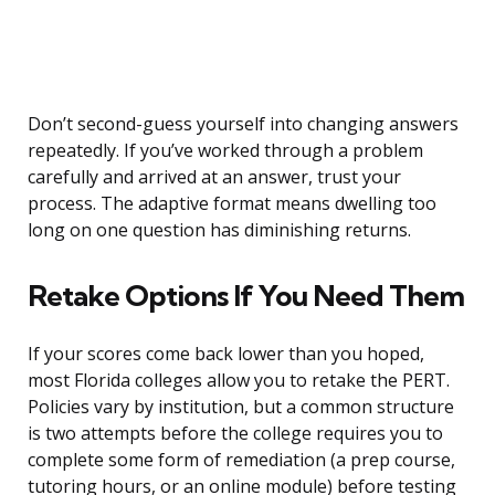
Don’t second-guess yourself into changing answers
repeatedly. If you’ve worked through a problem
carefully and arrived at an answer, trust your
process. The adaptive format means dwelling too
long on one question has diminishing returns.
Retake Options If You Need Them
If your scores come back lower than you hoped,
most Florida colleges allow you to retake the PERT.
Policies vary by institution, but a common structure
is two attempts before the college requires you to
complete some form of remediation (a prep course,
tutoring hours, or an online module) before testing