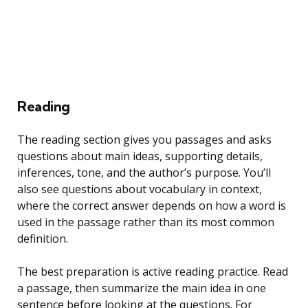
Reading
The reading section gives you passages and asks
questions about main ideas, supporting details,
inferences, tone, and the author’s purpose. You’ll
also see questions about vocabulary in context,
where the correct answer depends on how a word is
used in the passage rather than its most common
definition.
The best preparation is active reading practice. Read
a passage, then summarize the main idea in one
sentence before looking at the questions. For