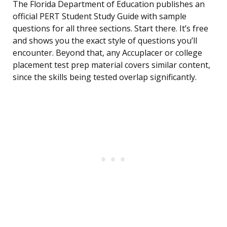
The Florida Department of Education publishes an
official PERT Student Study Guide with sample
questions for all three sections. Start there. It’s free
and shows you the exact style of questions you’ll
encounter. Beyond that, any Accuplacer or college
placement test prep material covers similar content,
since the skills being tested overlap significantly.