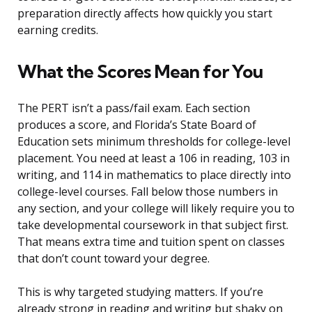
preparation directly affects how quickly you start
earning credits.
What the Scores Mean for You
The PERT isn’t a pass/fail exam. Each section
produces a score, and Florida’s State Board of
Education sets minimum thresholds for college-level
placement. You need at least a 106 in reading, 103 in
writing, and 114 in mathematics to place directly into
college-level courses. Fall below those numbers in
any section, and your college will likely require you to
take developmental coursework in that subject first.
That means extra time and tuition spent on classes
that don’t count toward your degree.
This is why targeted studying matters. If you’re
already strong in reading and writing but shaky on