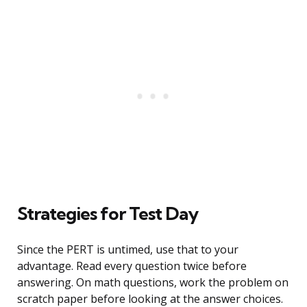
Strategies for Test Day
Since the PERT is untimed, use that to your
advantage. Read every question twice before
answering. On math questions, work the problem on
scratch paper before looking at the answer choices.