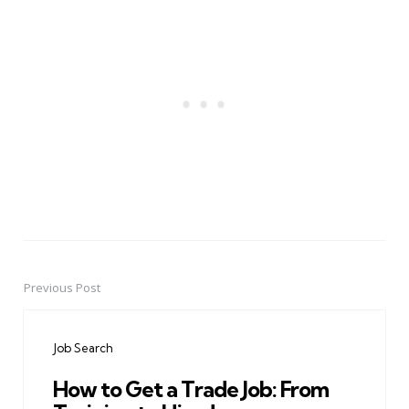
Previous Post
Post
navigation
Job Search
How to Get a Trade Job: From