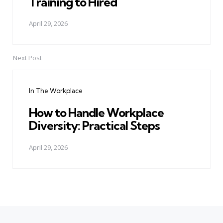
Training to Hired
April 29, 2026
Next Post
In The Workplace
How to Handle Workplace
Diversity: Practical Steps
April 29, 2026