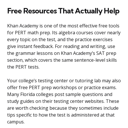
Free Resources That Actually Help
Khan Academy is one of the most effective free tools
for PERT math prep. Its algebra courses cover nearly
every topic on the test, and the practice exercises
give instant feedback. For reading and writing, use
the grammar lessons on Khan Academy’s SAT prep
section, which covers the same sentence-level skills
the PERT tests.
Your college’s testing center or tutoring lab may also
offer free PERT prep workshops or practice exams.
Many Florida colleges post sample questions and
study guides on their testing center websites. These
are worth checking because they sometimes include
tips specific to how the test is administered at that
campus.