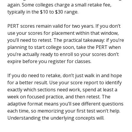
again. Some colleges charge a small retake fee,
typically in the $10 to $30 range.
PERT scores remain valid for two years. If you don’t
use your scores for placement within that window,
you’ll need to retest. The practical takeaway: if you’re
planning to start college soon, take the PERT when
you’re actually ready to enroll so your scores don’t
expire before you register for classes.
If you do need to retake, don’t just walk in and hope
for a better result. Use your score report to identify
exactly which sections need work, spend at least a
week on focused practice, and then retest. The
adaptive format means you’ll see different questions
each time, so memorizing your first test won’t help.
Understanding the underlying concepts will.