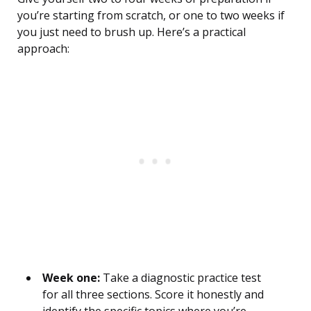
you’re starting from scratch, or one to two weeks if
you just need to brush up. Here’s a practical
approach:
Week one:
Take a diagnostic practice test
for all three sections. Score it honestly and