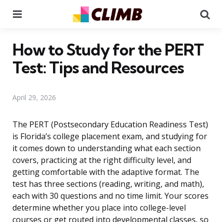
Menu
Se
How to Study for the PERT
Test: Tips and Resources
April 29, 2026
The PERT (Postsecondary Education Readiness Test)
is Florida’s college placement exam, and studying for
it comes down to understanding what each section
covers, practicing at the right difficulty level, and
getting comfortable with the adaptive format. The
test has three sections (reading, writing, and math),
each with 30 questions and no time limit. Your scores
determine whether you place into college-level
courses or get routed into developmental classes, so