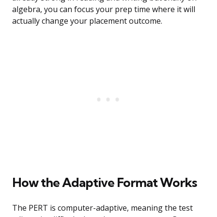
algebra, you can focus your prep time where it will
actually change your placement outcome.
How the Adaptive Format Works
The PERT is computer-adaptive, meaning the test