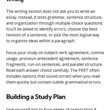
The writing section does not ask you to write an
essay. Instead, it tests grammar, sentence structure,
and organization through multiple-choice questions.
You’ll be asked to identify errors, choose the best
revision of a sentence, or pick the most logical way
to organize ideas within a paragraph.
Focus your study on subject-verb agreement, comma
usage, pronoun-antecedent agreement, sentence
fragments, run-on sentences, and parallel structure.
Read each answer choice carefully. The PERT often
includes options that sound correct when you read
them quickly but contain subtle grammatical errors.
Building a Study Plan
Give yourself two to four weeks of preparation if