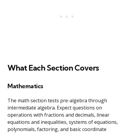
What Each Section Covers
Mathematics
The math section tests pre-algebra through
intermediate algebra. Expect questions on
operations with fractions and decimals, linear
equations and inequalities, systems of equations,
polynomials, factoring, and basic coordinate