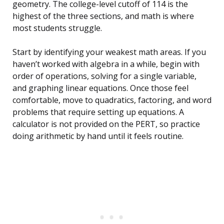
geometry. The college-level cutoff of 114 is the
highest of the three sections, and math is where
most students struggle.
Start by identifying your weakest math areas. If you
haven’t worked with algebra in a while, begin with
order of operations, solving for a single variable,
and graphing linear equations. Once those feel
comfortable, move to quadratics, factoring, and word
problems that require setting up equations. A
calculator is not provided on the PERT, so practice
doing arithmetic by hand until it feels routine.