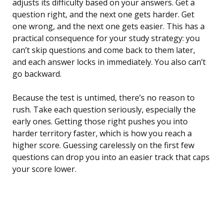
adjusts its difficulty based on your answers. Get a
question right, and the next one gets harder. Get
one wrong, and the next one gets easier. This has a
practical consequence for your study strategy: you
can’t skip questions and come back to them later,
and each answer locks in immediately. You also can’t
go backward.
Because the test is untimed, there’s no reason to
rush. Take each question seriously, especially the
early ones. Getting those right pushes you into
harder territory faster, which is how you reach a
higher score. Guessing carelessly on the first few
questions can drop you into an easier track that caps
your score lower.