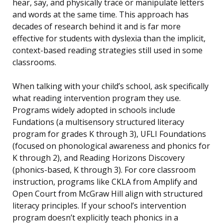
hear, say, and physically trace or manipulate letters
and words at the same time. This approach has
decades of research behind it and is far more
effective for students with dyslexia than the implicit,
context-based reading strategies still used in some
classrooms.
When talking with your child’s school, ask specifically
what reading intervention program they use.
Programs widely adopted in schools include
Fundations (a multisensory structured literacy
program for grades K through 3), UFLI Foundations
(focused on phonological awareness and phonics for
K through 2), and Reading Horizons Discovery
(phonics-based, K through 3). For core classroom
instruction, programs like CKLA from Amplify and
Open Court from McGraw Hill align with structured
literacy principles. If your school’s intervention
program doesn’t explicitly teach phonics in a