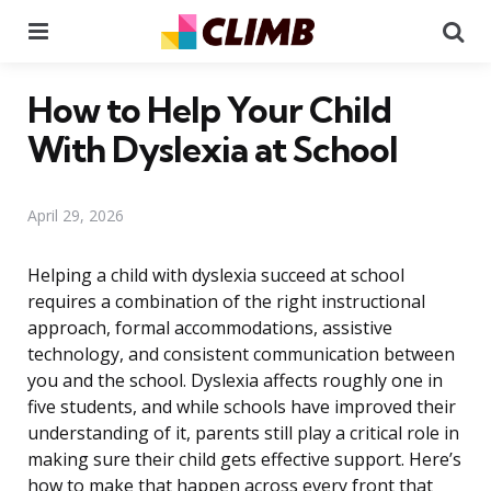
Menu
Se
How to Help Your Child
With Dyslexia at School
April 29, 2026
Helping a child with dyslexia succeed at school
requires a combination of the right instructional
approach, formal accommodations, assistive
technology, and consistent communication between
you and the school. Dyslexia affects roughly one in
five students, and while schools have improved their
understanding of it, parents still play a critical role in
making sure their child gets effective support. Here’s
how to make that happen across every front that