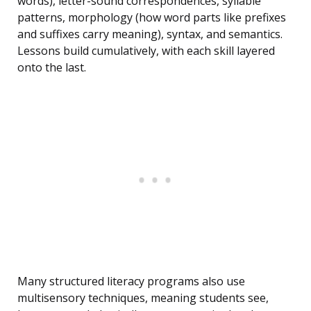
words), letter-sound correspondences, syllable
patterns, morphology (how word parts like prefixes
and suffixes carry meaning), syntax, and semantics.
Lessons build cumulatively, with each skill layered
onto the last.
Many structured literacy programs also use
multisensory techniques, meaning students see,