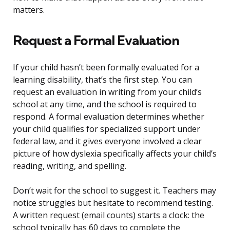
matters.
Request a Formal Evaluation
If your child hasn’t been formally evaluated for a
learning disability, that’s the first step. You can
request an evaluation in writing from your child’s
school at any time, and the school is required to
respond. A formal evaluation determines whether
your child qualifies for specialized support under
federal law, and it gives everyone involved a clear
picture of how dyslexia specifically affects your child’s
reading, writing, and spelling.
Don’t wait for the school to suggest it. Teachers may
notice struggles but hesitate to recommend testing.
A written request (email counts) starts a clock: the
school typically has 60 days to complete the