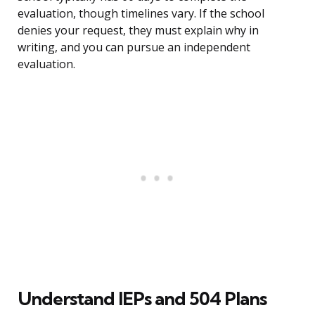
evaluation, though timelines vary. If the school
denies your request, they must explain why in
writing, and you can pursue an independent
evaluation.
Understand IEPs and 504 Plans