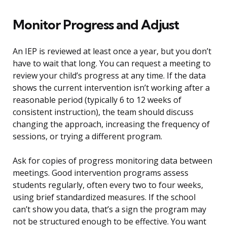
Monitor Progress and Adjust
An IEP is reviewed at least once a year, but you don’t
have to wait that long. You can request a meeting to
review your child’s progress at any time. If the data
shows the current intervention isn’t working after a
reasonable period (typically 6 to 12 weeks of
consistent instruction), the team should discuss
changing the approach, increasing the frequency of
sessions, or trying a different program.
Ask for copies of progress monitoring data between
meetings. Good intervention programs assess
students regularly, often every two to four weeks,
using brief standardized measures. If the school
can’t show you data, that’s a sign the program may
not be structured enough to be effective. You want