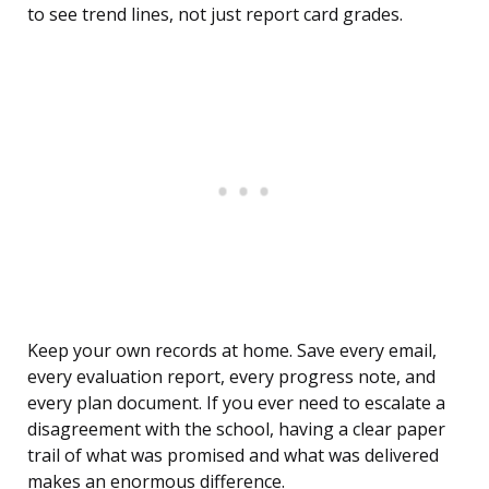
to see trend lines, not just report card grades.
Keep your own records at home. Save every email,
every evaluation report, every progress note, and
every plan document. If you ever need to escalate a
disagreement with the school, having a clear paper
trail of what was promised and what was delivered
makes an enormous difference.