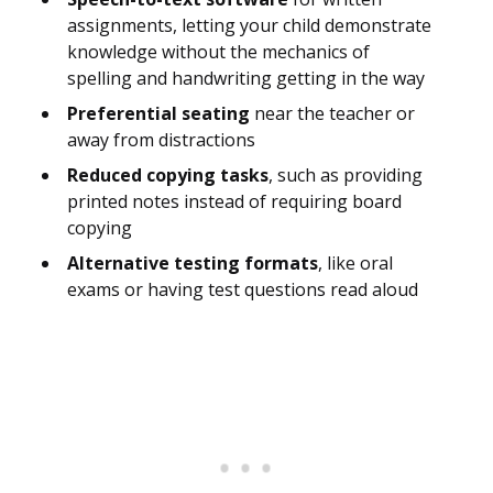
assignments, letting your child demonstrate
knowledge without the mechanics of
spelling and handwriting getting in the way
Preferential seating
near the teacher or
away from distractions
Reduced copying tasks
, such as providing
printed notes instead of requiring board
copying
Alternative testing formats
, like oral
exams or having test questions read aloud