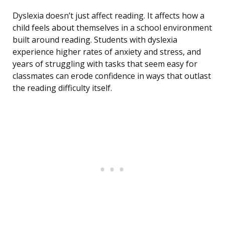
Dyslexia doesn’t just affect reading. It affects how a
child feels about themselves in a school environment
built around reading. Students with dyslexia
experience higher rates of anxiety and stress, and
years of struggling with tasks that seem easy for
classmates can erode confidence in ways that outlast
the reading difficulty itself.