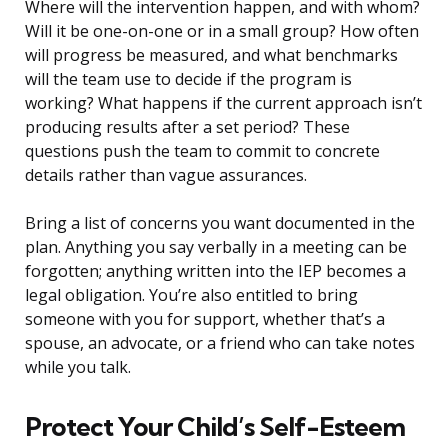
Where will the intervention happen, and with whom?
Will it be one-on-one or in a small group? How often
will progress be measured, and what benchmarks
will the team use to decide if the program is
working? What happens if the current approach isn’t
producing results after a set period? These
questions push the team to commit to concrete
details rather than vague assurances.
Bring a list of concerns you want documented in the
plan. Anything you say verbally in a meeting can be
forgotten; anything written into the IEP becomes a
legal obligation. You’re also entitled to bring
someone with you for support, whether that’s a
spouse, an advocate, or a friend who can take notes
while you talk.
Protect Your Child’s Self-Esteem