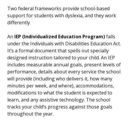
Two federal frameworks provide school-based
support for students with dyslexia, and they work
differently.
An
IEP (Individualized Education Program)
falls
under the Individuals with Disabilities Education Act.
It’s a formal document that spells out specially
designed instruction tailored to your child. An IEP
includes measurable annual goals, present levels of
performance, details about every service the school
will provide (including who delivers it, how many
minutes per week, and where), accommodations,
modifications to what the student is expected to
learn, and any assistive technology. The school
tracks your child’s progress against those goals
throughout the year.