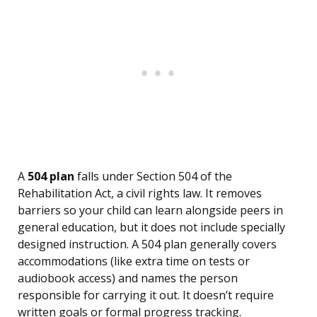
A
504 plan
falls under Section 504 of the
Rehabilitation Act, a civil rights law. It removes
barriers so your child can learn alongside peers in
general education, but it does not include specially
designed instruction. A 504 plan generally covers
accommodations (like extra time on tests or
audiobook access) and names the person
responsible for carrying it out. It doesn’t require
written goals or formal progress tracking.