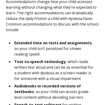
Accommodations change how your child accesses
learning without changing what they’re expected to
learn. The right accommodations can dramatically
reduce the daily friction a child with dyslexia faces.
Common accommodations to discuss with the school
include:
Extended time on tests and assignments
,
so your child isn’t penalized for slower
reading speed
Text-to-speech technology
, which reads
written text aloud and can be as essential for
a student with dyslexia as a screen reader is
for someone with a visual impairment
Audiobooks or recorded versions of
textbooks
, so your child can access grade-
level content without decoding barriers
Speech-to-text software
for written