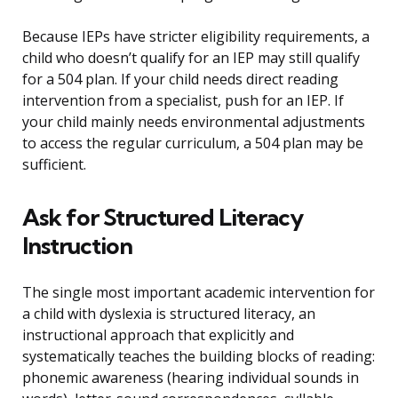
Because IEPs have stricter eligibility requirements, a
child who doesn’t qualify for an IEP may still qualify
for a 504 plan. If your child needs direct reading
intervention from a specialist, push for an IEP. If
your child mainly needs environmental adjustments
to access the regular curriculum, a 504 plan may be
sufficient.
Ask for Structured Literacy
Instruction
The single most important academic intervention for
a child with dyslexia is structured literacy, an
instructional approach that explicitly and
systematically teaches the building blocks of reading:
phonemic awareness (hearing individual sounds in