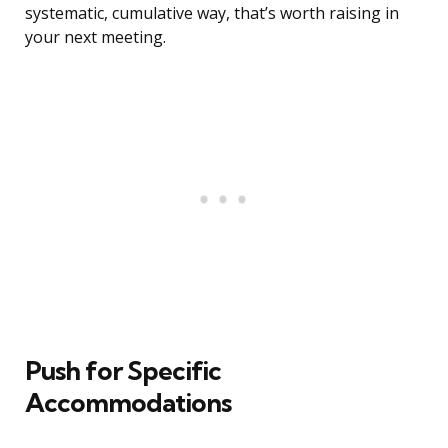
systematic, cumulative way, that’s worth raising in
your next meeting.
Push for Specific
Accommodations