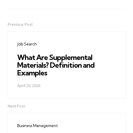
Previous Post
Post
navigation
Job Search
What Are Supplemental
Materials? Definition and
Examples
April 29, 2026
Next Post
Business Management