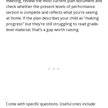
meeting, review the most current plan document and
check whether the present levels of performance
section is complete and reflects what you’re seeing
at home. If the plan describes your child as “making
progress” but they’re still struggling to read grade-
level material, that’s a gap worth raising.
Come with specific questions. Useful ones include: