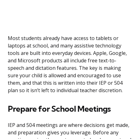
Most students already have access to tablets or
laptops at school, and many assistive technology
tools are built into everyday devices. Apple, Google,
and Microsoft products all include free text-to-
speech and dictation features. The key is making
sure your child is allowed and encouraged to use
them, and that this is written into their IEP or 504
plan so it isn’t left to individual teacher discretion.
Prepare for School Meetings
IEP and 504 meetings are where decisions get made,
and preparation gives you leverage. Before any