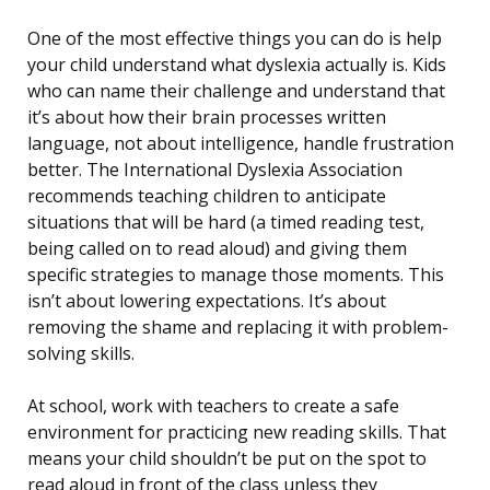
One of the most effective things you can do is help
your child understand what dyslexia actually is. Kids
who can name their challenge and understand that
it’s about how their brain processes written
language, not about intelligence, handle frustration
better. The International Dyslexia Association
recommends teaching children to anticipate
situations that will be hard (a timed reading test,
being called on to read aloud) and giving them
specific strategies to manage those moments. This
isn’t about lowering expectations. It’s about
removing the shame and replacing it with problem-
solving skills.
At school, work with teachers to create a safe
environment for practicing new reading skills. That
means your child shouldn’t be put on the spot to
read aloud in front of the class unless they