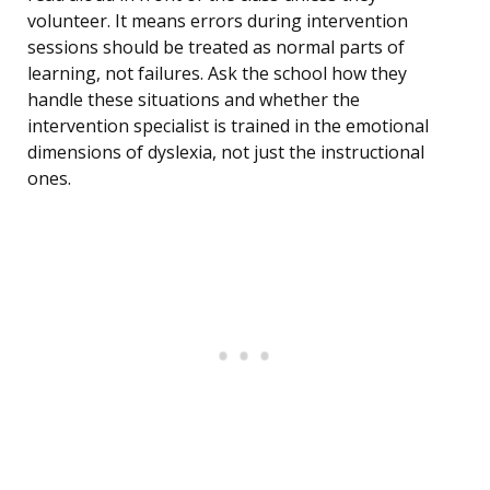
volunteer. It means errors during intervention
sessions should be treated as normal parts of
learning, not failures. Ask the school how they
handle these situations and whether the
intervention specialist is trained in the emotional
dimensions of dyslexia, not just the instructional
ones.