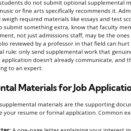
students do not submit optional supplemental ma
music or fine arts specifically recommends it. Adm
l weigh required materials like essays and test s
 do submit something extra, know that faculty me
ment, not just admissions staff, may be the ones e
lio reviewed by a professor in that field can hur
al rule: only send supplemental work that genuin
application doesn’t already communicate, and t
ng to an expert.
tal Materials for Job Applicati
, supplemental materials are the supporting doc
de your resume or formal application. Common ex
tter:
A one-page letter explaining your interest in