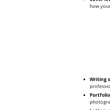
how your
Writing 
professio
Portfolio
photogra