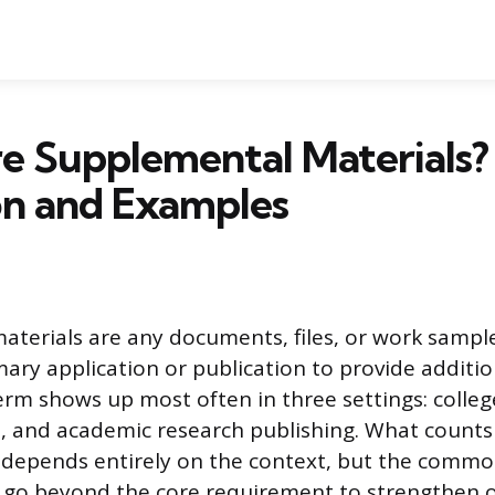
e Supplemental Materials?
on and Examples
terials are any documents, files, or work sampl
mary application or publication to provide additio
erm shows up most often in three settings: colleg
s, and academic research publishing. What counts
depends entirely on the context, but the common
s go beyond the core requirement to strengthen 