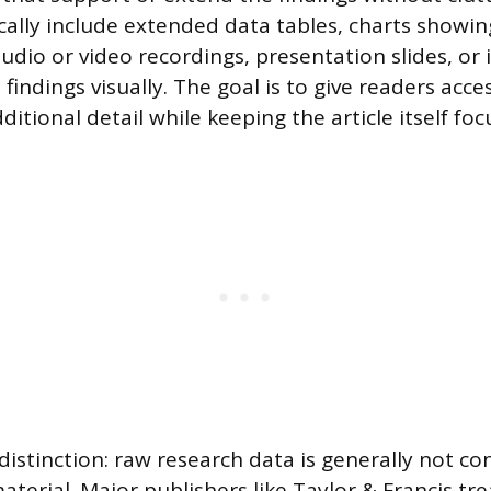
cally include extended data tables, charts showin
audio or video recordings, presentation slides, or
indings visually. The goal is to give readers acce
itional detail while keeping the article itself foc
istinction: raw research data is generally not co
terial. Major publishers like Taylor & Francis tre