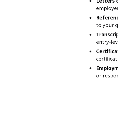
Letters
employer
Reference
to your q
Transcri
entry-le
Certifica
certifica
Employme
or respon