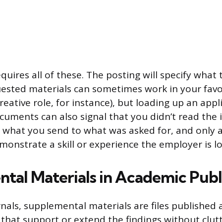
quires all of these. The posting will specify what 
sted materials can sometimes work in your favo
creative role, for instance), but loading up an appl
uments can also signal that you didn’t read the 
h what you send to what was asked for, and only
monstrate a skill or experience the employer is lo
tal Materials in Academic Publ
rnals, supplemental materials are files published 
e that support or extend the findings without clut