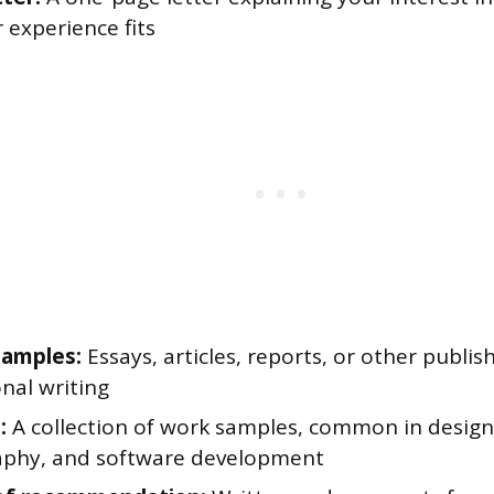
 experience fits
samples:
Essays, articles, reports, or other publis
nal writing
:
A collection of work samples, common in design
phy, and software development