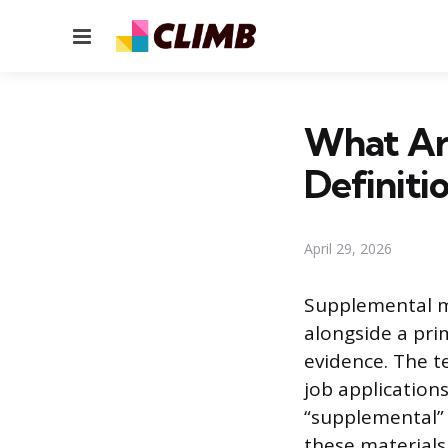
Menu
What Ar
Definiti
April 29, 2026
Supplemental ma
alongside a pri
evidence. The t
job application
“supplemental” 
these material