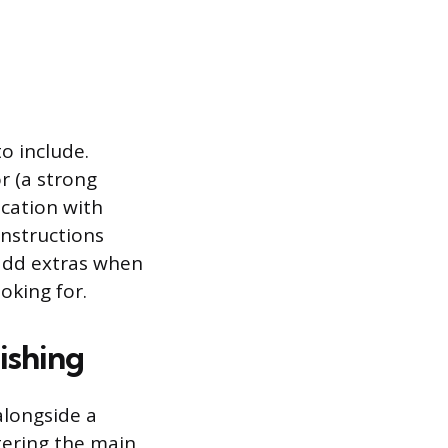
to include.
r (a strong
ication with
instructions
 add extras when
oking for.
ishing
alongside a
tering the main