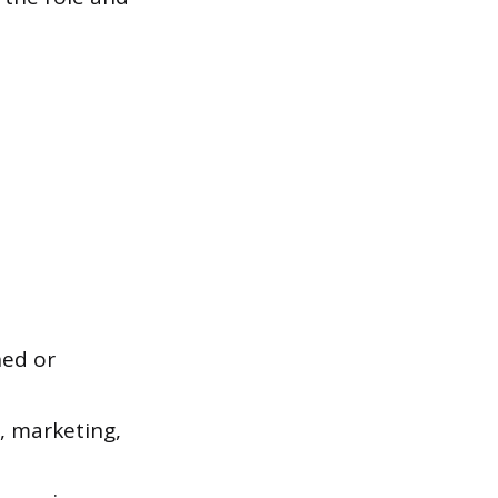
hed or
, marketing,