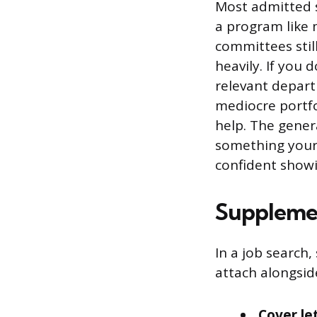
Most admitted 
a program like 
committees stil
heavily. If you
relevant depart
mediocre portfo
help. The gener
something your 
confident showi
Supplemen
In a job search
attach alongsi
Cover le