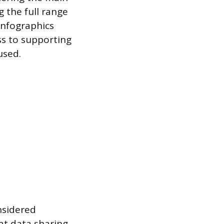
g the full range
 infographics
ss to supporting
used.
nsidered
at data sharing