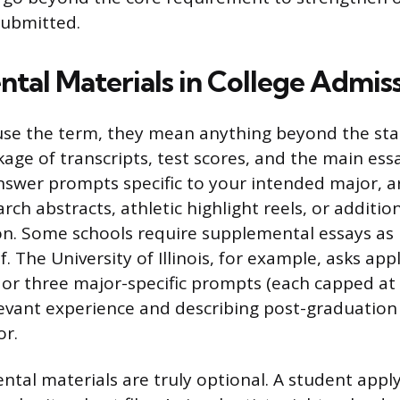
submitted.
tal Materials in College Admis
use the term, they mean anything beyond the st
age of transcripts, test scores, and the main essa
nswer prompts specific to your intended major, a
arch abstracts, athletic highlight reels, or addition
. Some schools require supplemental essays as p
lf. The University of Illinois, for example, asks app
or three major-specific prompts (each capped at
levant experience and describing post-graduation 
or.
tal materials are truly optional. A student apply