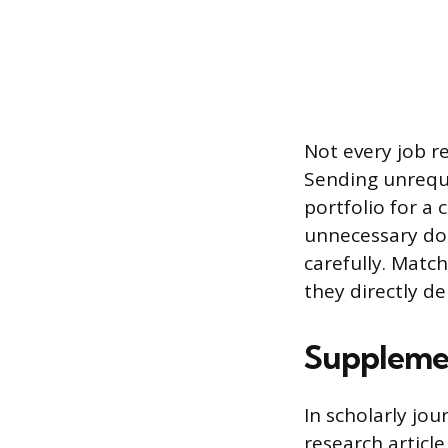
Not every job re
Sending unreque
portfolio for a 
unnecessary doc
carefully. Matc
they directly de
Supplemen
In scholarly jou
research articl