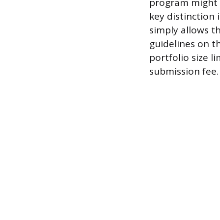
program might s
key distinction
simply allows t
guidelines on t
portfolio size l
submission fee.