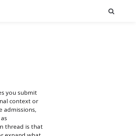
Search
es you submit
nal context or
e admissions,
 as
 thread is that
or expand what