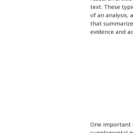
text. These typi
of an analysis, 
that summarize f
evidence and add
One important d
supplemental ma