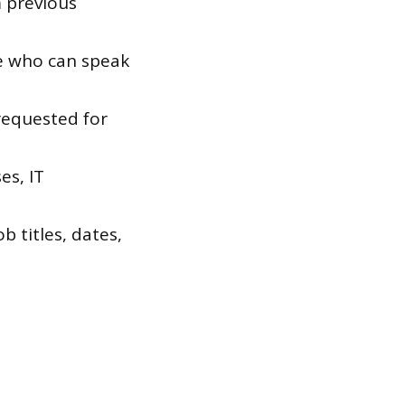
 previous
e who can speak
 requested for
es, IT
 titles, dates,