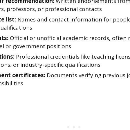
 of recommendation:
Written endorsements from
s, professors, or professional contacts
 list:
Names and contact information for peopl
ualifications
pts:
Official or unofficial academic records, often
vel or government positions
tions:
Professional credentials like teaching licens
tions, or industry-specific qualifications
nt certificates:
Documents verifying previous job
sibilities