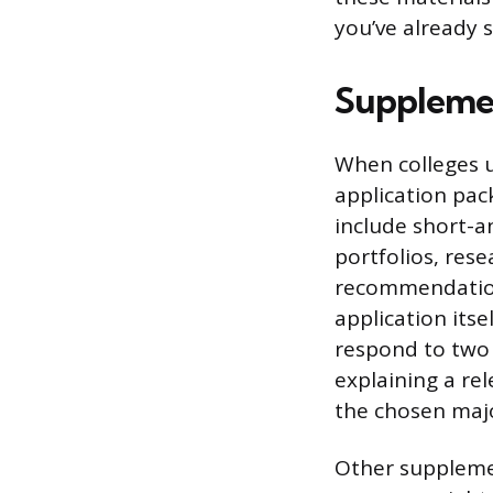
you’ve already 
Supplemen
When colleges 
application pack
include short-a
portfolios, rese
recommendation
application itse
respond to two 
explaining a re
the chosen maj
Other supplemen