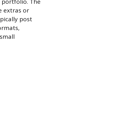
 portfolio. The
e extras or
pically post
ormats,
 small