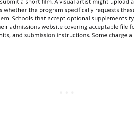
ubmit a short film. A visual artist might upload a
 is whether the program specifically requests thes
hem. Schools that accept optional supplements ty
heir admissions website covering acceptable file f
imits, and submission instructions. Some charge a