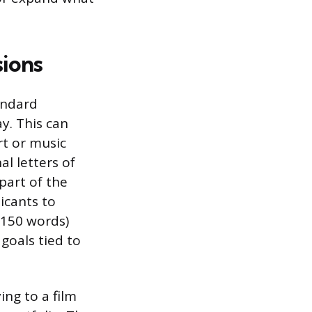
sions
andard
y. This can
rt or music
al letters of
art of the
licants to
 150 words)
goals tied to
ing to a film