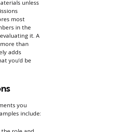
terials unless
issions
cores most
mbers in the
valuating it. A
t more than
ely adds
hat you’d be
ons
uments you
amples include:
 the role and