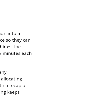
on into a
nce so they can
hings: the
ny minutes each
any
 allocating
th a recap of
ing keeps