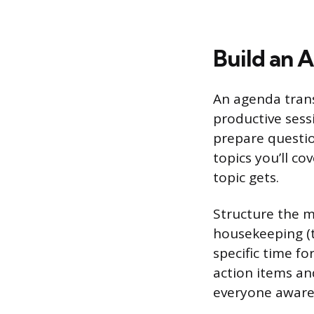
Build an 
An agenda tran
productive sessi
prepare questio
topics you’ll c
topic gets.
Structure the m
housekeeping (t
specific time fo
action items an
everyone aware 