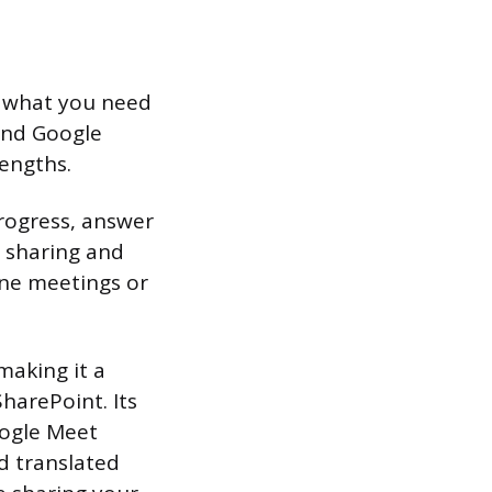
d what you need
and Google
rengths.
rogress, answer
 sharing and
one meetings or
making it a
harePoint. Its
oogle Meet
nd translated