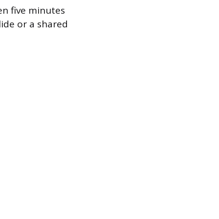
en five minutes
lide or a shared