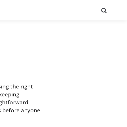
Search
t
ing the right
 keeping
ightforward
s before anyone