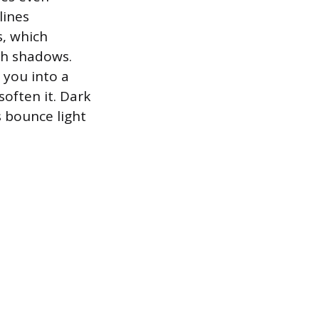
lines
s, which
sh shadows.
 you into a
 soften it. Dark
s bounce light