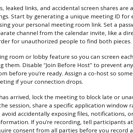
, leaked links, and accidental screen shares are 
ings. Start by generating a unique meeting ID for 
sing your personal meeting room link. Set a pas
parate channel from the calendar invite, like a di
arder for unauthorized people to find both pieces.
ing room or lobby feature so you can screen each
g them. Disable “Join Before Host” to prevent a
om before you’re ready. Assign a co-host so som
ting if your connection drops.
as arrived, lock the meeting to block late or un
 the session, share a specific application window 
 avoid accidentally exposing files, notifications, 
nformation. If you’re recording, tell participants a
quire consent from all parties before you record 