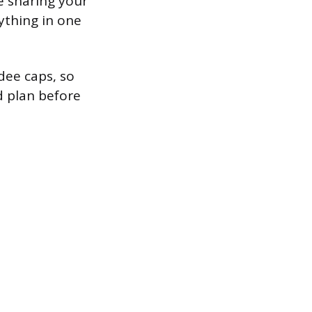
e sharing your
ything in one
dee caps, so
d plan before