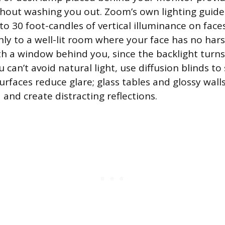
thout washing you out. Zoom’s own lighting guide
 30 foot-candles of vertical illuminance on face
hly to a well-lit room where your face has no har
ith a window behind you, since the backlight turns
u can’t avoid natural light, use diffusion blinds to
urfaces reduce glare; glass tables and glossy wall
and create distracting reflections.