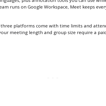
languages, plus annotation tools you can use whil
 team runs on Google Workspace, Meet keeps ever
ll three platforms come with time limits and atten
our meeting length and group size require a pai