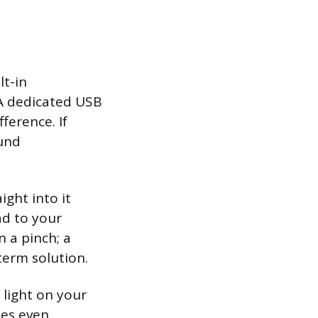
lt-in
 A dedicated USB
ference. If
ound
ight into it
ad to your
 a pinch; a
erm solution.
 light on your
des even