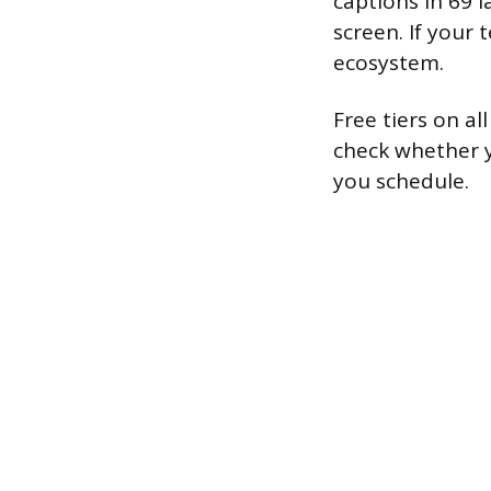
captions in 69 
screen. If your
ecosystem.
Free tiers on a
check whether y
you schedule.