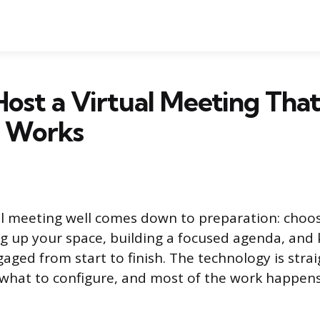
ost a Virtual Meeting Tha
y Works
al meeting well comes down to preparation: choos
ng up your space, building a focused agenda, and
gaged from start to finish. The technology is stra
what to configure, and most of the work happen