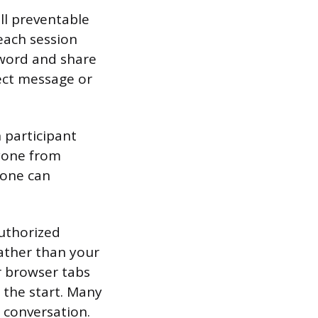
all preventable
each session
sword and share
rect message or
 participant
nyone from
eone can
authorized
rather than your
or browser tabs
t the start. Many
a conversation.