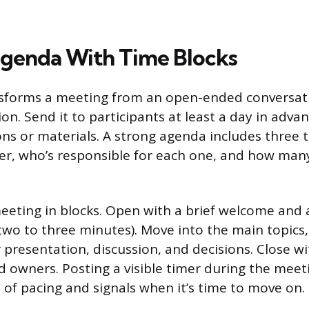
Agenda With Time Blocks
sforms a meeting from an open-ended conversati
on. Send it to participants at least a day in adva
ns or materials. A strong agenda includes three t
over, who’s responsible for each one, and how ma
eeting in blocks. Open with a brief welcome and 
wo to three minutes). Move into the main topics,
r presentation, discussion, and decisions. Close wi
d owners. Posting a visible timer during the meet
of pacing and signals when it’s time to move on.