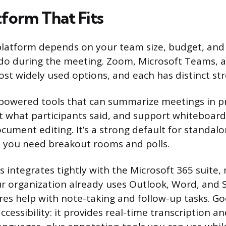
tform That Fits
 platform depends on your team size, budget, an
 do during the meeting. Zoom, Microsoft Teams, 
st widely used options, and each has distinct st
-powered tools that can summarize meetings in p
 what participants said, and support whiteboard
ocument editing. It’s a strong default for standal
 you need breakout rooms and polls.
 integrates tightly with the Microsoft 365 suite, 
our organization already uses Outlook, Word, and S
ures help with note-taking and follow-up tasks. G
ccessibility: it provides real-time transcription a