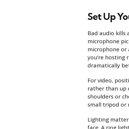
Set Up Yo
Bad audio kills 
microphone pick
microphone or a
you’re hosting 
dramatically be
For video, posit
rather than up 
shoulders or ch
small tripod or
Lighting matter
face. A ring li