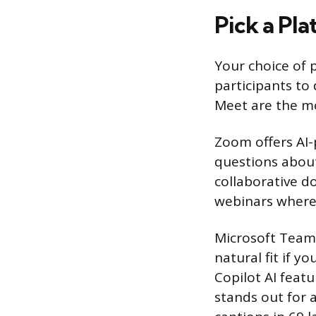
Pick a Pla
Your choice of
participants to
Meet are the mo
Zoom offers AI
questions about
collaborative d
webinars where
Microsoft Teams
natural fit if y
Copilot AI feat
stands out for a