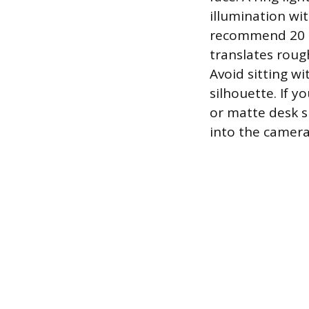
illumination wi
recommend 20 to
translates roug
Avoid sitting w
silhouette. If yo
or matte desk s
into the camera 