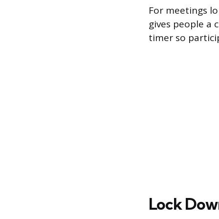
For meetings lo
gives people a c
timer so partic
Lock Down