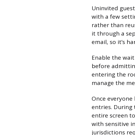
Uninvited guests
with a few sett
rather than reu
it through a se
email, so it’s h
Enable the wait
before admittin
entering the ro
manage the mee
Once everyone h
entries. During
entire screen to
with sensitive i
jurisdictions re