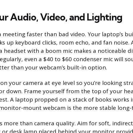
ur Audio, Video, and Lighting
a meeting faster than bad video. Your laptop’s bui
s up keyboard clicks, room echo, and fan noise.
 headset with a boom mic makes a noticeable dif
regularly, even a $40 to $60 condenser mic will s
tter than your webcam’s built-in option.
ion your camera at eye level so you’re looking stra
or down. Frame yourself from the top of your he
est. A laptop propped on a stack of books works in
 monitor-mount webcam is the more stable long-t
s more than camera quality. Aim for soft, indirect
ght or desk lamp placed behind your monitor provi