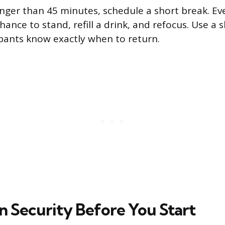
nger than 45 minutes, schedule a short break. Ev
hance to stand, refill a drink, and refocus. Use a s
ipants know exactly when to return.
 Security Before You Start