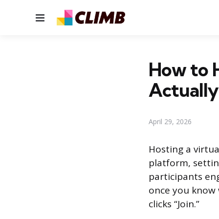
Menu
How to H
Actuall
April 29, 2026
Hosting a virtu
platform, setti
participants en
once you know 
clicks “Join.”