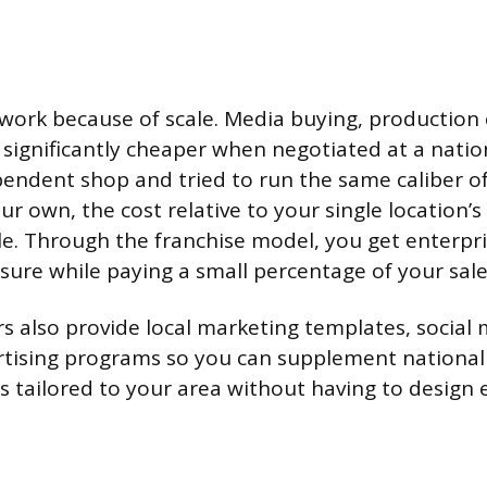
ork because of scale. Media buying, production 
significantly cheaper when negotiated at a nationa
endent shop and tried to run the same caliber o
r own, the cost relative to your single location’
e. Through the franchise model, you get enterpri
ure while paying a small percentage of your sale
s also provide local marketing templates, social m
rtising programs so you can supplement nationa
 tailored to your area without having to design 