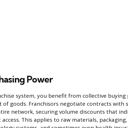
hasing Power
anchise system, you benefit from collective buying
t of goods. Franchisors negotiate contracts with 
ntire network, securing volume discounts that ind
t access. This applies to raw materials, packaging
ology systems, and sometimes even health insur