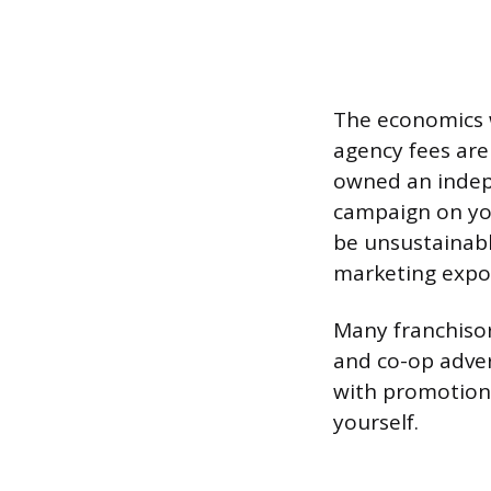
The economics w
agency fees are 
owned an indep
campaign on you
be unsustainabl
marketing expos
Many franchisor
and co-op adve
with promotions
yourself.