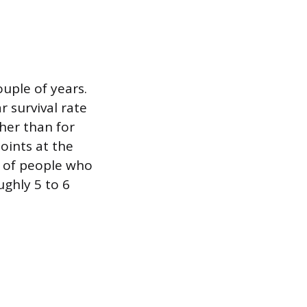
uple of years.
 survival rate
her than for
oints at the
s of people who
ughly 5 to 6