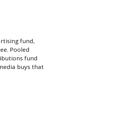
rtising fund,
see. Pooled
ibutions fund
 media buys that