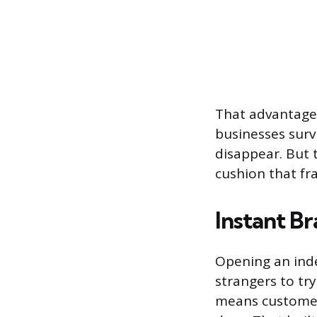
That advantage
businesses survi
disappear. But 
cushion that fra
Instant B
Opening an ind
strangers to tr
means customer