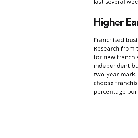
last several wee
Higher Ear
Franchised busi
Research from t
for new franchi
independent bus
two-year mark. 
choose franchisi
percentage poin