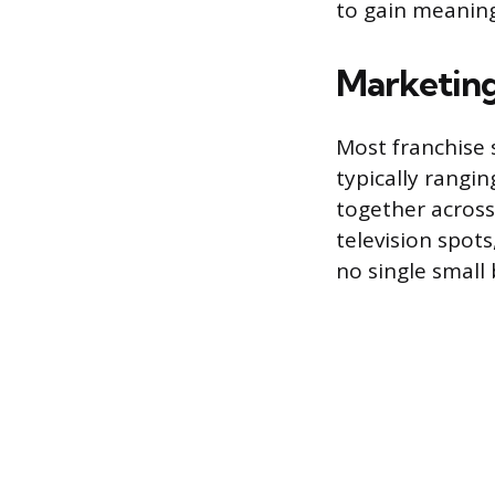
to gain meaning
Marketing
Most franchise 
typically rangi
together across
television spot
no single small 