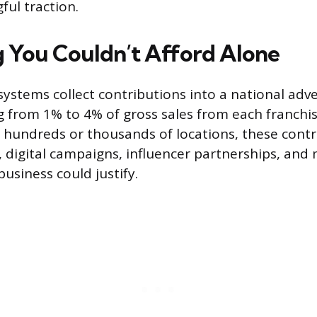
ful traction.
 You Couldn’t Afford Alone
systems collect contributions into a national adve
ng from 1% to 4% of gross sales from each franchi
 hundreds or thousands of locations, these contr
s, digital campaigns, influencer partnerships, and
business could justify.