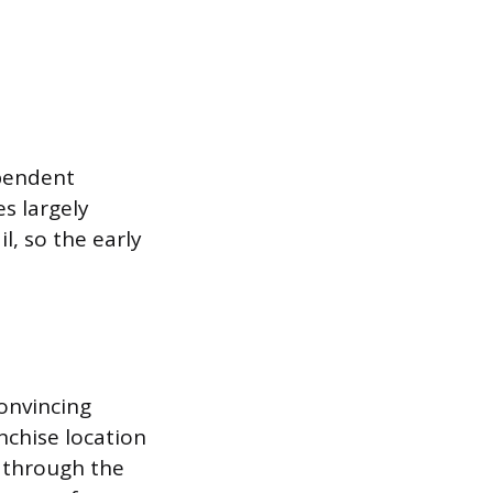
ependent
es largely
l, so the early
onvincing
nchise location
 through the