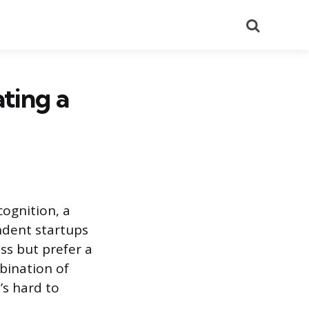
Search
ting a
cognition, a
ndent startups
ss but prefer a
bination of
’s hard to