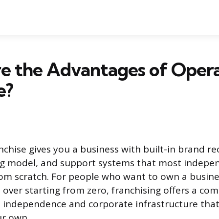
e the Advantages of Opera
e?
nchise gives you a business with built-in brand re
ng model, and support systems that most indepe
rom scratch. For people who want to own a busine
 over starting from zero, franchising offers a com
 independence and corporate infrastructure that
ur own.