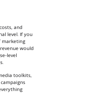
costs, and
l level. If you
f marketing
s revenue would
se-level
s.
edia toolkits,
l campaigns
everything