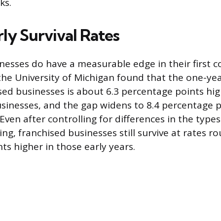
ks.
ly Survival Rates
nesses do have a measurable edge in their first co
he University of Michigan found that the one-year
sed businesses is about 6.3 percentage points hig
inesses, and the gap widens to 8.4 percentage p
Even after controlling for differences in the type
ng, franchised businesses still survive at rates ro
ts higher in those early years.