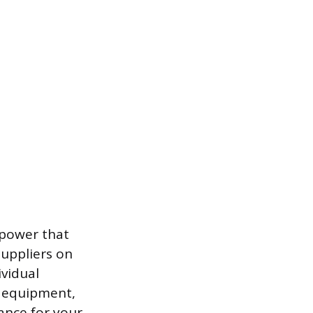
 power that
suppliers on
ividual
, equipment,
ance for your