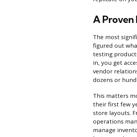
A Proven 
The most signif
figured out wha
testing product
in, you get acc
vendor relation
dozens or hundr
This matters m
their first few 
store layouts. F
operations man
manage inventory