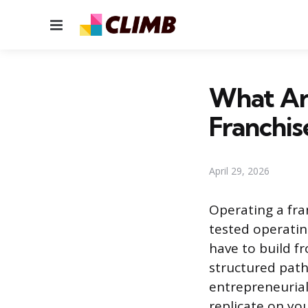
Menu
What Ar
Franchis
April 29, 2026
Operating a fra
tested operati
have to build f
structured path
entrepreneurial
replicate on yo