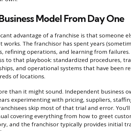
Business Model From Day One
icant advantage of a franchise is that someone el
t works. The franchisor has spent years (someti
s, refining operations, and learning from failure
ess to that playbook: standardized procedures, tr
ships, and operational systems that have been re
eds of locations.
ore than it might sound. Independent business 
years experimenting with pricing, suppliers, staff
ranchisees skip most of that trial and error. You’ll
ual covering everything from how to greet custo
, and the franchisor typically provides initial tr