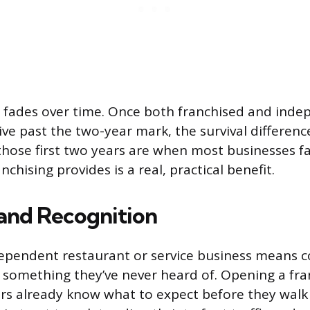
 fades over time. Once both franchised and ind
ve past the two-year mark, the survival differenc
those first two years are when most businesses fai
nchising provides is a real, practical benefit.
rand Recognition
ependent restaurant or service business means c
y something they’ve never heard of. Opening a fra
s already know what to expect before they walk