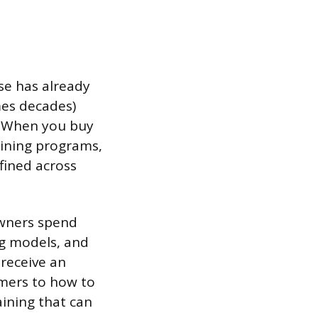
se has already
mes decades)
s. When you buy
aining programs,
fined across
owners spend
ing models, and
 receive an
mers to how to
aining that can