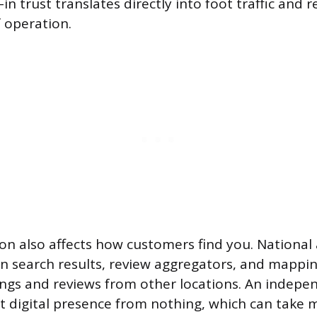
-in trust translates directly into foot traffic and
f operation.
on also affects how customers find you. National
n search results, review aggregators, and mappi
ings and reviews from other locations. An indepe
at digital presence from nothing, which can take 