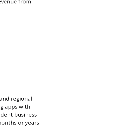
 revenue from
 and regional
ng apps with
ndent business
months or years