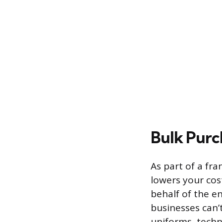
Bulk Purc
As part of a fr
lowers your cos
behalf of the e
businesses can’
uniforms, techn