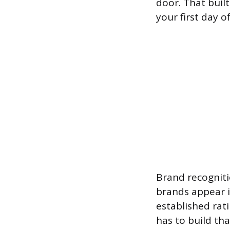
door. That built
your first day o
Brand recogniti
brands appear i
established rat
has to build th