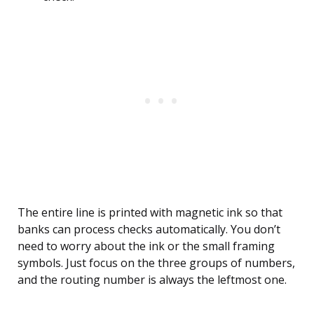
The entire line is printed with magnetic ink so that
banks can process checks automatically. You don’t
need to worry about the ink or the small framing
symbols. Just focus on the three groups of numbers,
and the routing number is always the leftmost one.