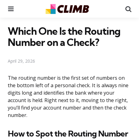
Menu
Se
Which One Is the Routing
Number on a Check?
April 29, 2026
The routing number is the first set of numbers on
the bottom left of a personal check. It is always nine
digits long and identifies the bank where your
account is held. Right next to it, moving to the right,
you’ll find your account number and then the check
number.
How to Spot the Routing Number