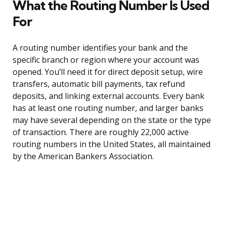
What the Routing Number Is Used
For
A routing number identifies your bank and the
specific branch or region where your account was
opened. You’ll need it for direct deposit setup, wire
transfers, automatic bill payments, tax refund
deposits, and linking external accounts. Every bank
has at least one routing number, and larger banks
may have several depending on the state or the type
of transaction. There are roughly 22,000 active
routing numbers in the United States, all maintained
by the American Bankers Association.