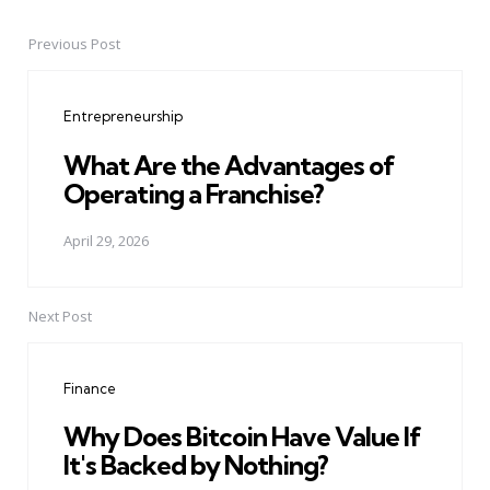
Previous Post
Post
navigation
Entrepreneurship
What Are the Advantages of
Operating a Franchise?
April 29, 2026
Next Post
Finance
Why Does Bitcoin Have Value If
It's Backed by Nothing?