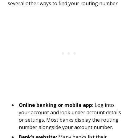
several other ways to find your routing number:
Online banking or mobile app:
Log into
your account and look under account details
or settings. Most banks display the routing
number alongside your account number.
Bank’s website:
Many banks list their