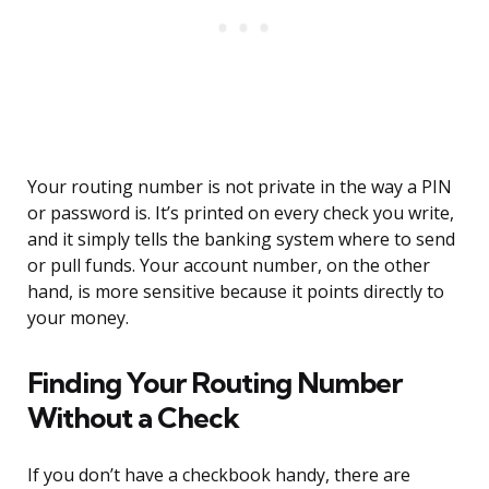
Your routing number is not private in the way a PIN
or password is. It’s printed on every check you write,
and it simply tells the banking system where to send
or pull funds. Your account number, on the other
hand, is more sensitive because it points directly to
your money.
Finding Your Routing Number
Without a Check
If you don’t have a checkbook handy, there are