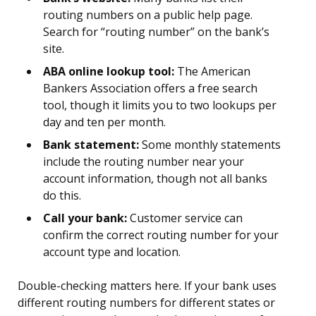
routing numbers on a public help page.
Search for “routing number” on the bank’s
site.
ABA online lookup tool:
The American
Bankers Association offers a free search
tool, though it limits you to two lookups per
day and ten per month.
Bank statement:
Some monthly statements
include the routing number near your
account information, though not all banks
do this.
Call your bank:
Customer service can
confirm the correct routing number for your
account type and location.
Double-checking matters here. If your bank uses
different routing numbers for different states or