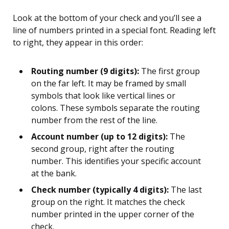
Look at the bottom of your check and you’ll see a
line of numbers printed in a special font. Reading left
to right, they appear in this order:
Routing number (9 digits):
The first group
on the far left. It may be framed by small
symbols that look like vertical lines or
colons. These symbols separate the routing
number from the rest of the line.
Account number (up to 12 digits):
The
second group, right after the routing
number. This identifies your specific account
at the bank.
Check number (typically 4 digits):
The last
group on the right. It matches the check
number printed in the upper corner of the
check.