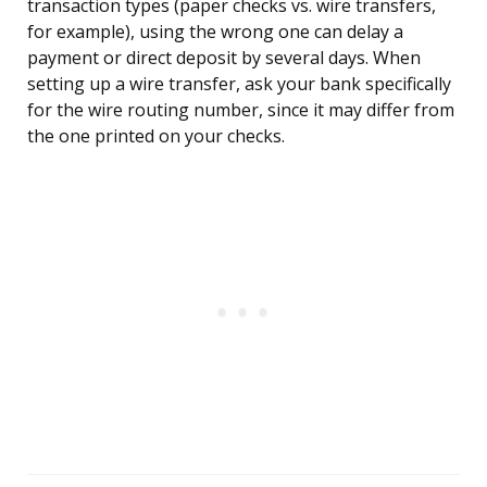
transaction types (paper checks vs. wire transfers,
for example), using the wrong one can delay a
payment or direct deposit by several days. When
setting up a wire transfer, ask your bank specifically
for the wire routing number, since it may differ from
the one printed on your checks.