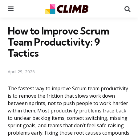
Menu
Se
How to Improve Scrum
Team Productivity: 9
Tactics
April 29, 2026
The fastest way to improve Scrum team productivity
is to remove the friction that slows work down
between sprints, not to push people to work harder
within them. Most productivity problems trace back
to unclear backlog items, context switching, missing
sprint goals, and teams that don’t feel safe raising
problems early. Fixing those root causes compounds