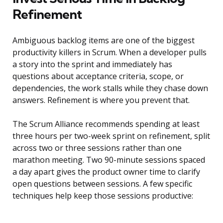
Refinement
Ambiguous backlog items are one of the biggest
productivity killers in Scrum. When a developer pulls
a story into the sprint and immediately has
questions about acceptance criteria, scope, or
dependencies, the work stalls while they chase down
answers. Refinement is where you prevent that.
The Scrum Alliance recommends spending at least
three hours per two-week sprint on refinement, split
across two or three sessions rather than one
marathon meeting. Two 90-minute sessions spaced
a day apart gives the product owner time to clarify
open questions between sessions. A few specific
techniques help keep those sessions productive: