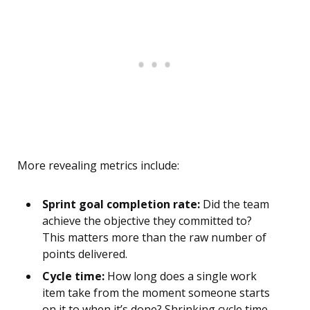
More revealing metrics include:
Sprint goal completion rate:
Did the team
achieve the objective they committed to?
This matters more than the raw number of
points delivered.
Cycle time:
How long does a single work
item take from the moment someone starts
on it to when it’s done? Shrinking cycle time