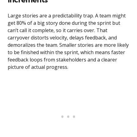
Large stories are a predictability trap. A team might
get 80% of a big story done during the sprint but
can’t call it complete, so it carries over. That
carryover distorts velocity, delays feedback, and
demoralizes the team. Smaller stories are more likely
to be finished within the sprint, which means faster
feedback loops from stakeholders and a clearer
picture of actual progress.