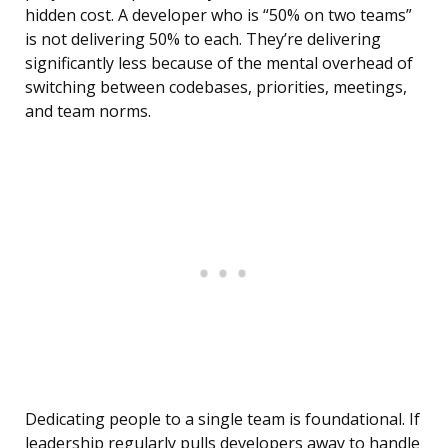
hidden cost. A developer who is “50% on two teams”
is not delivering 50% to each. They’re delivering
significantly less because of the mental overhead of
switching between codebases, priorities, meetings,
and team norms.
Dedicating people to a single team is foundational. If
leadership regularly pulls developers away to handle