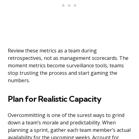
Review these metrics as a team during
retrospectives, not as management scorecards. The
moment metrics become surveillance tools, teams
stop trusting the process and start gaming the
numbers.
Plan for Realistic Capacity
Overcommitting is one of the surest ways to grind
down a team’s morale and predictability. When
planning a sprint, gather each team member’s actual
availability for the upcoming weeks. Account for