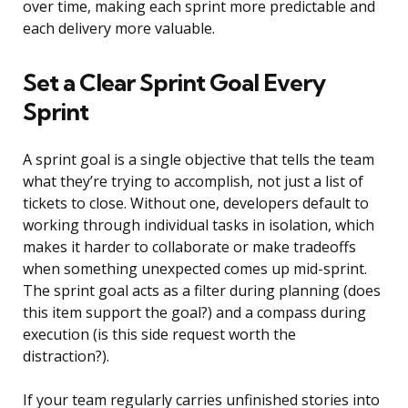
over time, making each sprint more predictable and
each delivery more valuable.
Set a Clear Sprint Goal Every
Sprint
A sprint goal is a single objective that tells the team
what they’re trying to accomplish, not just a list of
tickets to close. Without one, developers default to
working through individual tasks in isolation, which
makes it harder to collaborate or make tradeoffs
when something unexpected comes up mid-sprint.
The sprint goal acts as a filter during planning (does
this item support the goal?) and a compass during
execution (is this side request worth the
distraction?).
If your team regularly carries unfinished stories into