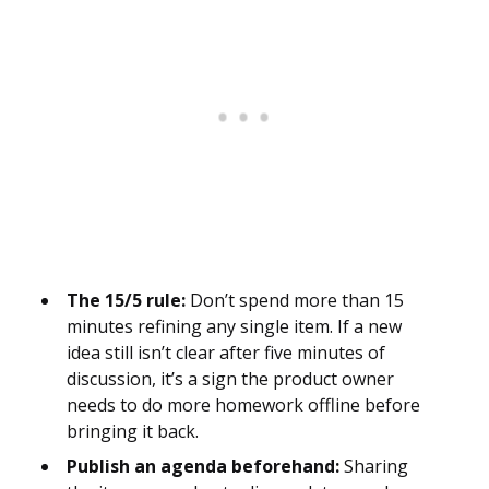
The 15/5 rule:
Don’t spend more than 15
minutes refining any single item. If a new
idea still isn’t clear after five minutes of
discussion, it’s a sign the product owner
needs to do more homework offline before
bringing it back.
Publish an agenda beforehand:
Sharing