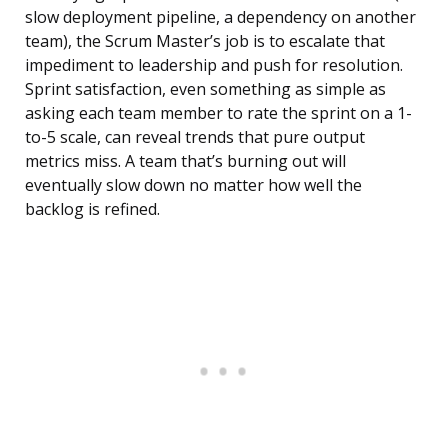
slow deployment pipeline, a dependency on another
team), the Scrum Master’s job is to escalate that
impediment to leadership and push for resolution.
Sprint satisfaction, even something as simple as
asking each team member to rate the sprint on a 1-
to-5 scale, can reveal trends that pure output
metrics miss. A team that’s burning out will
eventually slow down no matter how well the
backlog is refined.