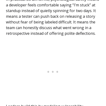
a developer feels comfortable saying “I’m stuck” at
standup instead of quietly spinning for two days. It
means a tester can push back on releasing a story
without fear of being labeled difficult. It means the
team can honestly discuss what went wrong in a
retrospective instead of offering polite deflections.