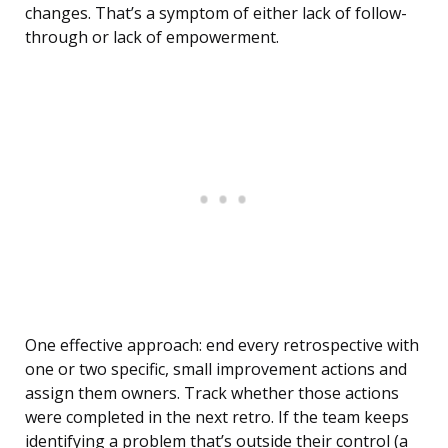
changes. That’s a symptom of either lack of follow-
through or lack of empowerment.
One effective approach: end every retrospective with
one or two specific, small improvement actions and
assign them owners. Track whether those actions
were completed in the next retro. If the team keeps
identifying a problem that’s outside their control (a