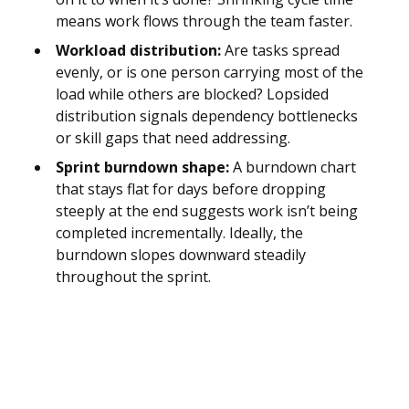
means work flows through the team faster.
Workload distribution:
Are tasks spread
evenly, or is one person carrying most of the
load while others are blocked? Lopsided
distribution signals dependency bottlenecks
or skill gaps that need addressing.
Sprint burndown shape:
A burndown chart
that stays flat for days before dropping
steeply at the end suggests work isn’t being
completed incrementally. Ideally, the
burndown slopes downward steadily
throughout the sprint.