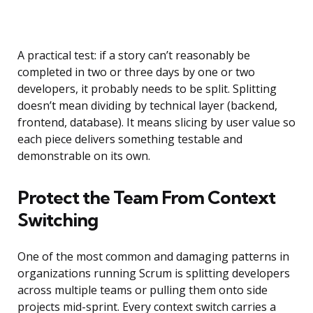
A practical test: if a story can’t reasonably be
completed in two or three days by one or two
developers, it probably needs to be split. Splitting
doesn’t mean dividing by technical layer (backend,
frontend, database). It means slicing by user value so
each piece delivers something testable and
demonstrable on its own.
Protect the Team From Context
Switching
One of the most common and damaging patterns in
organizations running Scrum is splitting developers
across multiple teams or pulling them onto side
projects mid-sprint. Every context switch carries a