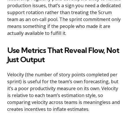
production issues, that’s a sign you need a dedicated
support rotation rather than treating the Scrum
team as an on-call pool. The sprint commitment only
means something if the people who made it are
actually available to fulfill it.
Use Metrics That Reveal Flow, Not
Just Output
Velocity (the number of story points completed per
sprint) is useful for the team’s own forecasting, but
it’s a poor productivity measure on its own. Velocity
is relative to each team’s estimation style, so
comparing velocity across teams is meaningless and
creates incentives to inflate estimates.