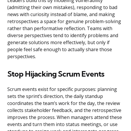
Leaders build this by modeling vulnerability
(admitting their own mistakes), responding to bad
news with curiosity instead of blame, and making
retrospectives a space for genuine problem-solving
rather than performative reflection. Teams with
diverse perspectives tend to identify problems and
generate solutions more effectively, but only if
people feel safe enough to actually share those
perspectives.
Stop Hijacking Scrum Events
Scrum events exist for specific purposes: planning
sets the sprint’s direction, the daily standup
coordinates the team’s work for the day, the review
collects stakeholder feedback, and the retrospective
improves the process. When managers attend these
events and turn them into status meetings, or use