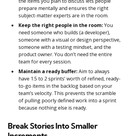
the items you plan to discuss lets people
prepare mentally and ensures the right
subject-matter experts are in the room.
Keep the right people in the room:
You
need someone who builds (a developer),
someone with a visual or design perspective,
someone with a testing mindset, and the
product owner. You don’t need the entire
team for every session.
Maintain a ready buffer:
Aim to always
have 1.5 to 2 sprints’ worth of refined, ready-
to-go items in the backlog based on your
team’s velocity. This prevents the scramble
of pulling poorly defined work into a sprint
because nothing else is ready.
Break Stories Into Smaller
Increments