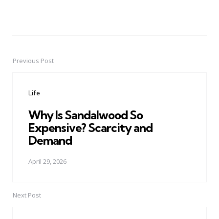
Previous Post
Post
navigation
Life
Why Is Sandalwood So
Expensive? Scarcity and
Demand
April 29, 2026
Next Post