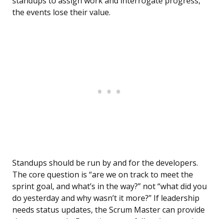
standups to assign work and interrogate progress,
the events lose their value.
Standups should be run by and for the developers.
The core question is “are we on track to meet the
sprint goal, and what’s in the way?” not “what did you
do yesterday and why wasn’t it more?” If leadership
needs status updates, the Scrum Master can provide