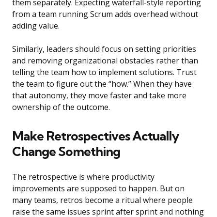
them separately. Expecting waterfall-style reporting
from a team running Scrum adds overhead without
adding value.
Similarly, leaders should focus on setting priorities
and removing organizational obstacles rather than
telling the team how to implement solutions. Trust
the team to figure out the “how.” When they have
that autonomy, they move faster and take more
ownership of the outcome.
Make Retrospectives Actually
Change Something
The retrospective is where productivity
improvements are supposed to happen. But on
many teams, retros become a ritual where people
raise the same issues sprint after sprint and nothing