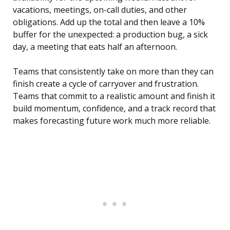
vacations, meetings, on-call duties, and other
obligations. Add up the total and then leave a 10%
buffer for the unexpected: a production bug, a sick
day, a meeting that eats half an afternoon.
Teams that consistently take on more than they can
finish create a cycle of carryover and frustration.
Teams that commit to a realistic amount and finish it
build momentum, confidence, and a track record that
makes forecasting future work much more reliable.