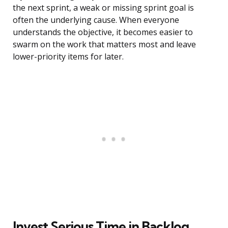
the next sprint, a weak or missing sprint goal is
often the underlying cause. When everyone
understands the objective, it becomes easier to
swarm on the work that matters most and leave
lower-priority items for later.
Invest Serious Time in Backlog