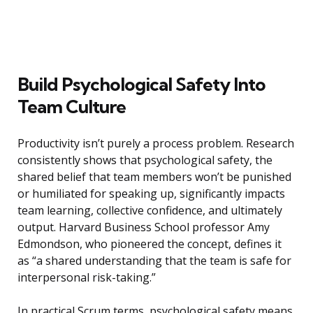
Build Psychological Safety Into
Team Culture
Productivity isn’t purely a process problem. Research
consistently shows that psychological safety, the
shared belief that team members won’t be punished
or humiliated for speaking up, significantly impacts
team learning, collective confidence, and ultimately
output. Harvard Business School professor Amy
Edmondson, who pioneered the concept, defines it
as “a shared understanding that the team is safe for
interpersonal risk-taking.”
In practical Scrum terms, psychological safety means