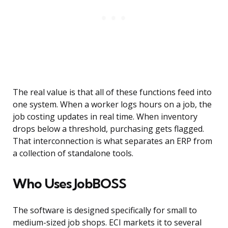
The real value is that all of these functions feed into
one system. When a worker logs hours on a job, the
job costing updates in real time. When inventory
drops below a threshold, purchasing gets flagged.
That interconnection is what separates an ERP from
a collection of standalone tools.
Who Uses JobBOSS
The software is designed specifically for small to
medium-sized job shops. ECI markets it to several