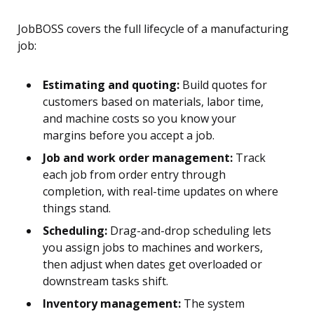
JobBOSS covers the full lifecycle of a manufacturing
job:
Estimating and quoting:
Build quotes for
customers based on materials, labor time,
and machine costs so you know your
margins before you accept a job.
Job and work order management:
Track
each job from order entry through
completion, with real-time updates on where
things stand.
Scheduling:
Drag-and-drop scheduling lets
you assign jobs to machines and workers,
then adjust when dates get overloaded or
downstream tasks shift.
Inventory management:
The system