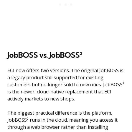
JobBOSS vs. JobBOSS²
ECI now offers two versions. The original JobBOSS is
a legacy product still supported for existing
customers but no longer sold to new ones. JobBOSS²
is the newer, cloud-native replacement that ECI
actively markets to new shops.
The biggest practical difference is the platform.
JobBOSS² runs in the cloud, meaning you access it
through a web browser rather than installing