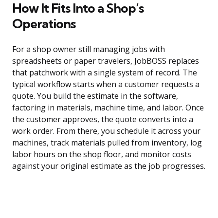
How It Fits Into a Shop’s
Operations
For a shop owner still managing jobs with
spreadsheets or paper travelers, JobBOSS replaces
that patchwork with a single system of record. The
typical workflow starts when a customer requests a
quote. You build the estimate in the software,
factoring in materials, machine time, and labor. Once
the customer approves, the quote converts into a
work order. From there, you schedule it across your
machines, track materials pulled from inventory, log
labor hours on the shop floor, and monitor costs
against your original estimate as the job progresses.