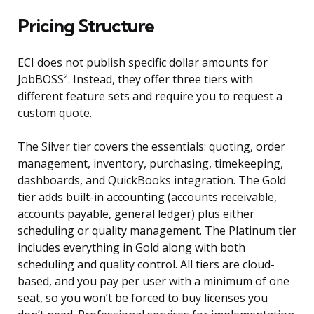
Pricing Structure
ECI does not publish specific dollar amounts for
JobBOSS². Instead, they offer three tiers with
different feature sets and require you to request a
custom quote.
The Silver tier covers the essentials: quoting, order
management, inventory, purchasing, timekeeping,
dashboards, and QuickBooks integration. The Gold
tier adds built-in accounting (accounts receivable,
accounts payable, general ledger) plus either
scheduling or quality management. The Platinum tier
includes everything in Gold along with both
scheduling and quality control. All tiers are cloud-
based, and you pay per user with a minimum of one
seat, so you won’t be forced to buy licenses you