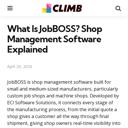
Menu
Se
What Is JobBOSS? Shop
Management Software
Explained
April 29, 2026
JobBOSS is shop management software built for
small and medium-sized manufacturers, particularly
custom job shops and machine shops. Developed by
ECI Software Solutions, it connects every stage of
the manufacturing process, from the initial quote a
shop gives a customer all the way through final
shipment, giving shop owners real-time visibility into