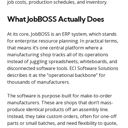
job costs, production schedules, and inventory.
What JobBOSS Actually Does
At its core, JobBOSS is an ERP system, which stands
for enterprise resource planning. In practical terms,
that means it’s one central platform where a
manufacturing shop tracks all of its operations
instead of juggling spreadsheets, whiteboards, and
disconnected software tools. ECI Software Solutions
describes it as the “operational backbone” for
thousands of manufacturers.
The software is purpose-built for make-to-order
manufacturers. These are shops that don’t mass-
produce identical products off an assembly line.
Instead, they take custom orders, often for one-off
parts or small batches, and need flexibility to quote,