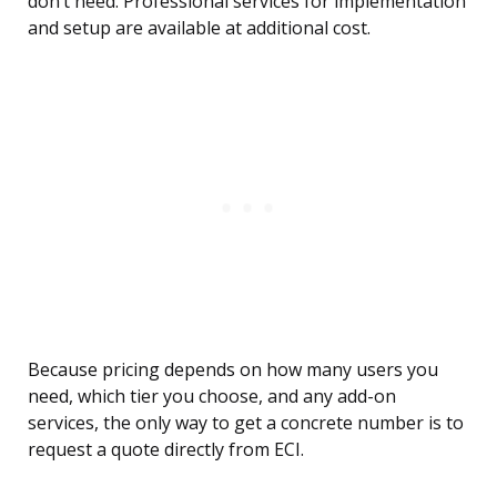
don’t need. Professional services for implementation
and setup are available at additional cost.
Because pricing depends on how many users you
need, which tier you choose, and any add-on
services, the only way to get a concrete number is to
request a quote directly from ECI.