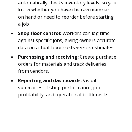
automatically checks inventory levels, so you
know whether you have the raw materials
on hand or need to reorder before starting
a job.
Shop floor control:
Workers can log time
against specific jobs, giving owners accurate
data on actual labor costs versus estimates.
Purchasing and receiving:
Create purchase
orders for materials and track deliveries
from vendors.
Reporting and dashboards:
Visual
summaries of shop performance, job
profitability, and operational bottlenecks.