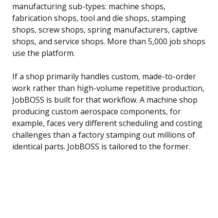
manufacturing sub-types: machine shops,
fabrication shops, tool and die shops, stamping
shops, screw shops, spring manufacturers, captive
shops, and service shops. More than 5,000 job shops
use the platform.
If a shop primarily handles custom, made-to-order
work rather than high-volume repetitive production,
JobBOSS is built for that workflow. A machine shop
producing custom aerospace components, for
example, faces very different scheduling and costing
challenges than a factory stamping out millions of
identical parts. JobBOSS is tailored to the former.