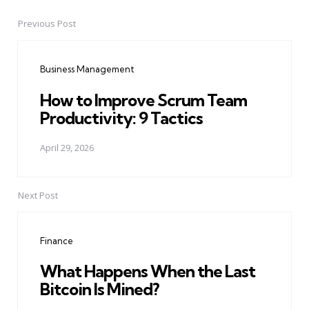
Previous Post
Post
navigation
Business Management
How to Improve Scrum Team
Productivity: 9 Tactics
April 29, 2026
Next Post
Finance
What Happens When the Last
Bitcoin Is Mined?