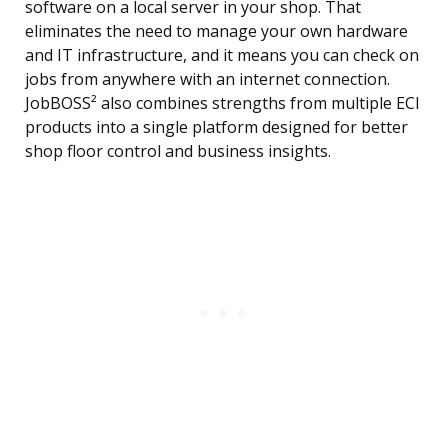
software on a local server in your shop. That
eliminates the need to manage your own hardware
and IT infrastructure, and it means you can check on
jobs from anywhere with an internet connection.
JobBOSS² also combines strengths from multiple ECI
products into a single platform designed for better
shop floor control and business insights.