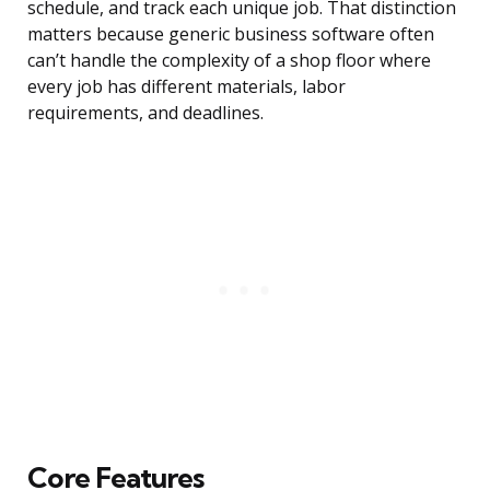
schedule, and track each unique job. That distinction
matters because generic business software often
can’t handle the complexity of a shop floor where
every job has different materials, labor
requirements, and deadlines.
Core Features