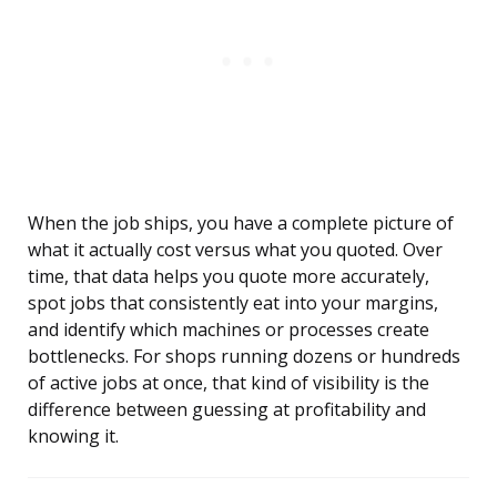
When the job ships, you have a complete picture of
what it actually cost versus what you quoted. Over
time, that data helps you quote more accurately,
spot jobs that consistently eat into your margins,
and identify which machines or processes create
bottlenecks. For shops running dozens or hundreds
of active jobs at once, that kind of visibility is the
difference between guessing at profitability and
knowing it.