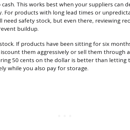
p cash. This works best when your suppliers can de
y. For products with long lead times or unpredict
till need safety stock, but even there, reviewing r
revent buildup.
stock. If products have been sitting for six month
discount them aggressively or sell them through 
ing 50 cents on the dollar is better than letting 
ely while you also pay for storage.