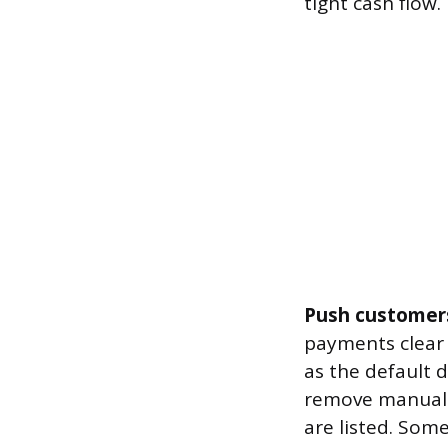
tight cash flow.
Push customers
payments clear 
as the default 
remove manual p
are listed. Som