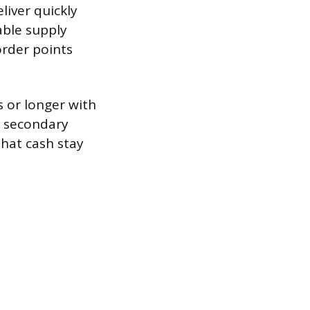
liver quickly
able supply
eorder points
s or longer with
a secondary
that cash stay