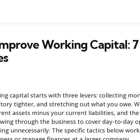
mprove Working Capital: 7
es
g capital starts with three levers: collecting mon
ory tighter, and stretching out what you owe. Wo
ent assets minus your current liabilities, and the
wing through the business to cover day-to-day o
ng unnecessarily. The specific tactics below wor
iness or manage finances at a larger company.