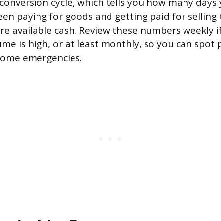
conversion cycle, which tells you how many days 
en paying for goods and getting paid for selling
e available cash. Review these numbers weekly i
ume is high, or at least monthly, so you can spot
come emergencies.