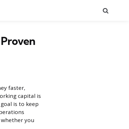
Search
 Proven
ey faster,
rking capital is
 goal is to keep
perations
k whether you