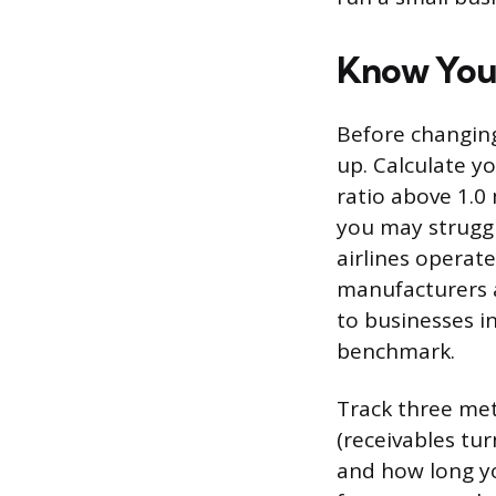
Know Your
Before changing
up. Calculate yo
ratio above 1.0
you may struggl
airlines operate
manufacturers a
to businesses i
benchmark.
Track three met
(receivables tur
and how long yo