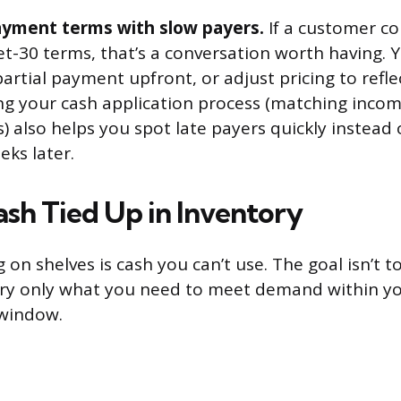
yment terms with slow payers.
If a customer co
et-30 terms, that’s a conversation worth having. 
artial payment upfront, or adjust pricing to refle
ng your cash application process (matching inc
) also helps you spot late payers quickly instead 
ks later.
sh Tied Up in Inventory
g on shelves is cash you can’t use. The goal isn’t t
rry only what you need to meet demand within y
window.