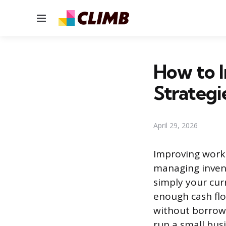
Menu
How to I
Strategi
April 29, 2026
Improving workin
managing invent
simply your curr
enough cash flo
without borrowi
run a small bus