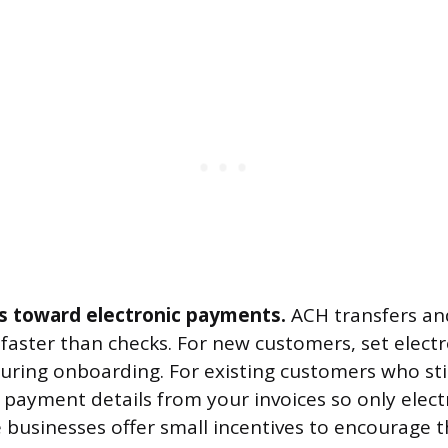
 toward electronic payments.
ACH transfers an
faster than checks. For new customers, set elec
during onboarding. For existing customers who stil
ayment details from your invoices so only elect
e businesses offer small incentives to encourage t