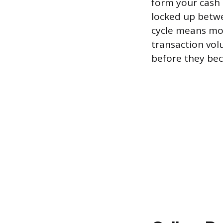
form your cash 
locked up betwe
cycle means mor
transaction vol
before they be