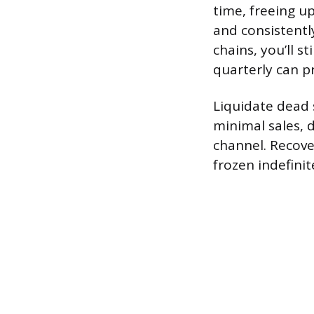
time, freeing u
and consistentl
chains, you’ll s
quarterly can p
Liquidate dead 
minimal sales, 
channel. Recover
frozen indefinit