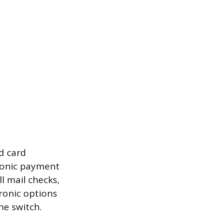
d card
tronic payment
l mail checks,
ronic options
he switch.