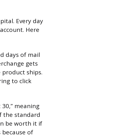
pital. Every day
 account. Here
d days of mail
terchange gets
 product ships.
ng to click
t 30,” meaning
f the standard
 be worth it if
s because of