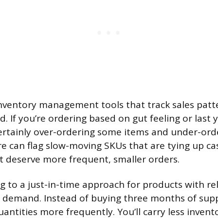
inventory management tools that track sales patt
. If you’re ordering based on gut feeling or last 
ertainly over-ordering some items and under-ord
 can flag slow-moving SKUs that are tying up ca
t deserve more frequent, smaller orders.
g to a just-in-time approach for products with rel
 demand. Instead of buying three months of supp
antities more frequently. You’ll carry less invent