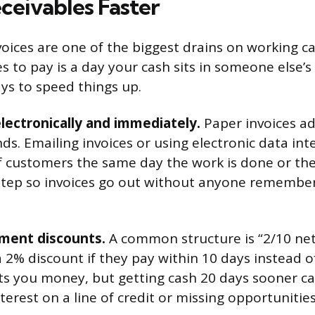
ceivables Faster
oices are one of the biggest drains on working ca
s to pay is a day your cash sits in someone else’s
ys to speed things up.
lectronically and immediately.
Paper invoices ad
ds. Emailing invoices or using electronic data in
f customers the same day the work is done or the
tep so invoices go out without anyone rememberi
yment discounts.
A common structure is “2/10 ne
 2% discount if they pay within 10 days instead o
ts you money, but getting cash 20 days sooner can
terest on a line of credit or missing opportunitie