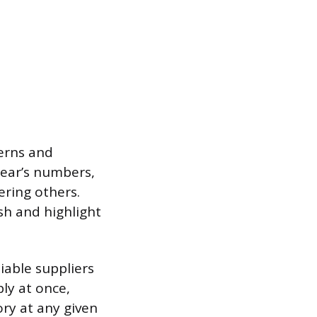
erns and
year’s numbers,
ering others.
sh and highlight
iable suppliers
ly at once,
ory at any given