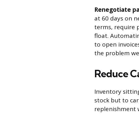
Renegotiate pa
at 60 days on n
terms, require p
float. Automati
to open invoices
the problem wee
Reduce Ca
Inventory sittin
stock but to ca
replenishment 