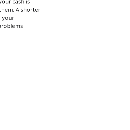
your cash is
 them. A shorter
f your
 problems