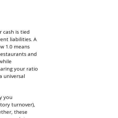
 cash is tied
nt liabilities. A
low 1.0 means
 Restaurants and
 while
aring your ratio
a universal
ay you
tory turnover),
ether, these