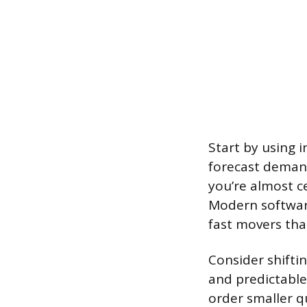
Start by using 
forecast demand
you’re almost c
Modern software
fast movers tha
Consider shiftin
and predictable
order smaller qu