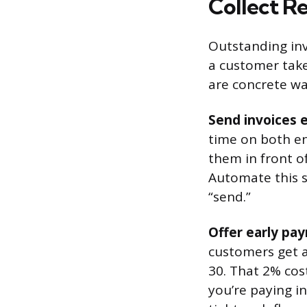
Collect Re
Outstanding inv
a customer take
are concrete wa
Send invoices e
time on both en
them in front o
Automate this s
“send.”
Offer early pa
customers get a
30. That 2% cos
you’re paying in