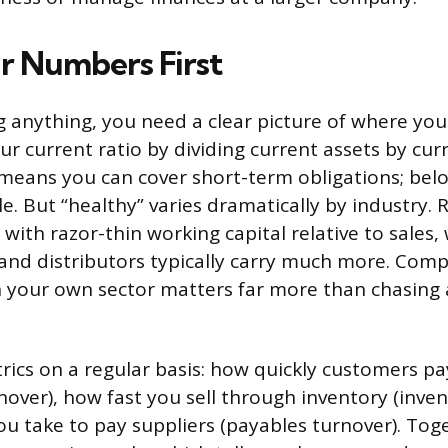
 Numbers First
 anything, you need a clear picture of where your
ur current ratio by dividing current assets by curre
 means you can cover short-term obligations; be
e. But “healthy” varies dramatically by industry.
 with razor-thin working capital relative to sales,
nd distributors typically carry much more. Comp
n your own sector matters far more than chasing 
rics on a regular basis: how quickly customers p
nover), how fast you sell through inventory (inven
u take to pay suppliers (payables turnover). Tog