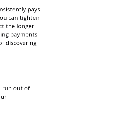
nsistently pays
You can tighten
ct the longer
oming payments
of discovering
o run out of
our