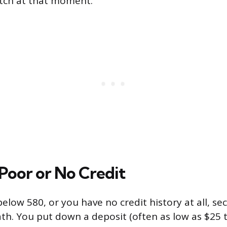
atch at that moment.
 Poor or No Credit
 below 580, or you have no credit history at all, s
ath. You put down a deposit (often as low as $25 