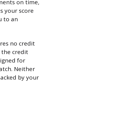
yments on time,
ds your score
u to an
res no credit
 the credit
signed for
atch. Neither
 backed by your