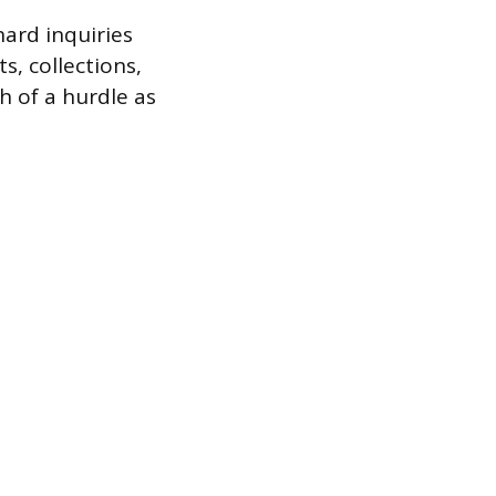
hard inquiries
, collections,
h of a hurdle as