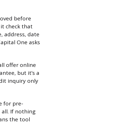
roved before
dit check that
e, address, date
Capital One asks
ll offer online
antee, but it’s a
dit inquiry only
e for pre-
all. If nothing
ans the tool