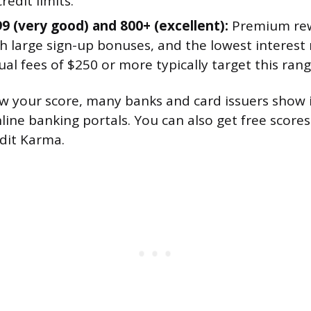
redit limits.
99 (very good) and 800+ (excellent):
Premium rew
h large sign-up bonuses, and the lowest interest 
al fees of $250 or more typically target this rang
ow your score, many banks and card issuers show it
nline banking portals. You can also get free score
edit Karma.