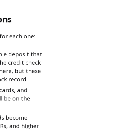
ons
 for each one:
le deposit that
the credit check
 here, but these
ack record.
cards, and
ll be on the
rds become
PRs, and higher