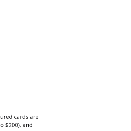
ecured cards are
to $200), and