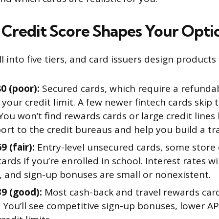
Credit Score Shapes Your Opti
ll into five tiers, and card issuers design products
0 (poor):
Secured cards, which require a refundab
our credit limit. A few newer fintech cards skip 
 You won’t find rewards cards or large credit lines
ort to the credit bureaus and help you build a tr
9 (fair):
Entry-level unsecured cards, some store 
ards if you’re enrolled in school. Interest rates wi
, and sign-up bonuses are small or nonexistent.
39 (good):
Most cash-back and travel rewards ca
. You’ll see competitive sign-up bonuses, lower A