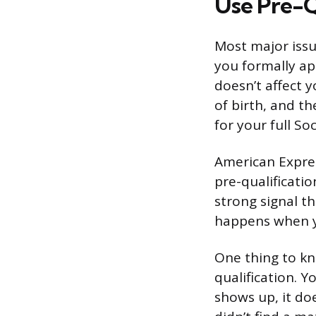
Use Pre-Qu
Most major issu
you formally app
doesn’t affect y
of birth, and th
for your full So
American Express
pre-qualification
strong signal th
happens when yo
One thing to kn
qualification. Y
shows up, it do