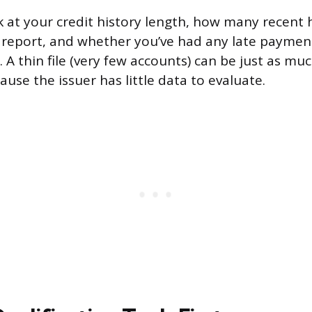
ok at your credit history length, how many recent 
report, and whether you’ve had any late payments
 A thin file (very few accounts) can be just as muc
ause the issuer has little data to evaluate.