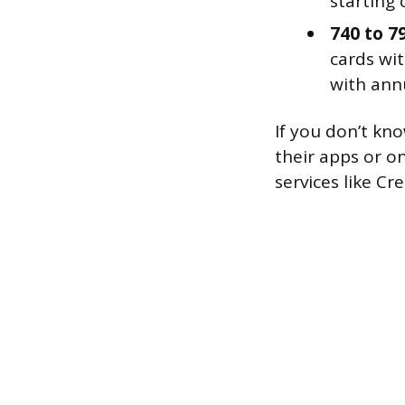
starting c
740 to 7
cards wit
with annu
If you don’t kn
their apps or o
services like Cr