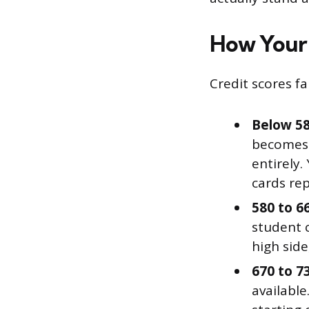
How Your 
Credit scores fa
Below 58
becomes y
entirely.
cards rep
580 to 66
student c
high side
670 to 7
available