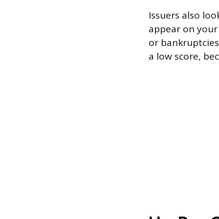
Issuers also lo
appear on your 
or bankruptcies.
a low score, bec