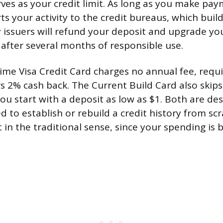
rves as your credit limit. As long as you make pa
ts your activity to the credit bureaus, which buil
 issuers will refund your deposit and upgrade yo
after several months of responsible use.
me Visa Credit Card charges no annual fee, requi
rs 2% cash back. The Current Build Card also skips
ou start with a deposit as low as $1. Both are de
 to establish or rebuild a credit history from scr
 in the traditional sense, since your spending is