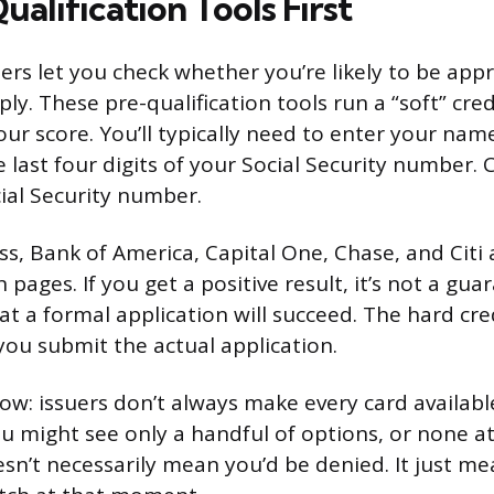
alification Tools First
ers let you check whether you’re likely to be app
ly. These pre-qualification tools run a “soft” cre
our score. You’ll typically need to enter your nam
e last four digits of your Social Security number. 
cial Security number.
, Bank of America, Capital One, Chase, and Citi a
 pages. If you get a positive result, it’s not a guar
at a formal application will succeed. The hard cre
u submit the actual application.
ow: issuers don’t always make every card availabl
ou might see only a handful of options, or none at 
esn’t necessarily mean you’d be denied. It just me