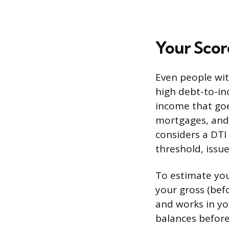
Your Score
Even people wit
high debt-to-in
income that goe
mortgages, and 
considers a DTI 
threshold, issu
To estimate you
your gross (bef
and works in yo
balances before