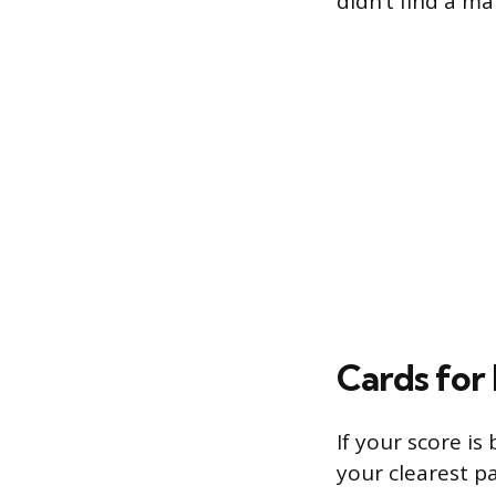
didn’t find a m
Cards for
If your score is
your clearest p