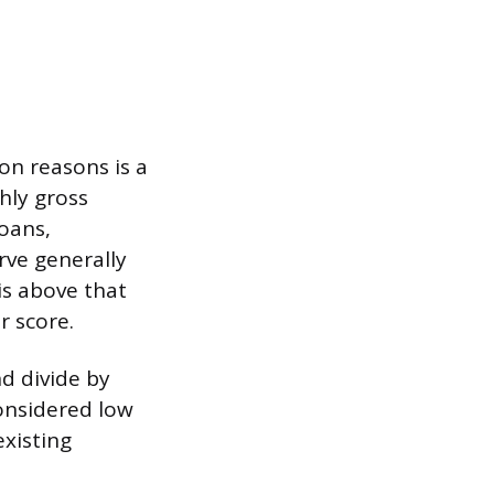
on reasons is a
hly gross
oans,
rve generally
 is above that
r score.
d divide by
considered low
xisting