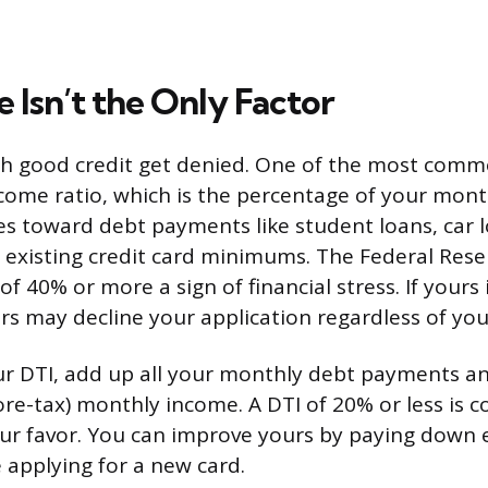
 Isn’t the Only Factor
h good credit get denied. One of the most comm
come ratio, which is the percentage of your mont
s toward debt payments like student loans, car l
existing credit card minimums. The Federal Rese
of 40% or more a sign of financial stress. If yours
ers may decline your application regardless of you
r DTI, add up all your monthly debt payments an
ore-tax) monthly income. A DTI of 20% or less is 
ur favor. You can improve yours by paying down e
 applying for a new card.