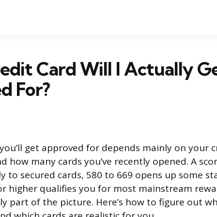
dit Card Will I Actually G
d For?
 you’ll get approved for depends mainly on your cr
nd how many cards you’ve recently opened. A sco
ly to secured cards, 580 to 669 opens up some st
or higher qualifies you for most mainstream rewa
ly part of the picture. Here’s how to figure out w
nd which cards are realistic for you.