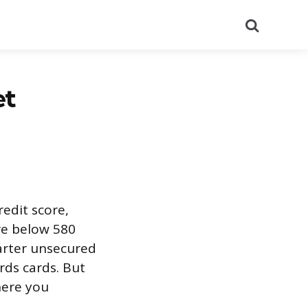
Search
et
edit score,
re below 580
arter unsecured
rds cards. But
here you