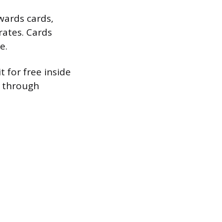
ards cards,
rates. Cards
e.
 for free inside
s through