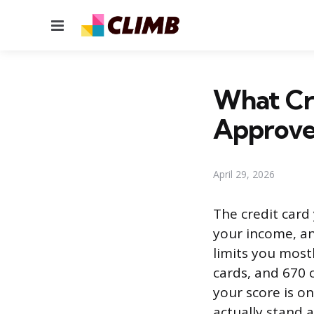
Menu
What Cre
Approve
April 29, 2026
The credit card
your income, a
limits you most
cards, and 670 
your score is on
actually stand a