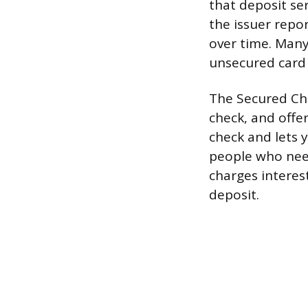
that deposit se
the issuer repor
over time. Many
unsecured card 
The Secured Chi
check, and offe
check and lets y
people who need
charges interest
deposit.