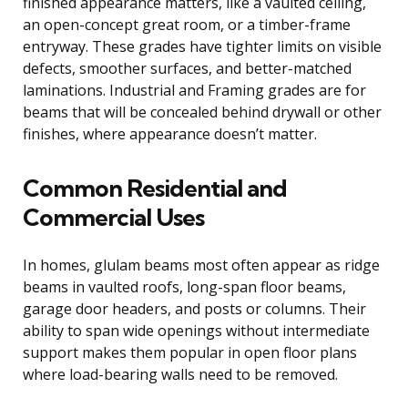
finished appearance matters, like a vaulted ceiling,
an open-concept great room, or a timber-frame
entryway. These grades have tighter limits on visible
defects, smoother surfaces, and better-matched
laminations. Industrial and Framing grades are for
beams that will be concealed behind drywall or other
finishes, where appearance doesn’t matter.
Common Residential and
Commercial Uses
In homes, glulam beams most often appear as ridge
beams in vaulted roofs, long-span floor beams,
garage door headers, and posts or columns. Their
ability to span wide openings without intermediate
support makes them popular in open floor plans
where load-bearing walls need to be removed.