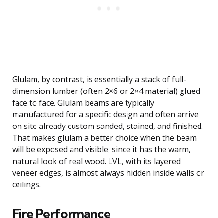
Glulam, by contrast, is essentially a stack of full-
dimension lumber (often 2×6 or 2×4 material) glued
face to face. Glulam beams are typically
manufactured for a specific design and often arrive
on site already custom sanded, stained, and finished.
That makes glulam a better choice when the beam
will be exposed and visible, since it has the warm,
natural look of real wood. LVL, with its layered
veneer edges, is almost always hidden inside walls or
ceilings.
Fire Performance