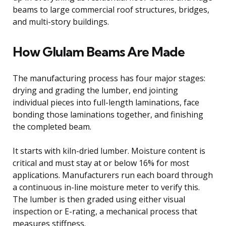
beams to large commercial roof structures, bridges,
and multi-story buildings.
How Glulam Beams Are Made
The manufacturing process has four major stages:
drying and grading the lumber, end jointing
individual pieces into full-length laminations, face
bonding those laminations together, and finishing
the completed beam.
It starts with kiln-dried lumber. Moisture content is
critical and must stay at or below 16% for most
applications. Manufacturers run each board through
a continuous in-line moisture meter to verify this.
The lumber is then graded using either visual
inspection or E-rating, a mechanical process that
measures stiffness.