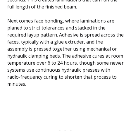
full length of the finished beam.
Next comes face bonding, where laminations are
planed to strict tolerances and stacked in the
required layup pattern. Adhesive is spread across the
faces, typically with a glue extruder, and the
assembly is pressed together using mechanical or
hydraulic clamping beds. The adhesive cures at room
temperature over 6 to 24 hours, though some newer
systems use continuous hydraulic presses with
radio-frequency curing to shorten that process to
minutes.