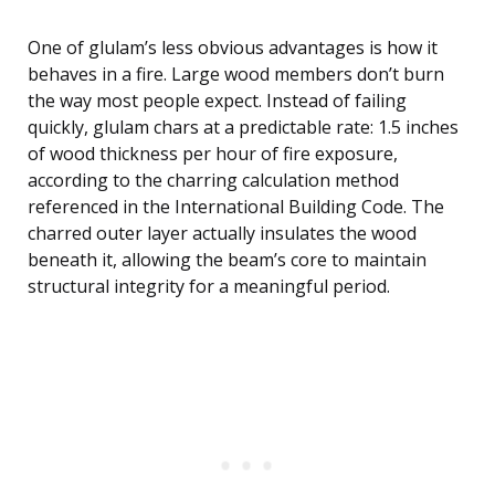
One of glulam’s less obvious advantages is how it
behaves in a fire. Large wood members don’t burn
the way most people expect. Instead of failing
quickly, glulam chars at a predictable rate: 1.5 inches
of wood thickness per hour of fire exposure,
according to the charring calculation method
referenced in the International Building Code. The
charred outer layer actually insulates the wood
beneath it, allowing the beam’s core to maintain
structural integrity for a meaningful period.