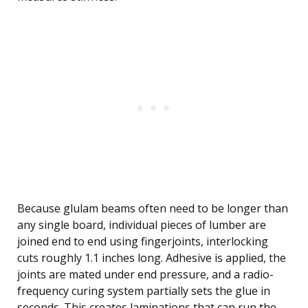
Because glulam beams often need to be longer than
any single board, individual pieces of lumber are
joined end to end using fingerjoints, interlocking
cuts roughly 1.1 inches long. Adhesive is applied, the
joints are mated under end pressure, and a radio-
frequency curing system partially sets the glue in
seconds. This creates laminations that can run the