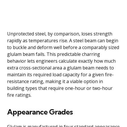
Unprotected steel, by comparison, loses strength
rapidly as temperatures rise. A steel beam can begin
to buckle and deform well before a comparably sized
glulam beam fails. This predictable charring
behavior lets engineers calculate exactly how much
extra cross-sectional area a glulam beam needs to
maintain its required load capacity for a given fire-
resistance rating, making it a viable option in
building types that require one-hour or two-hour
fire ratings.
Appearance Grades
Glulam is manufactured in four standard appearance