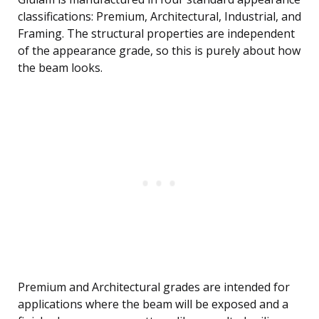
classifications: Premium, Architectural, Industrial, and
Framing. The structural properties are independent
of the appearance grade, so this is purely about how
the beam looks.
Premium and Architectural grades are intended for
applications where the beam will be exposed and a