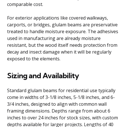
comparable cost.
For exterior applications like covered walkways,
carports, or bridges, glulam beams are preservative
treated to handle moisture exposure. The adhesives
used in manufacturing are already moisture
resistant, but the wood itself needs protection from
decay and insect damage when it will be regularly
exposed to the elements.
Sizing and Availability
Standard glulam beams for residential use typically
come in widths of 3-1/8 inches, 5-1/8 inches, and 6-
3/4 inches, designed to align with common wall
framing dimensions. Depths range from about 6
inches to over 24 inches for stock sizes, with custom
depths available for larger projects. Lengths of 40