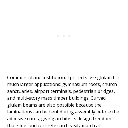
Commercial and institutional projects use glulam for
much larger applications: gymnasium roofs, church
sanctuaries, airport terminals, pedestrian bridges,
and multi-story mass timber buildings. Curved
glulam beams are also possible because the
laminations can be bent during assembly before the
adhesive cures, giving architects design freedom
that steel and concrete can’t easily match at