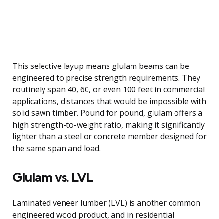
This selective layup means glulam beams can be
engineered to precise strength requirements. They
routinely span 40, 60, or even 100 feet in commercial
applications, distances that would be impossible with
solid sawn timber. Pound for pound, glulam offers a
high strength-to-weight ratio, making it significantly
lighter than a steel or concrete member designed for
the same span and load.
Glulam vs. LVL
Laminated veneer lumber (LVL) is another common
engineered wood product, and in residential