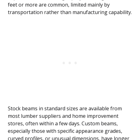
feet or more are common, limited mainly by
transportation rather than manufacturing capability.
Stock beams in standard sizes are available from
most lumber suppliers and home improvement
stores, often within a few days. Custom beams,
especially those with specific appearance grades,
curved profiles, or unusual dimensions, have longer