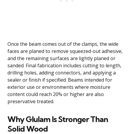
Once the beam comes out of the clamps, the wide
faces are planed to remove squeezed-out adhesive,
and the remaining surfaces are lightly planed or
sanded. Final fabrication includes cutting to length,
drilling holes, adding connectors, and applying a
sealer or finish if specified. Beams intended for
exterior use or environments where moisture
content could reach 20% or higher are also
preservative treated.
Why Glulam Is Stronger Than
Solid Wood