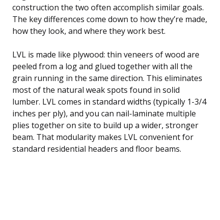
construction the two often accomplish similar goals.
The key differences come down to how they’re made,
how they look, and where they work best.
LVL is made like plywood: thin veneers of wood are
peeled from a log and glued together with all the
grain running in the same direction. This eliminates
most of the natural weak spots found in solid
lumber. LVL comes in standard widths (typically 1-3/4
inches per ply), and you can nail-laminate multiple
plies together on site to build up a wider, stronger
beam. That modularity makes LVL convenient for
standard residential headers and floor beams.