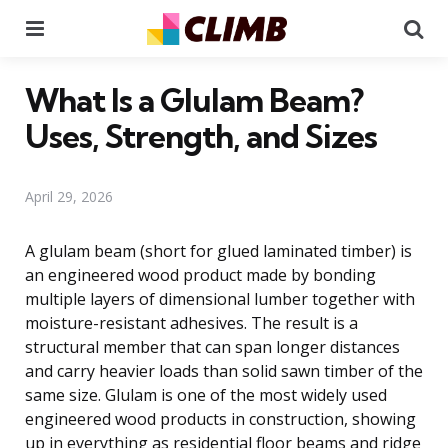
Menu
Se
What Is a Glulam Beam?
Uses, Strength, and Sizes
April 29, 2026
A glulam beam (short for glued laminated timber) is
an engineered wood product made by bonding
multiple layers of dimensional lumber together with
moisture-resistant adhesives. The result is a
structural member that can span longer distances
and carry heavier loads than solid sawn timber of the
same size. Glulam is one of the most widely used
engineered wood products in construction, showing
up in everything as residential floor beams and ridge