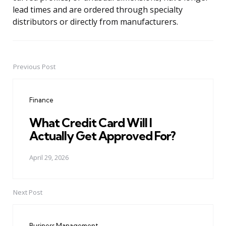
lead times and are ordered through specialty
distributors or directly from manufacturers.
Previous Post
Post
navigation
Finance
What Credit Card Will I
Actually Get Approved For?
April 29, 2026
Next Post
Business Management