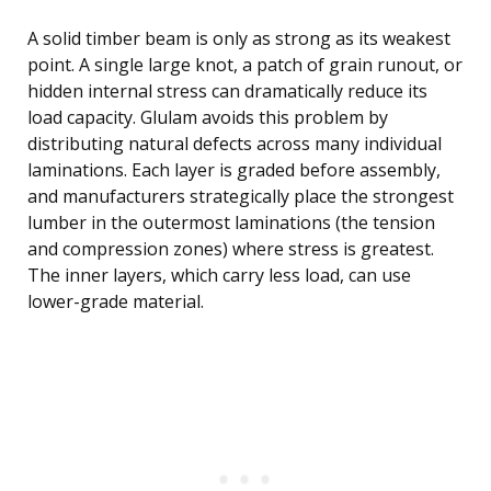
A solid timber beam is only as strong as its weakest
point. A single large knot, a patch of grain runout, or
hidden internal stress can dramatically reduce its
load capacity. Glulam avoids this problem by
distributing natural defects across many individual
laminations. Each layer is graded before assembly,
and manufacturers strategically place the strongest
lumber in the outermost laminations (the tension
and compression zones) where stress is greatest.
The inner layers, which carry less load, can use
lower-grade material.