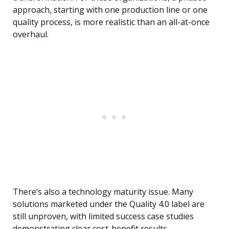
approach, starting with one production line or one
quality process, is more realistic than an all-at-once
overhaul.
There’s also a technology maturity issue. Many
solutions marketed under the Quality 4.0 label are
still unproven, with limited success case studies
demonstrating clear cost-benefit results.