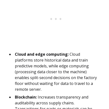
Cloud and edge computing:
Cloud
platforms store historical data and train
predictive models, while edge computing
(processing data closer to the machine)
enables split-second decisions on the factory
floor without waiting for data to travel to a
remote server.
Blockchain:
Increases transparency and
auditability across supply chains.
Transactions for parts or materials can be