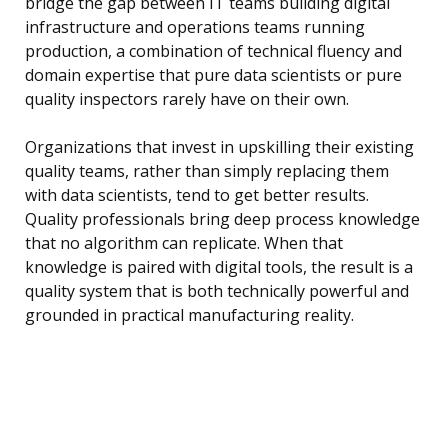
bridge the gap between IT teams building digital
infrastructure and operations teams running
production, a combination of technical fluency and
domain expertise that pure data scientists or pure
quality inspectors rarely have on their own.
Organizations that invest in upskilling their existing
quality teams, rather than simply replacing them
with data scientists, tend to get better results.
Quality professionals bring deep process knowledge
that no algorithm can replicate. When that
knowledge is paired with digital tools, the result is a
quality system that is both technically powerful and
grounded in practical manufacturing reality.