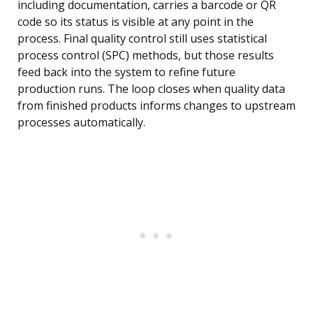
including documentation, carries a barcode or QR
code so its status is visible at any point in the
process. Final quality control still uses statistical
process control (SPC) methods, but those results
feed back into the system to refine future
production runs. The loop closes when quality data
from finished products informs changes to upstream
processes automatically.