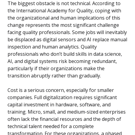
The biggest obstacle is not technical. According to
the International Academy for Quality, coping with
the organizational and human implications of this
change represents the most significant challenge
facing quality professionals. Some jobs will inevitably
be displaced as digital sensors and AI replace manual
inspection and human analytics. Quality
professionals who don’t build skills in data science,
AI, and digital systems risk becoming redundant,
particularly if their organizations make the
transition abruptly rather than gradually.
Cost is a serious concern, especially for smaller
companies. Full digitalization requires significant
capital investment in hardware, software, and
training. Micro, small, and medium-sized enterprises
often lack the financial resources and the depth of
technical talent needed for a complete
transformation. For these organizations, a phased