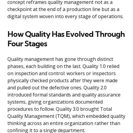
concept reframes quality management not as a
checkpoint at the end of a production line but as a
digital system woven into every stage of operations.
How Quality Has Evolved Through
Four Stages
Quality management has gone through distinct
phases, each building on the last. Quality 1.0 relied
on inspection and control: workers or inspectors
physically checked products after they were made
and pulled out the defective ones. Quality 2.0
introduced formal standards and quality assurance
systems, giving organizations documented
procedures to follow. Quality 3.0 brought Total
Quality Management (TQM), which embedded quality
thinking across an entire organization rather than
confining it to a single department.