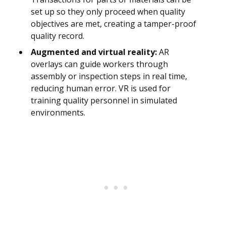
set up so they only proceed when quality
objectives are met, creating a tamper-proof
quality record.
Augmented and virtual reality:
AR
overlays can guide workers through
assembly or inspection steps in real time,
reducing human error. VR is used for
training quality personnel in simulated
environments.