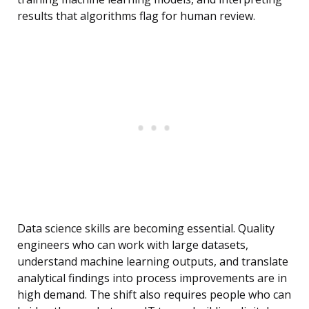
results that algorithms flag for human review.
Data science skills are becoming essential. Quality
engineers who can work with large datasets,
understand machine learning outputs, and translate
analytical findings into process improvements are in
high demand. The shift also requires people who can