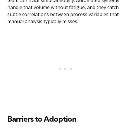
team can track simultaneously. Automated systems
handle that volume without fatigue, and they catch
subtle correlations between process variables that
manual analysis typically misses.
Barriers to Adoption