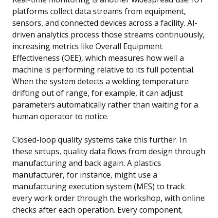
platforms collect data streams from equipment,
sensors, and connected devices across a facility. AI-
driven analytics process those streams continuously,
increasing metrics like Overall Equipment
Effectiveness (OEE), which measures how well a
machine is performing relative to its full potential.
When the system detects a welding temperature
drifting out of range, for example, it can adjust
parameters automatically rather than waiting for a
human operator to notice.
Closed-loop quality systems take this further. In
these setups, quality data flows from design through
manufacturing and back again. A plastics
manufacturer, for instance, might use a
manufacturing execution system (MES) to track
every work order through the workshop, with online
checks after each operation. Every component,