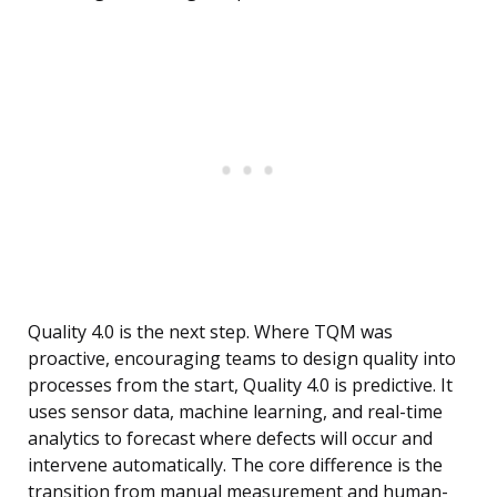
Quality 4.0 is the next step. Where TQM was
proactive, encouraging teams to design quality into
processes from the start, Quality 4.0 is predictive. It
uses sensor data, machine learning, and real-time
analytics to forecast where defects will occur and
intervene automatically. The core difference is the
transition from manual measurement and human-