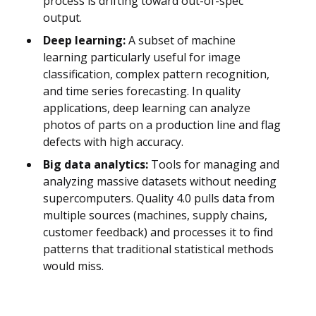
process is drifting toward out-of-spec
output.
Deep learning:
A subset of machine
learning particularly useful for image
classification, complex pattern recognition,
and time series forecasting. In quality
applications, deep learning can analyze
photos of parts on a production line and flag
defects with high accuracy.
Big data analytics:
Tools for managing and
analyzing massive datasets without needing
supercomputers. Quality 4.0 pulls data from
multiple sources (machines, supply chains,
customer feedback) and processes it to find
patterns that traditional statistical methods
would miss.