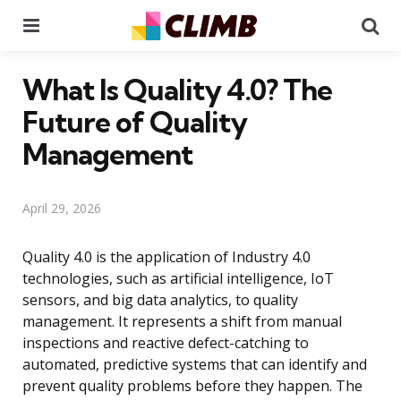
Menu
Se
What Is Quality 4.0? The
Future of Quality
Management
April 29, 2026
Quality 4.0 is the application of Industry 4.0
technologies, such as artificial intelligence, IoT
sensors, and big data analytics, to quality
management. It represents a shift from manual
inspections and reactive defect-catching to
automated, predictive systems that can identify and
prevent quality problems before they happen. The