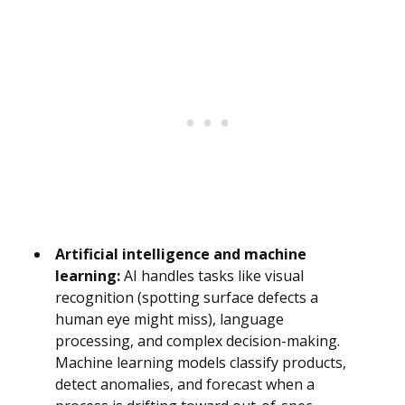
Artificial intelligence and machine
learning:
AI handles tasks like visual
recognition (spotting surface defects a
human eye might miss), language
processing, and complex decision-making.
Machine learning models classify products,
detect anomalies, and forecast when a