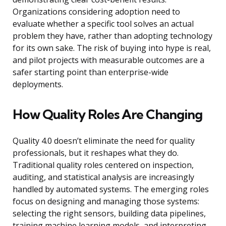
Organizations considering adoption need to
evaluate whether a specific tool solves an actual
problem they have, rather than adopting technology
for its own sake. The risk of buying into hype is real,
and pilot projects with measurable outcomes are a
safer starting point than enterprise-wide
deployments.
How Quality Roles Are Changing
Quality 4.0 doesn’t eliminate the need for quality
professionals, but it reshapes what they do.
Traditional quality roles centered on inspection,
auditing, and statistical analysis are increasingly
handled by automated systems. The emerging roles
focus on designing and managing those systems:
selecting the right sensors, building data pipelines,
training machine learning models, and interpreting