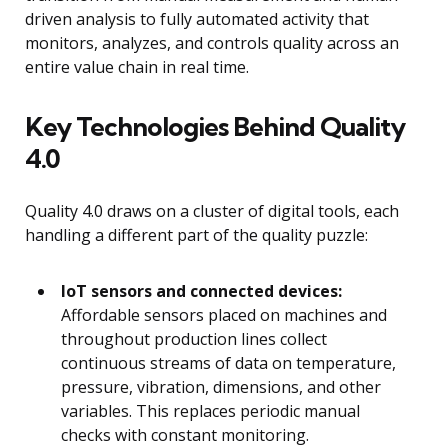
driven analysis to fully automated activity that
monitors, analyzes, and controls quality across an
entire value chain in real time.
Key Technologies Behind Quality
4.0
Quality 4.0 draws on a cluster of digital tools, each
handling a different part of the quality puzzle:
IoT sensors and connected devices:
Affordable sensors placed on machines and
throughout production lines collect
continuous streams of data on temperature,
pressure, vibration, dimensions, and other
variables. This replaces periodic manual
checks with constant monitoring.