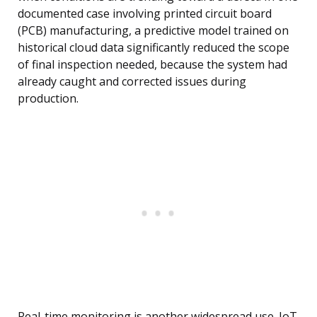
documented case involving printed circuit board
(PCB) manufacturing, a predictive model trained on
historical cloud data significantly reduced the scope
of final inspection needed, because the system had
already caught and corrected issues during
production.
Real-time monitoring is another widespread use. IoT