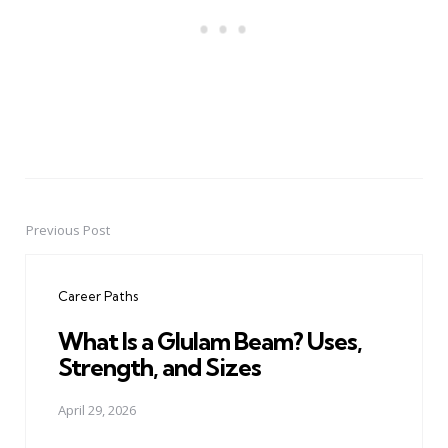
Previous Post
Post
navigation
Career Paths
What Is a Glulam Beam? Uses,
Strength, and Sizes
April 29, 2026