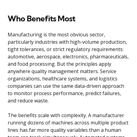
Who Benefits Most
Manufacturing is the most obvious sector,
particularly industries with high-volume production,
tight tolerances, or strict regulatory requirements:
automotive, aerospace, electronics, pharmaceuticals,
and food processing. But the principles apply
anywhere quality management matters. Service
organizations, healthcare systems, and logistics
companies can use the same data-driven approach
to monitor process performance, predict failures,
and reduce waste.
The benefits scale with complexity. A manufacturer
running dozens of machines across multiple product
lines has far more quality variables than a human