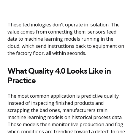
These technologies don’t operate in isolation. The
value comes from connecting them: sensors feed
data to machine learning models running in the
cloud, which send instructions back to equipment on
the factory floor, all within seconds.
What Quality 4.0 Looks Like in
Practice
The most common application is predictive quality.
Instead of inspecting finished products and
scrapping the bad ones, manufacturers train
machine learning models on historical process data.
Those models then monitor live production and flag
when conditions are trending toward a defect. In one