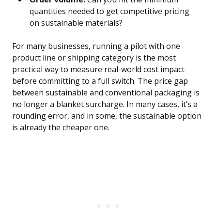
quantities needed to get competitive pricing
on sustainable materials?
For many businesses, running a pilot with one
product line or shipping category is the most
practical way to measure real-world cost impact
before committing to a full switch. The price gap
between sustainable and conventional packaging is
no longer a blanket surcharge. In many cases, it’s a
rounding error, and in some, the sustainable option
is already the cheaper one.