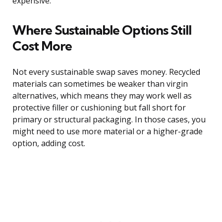
expensive.
Where Sustainable Options Still
Cost More
Not every sustainable swap saves money. Recycled
materials can sometimes be weaker than virgin
alternatives, which means they may work well as
protective filler or cushioning but fall short for
primary or structural packaging. In those cases, you
might need to use more material or a higher-grade
option, adding cost.