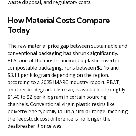
waste disposal, and regulatory costs.
How Material Costs Compare
Today
The raw material price gap between sustainable and
conventional packaging has shrunk significantly.
PLA, one of the most common bioplastics used in
compostable packaging, runs between $2.16 and
$3.11 per kilogram depending on the region,
according to a 2025 IMARC industry report. PBAT,
another biodegradable resin, is available at roughly
$1.40 to $2 per kilogram in certain sourcing
channels. Conventional virgin plastic resins like
polyethylene typically fall in a similar range, meaning
the feedstock cost difference is no longer the
dealbreaker it once was.