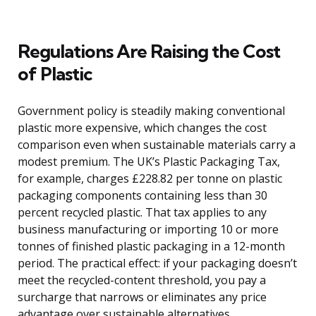
Regulations Are Raising the Cost
of Plastic
Government policy is steadily making conventional
plastic more expensive, which changes the cost
comparison even when sustainable materials carry a
modest premium. The UK’s Plastic Packaging Tax,
for example, charges £228.82 per tonne on plastic
packaging components containing less than 30
percent recycled plastic. That tax applies to any
business manufacturing or importing 10 or more
tonnes of finished plastic packaging in a 12-month
period. The practical effect: if your packaging doesn’t
meet the recycled-content threshold, you pay a
surcharge that narrows or eliminates any price
advantage over sustainable alternatives.