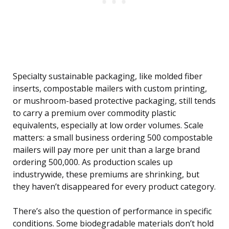
Specialty sustainable packaging, like molded fiber
inserts, compostable mailers with custom printing,
or mushroom-based protective packaging, still tends
to carry a premium over commodity plastic
equivalents, especially at low order volumes. Scale
matters: a small business ordering 500 compostable
mailers will pay more per unit than a large brand
ordering 500,000. As production scales up
industrywide, these premiums are shrinking, but
they haven’t disappeared for every product category.
There’s also the question of performance in specific
conditions. Some biodegradable materials don’t hold