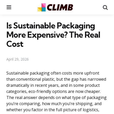
Menu
Se
Is Sustainable Packaging
More Expensive? The Real
Cost
April 29, 2026
Sustainable packaging often costs more upfront
than conventional plastic, but the gap has narrowed
dramatically in recent years, and in some product
categories, eco-friendly options are now cheaper.
The real answer depends on what type of packaging
you’re comparing, how much you’re shipping, and
whether you factor in the full picture of logistics,