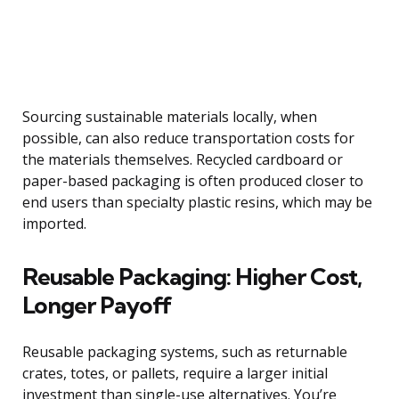
Sourcing sustainable materials locally, when
possible, can also reduce transportation costs for
the materials themselves. Recycled cardboard or
paper-based packaging is often produced closer to
end users than specialty plastic resins, which may be
imported.
Reusable Packaging: Higher Cost,
Longer Payoff
Reusable packaging systems, such as returnable
crates, totes, or pallets, require a larger initial
investment than single-use alternatives. You’re