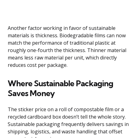
Another factor working in favor of sustainable
materials is thickness. Biodegradable films can now
match the performance of traditional plastic at
roughly one-fourth the thickness. Thinner material
means less raw material per unit, which directly
reduces cost per package.
Where Sustainable Packaging
Saves Money
The sticker price on a roll of compostable film or a
recycled cardboard box doesn’t tell the whole story.
Sustainable packaging frequently delivers savings in
shipping, logistics, and waste handling that offset