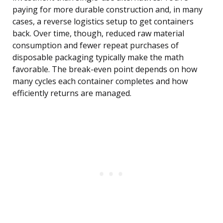
paying for more durable construction and, in many
cases, a reverse logistics setup to get containers
back. Over time, though, reduced raw material
consumption and fewer repeat purchases of
disposable packaging typically make the math
favorable. The break-even point depends on how
many cycles each container completes and how
efficiently returns are managed.