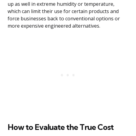
up as well in extreme humidity or temperature,
which can limit their use for certain products and
force businesses back to conventional options or
more expensive engineered alternatives.
How to Evaluate the True Cost