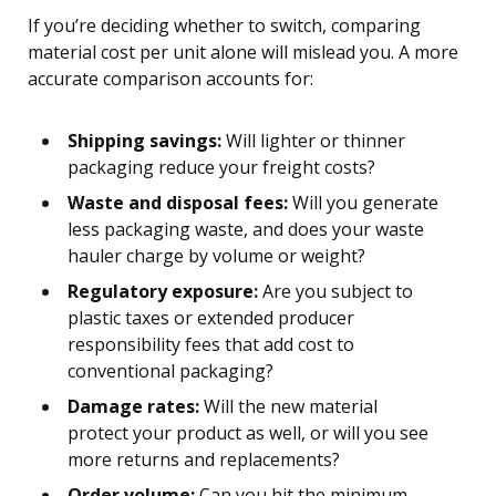
If you’re deciding whether to switch, comparing
material cost per unit alone will mislead you. A more
accurate comparison accounts for:
Shipping savings:
Will lighter or thinner
packaging reduce your freight costs?
Waste and disposal fees:
Will you generate
less packaging waste, and does your waste
hauler charge by volume or weight?
Regulatory exposure:
Are you subject to
plastic taxes or extended producer
responsibility fees that add cost to
conventional packaging?
Damage rates:
Will the new material
protect your product as well, or will you see
more returns and replacements?
Order volume:
Can you hit the minimum