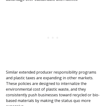
Similar extended producer responsibility programs
and plastic taxes are expanding in other markets.
These policies are designed to internalize the
environmental cost of plastic waste, and they
consistently push businesses toward recycled or bio-
based materials by making the status quo more