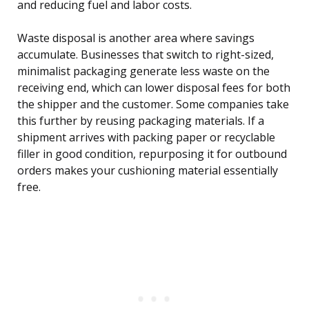
and reducing fuel and labor costs.
Waste disposal is another area where savings
accumulate. Businesses that switch to right-sized,
minimalist packaging generate less waste on the
receiving end, which can lower disposal fees for both
the shipper and the customer. Some companies take
this further by reusing packaging materials. If a
shipment arrives with packing paper or recyclable
filler in good condition, repurposing it for outbound
orders makes your cushioning material essentially
free.