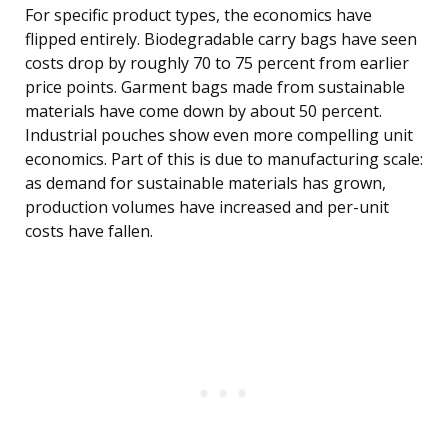
For specific product types, the economics have
flipped entirely. Biodegradable carry bags have seen
costs drop by roughly 70 to 75 percent from earlier
price points. Garment bags made from sustainable
materials have come down by about 50 percent.
Industrial pouches show even more compelling unit
economics. Part of this is due to manufacturing scale:
as demand for sustainable materials has grown,
production volumes have increased and per-unit
costs have fallen.