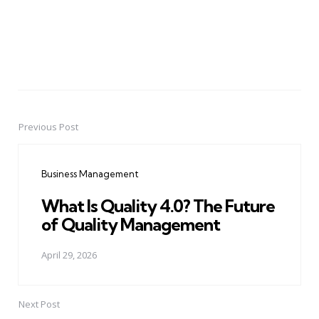
Previous Post
Post
navigation
Business Management
What Is Quality 4.0? The Future
of Quality Management
April 29, 2026
Next Post