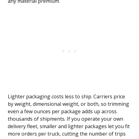
any material premium.
Lighter packaging costs less to ship. Carriers price
by weight, dimensional weight, or both, so trimming
even a few ounces per package adds up across
thousands of shipments. If you operate your own
delivery fleet, smaller and lighter packages let you fit
more orders per truck, cutting the number of trips