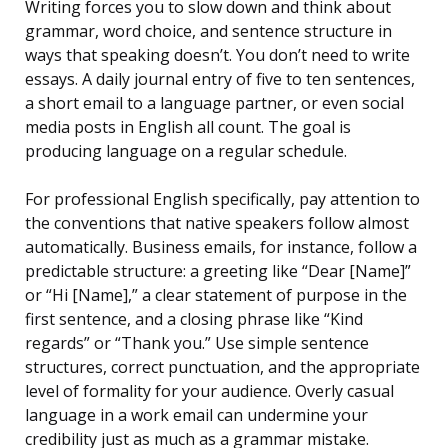
Writing forces you to slow down and think about
grammar, word choice, and sentence structure in
ways that speaking doesn’t. You don’t need to write
essays. A daily journal entry of five to ten sentences,
a short email to a language partner, or even social
media posts in English all count. The goal is
producing language on a regular schedule.
For professional English specifically, pay attention to
the conventions that native speakers follow almost
automatically. Business emails, for instance, follow a
predictable structure: a greeting like “Dear [Name]”
or “Hi [Name],” a clear statement of purpose in the
first sentence, and a closing phrase like “Kind
regards” or “Thank you.” Use simple sentence
structures, correct punctuation, and the appropriate
level of formality for your audience. Overly casual
language in a work email can undermine your
credibility just as much as a grammar mistake.