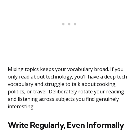
Mixing topics keeps your vocabulary broad. If you
only read about technology, you’ll have a deep tech
vocabulary and struggle to talk about cooking,
politics, or travel. Deliberately rotate your reading
and listening across subjects you find genuinely
interesting.
Write Regularly, Even Informally