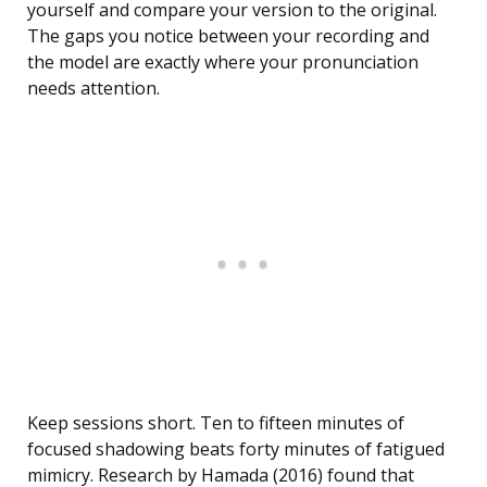
yourself and compare your version to the original.
The gaps you notice between your recording and
the model are exactly where your pronunciation
needs attention.
Keep sessions short. Ten to fifteen minutes of
focused shadowing beats forty minutes of fatigued
mimicry. Research by Hamada (2016) found that