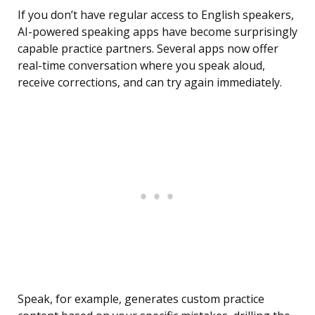
If you don’t have regular access to English speakers,
AI-powered speaking apps have become surprisingly
capable practice partners. Several apps now offer
real-time conversation where you speak aloud,
receive corrections, and can try again immediately.
Speak, for example, generates custom practice