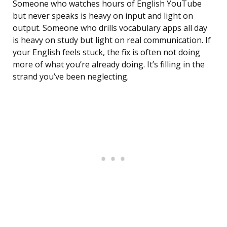
Someone who watches hours of English YouTube
but never speaks is heavy on input and light on
output. Someone who drills vocabulary apps all day
is heavy on study but light on real communication. If
your English feels stuck, the fix is often not doing
more of what you’re already doing. It’s filling in the
strand you’ve been neglecting.