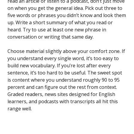
read an article or listen to a podcast, don’t just move
on when you get the general idea. Pick out three to
five words or phrases you didn’t know and look them
up. Write a short summary of what you read or
heard. Try to use at least one new phrase in
conversation or writing that same day.
Choose material slightly above your comfort zone. If
you understand every single word, it’s too easy to
build new vocabulary. If you’re lost after every
sentence, it’s too hard to be useful. The sweet spot
is content where you understand roughly 90 to 95
percent and can figure out the rest from context.
Graded readers, news sites designed for English
learners, and podcasts with transcripts all hit this
range well.