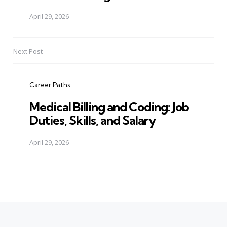
April 29, 2026
Next Post
Career Paths
Medical Billing and Coding: Job
Duties, Skills, and Salary
April 29, 2026