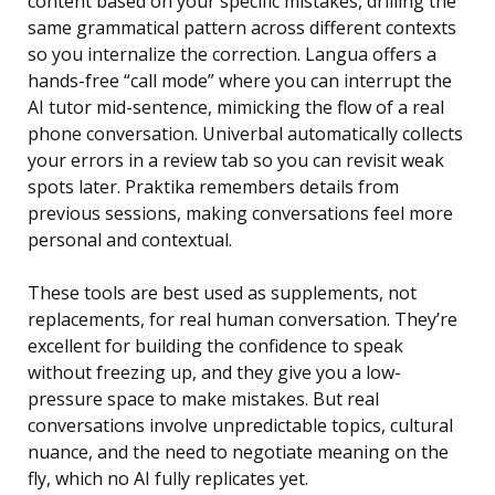
content based on your specific mistakes, drilling the
same grammatical pattern across different contexts
so you internalize the correction. Langua offers a
hands-free “call mode” where you can interrupt the
AI tutor mid-sentence, mimicking the flow of a real
phone conversation. Univerbal automatically collects
your errors in a review tab so you can revisit weak
spots later. Praktika remembers details from
previous sessions, making conversations feel more
personal and contextual.
These tools are best used as supplements, not
replacements, for real human conversation. They’re
excellent for building the confidence to speak
without freezing up, and they give you a low-
pressure space to make mistakes. But real
conversations involve unpredictable topics, cultural
nuance, and the need to negotiate meaning on the
fly, which no AI fully replicates yet.