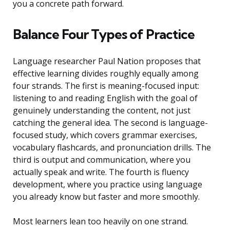
you a concrete path forward.
Balance Four Types of Practice
Language researcher Paul Nation proposes that
effective learning divides roughly equally among
four strands. The first is meaning-focused input:
listening to and reading English with the goal of
genuinely understanding the content, not just
catching the general idea. The second is language-
focused study, which covers grammar exercises,
vocabulary flashcards, and pronunciation drills. The
third is output and communication, where you
actually speak and write. The fourth is fluency
development, where you practice using language
you already know but faster and more smoothly.
Most learners lean too heavily on one strand.