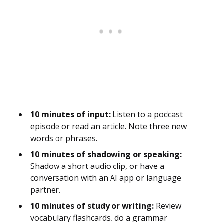
10 minutes of input:
Listen to a podcast
episode or read an article. Note three new
words or phrases.
10 minutes of shadowing or speaking:
Shadow a short audio clip, or have a
conversation with an AI app or language
partner.
10 minutes of study or writing:
Review
vocabulary flashcards, do a grammar