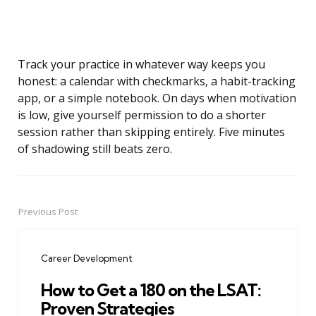
Track your practice in whatever way keeps you
honest: a calendar with checkmarks, a habit-tracking
app, or a simple notebook. On days when motivation
is low, give yourself permission to do a shorter
session rather than skipping entirely. Five minutes
of shadowing still beats zero.
Previous Post
Post
navigation
Career Development
How to Get a 180 on the LSAT:
Proven Strategies