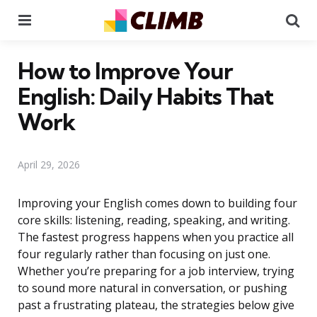
Menu
Se
How to Improve Your
English: Daily Habits That
Work
April 29, 2026
Improving your English comes down to building four
core skills: listening, reading, speaking, and writing.
The fastest progress happens when you practice all
four regularly rather than focusing on just one.
Whether you’re preparing for a job interview, trying
to sound more natural in conversation, or pushing
past a frustrating plateau, the strategies below give