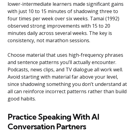
lower-intermediate learners made significant gains
with just 10 to 15 minutes of shadowing three to
four times per week over six weeks. Tamai (1992)
observed strong improvements with 15 to 20
minutes daily across several weeks. The key is
consistency, not marathon sessions.
Choose material that uses high-frequency phrases
and sentence patterns you’ll actually encounter.
Podcasts, news clips, and TV dialogue all work well.
Avoid starting with material far above your level,
since shadowing something you don’t understand at
all can reinforce incorrect patterns rather than build
good habits.
Practice Speaking With AI
Conversation Partners