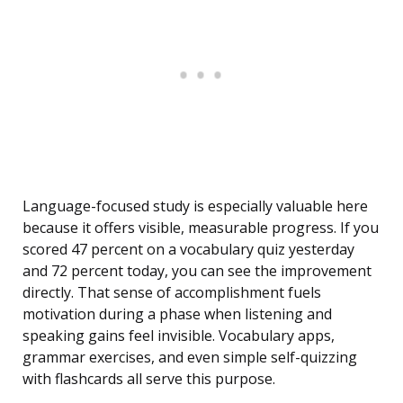
Language-focused study is especially valuable here
because it offers visible, measurable progress. If you
scored 47 percent on a vocabulary quiz yesterday
and 72 percent today, you can see the improvement
directly. That sense of accomplishment fuels
motivation during a phase when listening and
speaking gains feel invisible. Vocabulary apps,
grammar exercises, and even simple self-quizzing
with flashcards all serve this purpose.