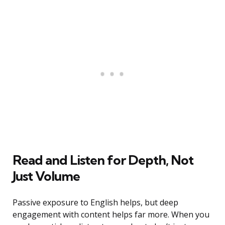
Read and Listen for Depth, Not
Just Volume
Passive exposure to English helps, but deep
engagement with content helps far more. When you