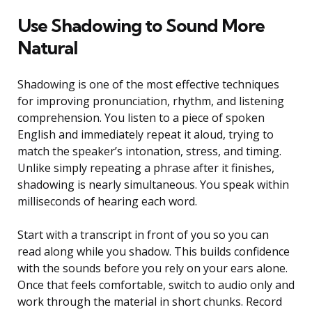
Use Shadowing to Sound More
Natural
Shadowing is one of the most effective techniques
for improving pronunciation, rhythm, and listening
comprehension. You listen to a piece of spoken
English and immediately repeat it aloud, trying to
match the speaker’s intonation, stress, and timing.
Unlike simply repeating a phrase after it finishes,
shadowing is nearly simultaneous. You speak within
milliseconds of hearing each word.
Start with a transcript in front of you so you can
read along while you shadow. This builds confidence
with the sounds before you rely on your ears alone.
Once that feels comfortable, switch to audio only and
work through the material in short chunks. Record