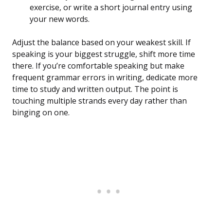
exercise, or write a short journal entry using
your new words.
Adjust the balance based on your weakest skill. If
speaking is your biggest struggle, shift more time
there. If you’re comfortable speaking but make
frequent grammar errors in writing, dedicate more
time to study and written output. The point is
touching multiple strands every day rather than
binging on one.