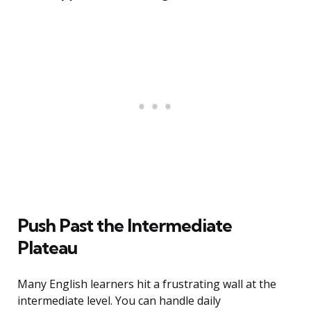
Push Past the Intermediate
Plateau
Many English learners hit a frustrating wall at the
intermediate level. You can handle daily