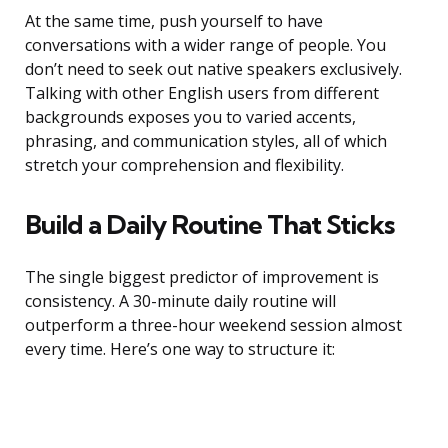
At the same time, push yourself to have
conversations with a wider range of people. You
don’t need to seek out native speakers exclusively.
Talking with other English users from different
backgrounds exposes you to varied accents,
phrasing, and communication styles, all of which
stretch your comprehension and flexibility.
Build a Daily Routine That Sticks
The single biggest predictor of improvement is
consistency. A 30-minute daily routine will
outperform a three-hour weekend session almost
every time. Here’s one way to structure it: