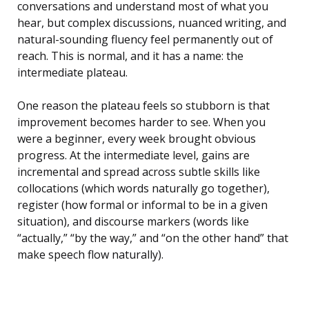
conversations and understand most of what you
hear, but complex discussions, nuanced writing, and
natural-sounding fluency feel permanently out of
reach. This is normal, and it has a name: the
intermediate plateau.
One reason the plateau feels so stubborn is that
improvement becomes harder to see. When you
were a beginner, every week brought obvious
progress. At the intermediate level, gains are
incremental and spread across subtle skills like
collocations (which words naturally go together),
register (how formal or informal to be in a given
situation), and discourse markers (words like
“actually,” “by the way,” and “on the other hand” that
make speech flow naturally).