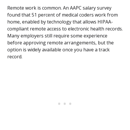
Remote work is common. An AAPC salary survey
found that 51 percent of medical coders work from
home, enabled by technology that allows HIPAA-
compliant remote access to electronic health records.
Many employers still require some experience
before approving remote arrangements, but the
option is widely available once you have a track
record.