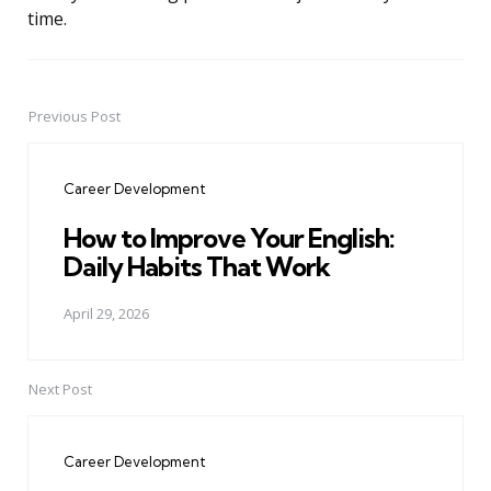
time.
Previous Post
Post
navigation
Career Development
How to Improve Your English:
Daily Habits That Work
April 29, 2026
Next Post
Career Development