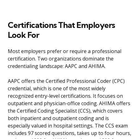
Certifications That Employers
Look For
Most employers prefer or require a professional
certification. Two organizations dominate the
credentialing landscape: AAPC and AHIMA.
AAPC offers the Certified Professional Coder (CPC)
credential, which is one of the most widely
recognized entry-level certifications. It focuses on
outpatient and physician-office coding. AHIMA offers
the Certified Coding Specialist (CCS), which covers
both inpatient and outpatient coding and is
especially valued in hospital settings. The CCS exam
includes 97 scored questions, takes up to four hours,