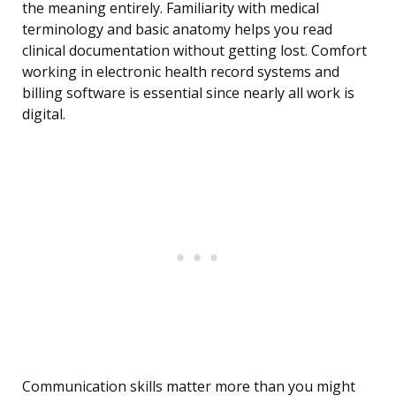
the meaning entirely. Familiarity with medical
terminology and basic anatomy helps you read
clinical documentation without getting lost. Comfort
working in electronic health record systems and
billing software is essential since nearly all work is
digital.
Communication skills matter more than you might