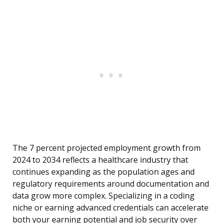
The 7 percent projected employment growth from
2024 to 2034 reflects a healthcare industry that
continues expanding as the population ages and
regulatory requirements around documentation and
data grow more complex. Specializing in a coding
niche or earning advanced credentials can accelerate
both your earning potential and job security over