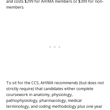
and costs $299 for AHIMA members or $399 for non-
members.
To sit for the CCS, AHIMA recommends (but does not
strictly require) that candidates either complete
coursework in anatomy, physiology,
pathophysiology, pharmacology, medical
terminology, and coding methodology plus one year