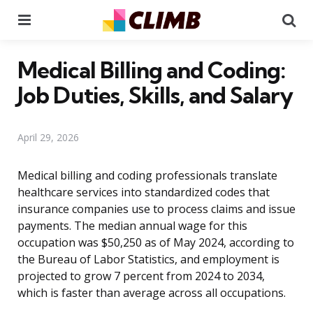
Menu
Se
Medical Billing and Coding:
Job Duties, Skills, and Salary
April 29, 2026
Medical billing and coding professionals translate
healthcare services into standardized codes that
insurance companies use to process claims and issue
payments. The median annual wage for this
occupation was $50,250 as of May 2024, according to
the Bureau of Labor Statistics, and employment is
projected to grow 7 percent from 2024 to 2034,
which is faster than average across all occupations.