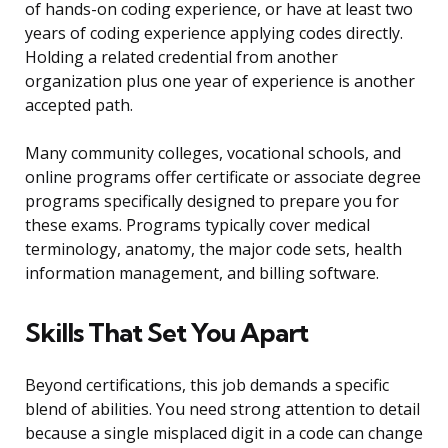
of hands-on coding experience, or have at least two
years of coding experience applying codes directly.
Holding a related credential from another
organization plus one year of experience is another
accepted path.
Many community colleges, vocational schools, and
online programs offer certificate or associate degree
programs specifically designed to prepare you for
these exams. Programs typically cover medical
terminology, anatomy, the major code sets, health
information management, and billing software.
Skills That Set You Apart
Beyond certifications, this job demands a specific
blend of abilities. You need strong attention to detail
because a single misplaced digit in a code can change