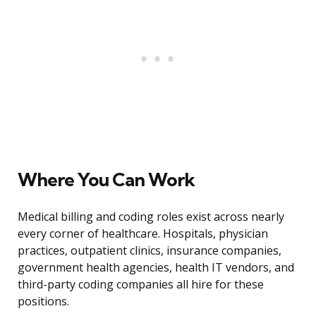
Where You Can Work
Medical billing and coding roles exist across nearly
every corner of healthcare. Hospitals, physician
practices, outpatient clinics, insurance companies,
government health agencies, health IT vendors, and
third-party coding companies all hire for these
positions.