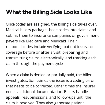
What the Billing Side Looks Like
Once codes are assigned, the billing side takes over.
Medical billers package those codes into claims and
submit them to insurance companies or government
payers like Medicare and Medicaid. Their
responsibilities include verifying patient insurance
coverage before or after a visit, preparing and
transmitting claims electronically, and tracking each
claim through the payment cycle.
When a claim is denied or partially paid, the biller
investigates. Sometimes the issue is a coding error
that needs to be corrected. Other times the insurer
needs additional documentation. Billers handle
appeals, resubmissions, and follow-ups until the
claim is resolved. They also generate patient