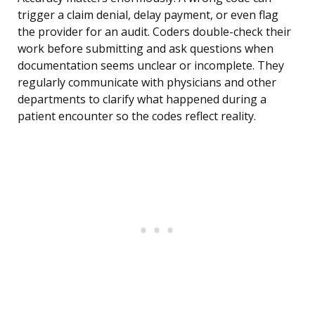
trigger a claim denial, delay payment, or even flag
the provider for an audit. Coders double-check their
work before submitting and ask questions when
documentation seems unclear or incomplete. They
regularly communicate with physicians and other
departments to clarify what happened during a
patient encounter so the codes reflect reality.