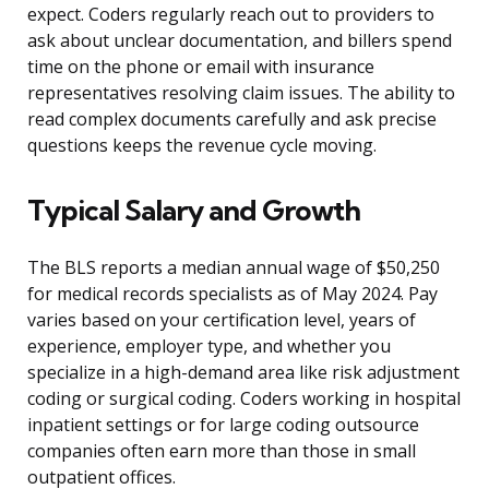
expect. Coders regularly reach out to providers to
ask about unclear documentation, and billers spend
time on the phone or email with insurance
representatives resolving claim issues. The ability to
read complex documents carefully and ask precise
questions keeps the revenue cycle moving.
Typical Salary and Growth
The BLS reports a median annual wage of $50,250
for medical records specialists as of May 2024. Pay
varies based on your certification level, years of
experience, employer type, and whether you
specialize in a high-demand area like risk adjustment
coding or surgical coding. Coders working in hospital
inpatient settings or for large coding outsource
companies often earn more than those in small
outpatient offices.