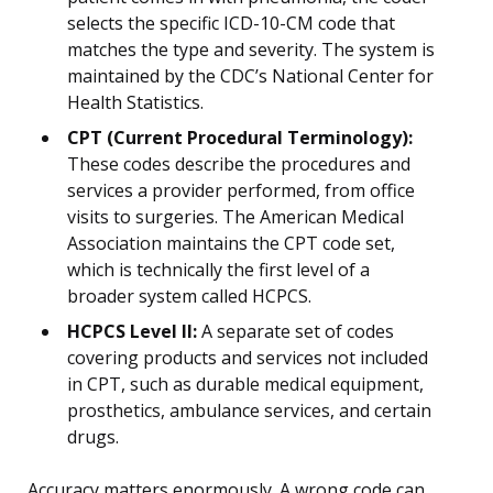
selects the specific ICD-10-CM code that
matches the type and severity. The system is
maintained by the CDC’s National Center for
Health Statistics.
CPT (Current Procedural Terminology):
These codes describe the procedures and
services a provider performed, from office
visits to surgeries. The American Medical
Association maintains the CPT code set,
which is technically the first level of a
broader system called HCPCS.
HCPCS Level II:
A separate set of codes
covering products and services not included
in CPT, such as durable medical equipment,
prosthetics, ambulance services, and certain
drugs.
Accuracy matters enormously. A wrong code can