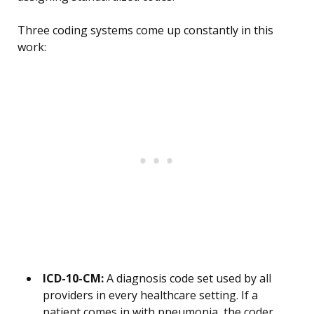
Three coding systems come up constantly in this
work:
ICD-10-CM:
A diagnosis code set used by all
providers in every healthcare setting. If a
patient comes in with pneumonia, the coder