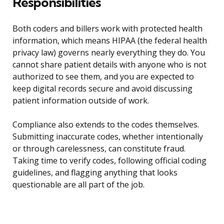
Responsibilities
Both coders and billers work with protected health
information, which means HIPAA (the federal health
privacy law) governs nearly everything they do. You
cannot share patient details with anyone who is not
authorized to see them, and you are expected to
keep digital records secure and avoid discussing
patient information outside of work.
Compliance also extends to the codes themselves.
Submitting inaccurate codes, whether intentionally
or through carelessness, can constitute fraud.
Taking time to verify codes, following official coding
guidelines, and flagging anything that looks
questionable are all part of the job.