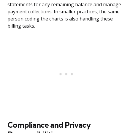
statements for any remaining balance and manage
payment collections. In smaller practices, the same
person coding the charts is also handling these
billing tasks.
Compliance and Privacy