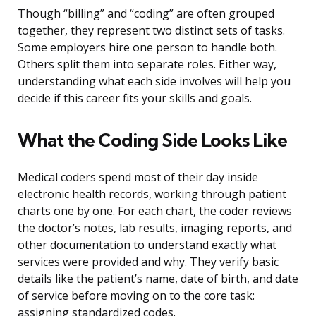
Though “billing” and “coding” are often grouped
together, they represent two distinct sets of tasks.
Some employers hire one person to handle both.
Others split them into separate roles. Either way,
understanding what each side involves will help you
decide if this career fits your skills and goals.
What the Coding Side Looks Like
Medical coders spend most of their day inside
electronic health records, working through patient
charts one by one. For each chart, the coder reviews
the doctor’s notes, lab results, imaging reports, and
other documentation to understand exactly what
services were provided and why. They verify basic
details like the patient’s name, date of birth, and date
of service before moving on to the core task:
assigning standardized codes.